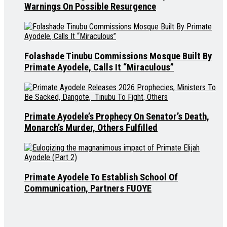
Warnings On Possible Resurgence
Folashade Tinubu Commissions Mosque Built By
Primate Ayodele, Calls It “Miraculous”
Primate Ayodele’s Prophecy On Senator’s Death,
Monarch’s Murder, Others Fulfilled
Primate Ayodele To Establish School Of
Communication, Partners FUOYE