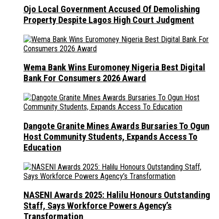
Ojo Local Government Accused Of Demolishing
Property Despite Lagos High Court Judgment
Wema Bank Wins Euromoney Nigeria Best Digital
Bank For Consumers 2026 Award
Dangote Granite Mines Awards Bursaries To Ogun
Host Community Students, Expands Access To
Education
NASENI Awards 2025: Halilu Honours Outstanding
Staff, Says Workforce Powers Agency’s
Transformation