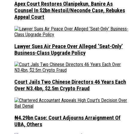
Apex Court Restores Olanipekun, Banire As
Counsel In $2bn Nestoil/Neconde Case, Rebukes
Appeal Court
Lawyer Sues Air Peace Over Alleged ‘Seat-Only’
Business-Class Upgrade Policy
Court Jails Two Chinese Directors 46 Years Each
Over N3.4bn, $2.5m Crypto Fraud
₦4.29bn Case: Court Adjourns Arraignment Of
UBA, Others