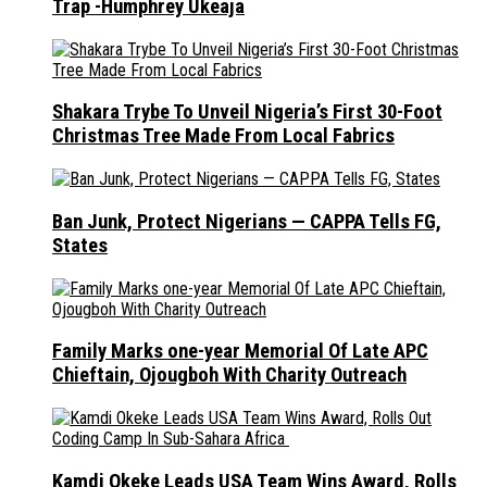
Trap -Humphrey Ukeaja
Shakara Trybe To Unveil Nigeria’s First 30-Foot
Christmas Tree Made From Local Fabrics
Ban Junk, Protect Nigerians — CAPPA Tells FG,
States
Family Marks one-year Memorial Of Late APC
Chieftain, Ojougboh With Charity Outreach
Kamdi Okeke Leads USA Team Wins Award, Rolls