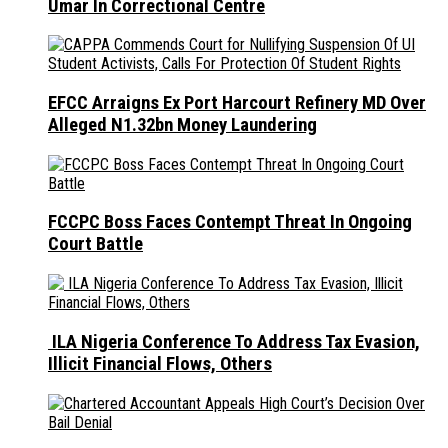
Umar In Correctional Centre
EFCC Arraigns Ex Port Harcourt Refinery MD Over
Alleged N1.32bn Money Laundering
FCCPC Boss Faces Contempt Threat In Ongoing
Court Battle
ILA Nigeria Conference To Address Tax Evasion,
Illicit Financial Flows, Others