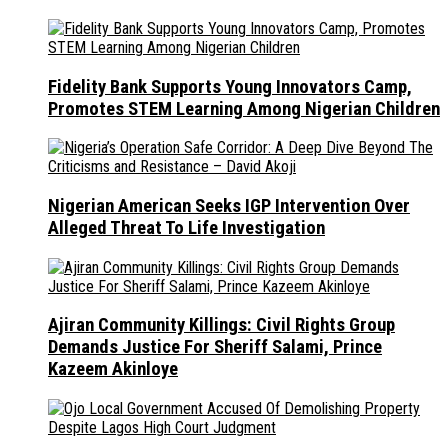
Fidelity Bank Supports Young Innovators Camp,
Promotes STEM Learning Among Nigerian Children
Nigerian American Seeks IGP Intervention Over
Alleged Threat To Life Investigation
Ajiran Community Killings: Civil Rights Group
Demands Justice For Sheriff Salami, Prince
Kazeem Akinloye