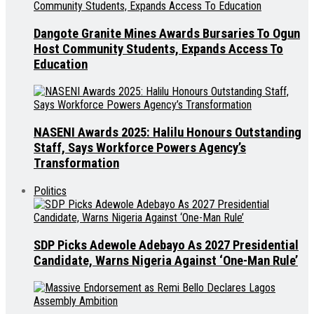
Dangote Granite Mines Awards Bursaries To Ogun
Host Community Students, Expands Access To
Education
NASENI Awards 2025: Halilu Honours Outstanding
Staff, Says Workforce Powers Agency’s
Transformation
Politics
SDP Picks Adewole Adebayo As 2027 Presidential
Candidate, Warns Nigeria Against ‘One-Man Rule’