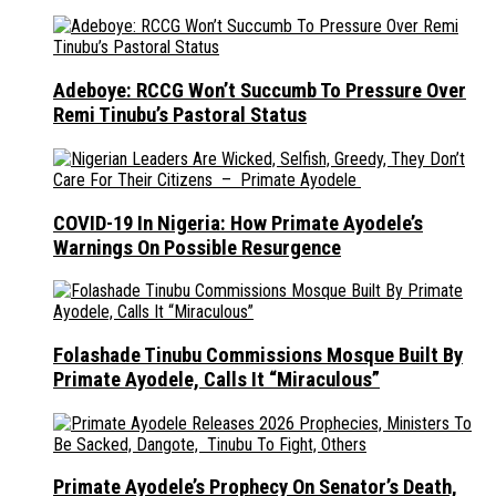
Adeboye: RCCG Won’t Succumb To Pressure Over
Remi Tinubu’s Pastoral Status
COVID-19 In Nigeria: How Primate Ayodele’s
Warnings On Possible Resurgence
Folashade Tinubu Commissions Mosque Built By
Primate Ayodele, Calls It “Miraculous”
Primate Ayodele’s Prophecy On Senator’s Death,