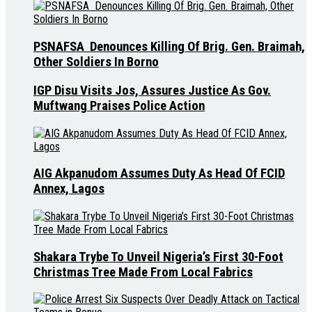
PSNAFSA Denounces Killing Of Brig. Gen. Braimah,
Other Soldiers In Borno
IGP Disu Visits Jos, Assures Justice As Gov.
Muftwang Praises Police Action
AIG Akpanudom Assumes Duty As Head Of FCID
Annex, Lagos
Shakara Trybe To Unveil Nigeria’s First 30-Foot
Christmas Tree Made From Local Fabrics