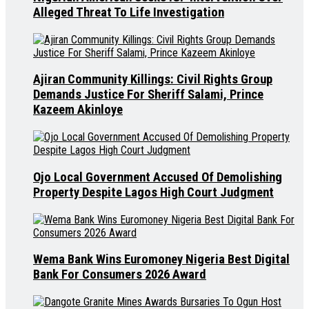
Alleged Threat To Life Investigation
Ajiran Community Killings: Civil Rights Group
Demands Justice For Sheriff Salami, Prince
Kazeem Akinloye
Ojo Local Government Accused Of Demolishing
Property Despite Lagos High Court Judgment
Wema Bank Wins Euromoney Nigeria Best Digital
Bank For Consumers 2026 Award