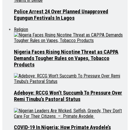
Police Arrest 24 Over Planned Unapproved
Egungun Festivals In Lagos
Religion
Nigeria Faces Rising Nicotine Threat as CAPPA
Demands Tougher Rules on Vapes, Tobacco
Products
Adeboye: RCCG Won’t Succumb To Pressure Over
Remi Tinubu’s Pastoral Status
COVID-19 In Nigeria: How Primate Ayodele’s