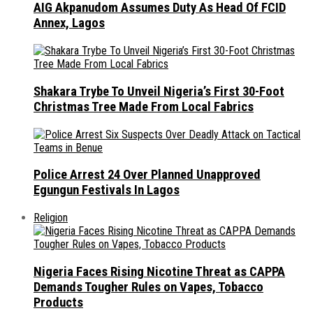
AIG Akpanudom Assumes Duty As Head Of FCID
Annex, Lagos
Shakara Trybe To Unveil Nigeria’s First 30-Foot
Christmas Tree Made From Local Fabrics
Police Arrest 24 Over Planned Unapproved
Egungun Festivals In Lagos
Religion
Nigeria Faces Rising Nicotine Threat as CAPPA
Demands Tougher Rules on Vapes, Tobacco
Products