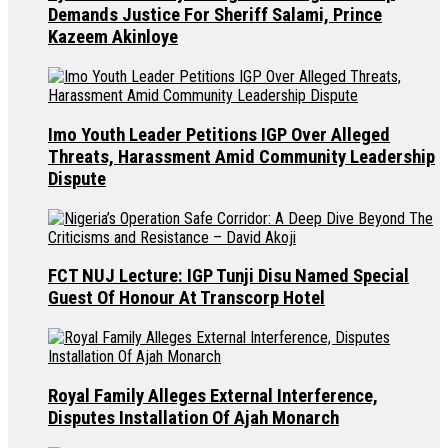
Demands Justice For Sheriff Salami, Prince
Kazeem Akinloye
Imo Youth Leader Petitions IGP Over Alleged
Threats, Harassment Amid Community Leadership
Dispute
FCT NUJ Lecture: IGP Tunji Disu Named Special
Guest Of Honour At Transcorp Hotel
Royal Family Alleges External Interference,
Disputes Installation Of Ajah Monarch