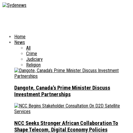
Home
News
All
Crime
Judiciary
Religion
Dangote, Canada’s Prime Minister Discuss
Investment Partnerships
NCC Seeks Stronger African Collaboration To
Shape Telecom, Digital Economy Policies