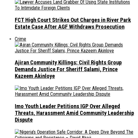
FCT High Court Strikes Out Charges in River Park
Estate Case After AGF Withdraws Prosecution
Crime
Ajiran Community Killings: Civil Rights Group
Demands Justice For Sheriff Salami, Prince
Kazeem Akinloye
Imo Youth Leader Petitions IGP Over Alleged
Threats, Harassment Amid Community Leadership
Dispute