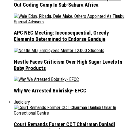
Out Coding Camp In Sub-Sahara Africa
APC NEC Meeting: Inconsequential, Greedy
Elements Determined to Endorse Ganduje
Nestle Faces Criticism Over High Sugar Levels In
Baby Products
Why We Arrested Bobrisky- EFCC
Judiciary
Court Remands Former CCT Chairman Danladi