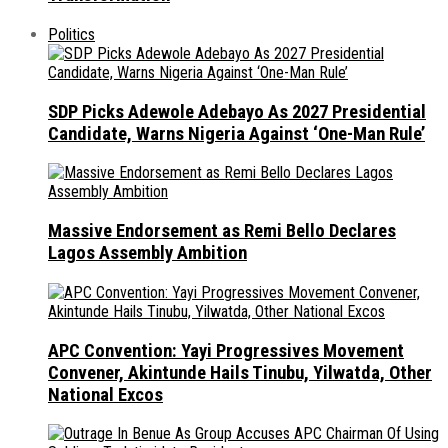
Politics
SDP Picks Adewole Adebayo As 2027 Presidential
Candidate, Warns Nigeria Against ‘One-Man Rule’
Massive Endorsement as Remi Bello Declares
Lagos Assembly Ambition
APC Convention: Yayi Progressives Movement
Convener, Akintunde Hails Tinubu, Yilwatda, Other
National Excos