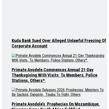
Kuda Bank Sued Over Alleged Unlawful Freezing Of
Corporate Account
Primate Ayodele Commences Annual 21-Day
Thanksgiving With Visits To Members, Police
Stations, Others*
Primate Ayodele’s Prophecies On Mozambique,