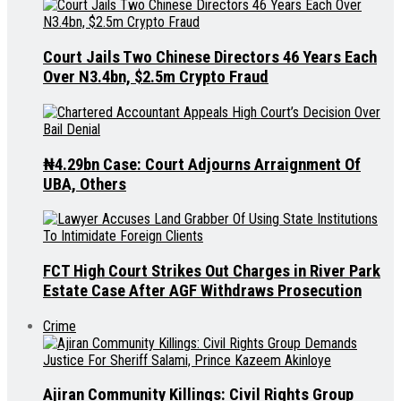
Court Jails Two Chinese Directors 46 Years Each
Over N3.4bn, $2.5m Crypto Fraud
₦4.29bn Case: Court Adjourns Arraignment Of
UBA, Others
FCT High Court Strikes Out Charges in River Park
Estate Case After AGF Withdraws Prosecution
Crime
Ajiran Community Killings: Civil Rights Group