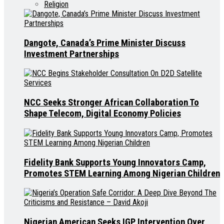
Religion
Dangote, Canada’s Prime Minister Discuss
Investment Partnerships
NCC Seeks Stronger African Collaboration To
Shape Telecom, Digital Economy Policies
Fidelity Bank Supports Young Innovators Camp,
Promotes STEM Learning Among Nigerian Children
Nigerian American Seeks IGP Intervention Over