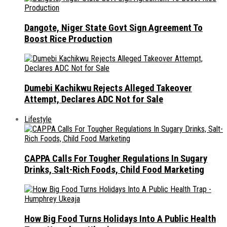
Dangote, Niger State Govt Sign Agreement To
Boost Rice Production
Dumebi Kachikwu Rejects Alleged Takeover
Attempt, Declares ADC Not for Sale
Lifestyle
CAPPA Calls For Tougher Regulations In Sugary
Drinks, Salt-Rich Foods, Child Food Marketing
How Big Food Turns Holidays Into A Public Health