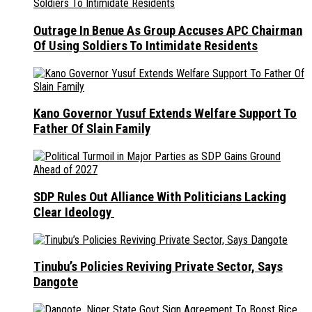
Outrage In Benue As Group Accuses APC Chairman
Of Using Soldiers To Intimidate Residents
Kano Governor Yusuf Extends Welfare Support To
Father Of Slain Family
SDP Rules Out Alliance With Politicians Lacking
Clear Ideology
Tinubu’s Policies Reviving Private Sector, Says
Dangote