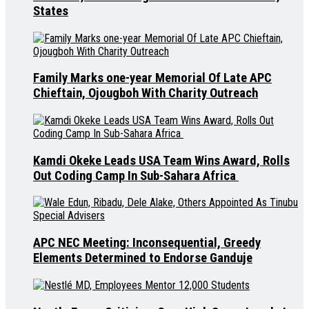
States
Family Marks one-year Memorial Of Late APC
Chieftain, Ojougboh With Charity Outreach
Kamdi Okeke Leads USA Team Wins Award, Rolls
Out Coding Camp In Sub-Sahara Africa
APC NEC Meeting: Inconsequential, Greedy
Elements Determined to Endorse Ganduje