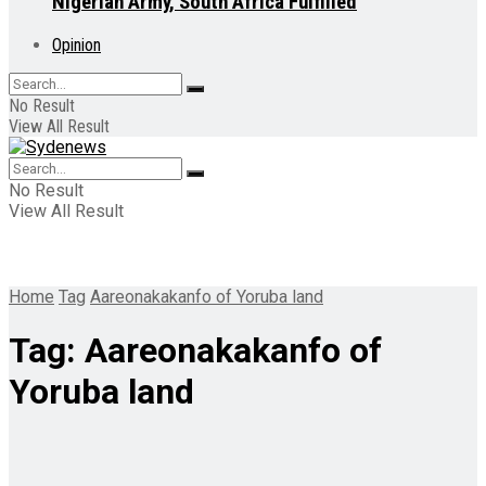
Nigerian Army, South Africa Fulfilled
Opinion
No Result
View All Result
No Result
View All Result
Home
Tag
Aareonakakanfo of Yoruba land
Tag:
Aareonakakanfo of
Yoruba land