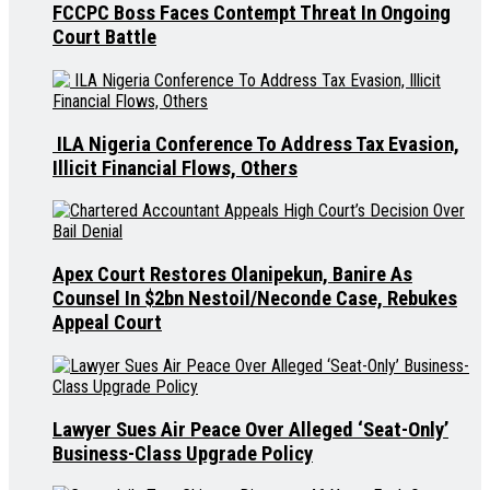
FCCPC Boss Faces Contempt Threat In Ongoing
Court Battle
ILA Nigeria Conference To Address Tax Evasion,
Illicit Financial Flows, Others
Apex Court Restores Olanipekun, Banire As
Counsel In $2bn Nestoil/Neconde Case, Rebukes
Appeal Court
Lawyer Sues Air Peace Over Alleged ‘Seat-Only’
Business-Class Upgrade Policy