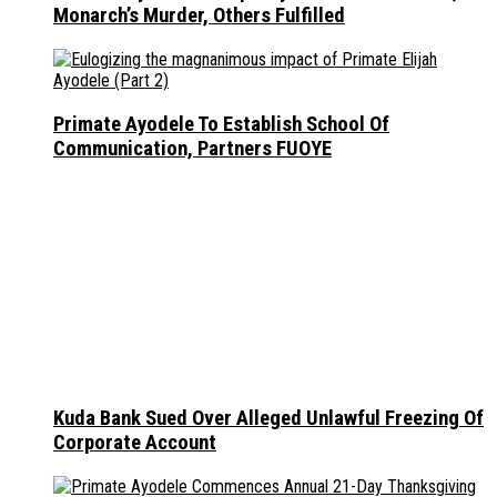
Monarch’s Murder, Others Fulfilled
Primate Ayodele To Establish School Of
Communication, Partners FUOYE
Kuda Bank Sued Over Alleged Unlawful Freezing Of
Corporate Account