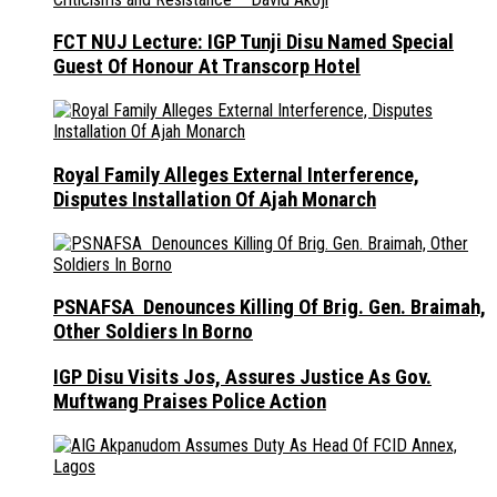
FCT NUJ Lecture: IGP Tunji Disu Named Special
Guest Of Honour At Transcorp Hotel
Royal Family Alleges External Interference,
Disputes Installation Of Ajah Monarch
PSNAFSA Denounces Killing Of Brig. Gen. Braimah,
Other Soldiers In Borno
IGP Disu Visits Jos, Assures Justice As Gov.
Muftwang Praises Police Action