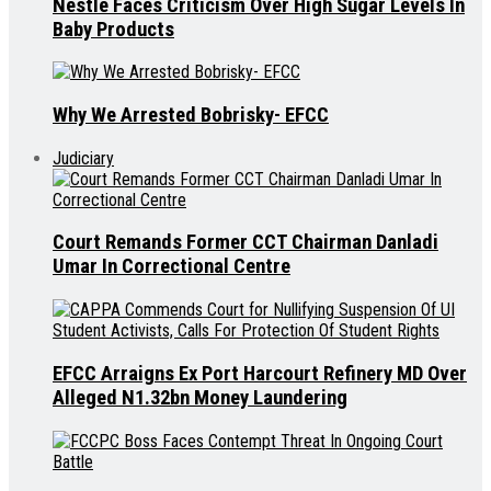
Nestle Faces Criticism Over High Sugar Levels In
Baby Products
Why We Arrested Bobrisky- EFCC
Judiciary
Court Remands Former CCT Chairman Danladi
Umar In Correctional Centre
EFCC Arraigns Ex Port Harcourt Refinery MD Over
Alleged N1.32bn Money Laundering