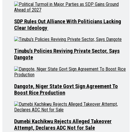
SDP Rules Out Alliance With Politicians Lacking
Clear Ideology
Tinubu’s Policies Reviving Private Sector, Says
Dangote
Dangote, Niger State Govt Sign Agreement To
Boost Rice Production
Dumebi Kachikwu Rejects Alleged Takeover
Attempt, Declares ADC Not for Sale