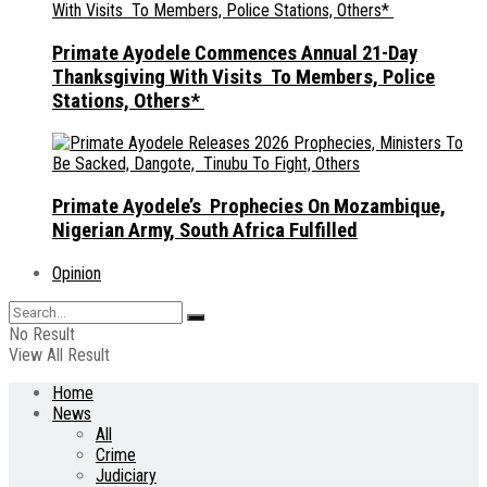
Primate Ayodele Commences Annual 21-Day
Thanksgiving With Visits To Members, Police
Stations, Others*
Primate Ayodele’s Prophecies On Mozambique,
Nigerian Army, South Africa Fulfilled
Opinion
No Result
View All Result
Home
News
All
Crime
Judiciary