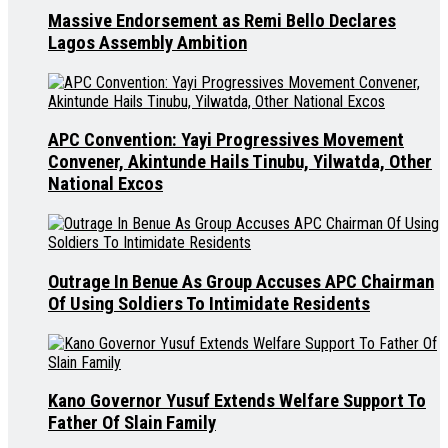
Massive Endorsement as Remi Bello Declares
Lagos Assembly Ambition
APC Convention: Yayi Progressives Movement
Convener, Akintunde Hails Tinubu, Yilwatda, Other
National Excos
Outrage In Benue As Group Accuses APC Chairman
Of Using Soldiers To Intimidate Residents
Kano Governor Yusuf Extends Welfare Support To
Father Of Slain Family