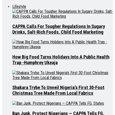
Lifestyle
CAPPA Calls For Tougher Regulations In Sugary
Drinks, Salt-Rich Foods, Child Food Marketing
How Big Food Turns Holidays Into A Public Health
Trap -Humphrey Ukeaja
Shakara Trybe To Unveil Nigeria’s First 30-Foot
Christmas Tree Made From Local Fabrics
Ban Junk, Protect Nigerians — CAPPA Tells FG,