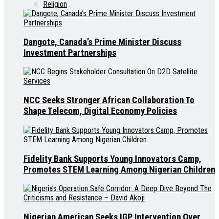
Religion
Dangote, Canada’s Prime Minister Discuss
Investment Partnerships
NCC Seeks Stronger African Collaboration To
Shape Telecom, Digital Economy Policies
Fidelity Bank Supports Young Innovators Camp,
Promotes STEM Learning Among Nigerian Children
Nigerian American Seeks IGP Intervention Over