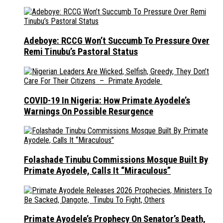
Adeboye: RCCG Won’t Succumb To Pressure Over
Remi Tinubu’s Pastoral Status
COVID-19 In Nigeria: How Primate Ayodele’s
Warnings On Possible Resurgence
Folashade Tinubu Commissions Mosque Built By
Primate Ayodele, Calls It “Miraculous”
Primate Ayodele’s Prophecy On Senator’s Death,