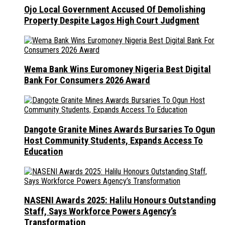
Ojo Local Government Accused Of Demolishing
Property Despite Lagos High Court Judgment
Wema Bank Wins Euromoney Nigeria Best Digital
Bank For Consumers 2026 Award
Dangote Granite Mines Awards Bursaries To Ogun
Host Community Students, Expands Access To
Education
NASENI Awards 2025: Halilu Honours Outstanding
Staff, Says Workforce Powers Agency’s
Transformation