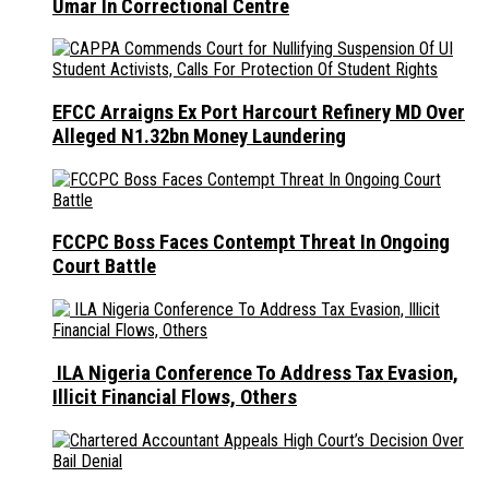
Umar In Correctional Centre
EFCC Arraigns Ex Port Harcourt Refinery MD Over
Alleged N1.32bn Money Laundering
FCCPC Boss Faces Contempt Threat In Ongoing
Court Battle
ILA Nigeria Conference To Address Tax Evasion,
Illicit Financial Flows, Others