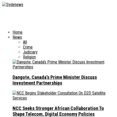
Home
News
All
Crime
Judiciary
Religion
Dangote, Canada’s Prime Minister Discuss
Investment Partnerships
NCC Seeks Stronger African Collaboration To
Shape Telecom, Digital Economy Policies