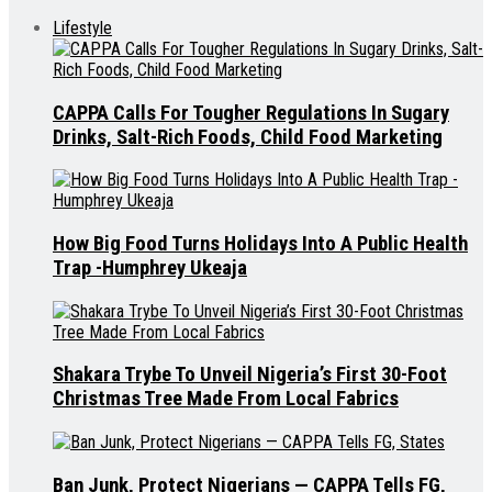
Lifestyle
CAPPA Calls For Tougher Regulations In Sugary
Drinks, Salt-Rich Foods, Child Food Marketing
How Big Food Turns Holidays Into A Public Health
Trap -Humphrey Ukeaja
Shakara Trybe To Unveil Nigeria’s First 30-Foot
Christmas Tree Made From Local Fabrics
Ban Junk, Protect Nigerians — CAPPA Tells FG,