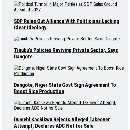
SDP Rules Out Alliance With Politicians Lacking
Clear Ideology
Tinubu’s Policies Reviving Private Sector, Says
Dangote
Dangote, Niger State Govt Sign Agreement To
Boost Rice Production
Dumebi Kachikwu Rejects Alleged Takeover
Attempt, Declares ADC Not for Sale