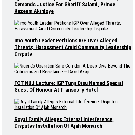
Demands Justice For Sheriff Salami, Prince
Kazeem Akinloye
Imo Youth Leader Petitions IGP Over Alleged
Threats, Harassment Amid Community Leadership
Dispute
FCT NUJ Lecture: IGP Tunji Disu Named Special
Guest Of Honour At Transcorp Hotel
Royal Family Alleges External Interference,
Disputes Installation Of Ajah Monarch