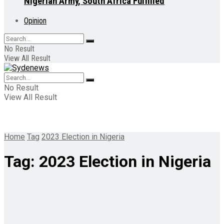
Nigerian Army, South Africa Fulfilled
Opinion
No Result
View All Result
No Result
View All Result
Home
Tag
2023 Election in Nigeria
Tag:
2023 Election in Nigeria