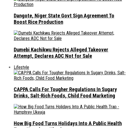
Dangote, Niger State Govt Sign Agreement To
Boost Rice Production
Dumebi Kachikwu Rejects Alleged Takeover
Attempt, Declares ADC Not for Sale
Lifestyle
CAPPA Calls For Tougher Regulations In Sugary
Drinks, Salt-Rich Foods, Child Food Marketing
How Big Food Turns Holidays Into A Public Health