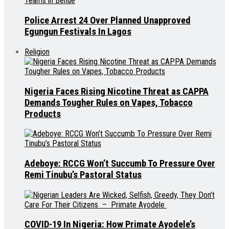
Police Arrest 24 Over Planned Unapproved
Egungun Festivals In Lagos
Religion
Nigeria Faces Rising Nicotine Threat as CAPPA
Demands Tougher Rules on Vapes, Tobacco
Products
Adeboye: RCCG Won’t Succumb To Pressure Over
Remi Tinubu’s Pastoral Status
COVID-19 In Nigeria: How Primate Ayodele’s