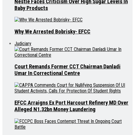
Nestle Faces Criticism Over High Sugar Levels In
Baby Products
Why We Arrested Bobrisky- EFCC
Judiciary
Court Remands Former CCT Chairman Danladi
Umar In Correctional Centre
EFCC Arraigns Ex Port Harcourt Refinery MD Over
Alleged N1.32bn Money Laundering