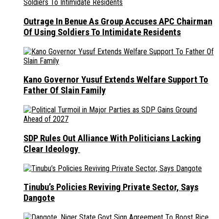
Outrage In Benue As Group Accuses APC Chairman
Of Using Soldiers To Intimidate Residents
Kano Governor Yusuf Extends Welfare Support To
Father Of Slain Family
SDP Rules Out Alliance With Politicians Lacking
Clear Ideology
Tinubu’s Policies Reviving Private Sector, Says
Dangote