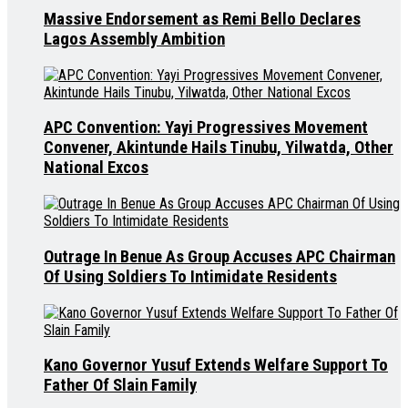
Massive Endorsement as Remi Bello Declares
Lagos Assembly Ambition
APC Convention: Yayi Progressives Movement
Convener, Akintunde Hails Tinubu, Yilwatda, Other
National Excos
Outrage In Benue As Group Accuses APC Chairman
Of Using Soldiers To Intimidate Residents
Kano Governor Yusuf Extends Welfare Support To
Father Of Slain Family