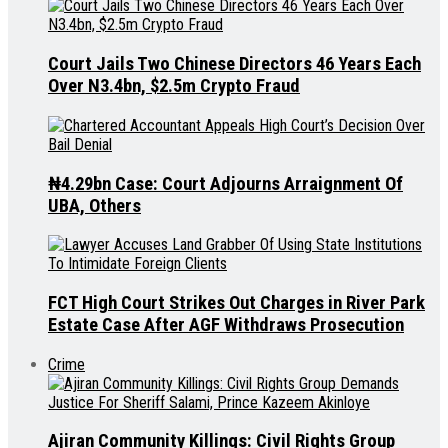
Court Jails Two Chinese Directors 46 Years Each
Over N3.4bn, $2.5m Crypto Fraud
₦4.29bn Case: Court Adjourns Arraignment Of
UBA, Others
FCT High Court Strikes Out Charges in River Park
Estate Case After AGF Withdraws Prosecution
Crime
Ajiran Community Killings: Civil Rights Group