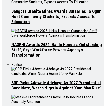
Dangote Granite Mines Awards Bursaries To Ogun
Host Community Students, Expands Access To
Education
NASENI Awards 2025: Halilu Honours Outstanding
Staff, Says Workforce Powers Agency’s
Transformation
Politics
SDP Picks Adewole Adebayo As 2027 Presidential
Candidate, Warns Nigeria Against ‘One-Man Rule’