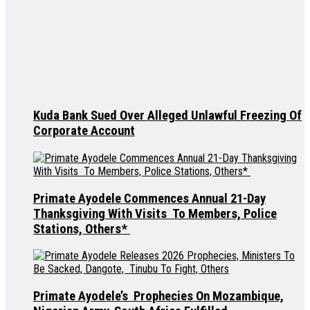
Kuda Bank Sued Over Alleged Unlawful Freezing Of
Corporate Account
Primate Ayodele Commences Annual 21-Day
Thanksgiving With Visits To Members, Police
Stations, Others*
Primate Ayodele’s Prophecies On Mozambique,