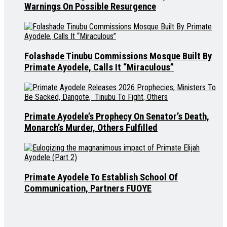
Warnings On Possible Resurgence
Folashade Tinubu Commissions Mosque Built By
Primate Ayodele, Calls It “Miraculous”
Primate Ayodele’s Prophecy On Senator’s Death,
Monarch’s Murder, Others Fulfilled
Primate Ayodele To Establish School Of
Communication, Partners FUOYE