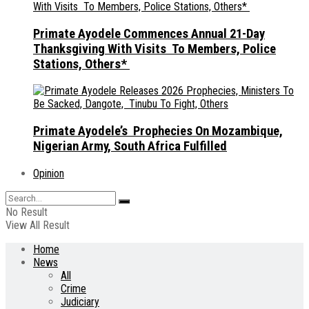
Primate Ayodele Commences Annual 21-Day
Thanksgiving With Visits To Members, Police
Stations, Others*
Primate Ayodele’s Prophecies On Mozambique,
Nigerian Army, South Africa Fulfilled
Opinion
No Result
View All Result
Home
News
All
Crime
Judiciary