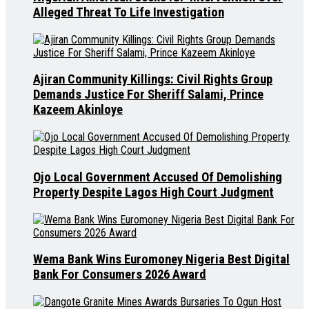
Alleged Threat To Life Investigation
Ajiran Community Killings: Civil Rights Group
Demands Justice For Sheriff Salami, Prince
Kazeem Akinloye
Ojo Local Government Accused Of Demolishing
Property Despite Lagos High Court Judgment
Wema Bank Wins Euromoney Nigeria Best Digital
Bank For Consumers 2026 Award