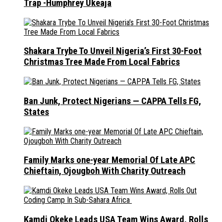
Trap -Humphrey Ukeaja
Shakara Trybe To Unveil Nigeria’s First 30-Foot
Christmas Tree Made From Local Fabrics
Ban Junk, Protect Nigerians — CAPPA Tells FG,
States
Family Marks one-year Memorial Of Late APC
Chieftain, Ojougboh With Charity Outreach
Kamdi Okeke Leads USA Team Wins Award, Rolls