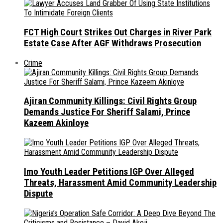
FCT High Court Strikes Out Charges in River Park
Estate Case After AGF Withdraws Prosecution
Crime
Ajiran Community Killings: Civil Rights Group
Demands Justice For Sheriff Salami, Prince
Kazeem Akinloye
Imo Youth Leader Petitions IGP Over Alleged
Threats, Harassment Amid Community Leadership
Dispute