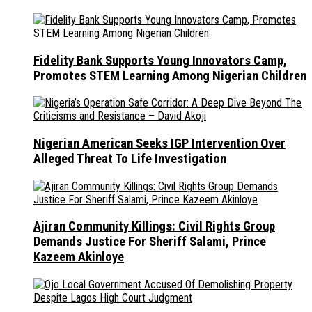
Fidelity Bank Supports Young Innovators Camp,
Promotes STEM Learning Among Nigerian Children
Nigerian American Seeks IGP Intervention Over
Alleged Threat To Life Investigation
Ajiran Community Killings: Civil Rights Group
Demands Justice For Sheriff Salami, Prince
Kazeem Akinloye