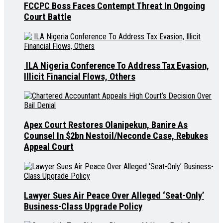
FCCPC Boss Faces Contempt Threat In Ongoing
Court Battle
ILA Nigeria Conference To Address Tax Evasion,
Illicit Financial Flows, Others
Apex Court Restores Olanipekun, Banire As
Counsel In $2bn Nestoil/Neconde Case, Rebukes
Appeal Court
Lawyer Sues Air Peace Over Alleged ‘Seat-Only’
Business-Class Upgrade Policy