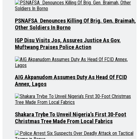
PSNAFSA Denounces Killing Of Brig. Gen. Braimah,
Other Soldiers In Borno
IGP Disu Visits Jos, Assures Justice As Gov.
Muftwang Praises Police Action
AIG Akpanudom Assumes Duty As Head Of FCID
Annex, Lagos
Shakara Trybe To Unveil Nigeria’s First 30-Foot
Christmas Tree Made From Local Fabrics