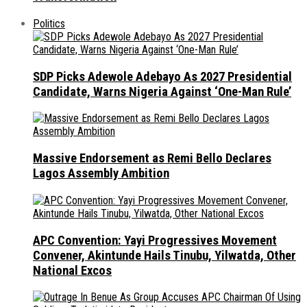
Politics
SDP Picks Adewole Adebayo As 2027 Presidential
Candidate, Warns Nigeria Against ‘One-Man Rule’
Massive Endorsement as Remi Bello Declares
Lagos Assembly Ambition
APC Convention: Yayi Progressives Movement
Convener, Akintunde Hails Tinubu, Yilwatda, Other
National Excos