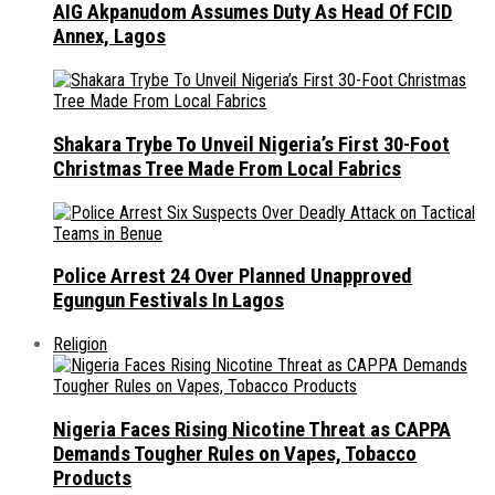
AIG Akpanudom Assumes Duty As Head Of FCID
Annex, Lagos
Shakara Trybe To Unveil Nigeria’s First 30-Foot
Christmas Tree Made From Local Fabrics
Police Arrest 24 Over Planned Unapproved
Egungun Festivals In Lagos
Religion
Nigeria Faces Rising Nicotine Threat as CAPPA
Demands Tougher Rules on Vapes, Tobacco
Products