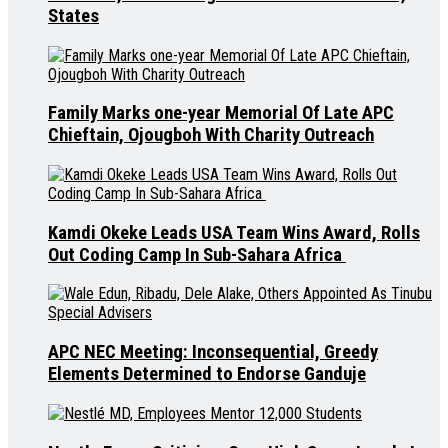
States
Family Marks one-year Memorial Of Late APC
Chieftain, Ojougboh With Charity Outreach
Kamdi Okeke Leads USA Team Wins Award, Rolls
Out Coding Camp In Sub-Sahara Africa
APC NEC Meeting: Inconsequential, Greedy
Elements Determined to Endorse Ganduje