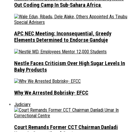
Out Coding Camp In Sub-Sahara Africa
APC NEC Meeting: Inconsequential, Greedy
Elements Determined to Endorse Ganduje
Nestle Faces Criticism Over High Sugar Levels In
Baby Products
Why We Arrested Bobrisky- EFCC
Judiciary
Court Remands Former CCT Chairman Danladi