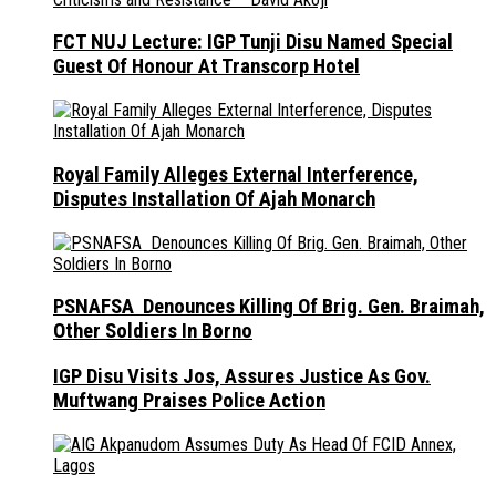
FCT NUJ Lecture: IGP Tunji Disu Named Special
Guest Of Honour At Transcorp Hotel
Royal Family Alleges External Interference,
Disputes Installation Of Ajah Monarch
PSNAFSA Denounces Killing Of Brig. Gen. Braimah,
Other Soldiers In Borno
IGP Disu Visits Jos, Assures Justice As Gov.
Muftwang Praises Police Action