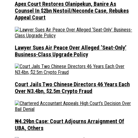
Apex Court Restores Olanipekun, Banire As
Counsel In $2bn Nestoil/Neconde Case, Rebukes
Appeal Court
Lawyer Sues Air Peace Over Alleged ‘Seat-Only’
Business-Class Upgrade Policy
Court Jails Two Chinese Directors 46 Years Each
Over N3.4bn, $2.5m Crypto Fraud
₦4.29bn Case: Court Adjourns Arraignment Of
UBA, Others