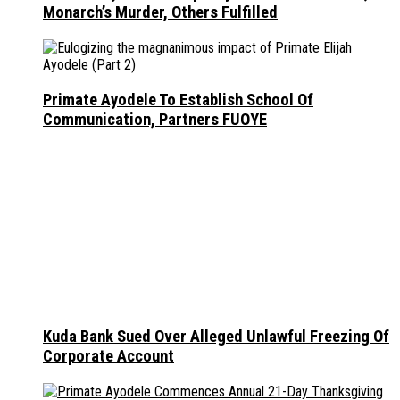
Monarch’s Murder, Others Fulfilled
Primate Ayodele To Establish School Of
Communication, Partners FUOYE
Kuda Bank Sued Over Alleged Unlawful Freezing Of
Corporate Account