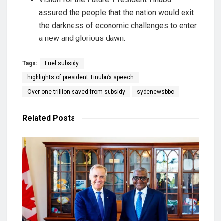
assured the people that the nation would exit
the darkness of economic challenges to enter
a new and glorious dawn.
Tags:
Fuel subsidy
highlights of president Tinubu’s speech
Over one trillion saved from subsidy
sydenewsbbc
Related
Posts