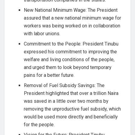
New National Minimum Wage: The President
assured that a new national minimum wage for
workers was being worked on in collaboration
with labor unions.
Commitment to the People: President Tinubu
expressed his commitment to improving the
welfare and living conditions of the people,
and urged them to look beyond temporary
pains for a better future.
Removal of Fuel Subsidy Savings: The
President highlighted that over a trillion Naira
was saved in a little over two months by
removing the unproductive fuel subsidy, which
would be used more directly and beneficially
for the people.
Vision for the Future: President Tinubu