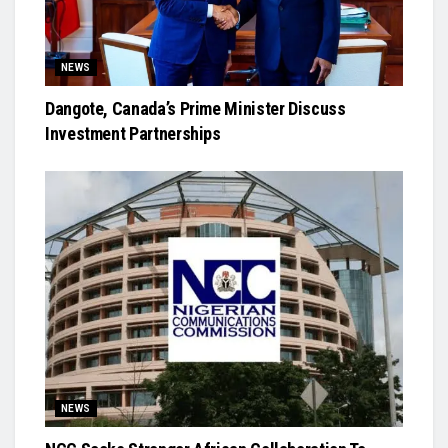
NEWS
Dangote, Canada’s Prime Minister Discuss
Investment Partnerships
NEWS