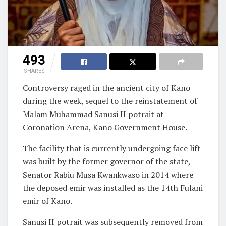
493
SHARES
Controversy raged in the ancient city of Kano
during the week, sequel to the reinstatement of
Malam Muhammad Sanusi II potrait at
Coronation Arena, Kano Government House.
The facility that is currently undergoing face lift
was built by the former governor of the state,
Senator Rabiu Musa Kwankwaso in 2014 where
the deposed emir was installed as the 14th Fulani
emir of Kano.
Sanusi II potrait was subsequently removed from