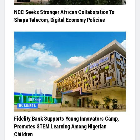
NCC Seeks Stronger African Collaboration To
Shape Telecom, Digital Economy Policies
BUSINESS
Fidelity Bank Supports Young Innovators Camp,
Promotes STEM Learning Among Nigerian
Children