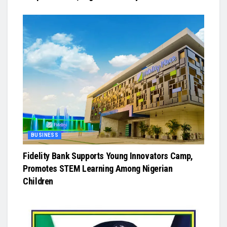
BUSINESS
Fidelity Bank Supports Young Innovators Camp,
Promotes STEM Learning Among Nigerian
Children