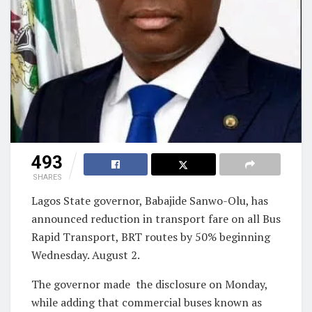
493
SHARES
Lagos State governor, Babajide Sanwo-Olu, has
announced reduction in transport fare on all Bus
Rapid Transport, BRT routes by 50% beginning
Wednesday. August 2.
The governor made
the disclosure on Monday,
while adding that commercial buses known as