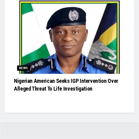
NEWS
Nigerian American Seeks IGP Intervention Over
Alleged Threat To Life Investigation