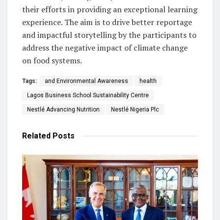
their efforts in providing an exceptional learning
experience. The aim is to drive better reportage
and impactful storytelling by the participants to
address the negative impact of climate change
on food systems.
Tags:
and Environmental Awareness
health
Lagos Business School Sustainability Centre
Nestlé Advancing Nutrition
Nestlé Nigeria Plc
Related
Posts