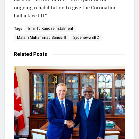
ongoing rehabilitation to give the Coronation
hall a face lift”.
Tags:
Emir I’d Kano reinstalment
Malam Muhammad Sanusi II
SydenewwBBC
Related
Posts