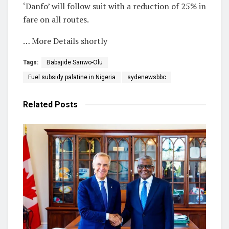
‘Danfo’ will follow suit with a reduction of 25% in
fare on all routes.
… More Details shortly
Tags:
Babajide Sanwo-Olu
Fuel subsidy palatine in Nigeria
sydenewsbbc
Related
Posts