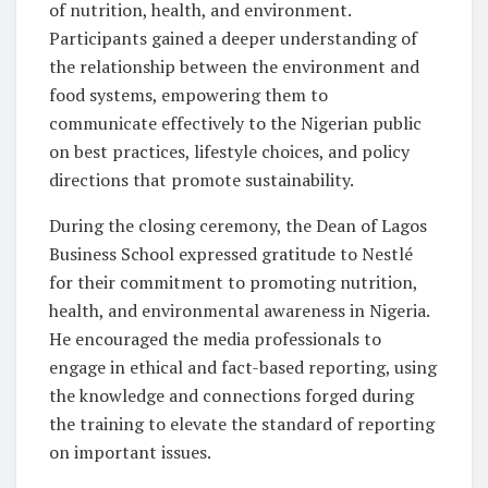
of nutrition, health, and environment.
Participants gained a deeper understanding of
the relationship between the environment and
food systems, empowering them to
communicate effectively to the Nigerian public
on best practices, lifestyle choices, and policy
directions that promote sustainability.
During the closing ceremony, the Dean of Lagos
Business School expressed gratitude to Nestlé
for their commitment to promoting nutrition,
health, and environmental awareness in Nigeria.
He encouraged the media professionals to
engage in ethical and fact-based reporting, using
the knowledge and connections forged during
the training to elevate the standard of reporting
on important issues.