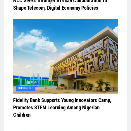
NCC Seeks Stronger African Collaboration To
Shape Telecom, Digital Economy Policies
BUSINESS
Fidelity Bank Supports Young Innovators Camp,
Promotes STEM Learning Among Nigerian
Children