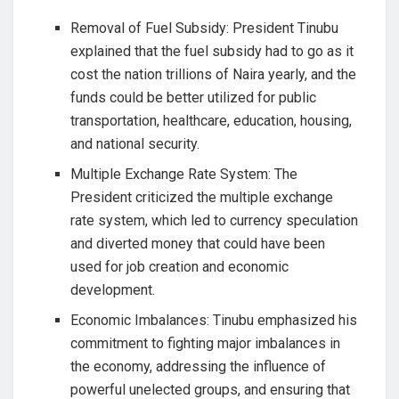
Removal of Fuel Subsidy: President Tinubu
explained that the fuel subsidy had to go as it
cost the nation trillions of Naira yearly, and the
funds could be better utilized for public
transportation, healthcare, education, housing,
and national security.
Multiple Exchange Rate System: The
President criticized the multiple exchange
rate system, which led to currency speculation
and diverted money that could have been
used for job creation and economic
development.
Economic Imbalances: Tinubu emphasized his
commitment to fighting major imbalances in
the economy, addressing the influence of
powerful unelected groups, and ensuring that