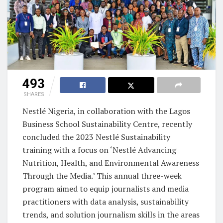
493
SHARES
Nestlé Nigeria, in collaboration with the Lagos
Business School Sustainability Centre, recently
concluded the 2023 Nestlé Sustainability
training with a focus on ‘Nestlé Advancing
Nutrition, Health, and Environmental Awareness
Through the Media.’ This annual three-week
program aimed to equip journalists and media
practitioners with data analysis, sustainability
trends, and solution journalism skills in the areas