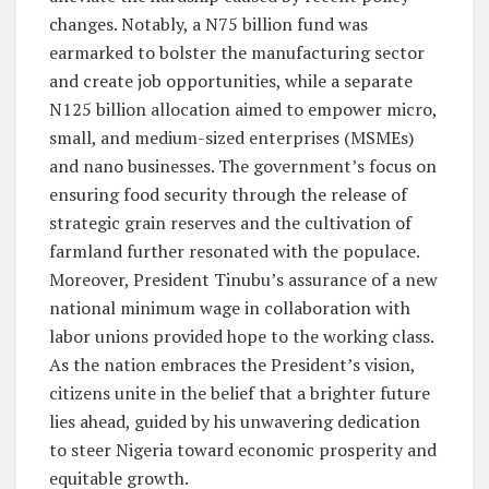
changes. Notably, a N75 billion fund was
earmarked to bolster the manufacturing sector
and create job opportunities, while a separate
N125 billion allocation aimed to empower micro,
small, and medium-sized enterprises (MSMEs)
and nano businesses. The government’s focus on
ensuring food security through the release of
strategic grain reserves and the cultivation of
farmland further resonated with the populace.
Moreover, President Tinubu’s assurance of a new
national minimum wage in collaboration with
labor unions provided hope to the working class.
As the nation embraces the President’s vision,
citizens unite in the belief that a brighter future
lies ahead, guided by his unwavering dedication
to steer Nigeria toward economic prosperity and
equitable growth.