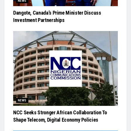
NEWS
Dangote, Canada’s Prime Minister Discuss
Investment Partnerships
NEWS
NCC Seeks Stronger African Collaboration To
Shape Telecom, Digital Economy Policies