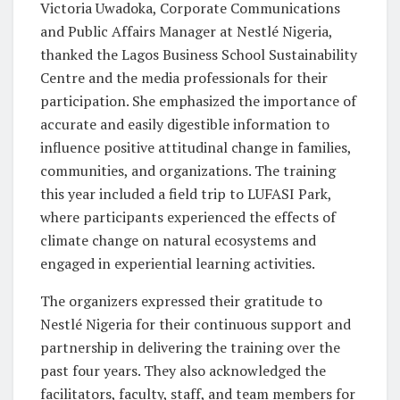
Victoria Uwadoka, Corporate Communications
and Public Affairs Manager at Nestlé Nigeria,
thanked the Lagos Business School Sustainability
Centre and the media professionals for their
participation. She emphasized the importance of
accurate and easily digestible information to
influence positive attitudinal change in families,
communities, and organizations. The training
this year included a field trip to LUFASI Park,
where participants experienced the effects of
climate change on natural ecosystems and
engaged in experiential learning activities.
The organizers expressed their gratitude to
Nestlé Nigeria for their continuous support and
partnership in delivering the training over the
past four years. They also acknowledged the
facilitators, faculty, staff, and team members for