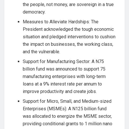
the people, not money, are sovereign in a true
democracy.
Measures to Alleviate Hardships: The
President acknowledged the tough economic
situation and pledged interventions to cushion
the impact on businesses, the working class,
and the vulnerable.
Support for Manufacturing Sector: A N75
billion fund was announced to support 75
manufacturing enterprises with long-term
loans at a 9% interest rate per annum to
improve productivity and create jobs.
Support for Micro, Small, and Medium-sized
Enterprises (MSMEs): A N125 billion fund
was allocated to energize the MSME sector,
providing conditional grants to 1 million nano