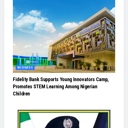
BUSINESS
Fidelity Bank Supports Young Innovators Camp,
Promotes STEM Learning Among Nigerian
Children