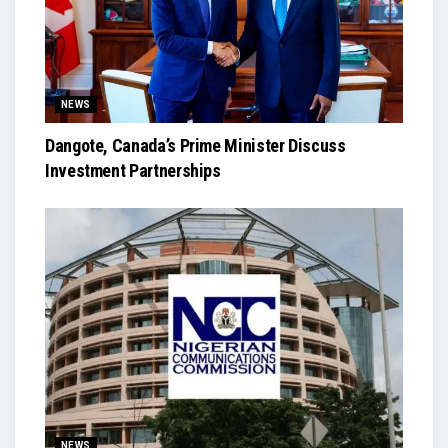
NEWS
Dangote, Canada’s Prime Minister Discuss
Investment Partnerships
NEWS