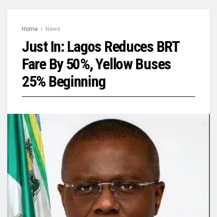
Home
News
Just In: Lagos Reduces BRT
Fare By 50%, Yellow Buses
25% Beginning