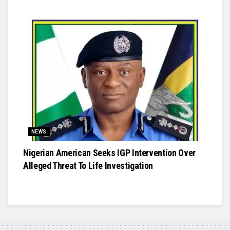
NEWS
Nigerian American Seeks IGP Intervention Over
Alleged Threat To Life Investigation