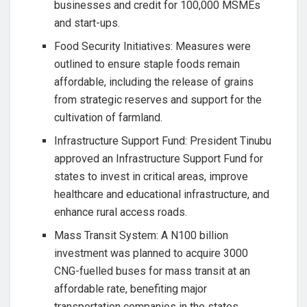
businesses and credit for 100,000 MSMEs
and start-ups.
Food Security Initiatives: Measures were
outlined to ensure staple foods remain
affordable, including the release of grains
from strategic reserves and support for the
cultivation of farmland.
Infrastructure Support Fund: President Tinubu
approved an Infrastructure Support Fund for
states to invest in critical areas, improve
healthcare and educational infrastructure, and
enhance rural access roads.
Mass Transit System: A N100 billion
investment was planned to acquire 3000
CNG-fuelled buses for mass transit at an
affordable rate, benefiting major
transportation companies in the states.