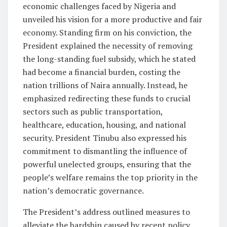
economic challenges faced by Nigeria and
unveiled his vision for a more productive and fair
economy. Standing firm on his conviction, the
President explained the necessity of removing
the long-standing fuel subsidy, which he stated
had become a financial burden, costing the
nation trillions of Naira annually. Instead, he
emphasized redirecting these funds to crucial
sectors such as public transportation,
healthcare, education, housing, and national
security. President Tinubu also expressed his
commitment to dismantling the influence of
powerful unelected groups, ensuring that the
people’s welfare remains the top priority in the
nation’s democratic governance.
The President’s address outlined measures to
alleviate the hardship caused by recent policy