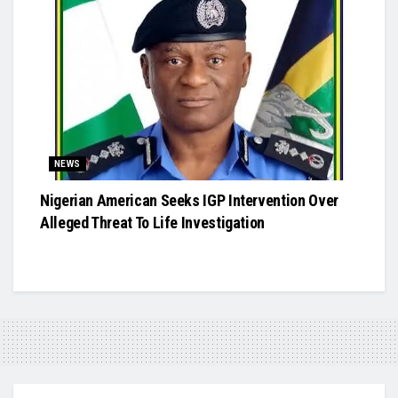
NEWS
Nigerian American Seeks IGP Intervention Over
Alleged Threat To Life Investigation