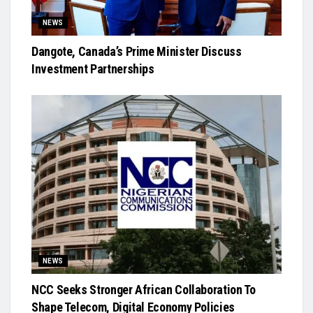
NEWS
Dangote, Canada’s Prime Minister Discuss
Investment Partnerships
NEWS
NCC Seeks Stronger African Collaboration To
Shape Telecom, Digital Economy Policies