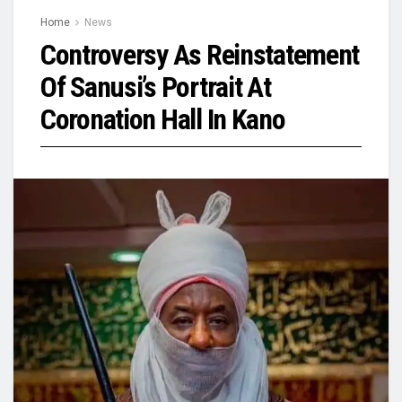
Home
News
Controversy As Reinstatement
Of Sanusi’s Portrait At
Coronation Hall In Kano