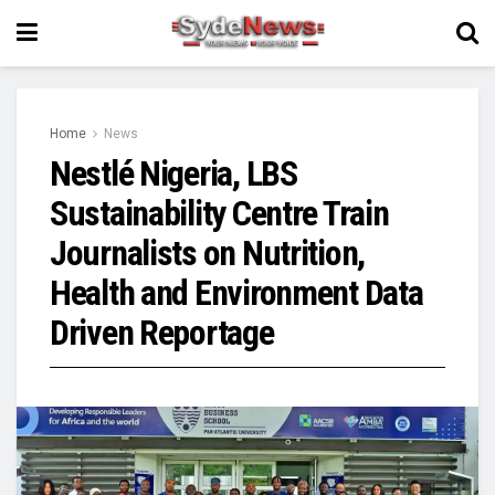
Home
News
Nestlé Nigeria, LBS
Sustainability Centre Train
Journalists on Nutrition,
Health and Environment Data
Driven Reportage