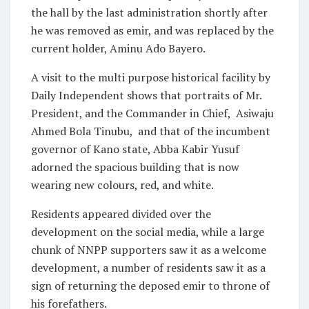
the hall by the last administration shortly after
he was removed as emir, and was replaced by the
current holder, Aminu Ado Bayero.
A visit to the multi purpose historical facility by
Daily Independent shows that portraits of Mr.
President, and the Commander in Chief,
Asiwaju
Ahmed Bola Tinubu,
and that of the incumbent
governor of Kano state, Abba Kabir Yusuf
adorned the spacious building that is now
wearing new colours, red, and white.
Residents appeared divided over the
development on the social media, while a large
chunk of NNPP supporters saw it as a welcome
development, a number of residents saw it as a
sign of returning the deposed emir to throne of
his forefathers.