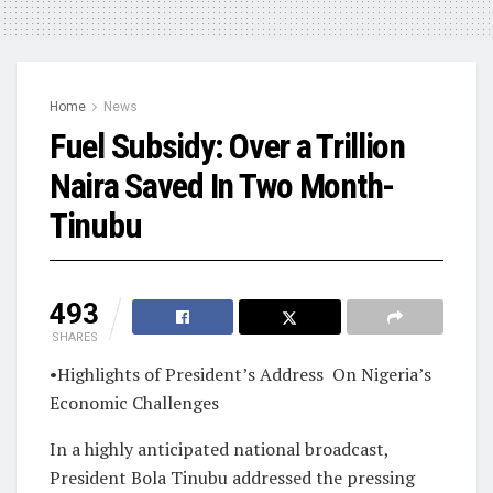
Home
News
Fuel Subsidy: Over a Trillion
Naira Saved In Two Month-
Tinubu
493
SHARES
•Highlights of President’s Address
On Nigeria’s
Economic Challenges
In a highly anticipated national broadcast,
President Bola Tinubu addressed the pressing