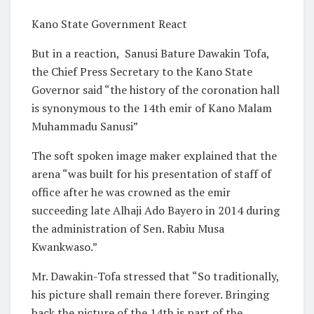
Kano State Government React
But in a reaction,
Sanusi Bature Dawakin Tofa,
the Chief Press Secretary to the Kano State
Governor said “the history of the coronation hall
is synonymous to the 14th emir of Kano Malam
Muhammadu Sanusi”
The soft spoken image maker explained that the
arena “was built for his presentation of staff of
office after he was crowned as the emir
succeeding late Alhaji Ado Bayero in 2014 during
the administration of Sen. Rabiu Musa
Kwankwaso.”
Mr. Dawakin-Tofa stressed that “So traditionally,
his picture shall remain there forever. Bringing
back the picture of the 14th is part of the