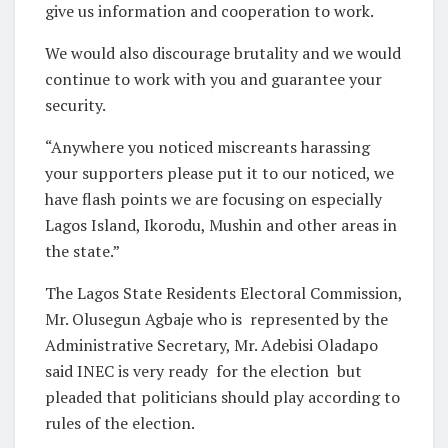
give us information and cooperation to work.
We would also discourage brutality and we would
continue to work with you and guarantee your
security.
“Anywhere you noticed miscreants harassing
your supporters please put it to our noticed, we
have flash points we are focusing on especially
Lagos Island, Ikorodu, Mushin and other areas in
the state.”
The Lagos State Residents Electoral Commission,
Mr. Olusegun Agbaje who is represented by the
Administrative Secretary, Mr. Adebisi Oladapo
said INEC is very ready for the election but
pleaded that politicians should play according to
rules of the election.