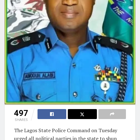
497
SHARES
The Lagos State Police Command on Tuesday
urged all political parties in the state to shun