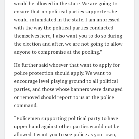
would be allowed in the state. We are going to
ensure that no political parties supporters be
would intimidated in the state. I am impressed
with the way the political parties conducted
themselves here, I also want you to do so during
the election and after, we are not going to allow
anyone to compromise at the pooling.”
He further said whoever that want to apply for
police protection should apply. We want to
encourage level playing ground to all political
parties, and those whose banners were damaged
or removed should report to us at the police
command.
“Policemen supporting political party to have
upper hand against other parties would not be
allowed. I want you to see police as your own,