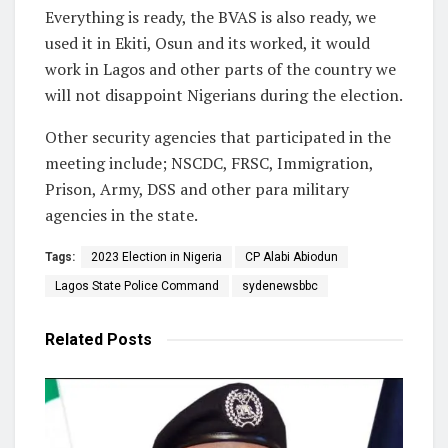
Everything is ready, the BVAS is also ready, we
used it in Ekiti, Osun and its worked, it would
work in Lagos and other parts of the country we
will not disappoint Nigerians during the election.
Other security agencies that participated in the
meeting include; NSCDC, FRSC, Immigration,
Prison, Army, DSS and other para military
agencies in the state.
Tags:
2023 Election in Nigeria
CP Alabi Abiodun
Lagos State Police Command
sydenewsbbc
Related
Posts