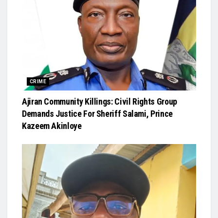
CRIME
Ajiran Community Killings: Civil Rights Group
Demands Justice For Sheriff Salami, Prince
Kazeem Akinloye