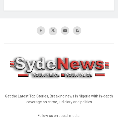
Get the Latest Top Stories, Breaking news in Nigeria with in-depth
coverage on crime, judiciary and politics
Follow us on social media: