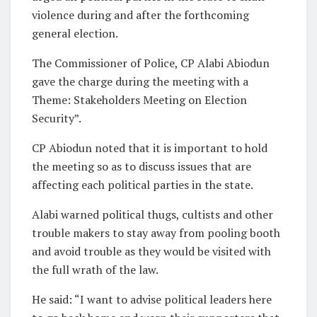
violence during and after the forthcoming
general election.
The Commissioner of Police, CP Alabi Abiodun
gave the charge during the meeting with a
Theme: Stakeholders Meeting on Election
Security”.
CP Abiodun noted that it is important to hold
the meeting so as to discuss issues that are
affecting each political parties in the state.
Alabi warned political thugs, cultists and other
trouble makers to stay away from pooling booth
and avoid trouble as they would be visited with
the full wrath of the law.
He said: “I want to advise political leaders here