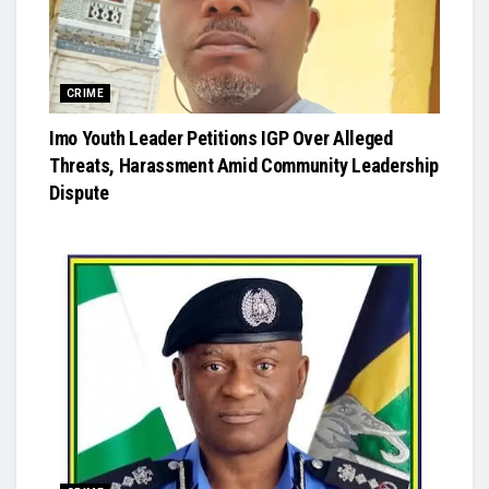
CRIME
Imo Youth Leader Petitions IGP Over Alleged
Threats, Harassment Amid Community Leadership
Dispute