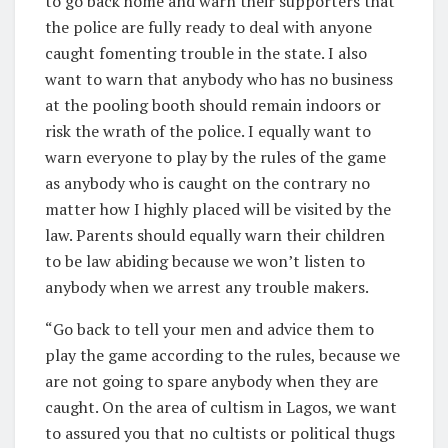
to go back home and warn their supporters that
the police are fully ready to deal with anyone
caught fomenting trouble in the state. I also
want to warn that anybody who has no business
at the pooling booth should remain indoors or
risk the wrath of the police. I equally want to
warn everyone to play by the rules of the game
as anybody who is caught on the contrary no
matter how I highly placed will be visited by the
law. Parents should equally warn their children
to be law abiding because we won’t listen to
anybody when we arrest any trouble makers.
“Go back to tell your men and advice them to
play the game according to the rules, because we
are not going to spare anybody when they are
caught. On the area of cultism in Lagos, we want
to assured you that no cultists or political thugs