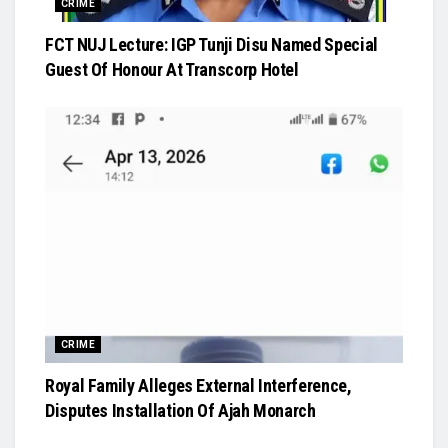
CRIME
FCT NUJ Lecture: IGP Tunji Disu Named Special
Guest Of Honour At Transcorp Hotel
CRIME
Royal Family Alleges External Interference,
Disputes Installation Of Ajah Monarch