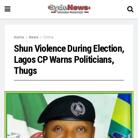
Home
News
Crime
Shun Violence During Election,
Lagos CP Warns Politicians,
Thugs