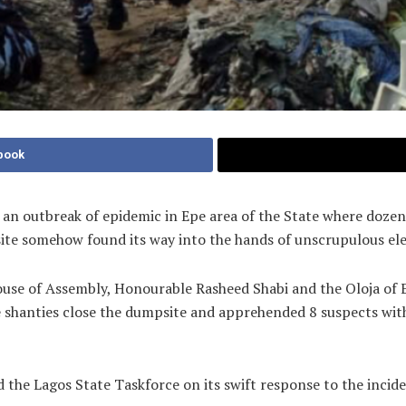
book
 an outbreak of epidemic in Epe area of the State where dozen
ite somehow found its way into the hands of unscrupulous elem
ouse of Assembly, Honourable Rasheed Shabi and the Oloja of 
e shanties close the dumpsite and apprehended 8 suspects wi
e Lagos State Taskforce on its swift response to the inciden