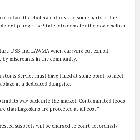
to contain the cholera outbreak in some parts of the
do not plunge the State into crisis for their own selfish
ilitary, DSS and LAWMA when carrying out exhibit
y by miscreants in the community.
Customs Service must have failed at some point to meet
ablaze at a dedicated dumpsite.
 find its way back into the market. Contaminated foods
re that Lagosians are protected at all cost.”
ested suspects will be charged to court accordingly.