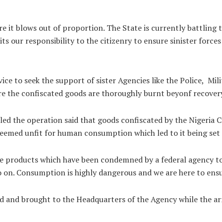
e it blows out of proportion. The State is currently battling 
 our responsibility to the citizenry to ensure sinister forces 
ce to seek the support of sister Agencies like the Police, M
re the confiscated goods are thoroughly burnt beyonf recover
ed the operation said that goods confiscated by the Nigeria 
deemed unfit for human consumption which led to it being set 
e products which have been condemned by a federal agency to
 so on. Consumption is highly dangerous and we are here to ensu
d and brought to the Headquarters of the Agency while the arr