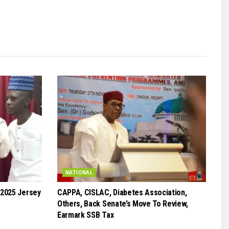
NATIONAL
 2025 Jersey
CAPPA, CISLAC, Diabetes Association,
Others, Back Senate’s Move To Review,
Earmark SSB Tax