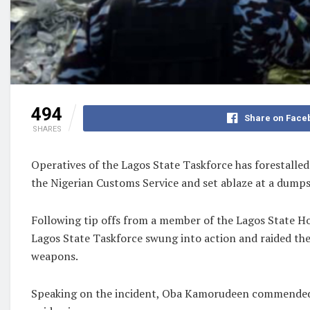
494
Share on Face
SHARES
Operatives of the Lagos State Taskforce has forestalled
the Nigerian Customs Service and set ablaze at a dumps
Following tip offs from a member of the Lagos State H
Lagos State Taskforce swung into action and raided th
weapons.
Speaking on the incident, Oba Kamorudeen commended th