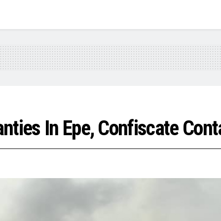
nties In Epe, Confiscate Con