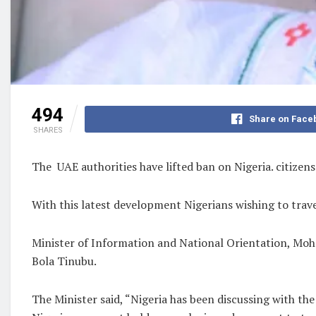
494
Share on Face
SHARES
The UAE authorities have lifted ban on Nigeria. citizen
With this latest development Nigerians wishing to trav
Minister of Information and National Orientation, Moh
Bola Tinubu.
The Minister said, “Nigeria has been discussing with t