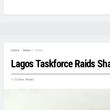
Home
News
Crime
Lagos Taskforce Raids Sha
in
Crime
,
News