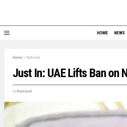
HOME
NEWS
Home
National
Just In: UAE Lifts Ban on 
in
National