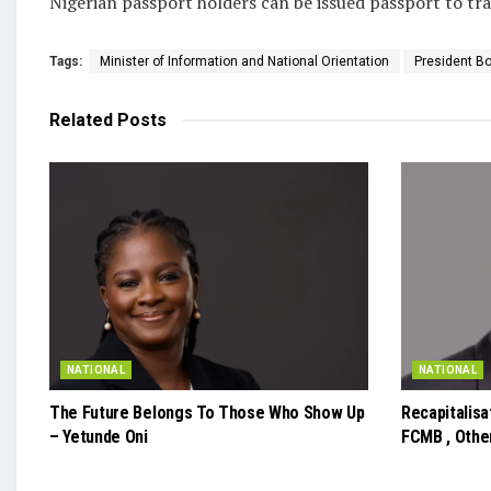
Nigerian passport holders can be issued passport to tra
Tags:
Minister of Information and National Orientation
President Bo
Related
Posts
NATIONAL
NATIONAL
The Future Belongs To Those Who Show Up
Recapitalis
– Yetunde Oni
FCMB , Other