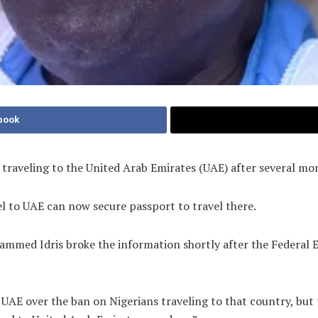
book
s traveling to the United Arab Emirates (UAE) after several m
el to UAE can now secure passport to travel there.
ammed Idris broke the information shortly after the Federal 
he UAE over the ban on Nigerians traveling to that country, b