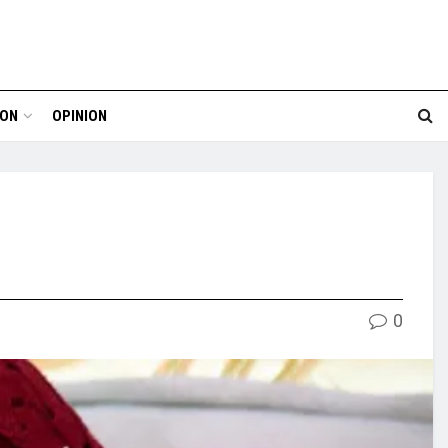
ION
OPINION
0