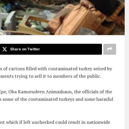
Share on Twitter
s of cartons filled with contaminated turkey seized by
ents trying to sell it to members of the public.
Epe, Oba Kamorudeen Animashaun, the officials of the
th some of the contaminated turkeys and some harmful
t which if left unchecked could result in nationwide