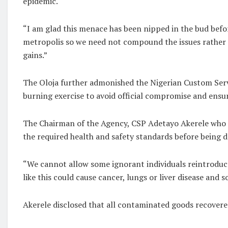
epidemic.
“I am glad this menace has been nipped in the bud befor
metropolis so we need not compound the issues rather its
gains.”
The Oloja further admonished the Nigerian Custom Servi
burning exercise to avoid official compromise and ensu
The Chairman of the Agency, CSP Adetayo Akerele who l
the required health and safety standards before being 
“We cannot allow some ignorant individuals reintroduc
like this could cause cancer, lungs or liver disease and
Akerele disclosed that all contaminated goods recovere