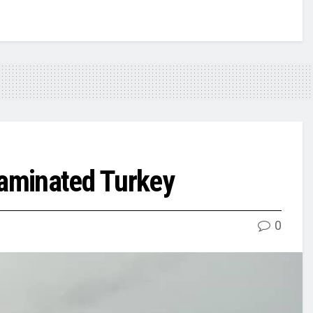
taminated Turkey
0