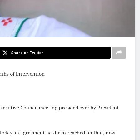
Share on Twitter
onths of intervention
Executive Council meeting presided over by President
ut today an agreement has been reached on that, now