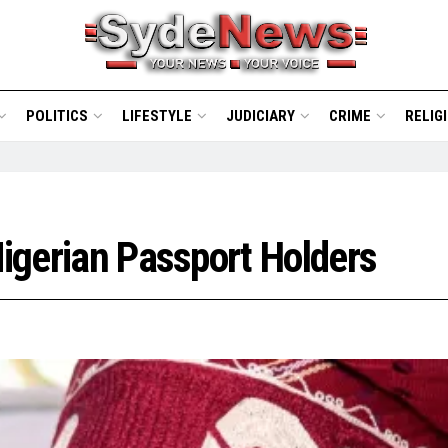
POLITICS
LIFESTYLE
JUDICIARY
CRIME
RELIG
Nigerian Passport Holders