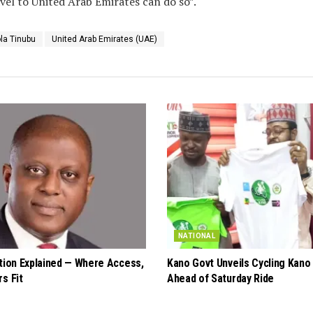
vel to United Arab Emirates can do so”.
la Tinubu
United Arab Emirates (UAE)
NATIONAL
ation Explained — Where Access,
Kano Govt Unveils Cycling Kano
s Fit
Ahead of Saturday Ride