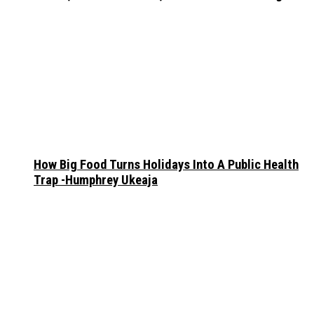
How Big Food Turns Holidays Into A Public Health
Trap -Humphrey Ukeaja