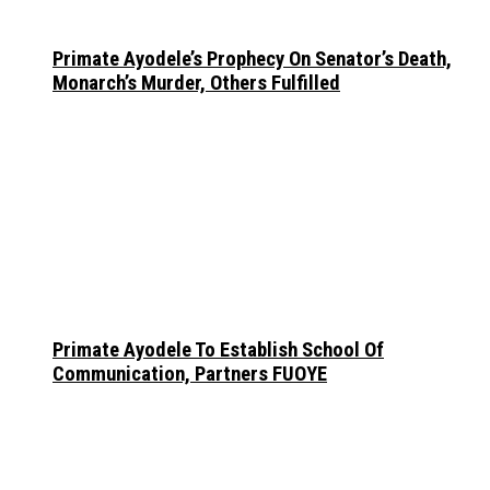
Primate Ayodele’s Prophecy On Senator’s Death,
Monarch’s Murder, Others Fulfilled
Primate Ayodele To Establish School Of
Communication, Partners FUOYE