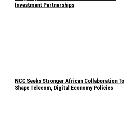
Investment Partnerships
NCC Seeks Stronger African Collaboration To
Shape Telecom, Digital Economy Policies