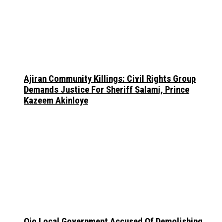
Ajiran Community Killings: Civil Rights Group
Demands Justice For Sheriff Salami, Prince
Kazeem Akinloye
Ojo Local Government Accused Of Demolishing