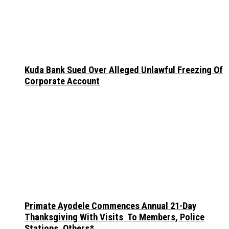
Kuda Bank Sued Over Alleged Unlawful Freezing Of
Corporate Account
Primate Ayodele Commences Annual 21-Day
Thanksgiving With Visits To Members, Police
Stations, Others*