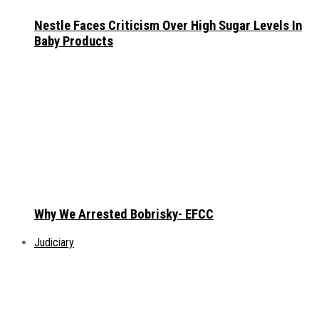
Nestle Faces Criticism Over High Sugar Levels In
Baby Products
Why We Arrested Bobrisky- EFCC
Judiciary