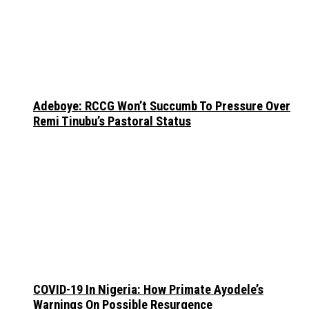
Adeboye: RCCG Won’t Succumb To Pressure Over
Remi Tinubu’s Pastoral Status
COVID-19 In Nigeria: How Primate Ayodele’s
Warnings On Possible Resurgence