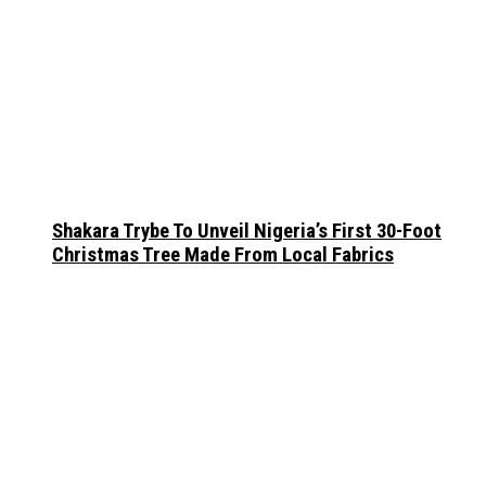
Shakara Trybe To Unveil Nigeria’s First 30-Foot
Christmas Tree Made From Local Fabrics