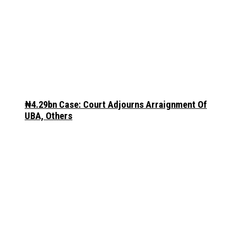
₦4.29bn Case: Court Adjourns Arraignment Of
UBA, Others