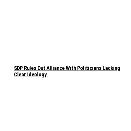
SDP Rules Out Alliance With Politicians Lacking
Clear Ideology