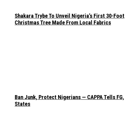
Shakara Trybe To Unveil Nigeria’s First 30-Foot
Christmas Tree Made From Local Fabrics
Ban Junk, Protect Nigerians — CAPPA Tells FG,
States