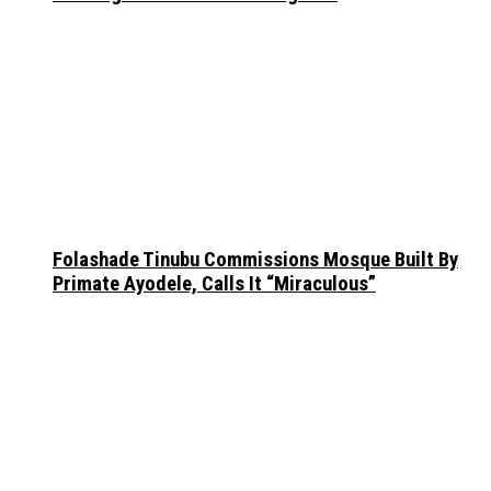
Folashade Tinubu Commissions Mosque Built By
Primate Ayodele, Calls It “Miraculous”