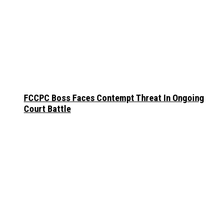
FCCPC Boss Faces Contempt Threat In Ongoing
Court Battle