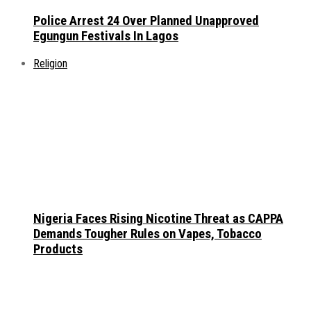
Police Arrest 24 Over Planned Unapproved
Egungun Festivals In Lagos
Religion
Nigeria Faces Rising Nicotine Threat as CAPPA
Demands Tougher Rules on Vapes, Tobacco
Products