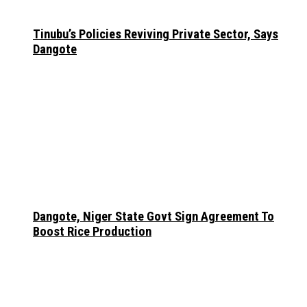
Tinubu’s Policies Reviving Private Sector, Says
Dangote
Dangote, Niger State Govt Sign Agreement To
Boost Rice Production