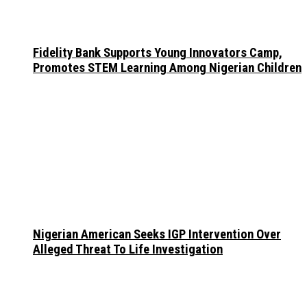
Fidelity Bank Supports Young Innovators Camp,
Promotes STEM Learning Among Nigerian Children
Nigerian American Seeks IGP Intervention Over
Alleged Threat To Life Investigation