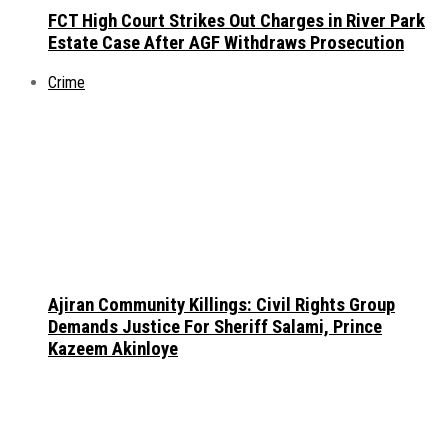
FCT High Court Strikes Out Charges in River Park
Estate Case After AGF Withdraws Prosecution
Crime
Ajiran Community Killings: Civil Rights Group
Demands Justice For Sheriff Salami, Prince
Kazeem Akinloye