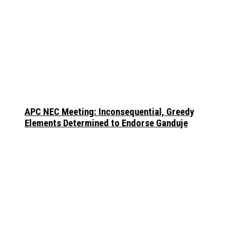
APC NEC Meeting: Inconsequential, Greedy
Elements Determined to Endorse Ganduje