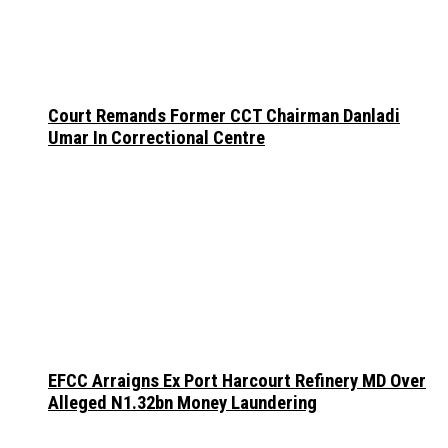
Court Remands Former CCT Chairman Danladi
Umar In Correctional Centre
EFCC Arraigns Ex Port Harcourt Refinery MD Over
Alleged N1.32bn Money Laundering