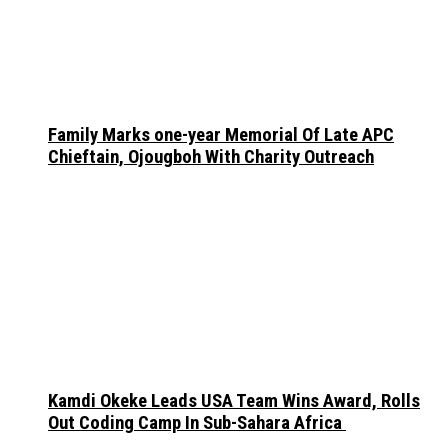
Family Marks one-year Memorial Of Late APC
Chieftain, Ojougboh With Charity Outreach
Kamdi Okeke Leads USA Team Wins Award, Rolls
Out Coding Camp In Sub-Sahara Africa