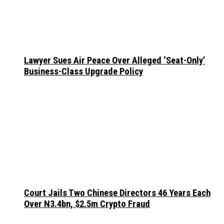
Lawyer Sues Air Peace Over Alleged ‘Seat-Only’
Business-Class Upgrade Policy
Court Jails Two Chinese Directors 46 Years Each
Over N3.4bn, $2.5m Crypto Fraud