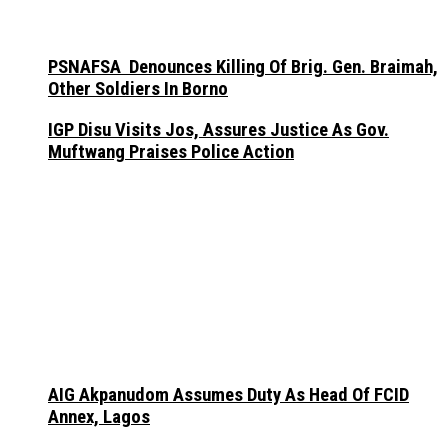
PSNAFSA Denounces Killing Of Brig. Gen. Braimah,
Other Soldiers In Borno
IGP Disu Visits Jos, Assures Justice As Gov.
Muftwang Praises Police Action
AIG Akpanudom Assumes Duty As Head Of FCID
Annex, Lagos