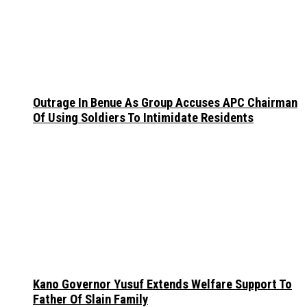
Outrage In Benue As Group Accuses APC Chairman
Of Using Soldiers To Intimidate Residents
Kano Governor Yusuf Extends Welfare Support To
Father Of Slain Family