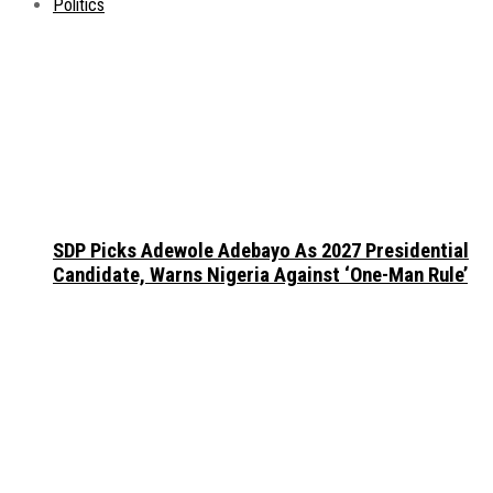
Politics
SDP Picks Adewole Adebayo As 2027 Presidential
Candidate, Warns Nigeria Against ‘One-Man Rule’