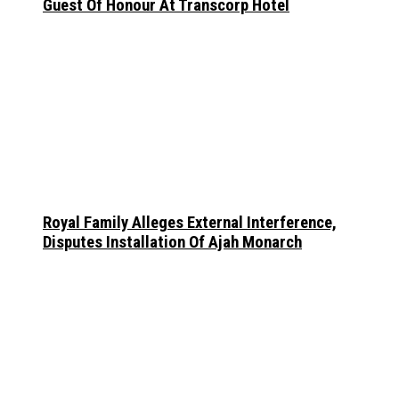
Guest Of Honour At Transcorp Hotel
Royal Family Alleges External Interference,
Disputes Installation Of Ajah Monarch