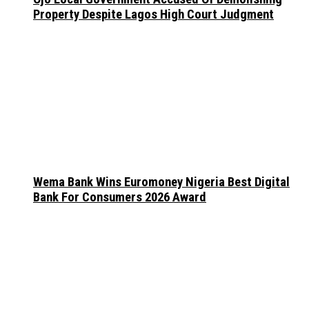
Property Despite Lagos High Court Judgment
Wema Bank Wins Euromoney Nigeria Best Digital
Bank For Consumers 2026 Award