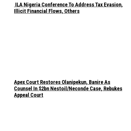
ILA Nigeria Conference To Address Tax Evasion,
Illicit Financial Flows, Others
Apex Court Restores Olanipekun, Banire As
Counsel In $2bn Nestoil/Neconde Case, Rebukes
Appeal Court