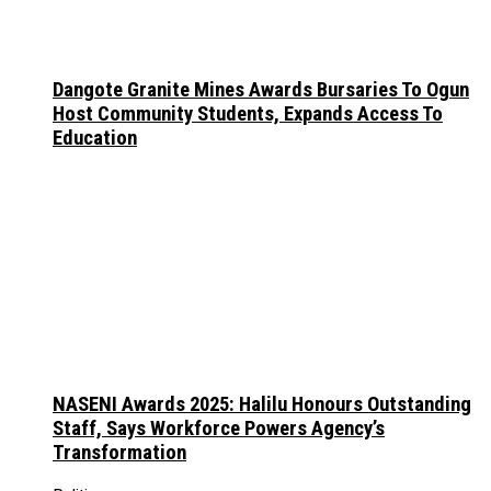
Dangote Granite Mines Awards Bursaries To Ogun
Host Community Students, Expands Access To
Education
NASENI Awards 2025: Halilu Honours Outstanding
Staff, Says Workforce Powers Agency’s
Transformation