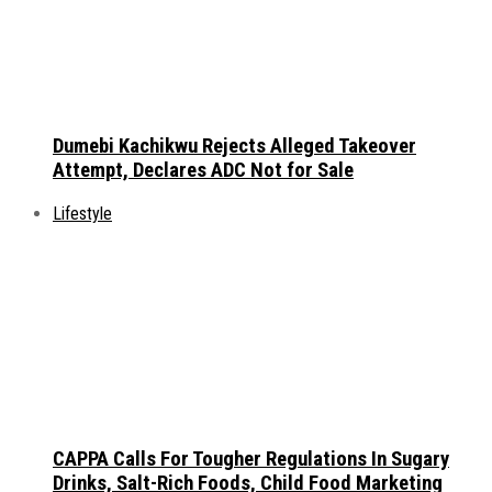
Dumebi Kachikwu Rejects Alleged Takeover
Attempt, Declares ADC Not for Sale
Lifestyle
CAPPA Calls For Tougher Regulations In Sugary
Drinks, Salt-Rich Foods, Child Food Marketing