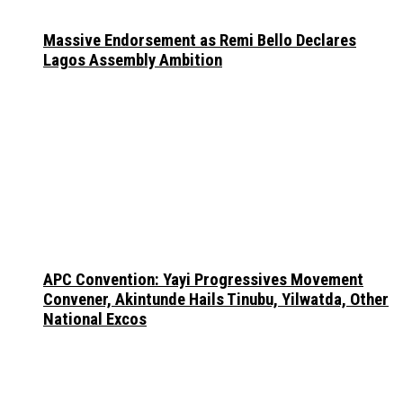
Massive Endorsement as Remi Bello Declares
Lagos Assembly Ambition
APC Convention: Yayi Progressives Movement
Convener, Akintunde Hails Tinubu, Yilwatda, Other
National Excos