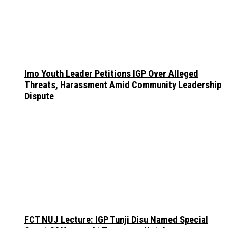
Imo Youth Leader Petitions IGP Over Alleged
Threats, Harassment Amid Community Leadership
Dispute
FCT NUJ Lecture: IGP Tunji Disu Named Special