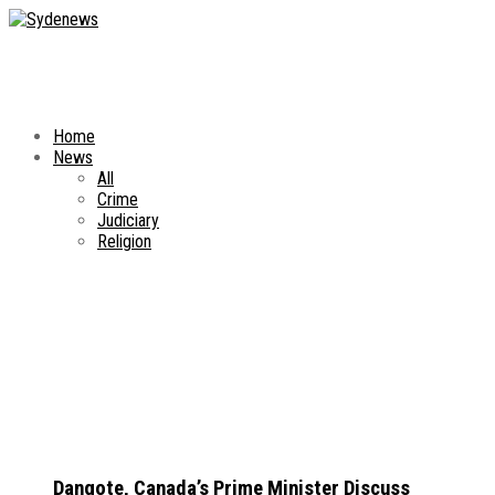
Home
News
All
Crime
Judiciary
Religion
Dangote, Canada’s Prime Minister Discuss