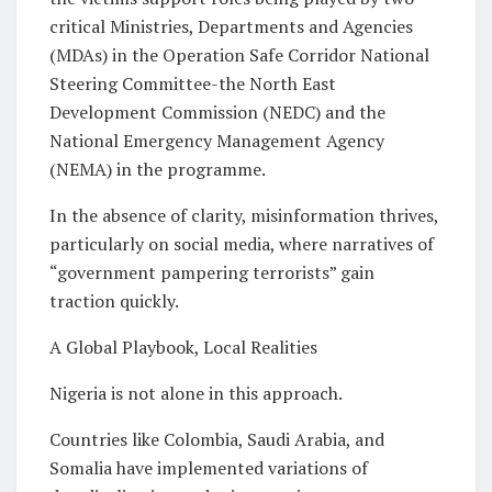
critical Ministries, Departments and Agencies
(MDAs) in the Operation Safe Corridor National
Steering Committee-the North East
Development Commission (NEDC) and the
National Emergency Management Agency
(NEMA) in the programme.
In the absence of clarity, misinformation thrives,
particularly on social media, where narratives of
“government pampering terrorists” gain
traction quickly.
A Global Playbook, Local Realities
Nigeria is not alone in this approach.
Countries like Colombia, Saudi Arabia, and
Somalia have implemented variations of