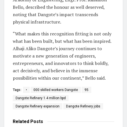
Bello, described the honour as well deserved,
noting that Dangote’s impact transcends
physical infrastructure.
“What makes this recognition fitting is not only
what has been built, but what has been inspired.
Alhaji Aliko Dangote’s journey continues to
motivate a new generation of engineers,
entrepreneurs, and innovators to think boldly,
act decisively, and believe in the immense
possibilities within our continent,” Bello said.
Tags:
•
000 skilled workers Dangote
95
Dangote Refinery 1.4 million bpd
Dangote Refinery expansion
Dangote Refinery jobs
Related
Posts