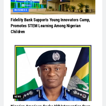
BUSINESS
Fidelity Bank Supports Young Innovators Camp,
Promotes STEM Learning Among Nigerian
Children
NEWS