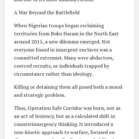
A War Beyond the Battlefield
When Nigerian troops began reclaiming
territories from Boko Haram in the North East
around 2015, a new dilemma emerged. Not
everyone found in insurgent enclaves was a
committed extremist. Many were abductees,
coerced recruits, or individuals trapped by
circumstance rather than ideology.
Killing or detaining them all posed both a moral
and strategic problem.
Thus, Operation Safe Corridor was born, not as
an act of leniency, but as a calculated shift in
counterinsurgency thinking. It introduced a
non-kinetic approach to warfare, focused on