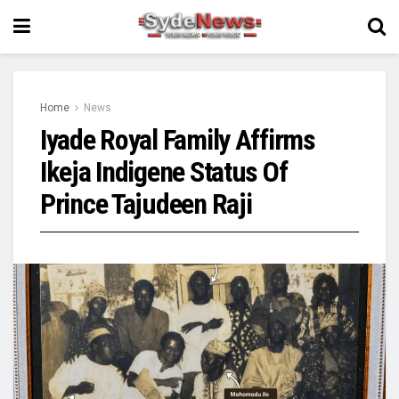
Home
News
Iyade Royal Family Affirms
Ikeja Indigene Status Of
Prince Tajudeen Raji