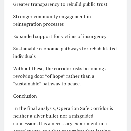
Greater transparency to rebuild public trust
Stronger community engagement in
reintegration processes
Expanded support for victims of insurgency
Sustainable economic pathways for rehabilitated
individuals
Without these, the corridor risks becoming a
revolving door *of hope* rather than a
*sustainable* pathway to peace.
Conclusion
In the final analysis, Operation Safe Corridor is
neither a silver bullet nor a misguided
concession. It is a necessary experiment in a
complex war, one that recognises that lasting