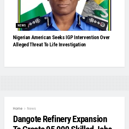
NEWS
Nigerian American Seeks IGP Intervention Over
Alleged Threat To Life Investigation
Home
News
Dangote Refinery Expansion