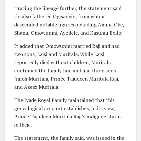
Tracing the lineage further, the statement said
Ilo also fathered Ogisanyin, from whom
descended notable figures including Amina Oke,
Shanu, Omowunmi, Ayodele, and Kasumu Bello.
It added that Omowunmi married Raji and had
two sons, Laisi and Muritala. While Laisi
reportedly died without children, Muritala
continued the family line and had three sons—
Jimoh Muritala, Prince Tajudeen Muritala Raji,
and Azeez Muritala.
The Iyade Royal Family maintained that this
genealogical account establishes, in its view,
Prince Tajudeen Muritala Raji’s indigene status
in Ikeja.
The statement, the family said, was issued in the