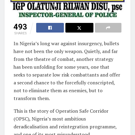
493
SHARES
In Nigeria’s long war against insurgency, bullets
have not been the only weapon. Quietly, and far
from the theatre of combat, another strategy
has been unfolding for some years, one that
seeks to separate low risk combattants and offer
a second chance to the forcefully conscripted,
not to eliminate them as enemies, but to
transform them.
This is the story of Operation Safe Corridor
(OPSC), Nigeria’s most ambitious
deradicalisation and reintegration programme,
and one of its most misunderstood.