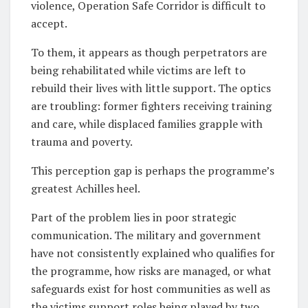
violence, Operation Safe Corridor is difficult to
accept.
To them, it appears as though perpetrators are
being rehabilitated while victims are left to
rebuild their lives with little support. The optics
are troubling: former fighters receiving training
and care, while displaced families grapple with
trauma and poverty.
This perception gap is perhaps the programme’s
greatest Achilles heel.
Part of the problem lies in poor strategic
communication. The military and government
have not consistently explained who qualifies for
the programme, how risks are managed, or what
safeguards exist for host communities as well as
the victims support roles being played by two