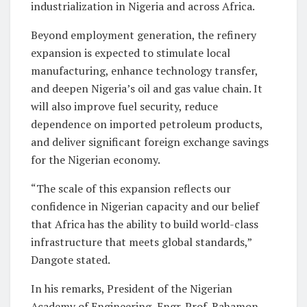
industrialization in Nigeria and across Africa.
Beyond employment generation, the refinery
expansion is expected to stimulate local
manufacturing, enhance technology transfer,
and deepen Nigeria’s oil and gas value chain. It
will also improve fuel security, reduce
dependence on imported petroleum products,
and deliver significant foreign exchange savings
for the Nigerian economy.
“The scale of this expansion reflects our
confidence in Nigerian capacity and our belief
that Africa has the ability to build world-class
infrastructure that meets global standards,”
Dangote stated.
In his remarks, President of the Nigerian
Academy of Engineering, Engr. Prof. Rahamon