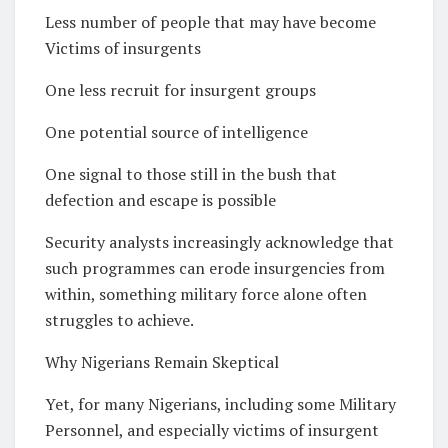
Less number of people that may have become
Victims of insurgents
One less recruit for insurgent groups
One potential source of intelligence
One signal to those still in the bush that
defection and escape is possible
Security analysts increasingly acknowledge that
such programmes can erode insurgencies from
within, something military force alone often
struggles to achieve.
Why Nigerians Remain Skeptical
Yet, for many Nigerians, including some Military
Personnel, and especially victims of insurgent