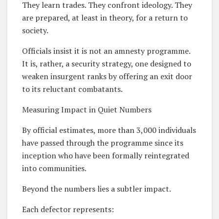
They learn trades. They confront ideology. They
are prepared, at least in theory, for a return to
society.
Officials insist it is not an amnesty programme.
It is, rather, a security strategy, one designed to
weaken insurgent ranks by offering an exit door
to its reluctant combatants.
Measuring Impact in Quiet Numbers
By official estimates, more than 3,000 individuals
have passed through the programme since its
inception who have been formally reintegrated
into communities.
Beyond the numbers lies a subtler impact.
Each defector represents: