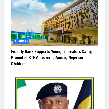
BUSINESS
Fidelity Bank Supports Young Innovators Camp,
Promotes STEM Learning Among Nigerian
Children