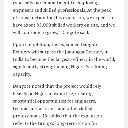
especially our commitment to employing
engineers and skilled professionals. At the peak
of construction for this expansion, we expect to
have about 95,000 skilled workers on site, and we
will continue to grow,” Dangote said.
Upon completion, the expanded Dangote
Refinery will surpass the Jamnagar Refinery in
India to become the largest refinery in the world,
significantly strengthening Nigeria’s refining
capacity.
Dangote noted that the project would rely
heavily on Nigerian expertise, creating
substantial opportunities for engineers,
technicians, artisans, and other skilled
professionals. He added that the expansion
reflects the Group’s long-term vision for