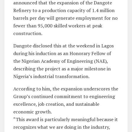
announced that the expansion of the Dangote
Refinery to a production capacity of 1.4 million
barrels per day will generate employment for no
fewer than 95,000 skilled workers at peak
construction.
Dangote disclosed this at the weekend in Lagos
during his induction as an Honorary Fellow of
the Nigerian Academy of Engineering (NAE),
describing the project as a major milestone in
Nigeria’s industrial transformation.
According to him, the expansion underscores the
Group’s continued commitment to engineering
excellence, job creation, and sustainable
economic growth.
“This award is particularly meaningful because it
recognizes what we are doing in the industry,