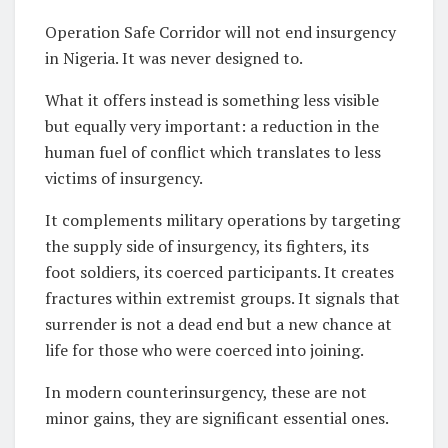
Operation Safe Corridor will not end insurgency
in Nigeria. It was never designed to.
What it offers instead is something less visible
but equally very important: a reduction in the
human fuel of conflict which translates to less
victims of insurgency.
It complements military operations by targeting
the supply side of insurgency, its fighters, its
foot soldiers, its coerced participants. It creates
fractures within extremist groups. It signals that
surrender is not a dead end but a new chance at
life for those who were coerced into joining.
In modern counterinsurgency, these are not
minor gains, they are significant essential ones.