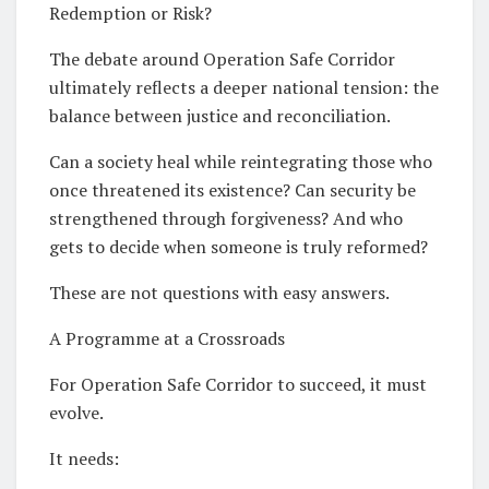
Redemption or Risk?
The debate around Operation Safe Corridor
ultimately reflects a deeper national tension: the
balance between justice and reconciliation.
Can a society heal while reintegrating those who
once threatened its existence? Can security be
strengthened through forgiveness? And who
gets to decide when someone is truly reformed?
These are not questions with easy answers.
A Programme at a Crossroads
For Operation Safe Corridor to succeed, it must
evolve.
It needs: