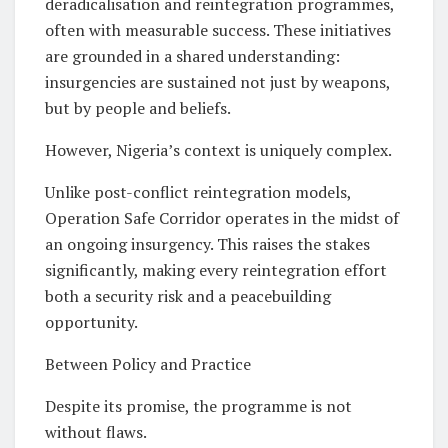
deradicalisation and reintegration programmes,
often with measurable success. These initiatives
are grounded in a shared understanding:
insurgencies are sustained not just by weapons,
but by people and beliefs.
However, Nigeria’s context is uniquely complex.
Unlike post-conflict reintegration models,
Operation Safe Corridor operates in the midst of
an ongoing insurgency. This raises the stakes
significantly, making every reintegration effort
both a security risk and a peacebuilding
opportunity.
Between Policy and Practice
Despite its promise, the programme is not
without flaws.