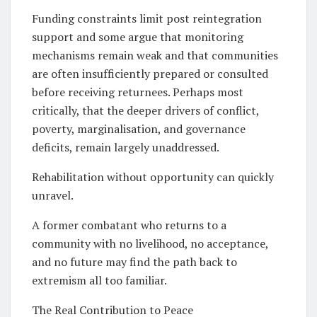
Funding constraints limit post reintegration
support and some argue that monitoring
mechanisms remain weak and that communities
are often insufficiently prepared or consulted
before receiving returnees. Perhaps most
critically, that the deeper drivers of conflict,
poverty, marginalisation, and governance
deficits, remain largely unaddressed.
Rehabilitation without opportunity can quickly
unravel.
A former combatant who returns to a
community with no livelihood, no acceptance,
and no future may find the path back to
extremism all too familiar.
The Real Contribution to Peace