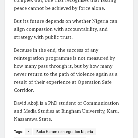
peace cannot be achieved by force alone.
But its future depends on whether Nigeria can
align compassion with accountability, and
strategy with public trust.
Because in the end, the success of any
reintegration programme is not measured by
how many pass through it, but by how many
never return to the path of violence again as a
result of their experience at Operation Safe
Corridor.
David Akoji is a PhD student of Communication
and Media Studies at Bingham University, Karu,
Nassarawa State.
Tags:
•
Boko Haram reintegration Nigeria