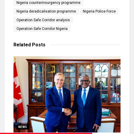
Nigeria counterinsurgency programme
Nigeria deradicalisation programme
Nigeria Police Force
Operation Safe Corridor analysis
Operation Safe Corridor Nigeria
Related
Posts
NEWS