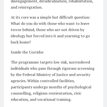
disengagement, deradicalisation, rehabilitation,
and reintegration.
At its core was a simple but difficult question:
What do you do with those who want to leave
terror behind, those who are not driven by
ideology but forced into it and yearning to go
back home?
Inside the Corridor
The programme targets low risk, surrendered
individuals who pass through rigorous screening
by the Federal Ministry of Justice and security
agencies. Within controlled facilities,
participants undergo months of psychological
counselling, religious reorientation, civic
education, and vocational training.