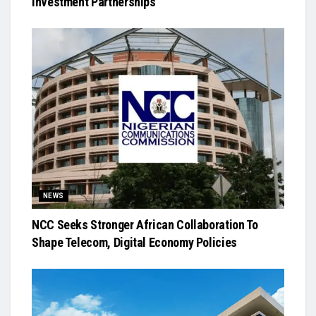
Investment Partnerships
NEWS
NCC Seeks Stronger African Collaboration To
Shape Telecom, Digital Economy Policies