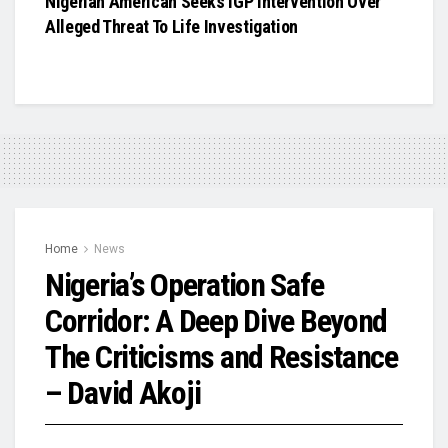
Nigerian American Seeks IGP Intervention Over
Alleged Threat To Life Investigation
Home
News
Nigeria’s Operation Safe
Corridor: A Deep Dive Beyond
The Criticisms and Resistance
– David Akoji