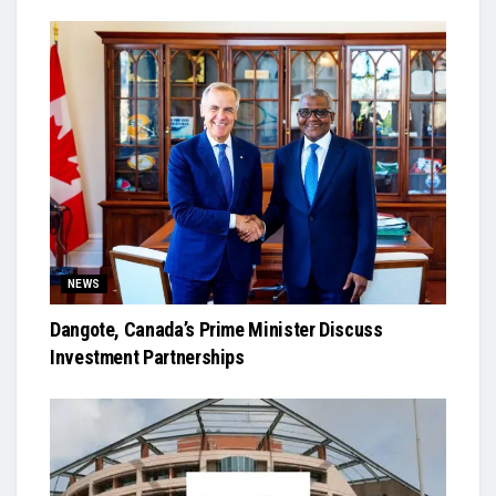
NEWS
Dangote, Canada’s Prime Minister Discuss
Investment Partnerships