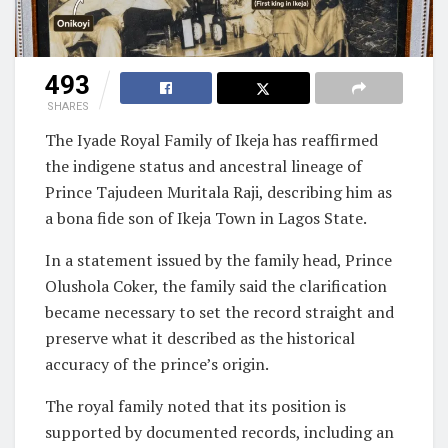
493
SHARES
The Iyade Royal Family of Ikeja has reaffirmed
the indigene status and ancestral lineage of
Prince Tajudeen Muritala Raji, describing him as
a bona fide son of Ikeja Town in Lagos State.
In a statement issued by the family head, Prince
Olushola Coker, the family said the clarification
became necessary to set the record straight and
preserve what it described as the historical
accuracy of the prince’s origin.
The royal family noted that its position is
supported by documented records, including an