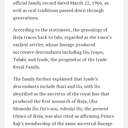
official family record dated March 22, 1966, as
well as oral traditions passed down through
generations.
According to the statement, the genealogy of
Ikeja traces back to Jalo, regarded as the town’s
earliest settler, whose lineage produced
successive descendants including Ilo, Iyapo,
Talabi, and Iyade, the progenitor of the Iyade
Royal Family.
The family further explained that Iyade’s
descendants include Ibari and Ilo, with Ilo
identified as the ancestor of the royal line that
produced the first monarch of Ikeja, Oba
Momodu Ilo. Ilo’s son, Adeniyi Ilo, the present
Oluwo of Ikeja, was also cited as affirming Prince
Raji’s membership of the same ancestral lineage.