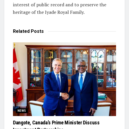
interest of public record and to preserve the
heritage of the Iyade Royal Family.
Related
Posts
NEWS
Dangote, Canada’s Prime Minister Discuss