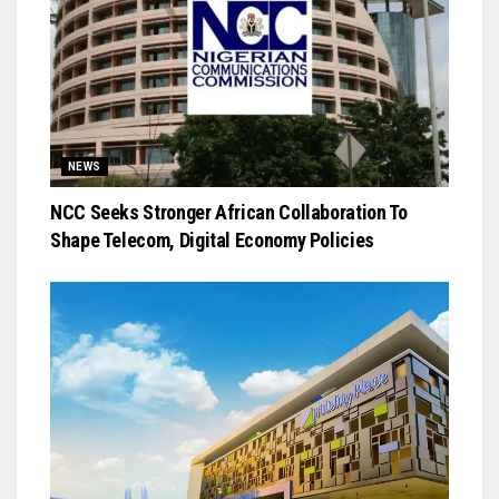
NEWS
NCC Seeks Stronger African Collaboration To
Shape Telecom, Digital Economy Policies