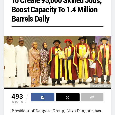
To Create 95,000 Skilled Jobs,
Boost Capacity To 1.4 Million
Barrels Daily
Screenshot
493
SHARES
President of Dangote Group, Aliko Dangote, has