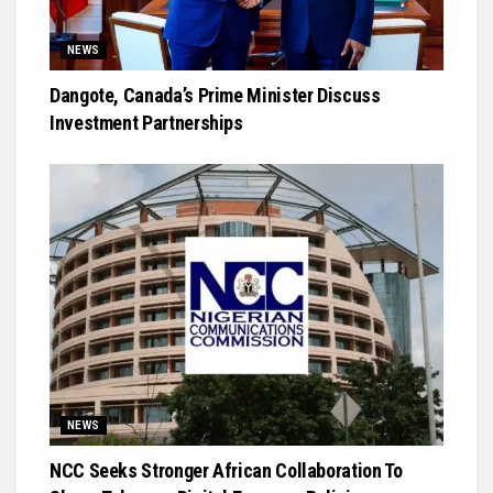
NEWS
Dangote, Canada’s Prime Minister Discuss
Investment Partnerships
NEWS
NCC Seeks Stronger African Collaboration To