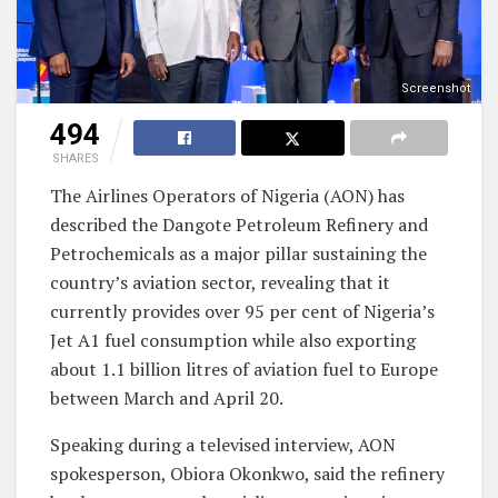
Screenshot
494
SHARES
The Airlines Operators of Nigeria (AON) has
described the Dangote Petroleum Refinery and
Petrochemicals as a major pillar sustaining the
country’s aviation sector, revealing that it
currently provides over 95 per cent of Nigeria’s
Jet A1 fuel consumption while also exporting
about 1.1 billion litres of aviation fuel to Europe
between March and April 20.
Speaking during a televised interview, AON
spokesperson, Obiora Okonkwo, said the refinery