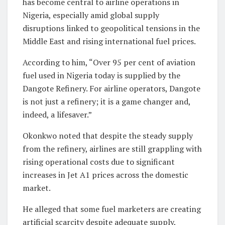
has become central to airline operations in
Nigeria, especially amid global supply
disruptions linked to geopolitical tensions in the
Middle East and rising international fuel prices.
According to him, “Over 95 per cent of aviation
fuel used in Nigeria today is supplied by the
Dangote Refinery. For airline operators, Dangote
is not just a refinery; it is a game changer and,
indeed, a lifesaver.”
Okonkwo noted that despite the steady supply
from the refinery, airlines are still grappling with
rising operational costs due to significant
increases in Jet A1 prices across the domestic
market.
He alleged that some fuel marketers are creating
artificial scarcity despite adequate supply,