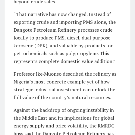
beyond crude sales.
“That narrative has now changed. Instead of
exporting crude and importing PMS alone, the
Dangote Petroleum Refinery processes crude
locally to produce PMS, diesel, dual purpose
kerosene (DPK), and valuable by‑products for
petrochemicals such as polypropylene. This
represents complete domestic value addition.”
Professor Ike‑Muonso described the refinery as
Nigeria’s most concrete example yet of how
strategic industrial investment can unlock the
full value of the country’s natural resources.
Against the backdrop of ongoing instability in
the Middle East and its implications for global
energy supply and price volatility, the RMRDC
boss said the Dangote Petroleum Refinery has