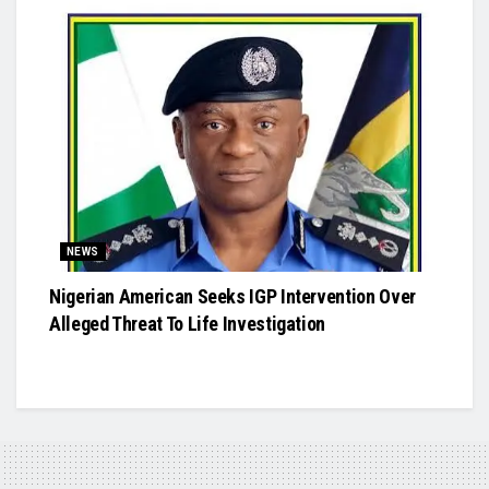
NEWS
Nigerian American Seeks IGP Intervention Over
Alleged Threat To Life Investigation