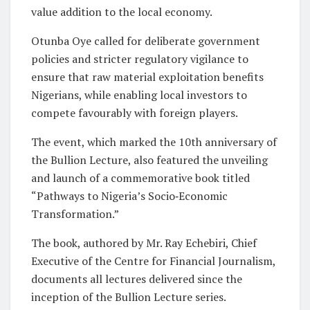
value addition to the local economy.
Otunba Oye called for deliberate government
policies and stricter regulatory
vigilance to
ensure that raw material exploitation benefits
Nigerians, while enabling local investors to
compete favourably with foreign players.
The event, which marked the 10th anniversary of
the Bullion Lecture, also featured the unveiling
and launch of a commemorative book titled
“Pathways to Nigeria’s Socio‑Economic
Transformation.”
The book, authored by Mr. Ray Echebiri, Chief
Executive of the Centre for Financial Journalism,
documents all lectures delivered since the
inception of the Bullion Lecture series.