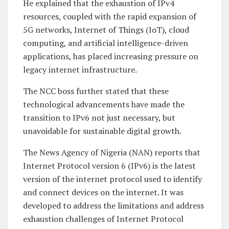
He explained that the exhaustion of IPv4
resources, coupled with the rapid expansion of
5G networks, Internet of Things (IoT), cloud
computing, and artificial intelligence-driven
applications, has placed increasing pressure on
legacy internet infrastructure.
The NCC boss further stated that these
technological advancements have made the
transition to IPv6 not just necessary, but
unavoidable for sustainable digital growth.
The News Agency of Nigeria (NAN) reports that
Internet Protocol version 6 (IPv6) is the latest
version of the internet protocol used to identify
and connect devices on the internet. It was
developed to address the limitations and address
exhaustion challenges of Internet Protocol