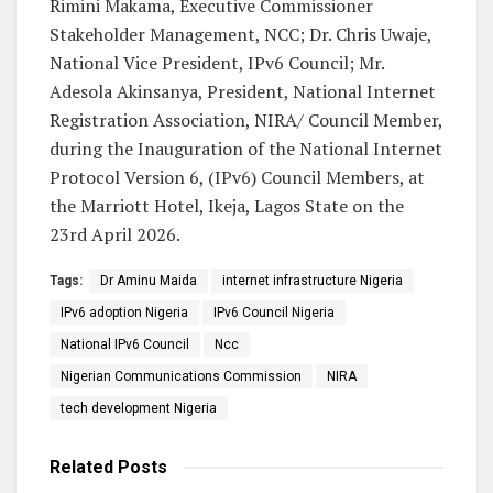
Rimini Makama, Executive Commissioner
Stakeholder Management, NCC; Dr. Chris Uwaje,
National Vice President, IPv6 Council; Mr.
Adesola Akinsanya, President, National Internet
Registration Association, NIRA/ Council Member,
during the Inauguration of the National Internet
Protocol Version 6, (IPv6) Council Members, at
the Marriott Hotel, Ikeja, Lagos State on the
23rd April 2026.
Tags:
Dr Aminu Maida
internet infrastructure Nigeria
IPv6 adoption Nigeria
IPv6 Council Nigeria
National IPv6 Council
Ncc
Nigerian Communications Commission
NIRA
tech development Nigeria
Related
Posts