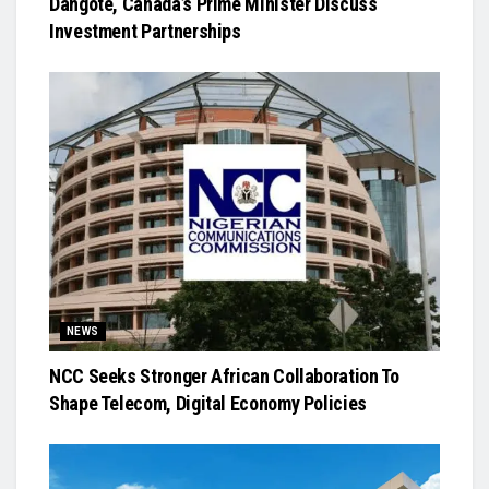
Dangote, Canada’s Prime Minister Discuss
Investment Partnerships
NEWS
NCC Seeks Stronger African Collaboration To
Shape Telecom, Digital Economy Policies