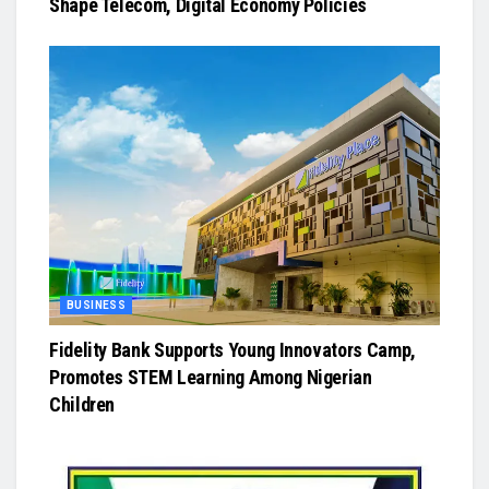
Shape Telecom, Digital Economy Policies
BUSINESS
Fidelity Bank Supports Young Innovators Camp,
Promotes STEM Learning Among Nigerian
Children