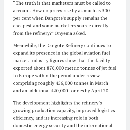
“The truth is that marketers must be called to
account. How do prices rise by as much as 300
per cent when Dangote’s supply remains the
cheapest and some marketers source directly
from the refinery?” Onyema asked.
Meanwhile, the Dangote Refinery continues to
expand its presence in the global aviation fuel
market. Industry figures show that the facility
exported about 876,000 metric tonnes of jet fuel
to Europe within the period under review—
comprising roughly 456,000 tonnes in March
and an additional 420,000 tonnes by April 20.
The development highlights the refinery’s
growing production capacity, improved logistics
efficiency, and its increasing role in both
domestic energy security and the international