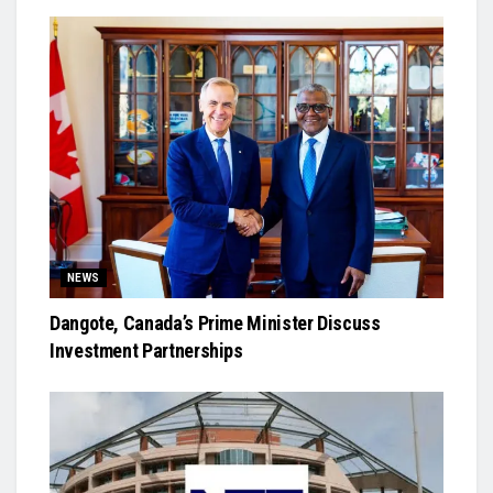
NEWS
Dangote, Canada’s Prime Minister Discuss
Investment Partnerships