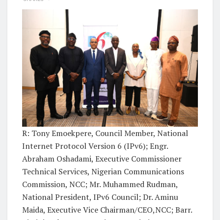
R: Tony Emoekpere, Council Member, National
Internet Protocol Version 6 (IPv6); Engr.
Abraham Oshadami, Executive Commissioner
Technical Services, Nigerian Communications
Commission, NCC; Mr. Muhammed Rudman,
National President, IPv6 Council; Dr. Aminu
Maida, Executive Vice Chairman/CEO,NCC; Barr.