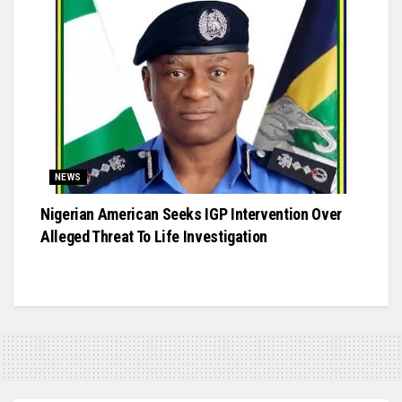
NEWS
Nigerian American Seeks IGP Intervention Over
Alleged Threat To Life Investigation