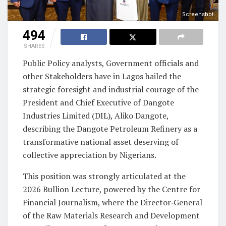
Screenshot
494
SHARES
Public Policy analysts, Government officials and
other Stakeholders have in Lagos hailed the
strategic foresight and industrial courage of the
President and Chief Executive of Dangote
Industries Limited (DIL), Aliko Dangote,
describing the Dangote Petroleum Refinery as a
transformative national asset deserving of
collective appreciation by Nigerians.
This position was strongly articulated at the
2026 Bullion Lecture, powered by the Centre for
Financial Journalism, where the Director‑General
of the Raw Materials Research and Development