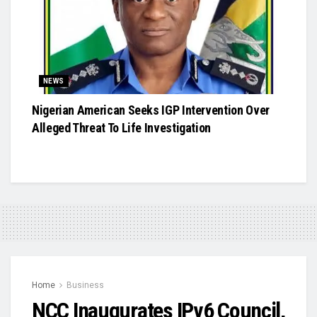
NEWS
Nigerian American Seeks IGP Intervention Over
Alleged Threat To Life Investigation
Home
Business
NCC Inaugurates IPv6 Council,