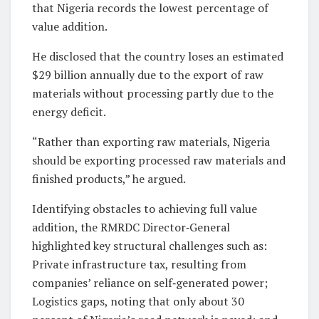
that Nigeria records the lowest percentage of
value addition.
He disclosed that the country loses an estimated
$29 billion annually due to the export of raw
materials without processing partly due to the
energy deficit.
“Rather than exporting raw materials, Nigeria
should be exporting processed raw materials and
finished products,” he argued.
Identifying obstacles to achieving full value
addition, the RMRDC Director‑General
highlighted key structural challenges such as:
Private infrastructure tax, resulting from
companies’ reliance on self‑generated power;
Logistics gaps, noting that only about 30