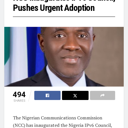
Pushes Urgent Adoption
494
SHARES
The Nigerian Communications Commission
(NCC) has inaugurated the Nigeria IPv6 Council,