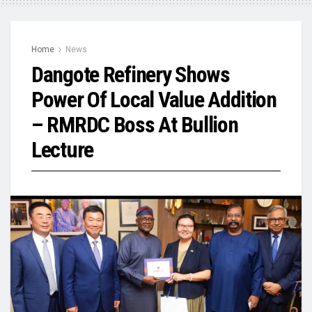
Home
News
Dangote Refinery Shows
Power Of Local Value Addition
– RMRDC Boss At Bullion
Lecture