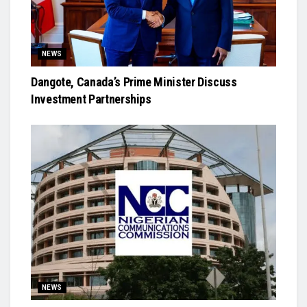
NEWS
Dangote, Canada’s Prime Minister Discuss
Investment Partnerships
NEWS