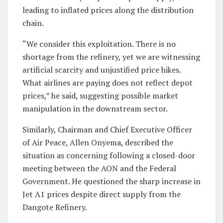
leading to inflated prices along the distribution
chain.
“We consider this exploitation. There is no
shortage from the refinery, yet we are witnessing
artificial scarcity and unjustified price hikes.
What airlines are paying does not reflect depot
prices,” he said, suggesting possible market
manipulation in the downstream sector.
Similarly, Chairman and Chief Executive Officer
of Air Peace, Allen Onyema, described the
situation as concerning following a closed-door
meeting between the AON and the Federal
Government. He questioned the sharp increase in
Jet A1 prices despite direct supply from the
Dangote Refinery.