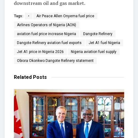
downstream oil and gas market.
Tags:
•
Air Peace Allen Onyema fuel price
Airlines Operators of Nigeria (AON)
aviation fuel price increase Nigeria
Dangote Refinery
Dangote Refinery aviation fuel exports
Jet A1 fuel Nigeria
Jet A1 price in Nigeria 2026
Nigeria aviation fuel supply
Obiora Okonkwo Dangote Refinery statement
Related
Posts