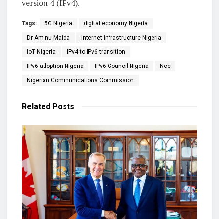
version 4 (IPv4).
Tags:
5G Nigeria
digital economy Nigeria
Dr Aminu Maida
internet infrastructure Nigeria
IoT Nigeria
IPv4 to IPv6 transition
IPv6 adoption Nigeria
IPv6 Council Nigeria
Ncc
Nigerian Communications Commission
Related
Posts