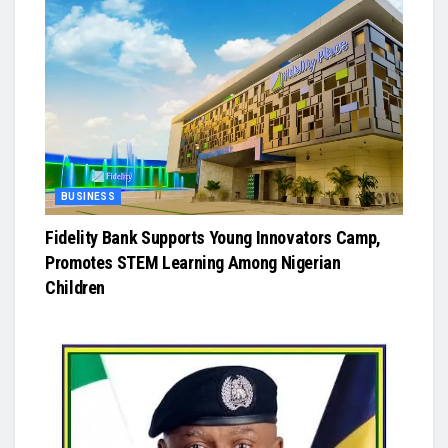
BUSINESS
Fidelity Bank Supports Young Innovators Camp,
Promotes STEM Learning Among Nigerian
Children