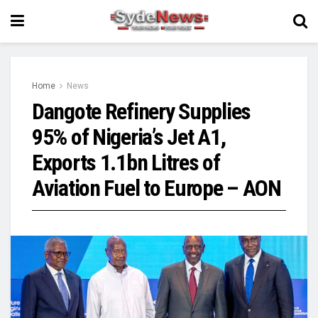
Home
News
Dangote Refinery Supplies
95% of Nigeria’s Jet A1,
Exports 1.1bn Litres of
Aviation Fuel to Europe – AON