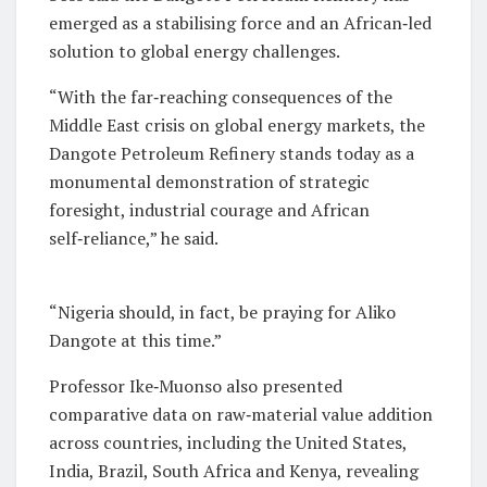
emerged as a stabilising force and an African‑led
solution to global energy challenges.
“With the far‑reaching consequences of the
Middle East crisis on global energy markets, the
Dangote Petroleum Refinery stands today as a
monumental demonstration of strategic
foresight, industrial courage and African
self‑reliance,” he said.
“Nigeria should, in fact, be praying for Aliko
Dangote at this time.”
Professor Ike‑Muonso also presented
comparative data on raw‑material value addition
across countries, including the United States,
India, Brazil, South Africa and Kenya, revealing