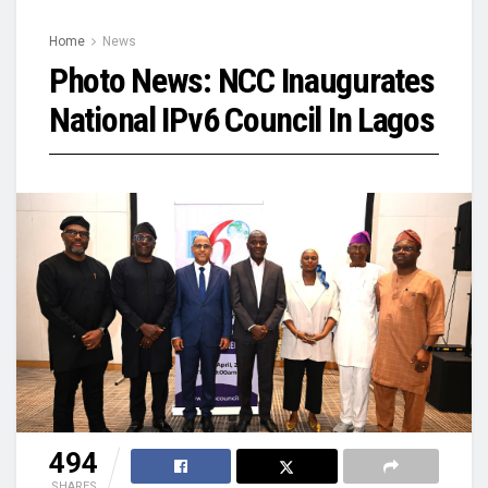
Home
News
Photo News: NCC Inaugurates
National IPv6 Council In Lagos
494
SHARES