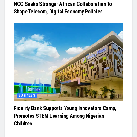
NCC Seeks Stronger African Collaboration To
Shape Telecom, Digital Economy Policies
BUSINESS
Fidelity Bank Supports Young Innovators Camp,
Promotes STEM Learning Among Nigerian
Children