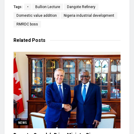
Tags:
•
Bullion Lecture
Dangote Refinery
Domestic value addition
Nigeria industrial development
RMRDC boss
Related
Posts
NEWS