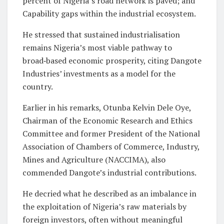
percent of Nigeria’s road network is paved; and
Capability gaps within the industrial ecosystem.
He stressed that sustained industrialisation
remains Nigeria’s most viable pathway to
broad‑based economic prosperity, citing Dangote
Industries’ investments as a model for the
country.
Earlier in his remarks, Otunba Kelvin Dele Oye,
Chairman of the Economic Research and Ethics
Committee and former President of the National
Association of Chambers of Commerce, Industry,
Mines and Agriculture (NACCIMA), also
commended Dangote’s industrial contributions.
He decried what he described as an imbalance in
the exploitation of Nigeria’s raw materials by
foreign investors, often without meaningful