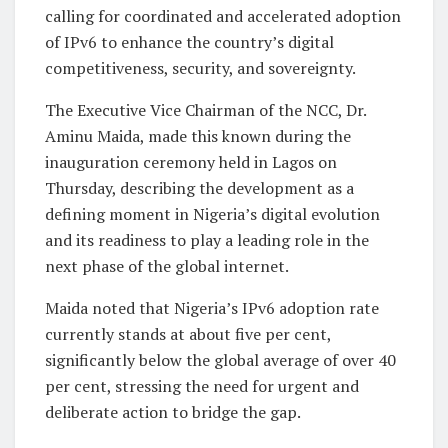
calling for coordinated and accelerated adoption
of IPv6 to enhance the country’s digital
competitiveness, security, and sovereignty.
The Executive Vice Chairman of the NCC, Dr.
Aminu Maida, made this known during the
inauguration ceremony held in Lagos on
Thursday, describing the development as a
defining moment in Nigeria’s digital evolution
and its readiness to play a leading role in the
next phase of the global internet.
Maida noted that Nigeria’s IPv6 adoption rate
currently stands at about five per cent,
significantly below the global average of over 40
per cent, stressing the need for urgent and
deliberate action to bridge the gap.