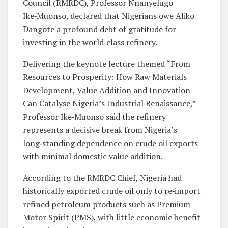
Council (RMRDC), Professor Nnanyelugo
Ike‑Muonso, declared that Nigerians owe Aliko
Dangote a profound debt of gratitude for
investing in the world‑class refinery.
Delivering the keynote lecture themed “From
Resources to Prosperity: How Raw Materials
Development, Value Addition and Innovation
Can Catalyse Nigeria’s Industrial Renaissance,”
Professor Ike‑Muonso said the refinery
represents a decisive break from Nigeria’s
long‑standing dependence on crude oil exports
with minimal domestic value addition.
According to the RMRDC Chief, Nigeria had
historically exported crude oil only to re‑import
refined petroleum products such as Premium
Motor Spirit (PMS), with little economic benefit