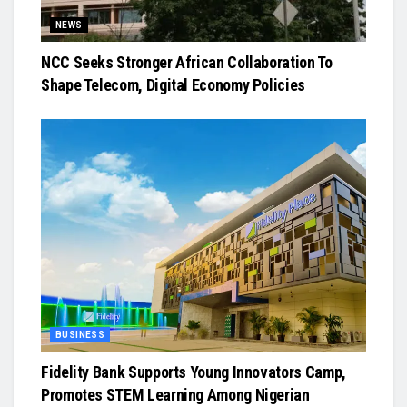
NEWS
NCC Seeks Stronger African Collaboration To
Shape Telecom, Digital Economy Policies
BUSINESS
Fidelity Bank Supports Young Innovators Camp,
Promotes STEM Learning Among Nigerian