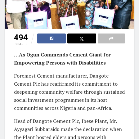
494
SHARES
…As Ogun Commends Cement Giant for
Empowering Persons with Disabilities
Foremost Cement manufacturer, Dangote
Cement Plc has reaffirmed its commitment to
deepening community welfare through sustained
social investment programmes in its host
communities across Nigeria and pan-Africa.
Head of Dangote Cement Plc, Ibese Plant, Mr.
Ayyagari Subbaraidu made the declaration when
the Plant hosted elders and persons with