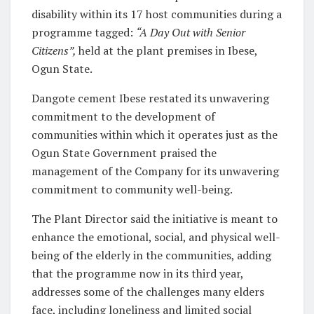
disability within its 17 host communities during a
programme tagged:
“A Day Out with Senior
Citizens”
,
held at the plant premises in Ibese,
Ogun State.
Dangote cement Ibese restated its unwavering
commitment to the development of
communities within which it operates just as the
Ogun State Government praised the
management of the Company for its unwavering
commitment to community well-being.
The Plant Director said the initiative is meant to
enhance the emotional, social, and physical well-
being of the elderly in the communities, adding
that the programme now in its third year,
addresses some of the challenges many elders
face, including loneliness and limited social