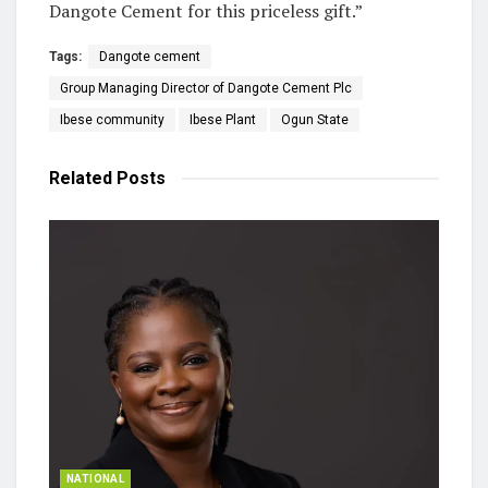
Dangote Cement for this priceless gift.”
Tags:
Dangote cement
Group Managing Director of Dangote Cement Plc
Ibese community
Ibese Plant
Ogun State
Related
Posts
NATIONAL