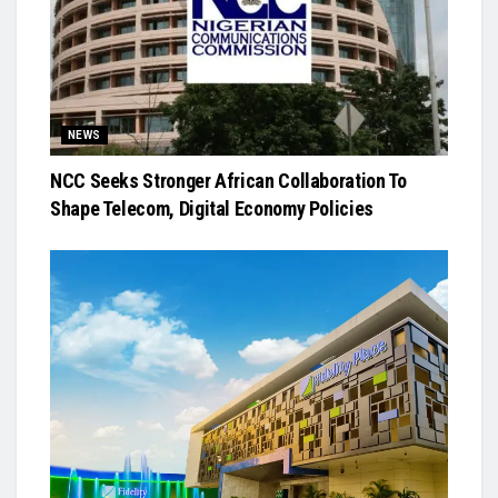
NEWS
NCC Seeks Stronger African Collaboration To
Shape Telecom, Digital Economy Policies