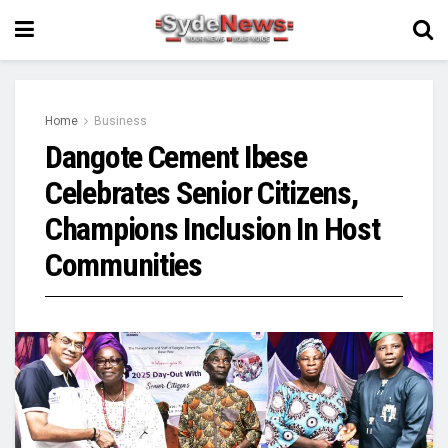
Home
Business
Dangote Cement Ibese
Celebrates Senior Citizens,
Champions Inclusion In Host
Communities