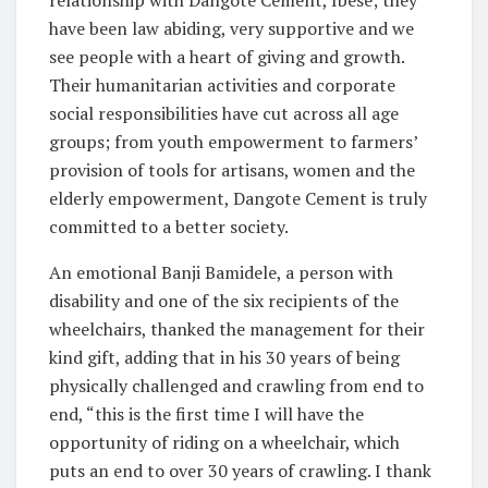
have been law abiding, very supportive and we
see people with a heart of giving and growth.
Their humanitarian activities and corporate
social responsibilities have cut across all age
groups; from youth empowerment to farmers’
provision of tools for artisans, women and the
elderly empowerment, Dangote Cement is truly
committed to a better society.
An emotional Banji Bamidele, a person with
disability and one of the six recipients of the
wheelchairs, thanked the management for their
kind gift, adding that in his 30 years of being
physically challenged and crawling from end to
end, “this is the first time I will have the
opportunity of riding on a wheelchair, which
puts an end to over 30 years of crawling. I thank