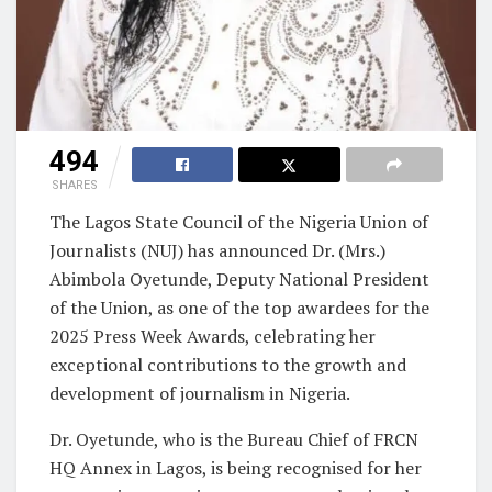
494
SHARES
The Lagos State Council of the Nigeria Union of
Journalists (NUJ) has announced Dr. (Mrs.)
Abimbola Oyetunde, Deputy National President
of the Union, as one of the top awardees for the
2025 Press Week Awards, celebrating her
exceptional contributions to the growth and
development of journalism in Nigeria.
Dr. Oyetunde, who is the Bureau Chief of FRCN
HQ Annex in Lagos, is being recognised for her