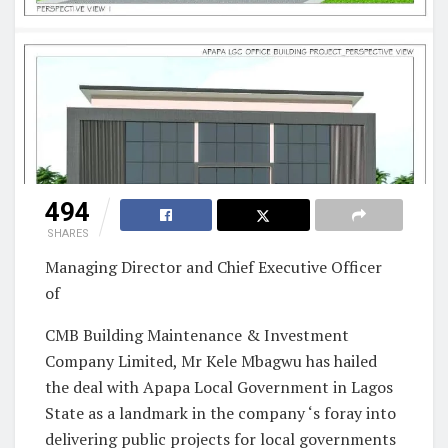
494
SHARES
Managing Director and Chief Executive Officer
of
CMB Building Maintenance & Investment
Company Limited, Mr Kele Mbagwu has hailed
the deal with Apapa Local Government in Lagos
State as a landmark in the company ‘s foray into
delivering public projects for local governments