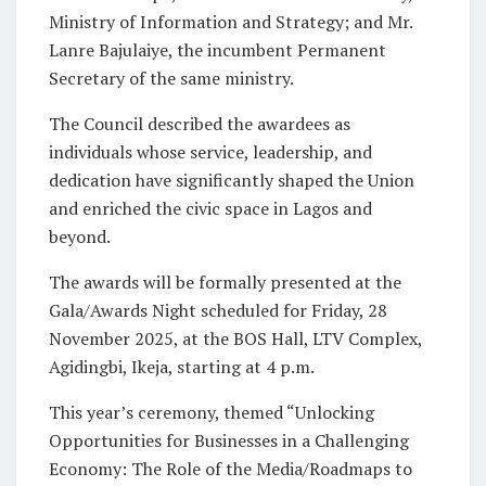
Ministry of Information and Strategy; and Mr.
Lanre Bajulaiye, the incumbent Permanent
Secretary of the same ministry.
The Council described the awardees as
individuals whose service, leadership, and
dedication have significantly shaped the Union
and enriched the civic space in Lagos and
beyond.
The awards will be formally presented at the
Gala/Awards Night scheduled for Friday, 28
November 2025, at the BOS Hall, LTV Complex,
Agidingbi, Ikeja, starting at 4 p.m.
This year’s ceremony, themed “Unlocking
Opportunities for Businesses in a Challenging
Economy: The Role of the Media/Roadmaps to