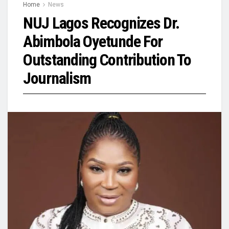
Home
News
NUJ Lagos Recognizes Dr.
Abimbola Oyetunde For
Outstanding Contribution To
Journalism