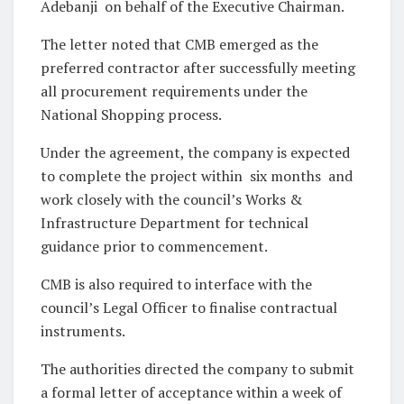
Adebanji on behalf of the Executive Chairman.
The letter noted that CMB emerged as the
preferred contractor after successfully meeting
all procurement requirements under the
National Shopping process.
Under the agreement, the company is expected
to complete the project within six months and
work closely with the council’s Works &
Infrastructure Department for technical
guidance prior to commencement.
CMB is also required to interface with the
council’s Legal Officer to finalise contractual
instruments.
The authorities directed the company to submit
a formal letter of acceptance within a week of