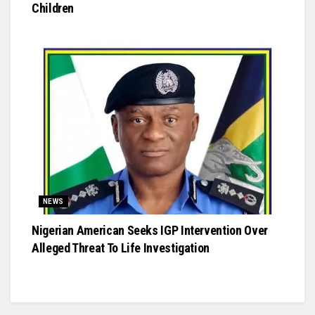
Children
NEWS
Nigerian American Seeks IGP Intervention Over
Alleged Threat To Life Investigation