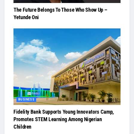
The Future Belongs To Those Who Show Up –
Yetunde Oni
BUSINESS
Fidelity Bank Supports Young Innovators Camp,
Promotes STEM Learning Among Nigerian
Children