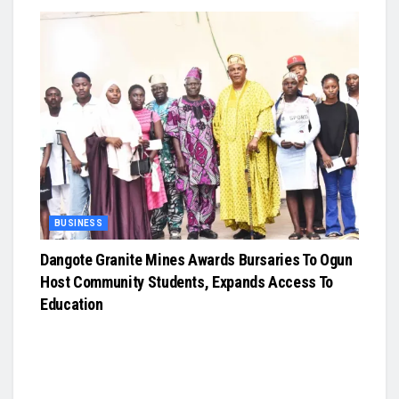
BUSINESS
Dangote Granite Mines Awards Bursaries To Ogun
Host Community Students, Expands Access To
Education