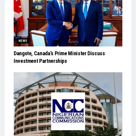
NEWS
Dangote, Canada’s Prime Minister Discuss
Investment Partnerships