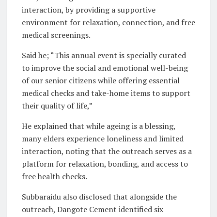
interaction, by providing a supportive
environment for relaxation, connection, and free
medical screenings.
Said he; “This annual event is specially curated
to improve the social and emotional well-being
of our senior citizens while offering essential
medical checks and take-home items to support
their quality of life,”
He explained that while ageing is a blessing,
many elders experience loneliness and limited
interaction, noting that the outreach serves as a
platform for relaxation, bonding, and access to
free health checks.
Subbaraidu also disclosed that alongside the
outreach, Dangote Cement identified six