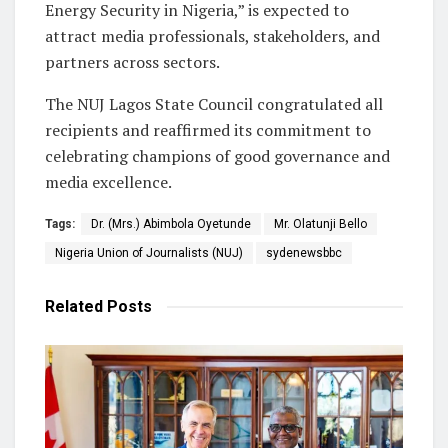
Energy Security in Nigeria,” is expected to
attract media professionals, stakeholders, and
partners across sectors.
The NUJ Lagos State Council congratulated all
recipients and reaffirmed its commitment to
celebrating champions of good governance and
media excellence.
Tags:
Dr. (Mrs.) Abimbola Oyetunde
Mr. Olatunji Bello
Nigeria Union of Journalists (NUJ)
sydenewsbbc
Related
Posts