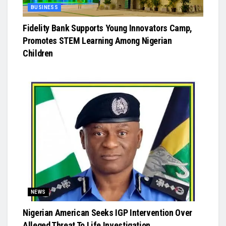
BUSINESS
Fidelity Bank Supports Young Innovators Camp,
Promotes STEM Learning Among Nigerian
Children
NEWS
Nigerian American Seeks IGP Intervention Over
Alleged Threat To Life Investigation