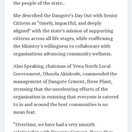
the people of the state..
She described the Dangote’s Day Out with Senior
Citizens as “timely, impactful, and deeply
aligned” with the state’s mission of supporting
citizens across all life stages, while reaffirming
the Ministry’s willingness to collaborate with
organisations advancing community wellness.
Also Speaking, chairman of Yewa North Local
Government, Olusola Akinbode, commended the
management of Dangote Cement, Ibese Plant,
stressing that the unrelenting efforts of the
organisation in ensuring that everyone is catered
to in and around the host communities is no
mean feat.
“Overtime, we have had a very smooth
relationship with Dangote Cement, Ibese; they