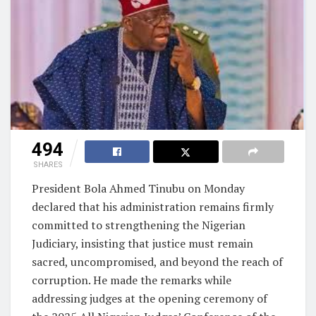
494
SHARES
President Bola Ahmed Tinubu on Monday
declared that his administration remains firmly
committed to strengthening the Nigerian
Judiciary, insisting that justice must remain
sacred, uncompromised, and beyond the reach of
corruption. He made the remarks while
addressing judges at the opening ceremony of