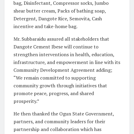
bag, Disinfectant, Compressor socks, Jumbo
shear butter cream, Packs of bathing soap,
Detergent, Dangote Rice, Semovita, Cash
incentive and take-home bag.
Mr. Subbaraidu assured all stakeholders that
Dangote Cement Ibese will continue to
strengthen interventions in health, education,
infrastructure, and empowerment in line with its
Community Development Agreement adding;
“We remain committed to supporting
community growth through initiatives that
promote peace, progress, and shared
prosperity.”
He then thanked the Ogun State Government,
partners, and community leaders for their
partnership and collaboration which has