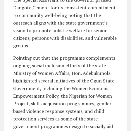
Dangote Cement for its consistent commitment
to community well-being noting that the
outreach aligns with the state government’s
vision to promote holistic welfare for senior
citizens, persons with disabilities, and vulnerable
groups.
Pointing out that the programme complements
ongoing social inclusion efforts of the state
Ministry of Women Affairs, Hon. Adebukunola
highlighted several initiatives of the Ogun State
Government, including the Women Economic
Empowerment Policy, the Nigerian for Women
Project, skills acquisition programmes, gender-
based violence response systems, and child
protection services as some of the state
government programmes design to socially aid