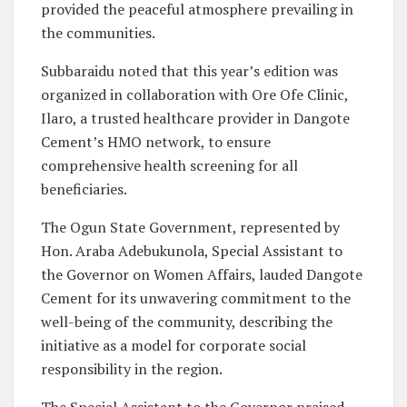
provided the peaceful atmosphere prevailing in
the communities.
Subbaraidu noted that this year’s edition was
organized in collaboration with Ore Ofe Clinic,
Ilaro, a trusted healthcare provider in Dangote
Cement’s HMO network, to ensure
comprehensive health screening for all
beneficiaries.
The Ogun State Government, represented by
Hon. Araba Adebukunola, Special Assistant to
the Governor on Women Affairs, lauded Dangote
Cement for its unwavering commitment to the
well-being of the community, describing the
initiative as a model for corporate social
responsibility in the region.
The Special Assistant to the Governor praised