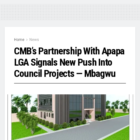
Home
News
CMB’s Partnership With Apapa
LGA Signals New Push Into
Council Projects — Mbagwu