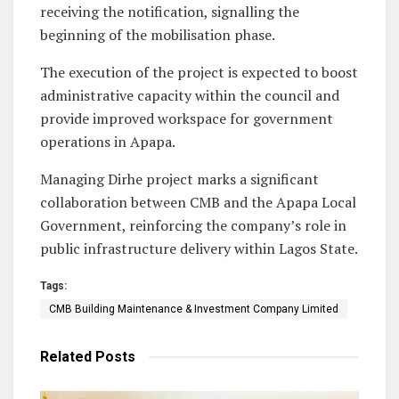
receiving the notification, signalling the
beginning of the mobilisation phase.
The execution of the project is expected to boost
administrative capacity within the council and
provide improved workspace for government
operations in Apapa.
Managing Dirhe project marks a significant
collaboration between CMB and the Apapa Local
Government, reinforcing the company’s role in
public infrastructure delivery within Lagos State.
Tags:
CMB Building Maintenance & Investment Company Limited
Related
Posts