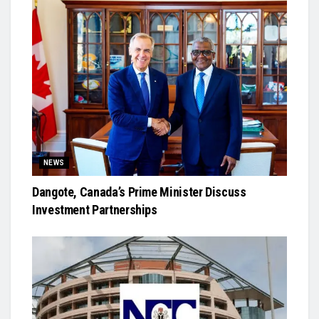
NEWS
Dangote, Canada’s Prime Minister Discuss
Investment Partnerships