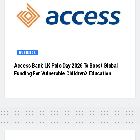
BUSINESS
Access Bank UK Polo Day 2026 To Boost Global
Funding For Vulnerable Children’s Education