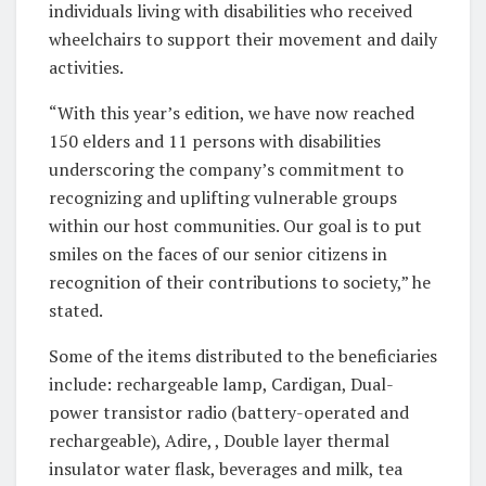
individuals living with disabilities who received
wheelchairs to support their movement and daily
activities.
“With this year’s edition, we have now reached
150 elders and 11 persons with disabilities
underscoring the company’s commitment to
recognizing and uplifting vulnerable groups
within our host communities. Our goal is to put
smiles on the faces of our senior citizens in
recognition of their contributions to society,” he
stated.
Some of the items distributed to the beneficiaries
include: rechargeable lamp, Cardigan, Dual-
power transistor radio (battery-operated and
rechargeable), Adire, , Double layer thermal
insulator water flask, beverages and milk, tea