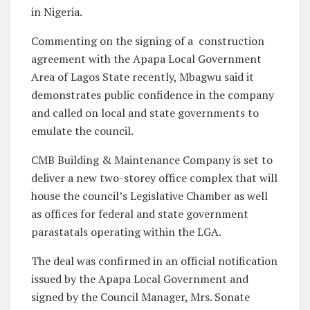
in Nigeria.
Commenting on the signing of a construction
agreement with the Apapa Local Government
Area of Lagos State recently, Mbagwu said it
demonstrates public confidence in the company
and called on local and state governments to
emulate the council.
CMB Building & Maintenance Company is set to
deliver a new two-storey office complex that will
house the council’s Legislative Chamber as well
as offices for federal and state government
parastatals operating within the LGA.
The deal was confirmed in an official notification
issued by the Apapa Local Government and
signed by the Council Manager, Mrs. Sonate