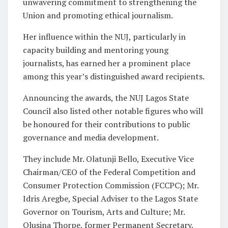
unwavering commitment to strengthening the
Union and promoting ethical journalism.
Her influence within the NUJ, particularly in
capacity building and mentoring young
journalists, has earned her a prominent place
among this year’s distinguished award recipients.
Announcing the awards, the NUJ Lagos State
Council also listed other notable figures who will
be honoured for their contributions to public
governance and media development.
They include Mr. Olatunji Bello, Executive Vice
Chairman/CEO of the Federal Competition and
Consumer Protection Commission (FCCPC); Mr.
Idris Aregbe, Special Adviser to the Lagos State
Governor on Tourism, Arts and Culture; Mr.
Olusina Thorpe, former Permanent Secretary,