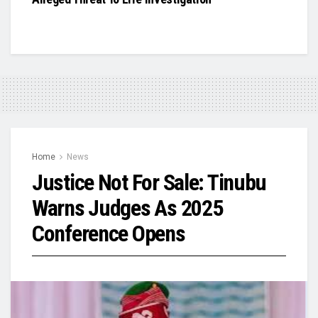
Home
News
Justice Not For Sale: Tinubu
Warns Judges As 2025
Conference Opens