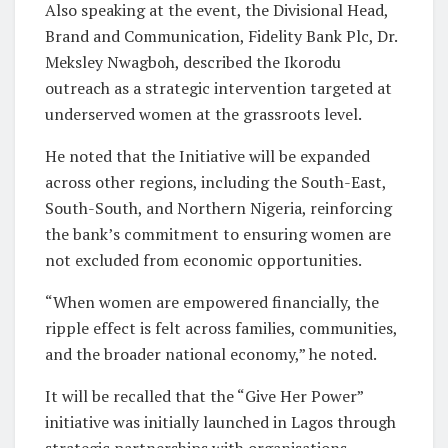
Also speaking at the event, the Divisional Head,
Brand and Communication, Fidelity Bank Plc, Dr.
Meksley Nwagboh, described the Ikorodu
outreach as a strategic intervention targeted at
underserved women at the grassroots level.
He noted that the Initiative will be expanded
across other regions, including the South-East,
South-South, and Northern Nigeria, reinforcing
the bank’s commitment to ensuring women are
not excluded from economic opportunities.
“When women are empowered financially, the
ripple effect is felt across families, communities,
and the broader national economy,” he noted.
It will be recalled that the “Give Her Power”
initiative was initially launched in Lagos through
strategic partnerships with organisations