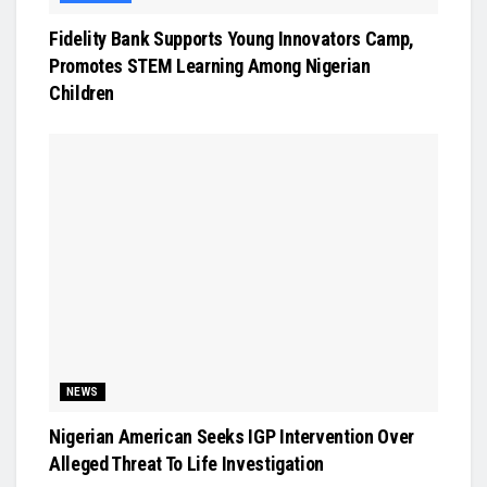
Fidelity Bank Supports Young Innovators Camp,
Promotes STEM Learning Among Nigerian
Children
NEWS
Nigerian American Seeks IGP Intervention Over
Alleged Threat To Life Investigation