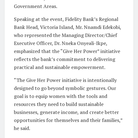
Government Areas.
Speaking at the event, Fidelity Bank’s Regional
Bank Head, Victoria Island, Mr. Nnamdi Edekobi,
who represented the Managing Director/Chief
Executive Officer, Dr. Nneka Onyeali-Ikpe,
emphasized that the “Give Her Power” initiative
reflects the bank’s commitment to delivering
practical and sustainable empowerment.
“The Give Her Power initiative is intentionally
designed to go beyond symbolic gestures. Our
goal is to equip women with the tools and
resources they need to build sustainable
businesses, generate income, and create better
opportunities for themselves and their families,”
he said.