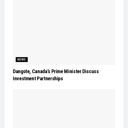
NEWS
Dangote, Canada’s Prime Minister Discuss
Investment Partnerships