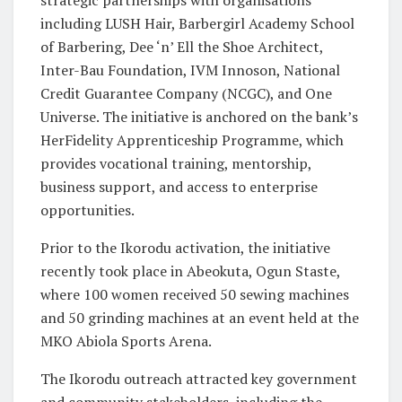
including LUSH Hair, Barbergirl Academy School
of Barbering, Dee ‘n’ Ell the Shoe Architect,
Inter-Bau Foundation, IVM Innoson, National
Credit Guarantee Company (NCGC), and One
Universe. The initiative is anchored on the bank’s
HerFidelity Apprenticeship Programme, which
provides vocational training, mentorship,
business support, and access to enterprise
opportunities.
Prior to the Ikorodu activation, the initiative
recently took place in Abeokuta, Ogun Staste,
where 100 women received 50 sewing machines
and 50 grinding machines at an event held at the
MKO Abiola Sports Arena.
The Ikorodu outreach attracted key government
and community stakeholders, including the