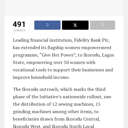
491
SHARES
Leading financial institution, Fidelity Bank Plc,
has extended its flagship women empowerment
programme, “Give Her Power”, to Ikorodu, Lagos
State, empowering over 30 women with
vocational tools to support their businesses and
improve household income.
The Ikorodu outreach, which marks the third
phase of the Initiative’s nationwide rollout, saw
the distribution of 12 sewing machines, 15
grinding machines among other items, to
beneficiaries drawn from Ikorodu Central,
Ikorodu West, and Ikorodu North Local