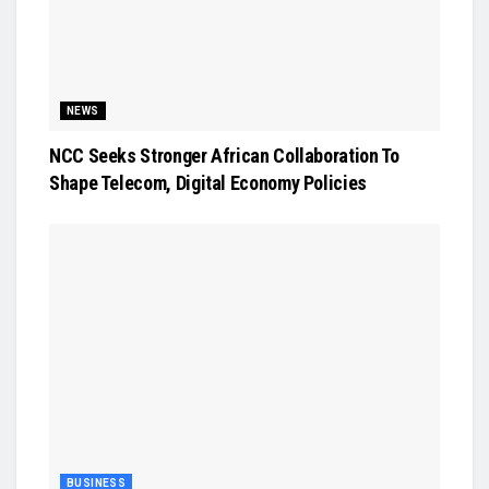
NEWS
NCC Seeks Stronger African Collaboration To
Shape Telecom, Digital Economy Policies
BUSINESS