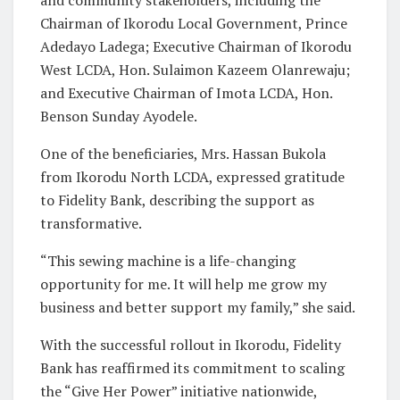
Chairman of Ikorodu Local Government, Prince
Adedayo Ladega; Executive Chairman of Ikorodu
West LCDA, Hon. Sulaimon Kazeem Olanrewaju;
and Executive Chairman of Imota LCDA, Hon.
Benson Sunday Ayodele.
One of the beneficiaries, Mrs. Hassan Bukola
from Ikorodu North LCDA, expressed gratitude
to Fidelity Bank, describing the support as
transformative.
“This sewing machine is a life-changing
opportunity for me. It will help me grow my
business and better support my family,” she said.
With the successful rollout in Ikorodu, Fidelity
Bank has reaffirmed its commitment to scaling
the “Give Her Power” initiative nationwide,