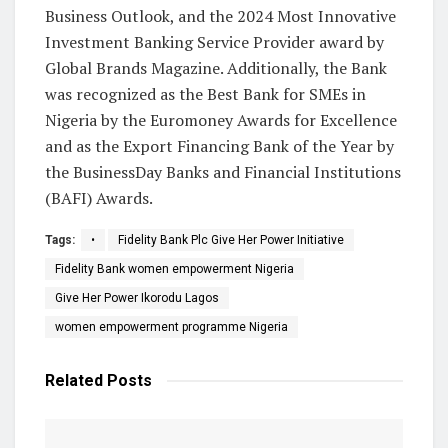
Business Outlook, and the 2024 Most Innovative
Investment Banking Service Provider award by
Global Brands Magazine. Additionally, the Bank
was recognized as the Best Bank for SMEs in
Nigeria by the Euromoney Awards for Excellence
and as the Export Financing Bank of the Year by
the BusinessDay Banks and Financial Institutions
(BAFI) Awards.
Tags:
•
Fidelity Bank Plc Give Her Power Initiative
Fidelity Bank women empowerment Nigeria
Give Her Power Ikorodu Lagos
women empowerment programme Nigeria
Related
Posts