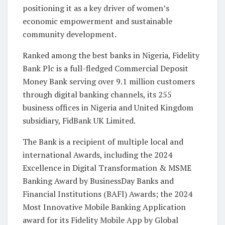
positioning it as a key driver of women’s
economic empowerment and sustainable
community development.
Ranked among the best banks in Nigeria, Fidelity
Bank Plc is a full-fledged Commercial Deposit
Money Bank serving over 9.1 million customers
through digital banking channels, its 255
business offices in Nigeria and United Kingdom
subsidiary, FidBank UK Limited.
The Bank is a recipient of multiple local and
international Awards, including the 2024
Excellence in Digital Transformation & MSME
Banking Award by BusinessDay Banks and
Financial Institutions (BAFI) Awards; the 2024
Most Innovative Mobile Banking Application
award for its Fidelity Mobile App by Global