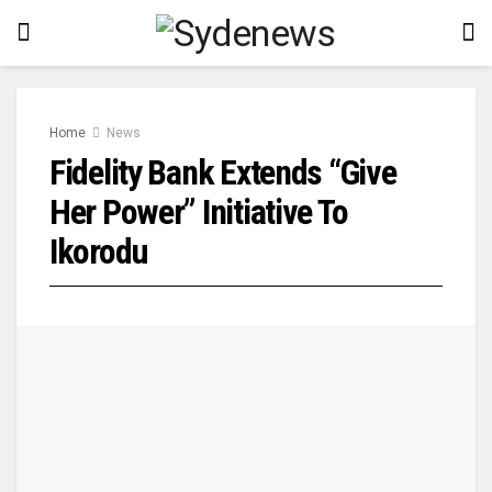
Home
News
Fidelity Bank Extends “Give
Her Power” Initiative To
Ikorodu