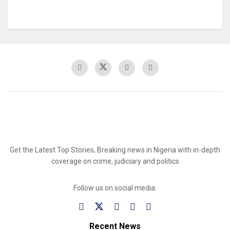
Get the Latest Top Stories, Breaking news in Nigeria with in-depth
coverage on crime, judiciary and politics
Follow us on social media:
Recent News