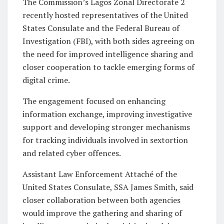
The Commission’s Lagos Zonal Directorate 2
recently hosted representatives of the United
States Consulate and the Federal Bureau of
Investigation (FBI), with both sides agreeing on
the need for improved intelligence sharing and
closer cooperation to tackle emerging forms of
digital crime.
The engagement focused on enhancing
information exchange, improving investigative
support and developing stronger mechanisms
for tracking individuals involved in sextortion
and related cyber offences.
Assistant Law Enforcement Attaché of the
United States Consulate, SSA James Smith, said
closer collaboration between both agencies
would improve the gathering and sharing of