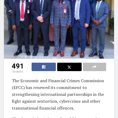
491
SHARES
The Economic and Financial Crimes Commission
(EFCC) has renewed its commitment to
strengthening international partnerships in the
fight against sextortion, cybercrime and other
transnational financial offences.