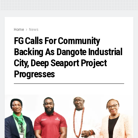
Home
News
FG Calls For Community
Backing As Dangote Industrial
City, Deep Seaport Project
Progresses