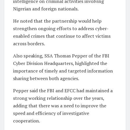
intelligence on criminal activities involving
Nigerian and foreign nationals.
He noted that the partnership would help
strengthen ongoing efforts to address cyber-
enabled crimes that continue to affect victims
across borders.
Also speaking, SSA Thomas Pepper of the FBI
Cyber Division Headquarters, highlighted the
importance of timely and targeted information
sharing between both agencies.
Pepper said the FBI and EFCC had maintained a
strong working relationship over the years,
adding that there was a need to improve the
speed and efficiency of investigative
cooperation.