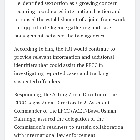
He identified sextortion as a growing concern
requiring coordinated international action and
proposed the establishment of a joint framework
to support intelligence gathering and case
management between the two agencies.
According to him, the FBI would continue to
provide relevant information and additional
identifiers that could assist the EFCC in
investigating reported cases and tracking
suspected offenders.
Responding, the Acting Zonal Director of the
EFCC Lagos Zonal Directorate 2, Assistant
Commander of the EFCC (ACE I) Bawa Usman
Kaltungo, assured the delegation of the
Commission’s readiness to sustain collaboration
with international law enforcement