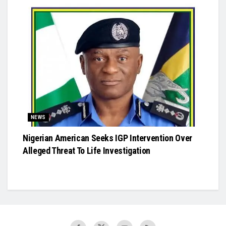
NEWS
Nigerian American Seeks IGP Intervention Over
Alleged Threat To Life Investigation