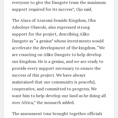
everyone to give the Dangote team the maximum
support required for its success”, Ojo said.
The Alara of Araromi Seaside Kingdom, Oba
Adeoloye Olawole, also expressed strong
support for the project, describing Aliko
Dangote as “a genius” whose investments would
accelerate the development of the kingdom. “We
are counting on Aliko Dangote to help develop
our kingdom. He is a genius, and we are ready to
provide every support necessary to ensure the
success of this project. We have always
maintained that our community is peaceful,
cooperative, and committed to progress. We
want him to help develop our land as he doing all
over Africa,” the monarch added.
The assessment tour brought together officials