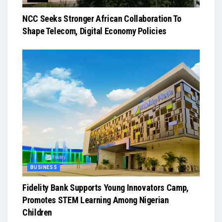
NCC Seeks Stronger African Collaboration To
Shape Telecom, Digital Economy Policies
BUSINESS
Fidelity Bank Supports Young Innovators Camp,
Promotes STEM Learning Among Nigerian
Children