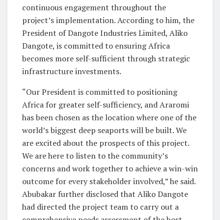
continuous engagement throughout the
project’s implementation. According to him, the
President of Dangote Industries Limited, Aliko
Dangote, is committed to ensuring Africa
becomes more self-sufficient through strategic
infrastructure investments.
“Our President is committed to positioning
Africa for greater self-sufficiency, and Araromi
has been chosen as the location where one of the
world’s biggest deep seaports will be built. We
are excited about the prospects of this project.
We are here to listen to the community’s
concerns and work together to achieve a win-win
outcome for every stakeholder involved,” he said.
Abubakar further disclosed that Aliko Dangote
had directed the project team to carry out a
comprehensive needs assessment of the host