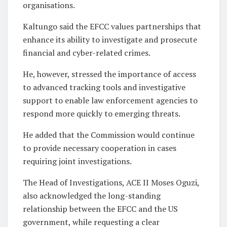
organisations.
Kaltungo said the EFCC values partnerships that
enhance its ability to investigate and prosecute
financial and cyber-related crimes.
He, however, stressed the importance of access
to advanced tracking tools and investigative
support to enable law enforcement agencies to
respond more quickly to emerging threats.
He added that the Commission would continue
to provide necessary cooperation in cases
requiring joint investigations.
The Head of Investigations, ACE II Moses Oguzi,
also acknowledged the long-standing
relationship between the EFCC and the US
government, while requesting a clear