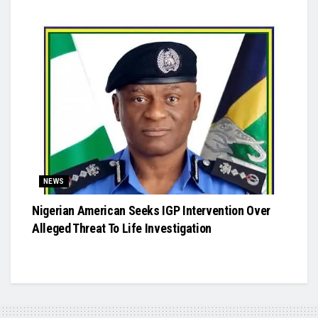
NEWS
Nigerian American Seeks IGP Intervention Over
Alleged Threat To Life Investigation