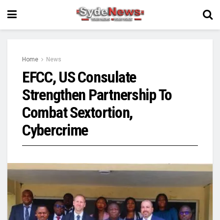
Home
News
EFCC, US Consulate
Strengthen Partnership To
Combat Sextortion,
Cybercrime