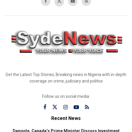
Get the Latest Top Stories, Breaking news in Nigeria with in-depth
coverage on crime, judiciary and politics
Follow us on social media:
Recent News
Dangote, Canada’s Prime Minister Discuss Investment