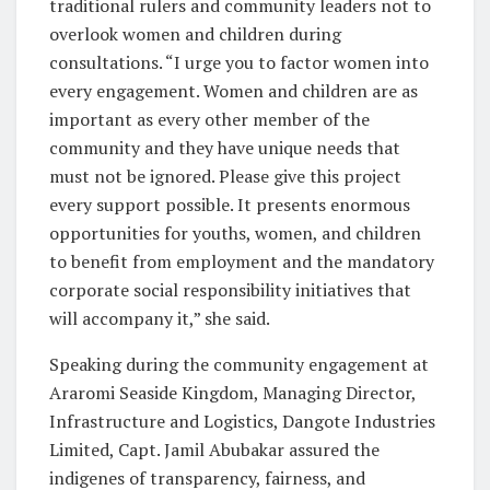
traditional rulers and community leaders not to
overlook women and children during
consultations. “I urge you to factor women into
every engagement. Women and children are as
important as every other member of the
community and they have unique needs that
must not be ignored. Please give this project
every support possible. It presents enormous
opportunities for youths, women, and children
to benefit from employment and the mandatory
corporate social responsibility initiatives that
will accompany it,” she said.
Speaking during the community engagement at
Araromi Seaside Kingdom, Managing Director,
Infrastructure and Logistics, Dangote Industries
Limited, Capt. Jamil Abubakar assured the
indigenes of transparency, fairness, and