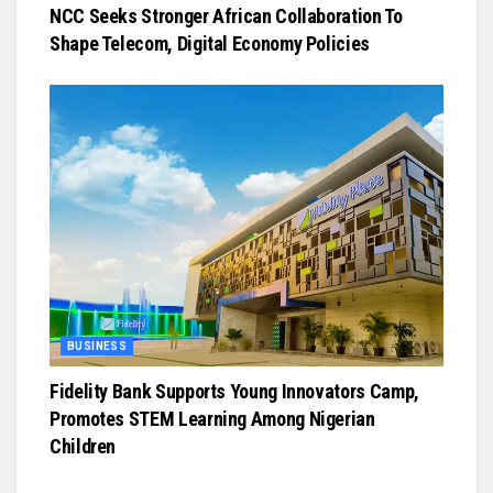
NCC Seeks Stronger African Collaboration To
Shape Telecom, Digital Economy Policies
BUSINESS
Fidelity Bank Supports Young Innovators Camp,
Promotes STEM Learning Among Nigerian
Children