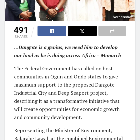
Screenshot
491
SHARES
…
Dangote is a genius, we need him to develop
our land as he is doing across Africa – Monarch
The Federal Government has called on host
communities in Ogun and Ondo states to give
maximum support to the proposed Dangote
Industrial City and Deep Seaport project,
describing it as a transformative initiative that
will create opportunities for economic growth
and community development.
Representing the Minister of Environment,
Balarabe Lawal, at the combined Environmental