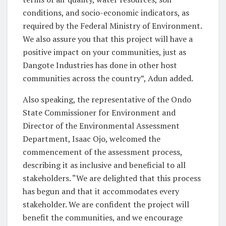
conditions, and socio-economic indicators, as
required by the Federal Ministry of Environment.
We also assure you that this project will have a
positive impact on your communities, just as
Dangote Industries has done in other host
communities across the country”, Adun added.
Also speaking, the representative of the Ondo
State Commissioner for Environment and
Director of the Environmental Assessment
Department, Isaac Ojo, welcomed the
commencement of the assessment process,
describing it as inclusive and beneficial to all
stakeholders. “We are delighted that this process
has begun and that it accommodates every
stakeholder. We are confident the project will
benefit the communities, and we encourage