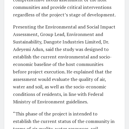
communities and provide critical interventions
regardless of the project’s stage of development.
Presenting the Environmental and Social Impact
Assessment, Group Lead, Environment and
Sustainability, Dangote Industries Limited, Dr.
Adeyemi Adun, said the study was designed to
establish the current environmental and socio-
economic baseline of the host communities
before project execution. He explained that the
assessment would evaluate the quality of air,
water and soil, as well as the socio-economic
conditions of residents, in line with Federal
Ministry of Environment guidelines.
“This phase of the project is intended to
establish the current status of the community in
terms of air quality, water resources, soil