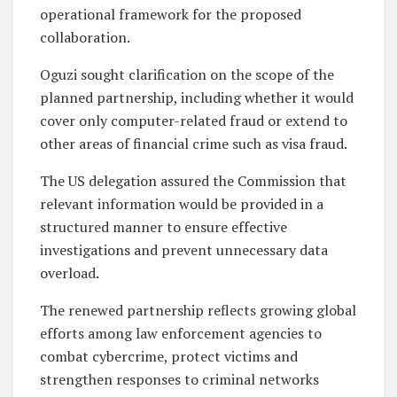
operational framework for the proposed
collaboration.
Oguzi sought clarification on the scope of the
planned partnership, including whether it would
cover only computer-related fraud or extend to
other areas of financial crime such as visa fraud.
The US delegation assured the Commission that
relevant information would be provided in a
structured manner to ensure effective
investigations and prevent unnecessary data
overload.
The renewed partnership reflects growing global
efforts among law enforcement agencies to
combat cybercrime, protect victims and
strengthen responses to criminal networks