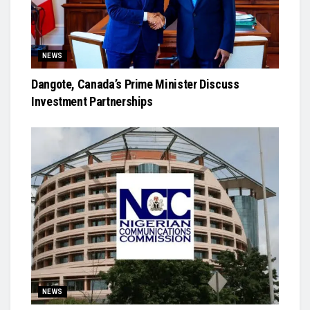
NEWS
Dangote, Canada’s Prime Minister Discuss
Investment Partnerships
NEWS