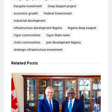
Dangote investment
Deep Seaport project
economic growth
Federal Government
industrial development
infrastructure development Nigeria
Nigeria deep seaport
Ogun communities
Ogun State news
Ondo communities
port development Nigeria
strategic infrastructure investment
Related
Posts