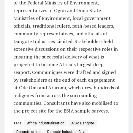
of the Federal Ministry of Environment,
representatives of Ogun and Ondo State
Ministries of Environment, local government
officials, traditional rulers, faith-based leaders,
community representatives, and officials of
Dangote Industries Limited. Stakeholders held
extensive discussions on their respective roles in
ensuring the successful delivery of what is
projected to become Africa’s largest deep
seaport. Communiques were drafted and signed
by stakeholders at the end of each engagement
at Ode Omi and Araromi, which drew hundreds of
indigenes from across the surrounding
communities. Consultants have also mobilised to
the project site for the ESIA sample surveys.
Tags:
Africa industrialisation
Aliko Dangote
Dangote group
Dangote Industrial City