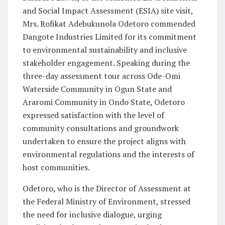
and Social Impact Assessment (ESIA) site visit,
Mrs. Rofikat Adebukunola Odetoro commended
Dangote Industries Limited for its commitment
to environmental sustainability and inclusive
stakeholder engagement. Speaking during the
three-day assessment tour across Ode-Omi
Waterside Community in Ogun State and
Araromi Community in Ondo State, Odetoro
expressed satisfaction with the level of
community consultations and groundwork
undertaken to ensure the project aligns with
environmental regulations and the interests of
host communities.
Odetoro, who is the Director of Assessment at
the Federal Ministry of Environment, stressed
the need for inclusive dialogue, urging