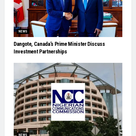
NEWS
Dangote, Canada’s Prime Minister Discuss
Investment Partnerships
NEWS