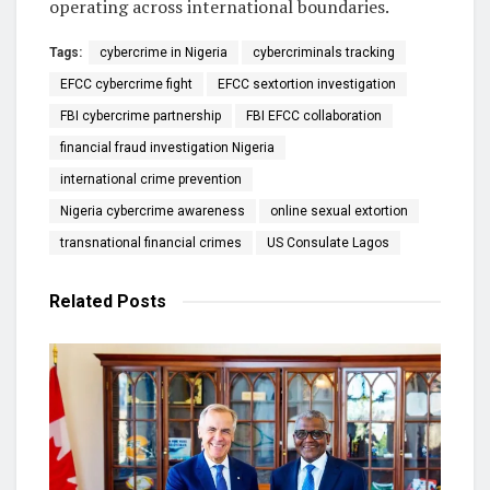
operating across international boundaries.
Tags:
cybercrime in Nigeria
cybercriminals tracking
EFCC cybercrime fight
EFCC sextortion investigation
FBI cybercrime partnership
FBI EFCC collaboration
financial fraud investigation Nigeria
international crime prevention
Nigeria cybercrime awareness
online sexual extortion
transnational financial crimes
US Consulate Lagos
Related
Posts