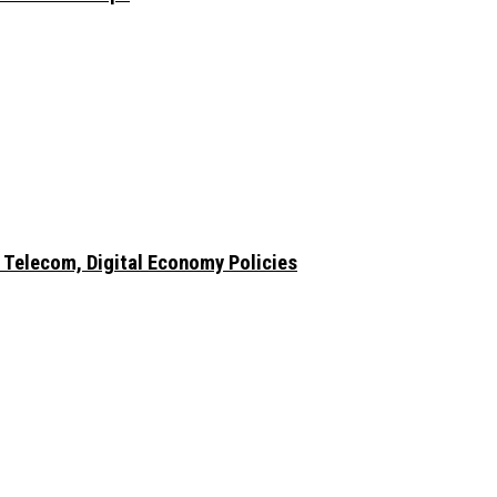
 Telecom, Digital Economy Policies