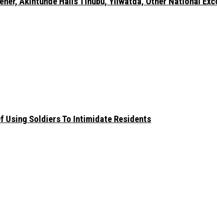
er, Akintunde Hails Tinubu, Yilwatda, Other National Exc
 Using Soldiers To Intimidate Residents