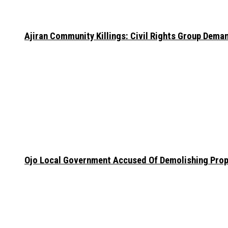
Ajiran Community Killings: Civil Rights Group Dema
Ojo Local Government Accused Of Demolishing Prop