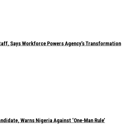
taff, Says Workforce Powers Agency’s Transformation
ndidate, Warns Nigeria Against ‘One-Man Rule’