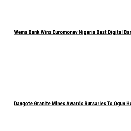
Wema Bank Wins Euromoney Nigeria Best Digital B
Dangote Granite Mines Awards Bursaries To Ogun H