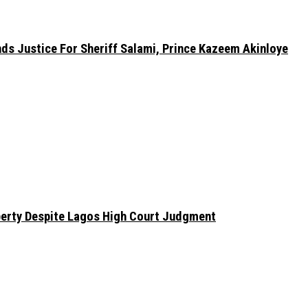
nds Justice For Sheriff Salami, Prince Kazeem Akinloye
erty Despite Lagos High Court Judgment