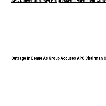
APC Convention: Yayi Progressives Movement Conven
Outrage In Benue As Group Accuses APC Chairman Of