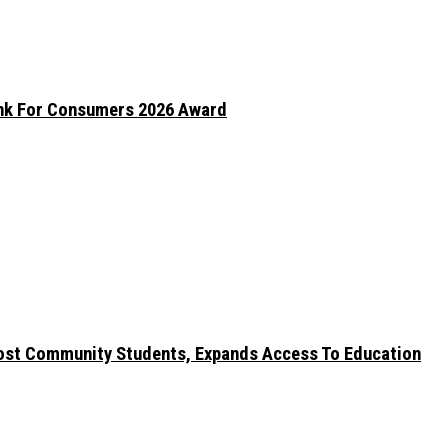
ank For Consumers 2026 Award
ost Community Students, Expands Access To Education