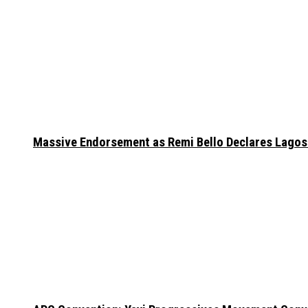
Massive Endorsement as Remi Bello Declares Lago