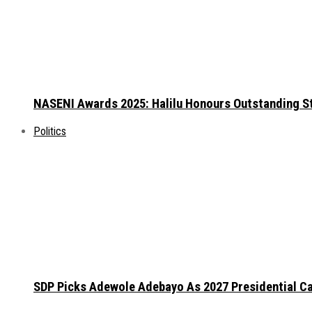
NASENI Awards 2025: Halilu Honours Outstanding S
Politics
SDP Picks Adewole Adebayo As 2027 Presidential Ca