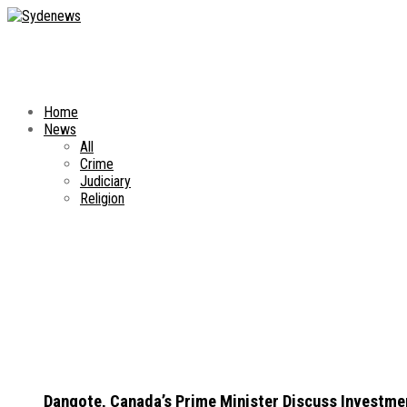
Home
News
All
Crime
Judiciary
Religion
Dangote, Canada’s Prime Minister Discuss Investme