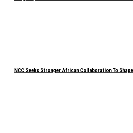
NCC Seeks Stronger African Collaboration To Shape