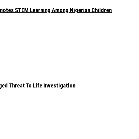
omotes STEM Learning Among Nigerian Children
ed Threat To Life Investigation