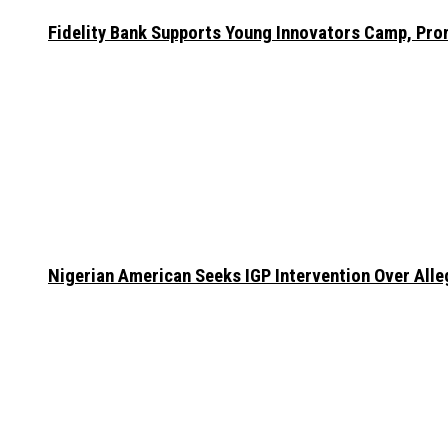
Fidelity Bank Supports Young Innovators Camp, Pr
Nigerian American Seeks IGP Intervention Over Alleg