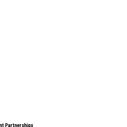
nt Partnerships