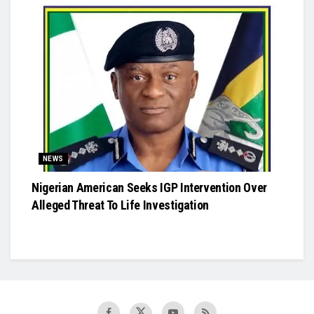
NEWS
Nigerian American Seeks IGP Intervention Over
Alleged Threat To Life Investigation