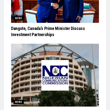
NEWS
Dangote, Canada’s Prime Minister Discuss
Investment Partnerships
NEWS