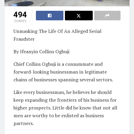
494
SHARES
Unmasking The Life Of An Alleged Serial
Fraudster
By Ifeanyin Collins Ogbuji
Chief Collins Ogbuji is a consummate and
forward-looking businessman in legitimate
chains of businesses spanning several sectors.
Like every businessman, he believes he should
keep expanding the frontiers of his business for
higher prospects. Little did he know that not all
men are worthy to be enlisted as business
partners.