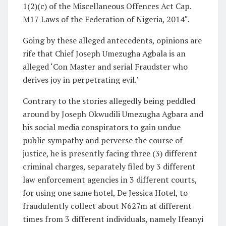
1(2)(c) of the Miscellaneous Offences Act Cap.
M17 Laws of the Federation of Nigeria, 2014″.
Going by these alleged antecedents, opinions are
rife that Chief Joseph Umezugha Agbala is an
alleged ‘Con Master and serial Fraudster who
derives joy in perpetrating evil.’
Contrary to the stories allegedly being peddled
around by Joseph Okwudili Umezugha Agbara and
his social media conspirators to gain undue
public sympathy and perverse the course of
justice, he is presently facing three (3) different
criminal charges, separately filed by 3 different
law enforcement agencies in 3 different courts,
for using one same hotel, De Jessica Hotel, to
fraudulently collect about N627m at different
times from 3 different individuals, namely Ifeanyi