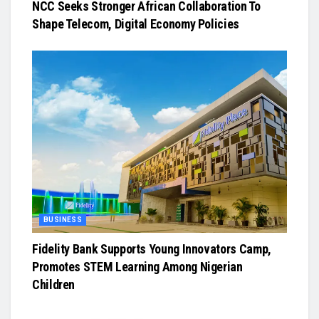
NCC Seeks Stronger African Collaboration To
Shape Telecom, Digital Economy Policies
BUSINESS
Fidelity Bank Supports Young Innovators Camp,
Promotes STEM Learning Among Nigerian
Children