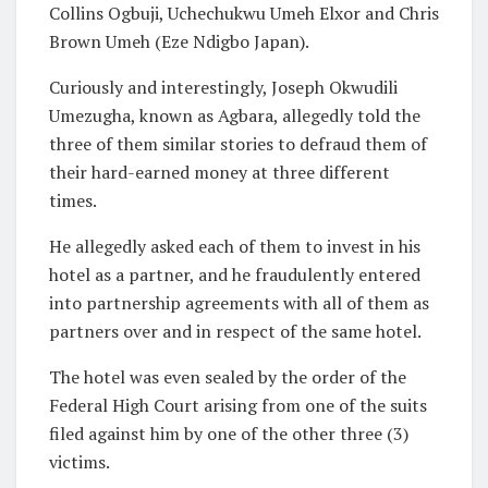
Collins Ogbuji, Uchechukwu Umeh Elxor and Chris
Brown Umeh (Eze Ndigbo Japan).
Curiously and interestingly, Joseph Okwudili
Umezugha, known as Agbara, allegedly told the
three of them similar stories to defraud them of
their hard-earned money at three different
times.
He allegedly asked each of them to invest in his
hotel as a partner, and he fraudulently entered
into partnership agreements with all of them as
partners over and in respect of the same hotel.
The hotel was even sealed by the order of the
Federal High Court arising from one of the suits
filed against him by one of the other three (3)
victims.