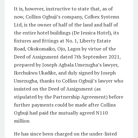
It is, however, instructive to state that, as of
now, Collins Ogbuji’s company, Colbex Systems
Ltd, is the owner of half of the land and half of
the entire hotel buildings (De Jessica Hotel), its
fixtures and fittings at No. 1, Liberty Estate
Road, Okokomaiko, Ojo, Lagos by virtue of the
Deed of Assignment dated 7th September 2021,
prepared by Joseph Agbala Umezugha’s lawyer,
Ikechukwu Ukadike, and duly signed by Joseph
Umezugha, thanks to Collins Ogbuji’s lawyer who
insisted on the Deed of Assignment (as
stipulated by the Partnership Agreement) before
further payments could be made after Collins
Ogbuji had paid the mutually agreed N110
million
He has since been charged on the under-listed