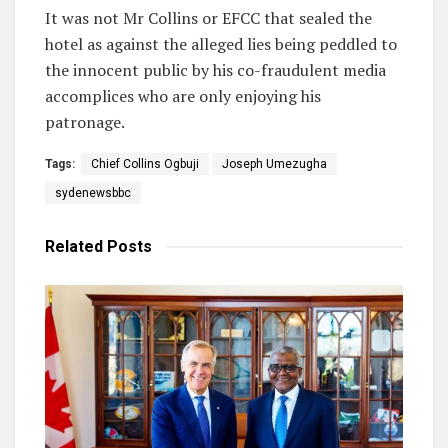
It was not Mr Collins or EFCC that sealed the
hotel as against the alleged lies being peddled to
the innocent public by his co-fraudulent media
accomplices who are only enjoying his
patronage.
Tags:
Chief Collins Ogbuji
Joseph Umezugha
sydenewsbbc
Related
Posts