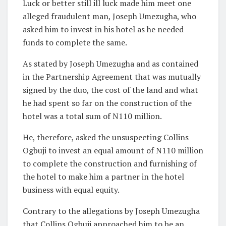
Luck or better still ill luck made him meet one
alleged fraudulent man, Joseph Umezugha, who
asked him to invest in his hotel as he needed
funds to complete the same.
As stated by Joseph Umezugha and as contained
in the Partnership Agreement that was mutually
signed by the duo, the cost of the land and what
he had spent so far on the construction of the
hotel was a total sum of N110 million.
He, therefore, asked the unsuspecting Collins
Ogbuji to invest an equal amount of N110 million
to complete the construction and furnishing of
the hotel to make him a partner in the hotel
business with equal equity.
Contrary to the allegations by Joseph Umezugha
that Collins Ogbuji approached him to be an