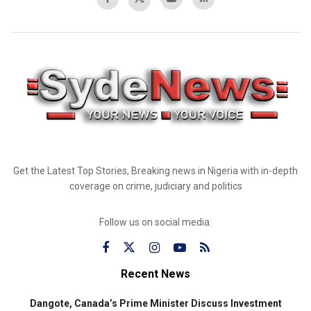
Get the Latest Top Stories, Breaking news in Nigeria with in-depth
coverage on crime, judiciary and politics
Follow us on social media:
Recent News
Dangote, Canada’s Prime Minister Discuss Investment