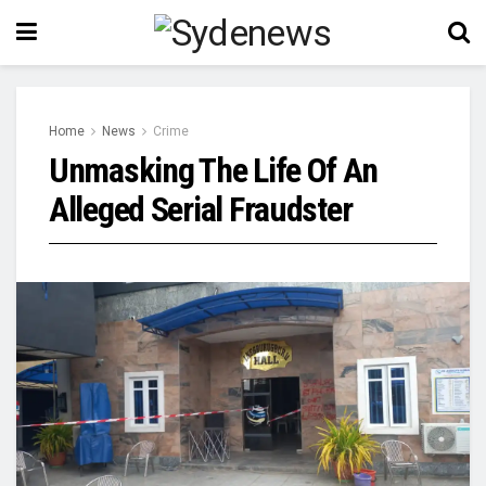
Home
News
Crime
Unmasking The Life Of An
Alleged Serial Fraudster