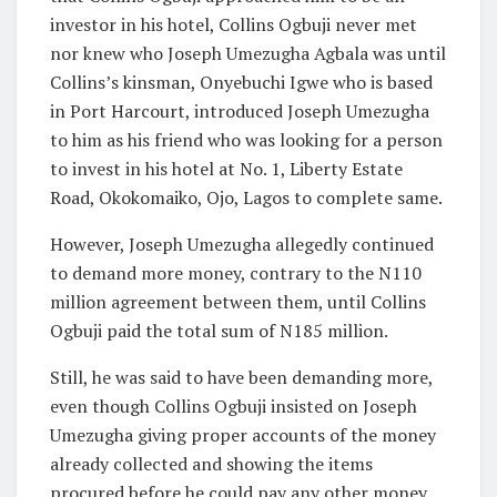
investor in his hotel, Collins Ogbuji never met
nor knew who Joseph Umezugha Agbala was until
Collins’s kinsman, Onyebuchi Igwe who is based
in Port Harcourt, introduced Joseph Umezugha
to him as his friend who was looking for a person
to invest in his hotel at No. 1, Liberty Estate
Road, Okokomaiko, Ojo, Lagos to complete same.
However, Joseph Umezugha allegedly continued
to demand more money, contrary to the N110
million agreement between them, until Collins
Ogbuji paid the total sum of N185 million.
Still, he was said to have been demanding more,
even though Collins Ogbuji insisted on Joseph
Umezugha giving proper accounts of the money
already collected and showing the items
procured before he could pay any other money.