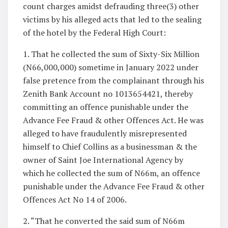
count charges amidst defrauding three(3) other
victims by his alleged acts that led to the sealing
of the hotel by the Federal High Court:
1. That he collected the sum of Sixty-Six Million
(N66,000,000) sometime in January 2022 under
false pretence from the complainant through his
Zenith Bank Account no 1013654421, thereby
committing an offence punishable under the
Advance Fee Fraud & other Offences Act. He was
alleged to have fraudulently misrepresented
himself to Chief Collins as a businessman & the
owner of Saint Joe International Agency by
which he collected the sum of N66m, an offence
punishable under the Advance Fee Fraud & other
Offences Act No 14 of 2006.
2. “That he converted the said sum of N66m