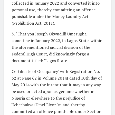
collected in January 2022 and converted it into
personal use, thereby committing an offence
punishable under the Money Laundry Act
(Prohibition Act, 2011).
3. “That you Joseph Okwudilli Umezugha,
sometime in January 2022, in Lagos State, within
the aforementioned judicial division of the
Federal High Court, did knowingly forge a
document titled: ‘Lagos State
Certificate of Occupancy’ with Registration No.
62 at Page 62 in Volume 2014J dated 10th day of
May 2014 with the intent that it may in any way
be used or acted upon as genuine whether in
Nigeria or elsewhere to the prejudice of
Uchechukwu Umel Elxor ‘m and thereby
committed an offence punishable under Section