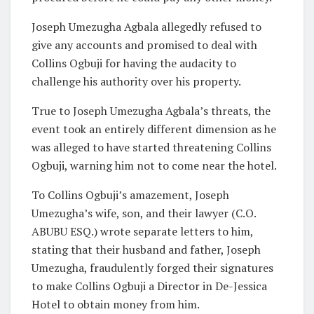
Joseph Umezugha Agbala allegedly refused to
give any accounts and promised to deal with
Collins Ogbuji for having the audacity to
challenge his authority over his property.
True to Joseph Umezugha Agbala’s threats, the
event took an entirely different dimension as he
was alleged to have started threatening Collins
Ogbuji, warning him not to come near the hotel.
To Collins Ogbuji’s amazement, Joseph
Umezugha’s wife, son, and their lawyer (C.O.
ABUBU ESQ.) wrote separate letters to him,
stating that their husband and father, Joseph
Umezugha, fraudulently forged their signatures
to make Collins Ogbuji a Director in De-Jessica
Hotel to obtain money from him.