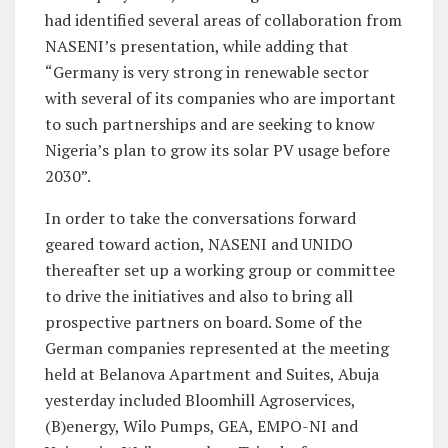
had identified several areas of collaboration from
NASENI’s presentation, while adding that
“Germany is very strong in renewable sector
with several of its companies who are important
to such partnerships and are seeking to know
Nigeria’s plan to grow its solar PV usage before
2030”.
In order to take the conversations forward
geared toward action, NASENI and UNIDO
thereafter set up a working group or committee
to drive the initiatives and also to bring all
prospective partners on board. Some of the
German companies represented at the meeting
held at Belanova Apartment and Suites, Abuja
yesterday included Bloomhill Agroservices,
(B)energy, Wilo Pumps, GEA, EMPO-NI and