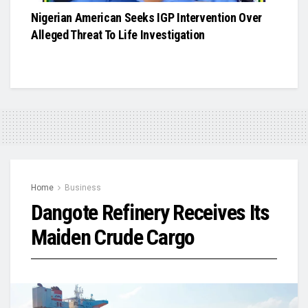
Nigerian American Seeks IGP Intervention Over
Alleged Threat To Life Investigation
Home
Business
Dangote Refinery Receives Its
Maiden Crude Cargo