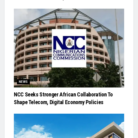
NEWS
NCC Seeks Stronger African Collaboration To
Shape Telecom, Digital Economy Policies