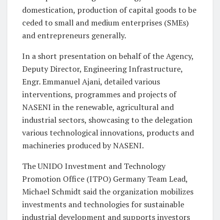
domestication, production of capital goods to be
ceded to small and medium enterprises (SMEs)
and entrepreneurs generally.
In a short presentation on behalf of the Agency,
Deputy Director, Engineering Infrastructure,
Engr. Emmanuel Ajani, detailed various
interventions, programmes and projects of
NASENI in the renewable, agricultural and
industrial sectors, showcasing to the delegation
various technological innovations, products and
machineries produced by NASENI.
The UNIDO Investment and Technology
Promotion Office (ITPO) Germany Team Lead,
Michael Schmidt said the organization mobilizes
investments and technologies for sustainable
industrial development and supports investors