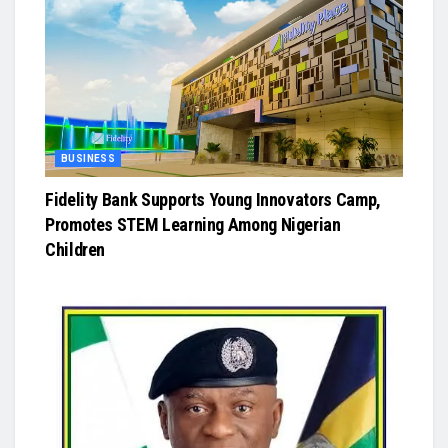
BUSINESS
Fidelity Bank Supports Young Innovators Camp,
Promotes STEM Learning Among Nigerian
Children