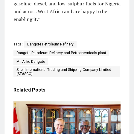
gasoline, diesel, and low-sulphur fuels for Nigeria
and across West Africa and are happy to be
enabling it.”
Tags:
Dangote Petroleum Refinery
Dangote Petroleum Refinery and Petrochemicals plant
Mr. Aliko Dangote
Shell International Trading and Shipping Company Limited
(STASCO)
Related
Posts