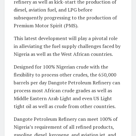
refinery as well as kick-start the production of
diesel, aviation fuel, and LPG before
subsequently progressing to the production of
Premium Motor Spirit (PMS).
This latest development will play a pivotal role
in alleviating the fuel supply challenges faced by
Nigeria as well as the West African countries.
Designed for 100% Nigerian crude with the
flexibility to process other crudes, the 650,000
barrels per day Dangote Petroleum Refinery can
process most African crude grades as well as
Middle Eastern Arab Light and even US Light
tight oil as well as crude from other countries.
Dangote Petroleum Refinery can meet 100% of
Nigeria’s requirement of all refined products,
gasoline, diesel, kerosene, and aviation jet, and