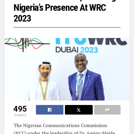
Nigeria’s Presence At WRC
2023
495
SHARES
The Nigerian Communications Commission
(NCC) under the leadership of Dr. Aminu Maida