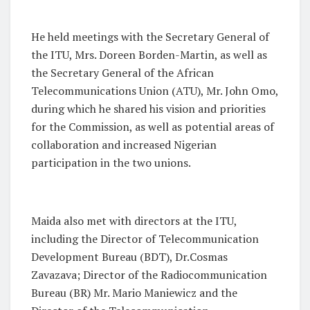
He held meetings with the Secretary General of
the ITU, Mrs. Doreen Borden-Martin, as well as
the Secretary General of the African
Telecommunications Union (ATU), Mr. John Omo,
during which he shared his vision and priorities
for the Commission, as well as potential areas of
collaboration and increased Nigerian
participation in the two unions.
Maida also met with directors at the ITU,
including the Director of Telecommunication
Development Bureau (BDT), Dr.Cosmas
Zavazava; Director of the Radiocommunication
Bureau (BR) Mr. Mario Maniewicz and the