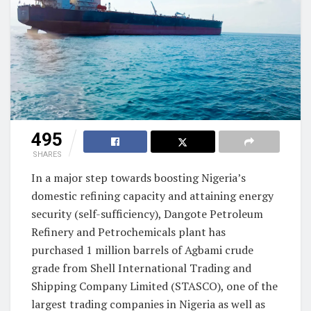
495
SHARES
In a major step towards boosting Nigeria’s
domestic refining capacity and attaining energy
security (self-sufficiency), Dangote Petroleum
Refinery and Petrochemicals plant has
purchased 1 million barrels of Agbami crude
grade from Shell International Trading and
Shipping Company Limited (STASCO), one of the
largest trading companies in Nigeria as well as