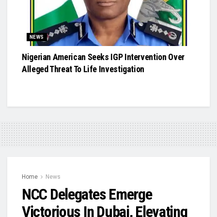
NEWS
Nigerian American Seeks IGP Intervention Over
Alleged Threat To Life Investigation
Home
News
NCC Delegates Emerge
Victorious In Dubai, Elevating