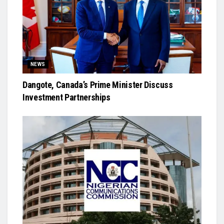
NEWS
Dangote, Canada’s Prime Minister Discuss
Investment Partnerships