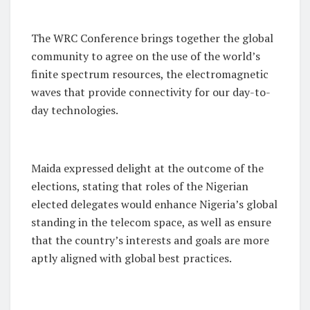
The WRC Conference brings together the global
community to agree on the use of the world’s
finite spectrum resources, the electromagnetic
waves that provide connectivity for our day-to-
day technologies.
Maida expressed delight at the outcome of the
elections, stating that roles of the Nigerian
elected delegates would enhance Nigeria’s global
standing in the telecom space, as well as ensure
that the country’s interests and goals are more
aptly aligned with global best practices.