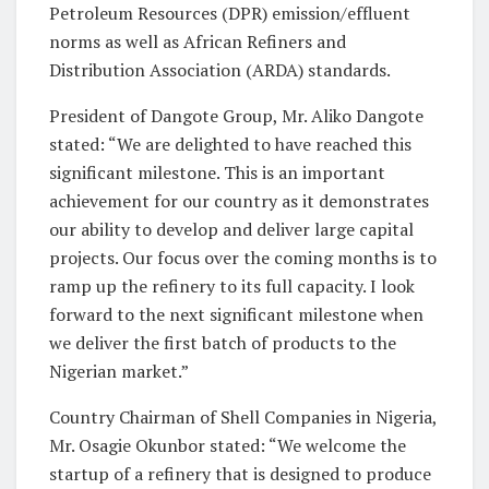
Petroleum Resources (DPR) emission/effluent
norms as well as African Refiners and
Distribution Association (ARDA) standards.
President of Dangote Group, Mr. Aliko Dangote
stated: “We are delighted to have reached this
significant milestone. This is an important
achievement for our country as it demonstrates
our ability to develop and deliver large capital
projects. Our focus over the coming months is to
ramp up the refinery to its full capacity. I look
forward to the next significant milestone when
we deliver the first batch of products to the
Nigerian market.”
Country Chairman of Shell Companies in Nigeria,
Mr. Osagie Okunbor stated: “We welcome the
startup of a refinery that is designed to produce