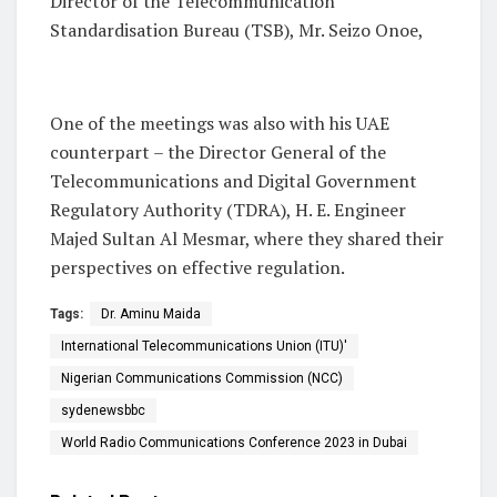
Director of the Telecommunication
Standardisation Bureau (TSB), Mr. Seizo Onoe,
One of the meetings was also with his UAE
counterpart – the Director General of the
Telecommunications and Digital Government
Regulatory Authority (TDRA), H. E. Engineer
Majed Sultan Al Mesmar, where they shared their
perspectives on effective regulation.
Tags:
Dr. Aminu Maida
International Telecommunications Union (ITU)'
Nigerian Communications Commission (NCC)
sydenewsbbc
World Radio Communications Conference 2023 in Dubai