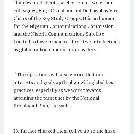
“I am excited about the election of two of our
colleagues, Engr. Oshadami and Dr. Lawal as Vice
Chairs of the Key Study Groups. It is an honour
for the Nigerian Communications Commission
and the Nigeria Communications Satellite
Limited to have produced these two intellectuals
as global radiocommunication leaders.
“Their positions will also ensure that our
interests and goals aptly align with global best
practices, especially as we work towards
attaining the target set by the National
Broadband Plan,” he said.
He further charged them to live up to the huge