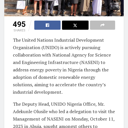
495
SHARES
The United Nations Industrial Development
Organization (UNIDO) is actively pursuing
collaboration with National Agency for Science
and Engineering Infrastructure (NASENI) to
address energy poverty in Nigeria through the
adoption of domestic renewable energy
solutions, aiming to accelerate the country’s
industrial development.
The Deputy Head, UNIDO Nigeria Office, Mr.
Adekunle Olusile who led a delegation to visit the
Management of NASENI on Monday, October 11,
2023 in Abuja, sought amongst others to