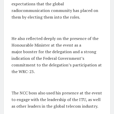
expectations that the global
radiocommunication community has placed on
them by electing them into the roles.
He also reflected deeply on the presence of the
Honourable Minister at the event as a
major booster for the delegation and a strong
indication of the Federal Government’s
commitment to the delegation’s participation at
the WRC-23.
The NCC boss also used his presence at the event
to engage with the leadership of the ITU, as well
as other leaders in the global telecom industry.