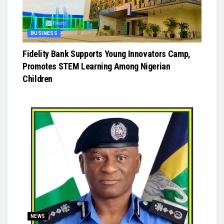
BUSINESS
Fidelity Bank Supports Young Innovators Camp,
Promotes STEM Learning Among Nigerian
Children
NEWS