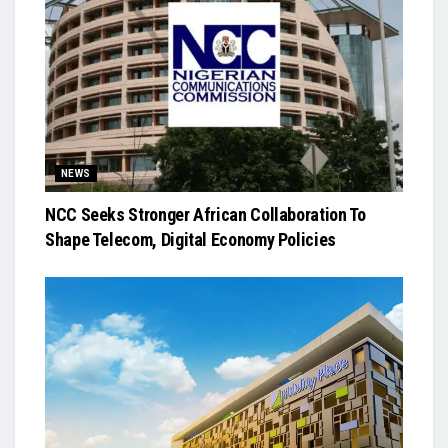
NEWS
NCC Seeks Stronger African Collaboration To
Shape Telecom, Digital Economy Policies