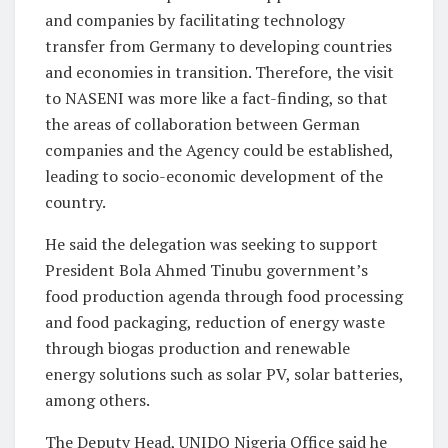
and companies by facilitating technology
transfer from Germany to developing countries
and economies in transition. Therefore, the visit
to NASENI was more like a fact-finding, so that
the areas of collaboration between German
companies and the Agency could be established,
leading to socio-economic development of the
country.
He said the delegation was seeking to support
President Bola Ahmed Tinubu government’s
food production agenda through food processing
and food packaging, reduction of energy waste
through biogas production and renewable
energy solutions such as solar PV, solar batteries,
among others.
The Deputy Head, UNIDO Nigeria Office said he