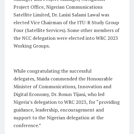
Project Office, Nigerian Communications
Satellite Limited, Dr. Lasisi Salami Lawal was
elected Vice Chairman of the ITU-R Study Group
Four (Satellite Services). Some other members of
the NCC delegation were elected into WRC 2023
Working Groups.
While congratulating the successful
delegates, Maida commended the Honourable
Minister of Communications, Innovation and
Digital Economy, Dr. Bosun Tijani, who led
Nigeria’s delegation to WRC 2023, for “providing
guidance, leadership, encouragement and
support to the Nigerian delegation at the
conference.”