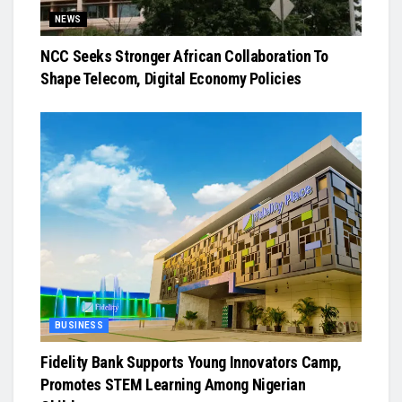
NEWS
NCC Seeks Stronger African Collaboration To
Shape Telecom, Digital Economy Policies
BUSINESS
Fidelity Bank Supports Young Innovators Camp,
Promotes STEM Learning Among Nigerian