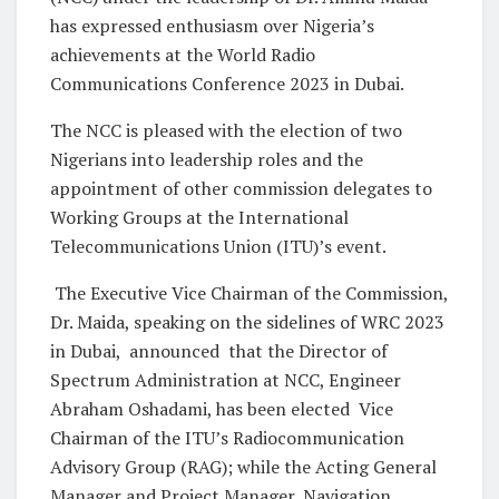
has expressed enthusiasm over Nigeria’s
achievements at the World Radio
Communications Conference 2023 in Dubai.
The NCC is pleased with the election of two
Nigerians into leadership roles and the
appointment of other commission delegates to
Working Groups at the International
Telecommunications Union (ITU)’s event.
The Executive Vice Chairman of the Commission,
Dr. Maida, speaking on the sidelines of WRC 2023
in Dubai, announced that the Director of
Spectrum Administration at NCC, Engineer
Abraham Oshadami, has been elected Vice
Chairman of the ITU’s Radiocommunication
Advisory Group (RAG); while the Acting General
Manager and Project Manager, Navigation