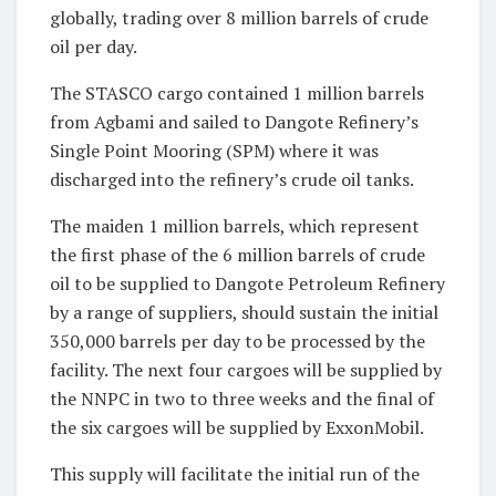
globally, trading over 8 million barrels of crude
oil per day.
The STASCO cargo contained 1 million barrels
from Agbami and sailed to Dangote Refinery’s
Single Point Mooring (SPM) where it was
discharged into the refinery’s crude oil tanks.
The maiden 1 million barrels, which represent
the first phase of the 6 million barrels of crude
oil to be supplied to Dangote Petroleum Refinery
by a range of suppliers, should sustain the initial
350,000 barrels per day to be processed by the
facility. The next four cargoes will be supplied by
the NNPC in two to three weeks and the final of
the six cargoes will be supplied by ExxonMobil.
This supply will facilitate the initial run of the