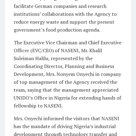
facilitate German companies and research
institutions’ collaborations with the Agency to
reduce energy waste and support the present
government’s food production agenda.
The Executive Vice Chairman and Chief Executive
Officer (EVC/CEO) of NASENI, Mr. Khalil
Suleiman Halilu, represented by the
Coordinating Director, Planning and Business
Development, Mrs. Nonyem Onyechi in company
of top management of the Agency received the
team, saying that the management appreciated
UNIDO’s Office in Nigeria for extending hands of
fellowship to NASENI.
Mrs. Onyechi informed the visitors that NASENI
has the mandate of driving Nigeria’s industrial
development through technology transfer and