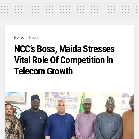
Home
News
NCC’s Boss, Maida Stresses
Vital Role Of Competition In
Telecom Growth