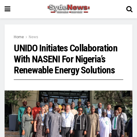
Home
News
UNIDO Initiates Collaboration
With NASENI For Nigeria’s
Renewable Energy Solutions