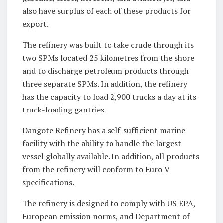
also have surplus of each of these products for
export.
The refinery was built to take crude through its
two SPMs located 25 kilometres from the shore
and to discharge petroleum products through
three separate SPMs. In addition, the refinery
has the capacity to load 2,900 trucks a day at its
truck-loading gantries.
Dangote Refinery has a self-sufficient marine
facility with the ability to handle the largest
vessel globally available. In addition, all products
from the refinery will conform to Euro V
specifications.
The refinery is designed to comply with US EPA,
European emission norms, and Department of