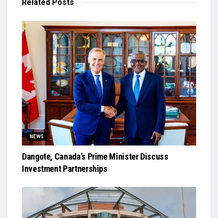
Related
Posts
NEWS
Dangote, Canada’s Prime Minister Discuss
Investment Partnerships