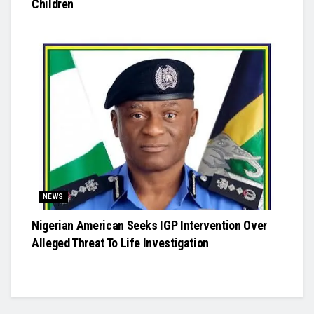
Children
NEWS
Nigerian American Seeks IGP Intervention Over
Alleged Threat To Life Investigation