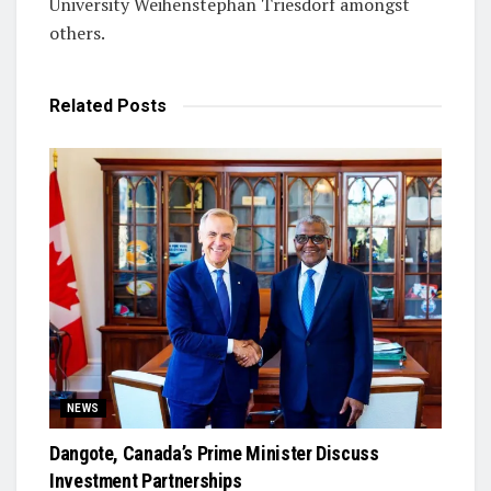
University Weihenstephan Triesdorf amongst
others.
Related
Posts
NEWS
Dangote, Canada’s Prime Minister Discuss
Investment Partnerships