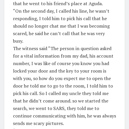
that he went to his friend’s place at Aguda.
“On the second day, I called his line, he wasn’t
responding, I told him to pick his call that he
should no longer chat me that I was becoming
scared, he said he can’t call that he was very
busy.
The witness said “The person in question asked
for a vital information from my dad, his account
number, I was like of course you know you had
locked your door and the key to your room is
with you, so how do you expect me to open the
door he told me to go to the room, I told him to
pick his call. So I called my uncle they told me
that he didn’t come around. so we started the
search, we went to SARS, they told me to
continue communicating with him, he was always
sends me scary pictures.