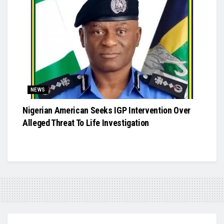
NEWS
Nigerian American Seeks IGP Intervention Over
Alleged Threat To Life Investigation