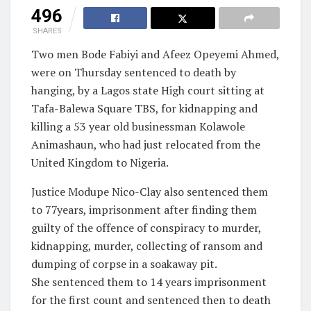
496
SHARES
Two men Bode Fabiyi and Afeez Opeyemi Ahmed,
were on Thursday sentenced to death by
hanging, by a Lagos state High court sitting at
Tafa-Balewa Square TBS, for kidnapping and
killing a 53 year old businessman Kolawole
Animashaun, who had just relocated from the
United Kingdom to Nigeria.
Justice Modupe Nico-Clay also sentenced them
to 77years, imprisonment after finding them
guilty of the offence of conspiracy to murder,
kidnapping, murder, collecting of ransom and
dumping of corpse in a soakaway pit.
She sentenced them to 14 years imprisonment
for the first count and sentenced then to death