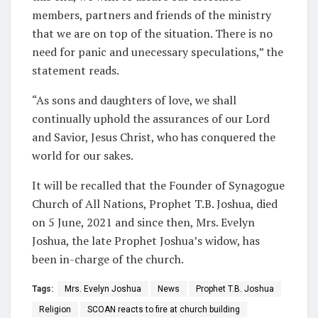
members, partners and friends of the ministry
that we are on top of the situation. There is no
need for panic and unecessary speculations,” the
statement reads.
“As sons and daughters of love, we shall
continually uphold the assurances of our Lord
and Savior, Jesus Christ, who has conquered the
world for our sakes.
It will be recalled that the Founder of Synagogue
Church of All Nations, Prophet T.B. Joshua, died
on 5 June, 2021 and since then, Mrs. Evelyn
Joshua, the late Prophet Joshua’s widow, has
been in-charge of the church.
Tags:
Mrs. Evelyn Joshua
News
Prophet T.B. Joshua
Religion
SCOAN reacts to fire at church building