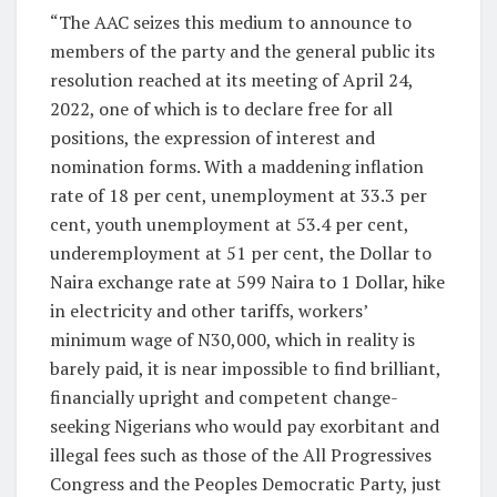
“The AAC seizes this medium to announce to
members of the party and the general public its
resolution reached at its meeting of April 24,
2022, one of which is to declare free for all
positions, the expression of interest and
nomination forms. With a maddening inflation
rate of 18 per cent, unemployment at 33.3 per
cent, youth unemployment at 53.4 per cent,
underemployment at 51 per cent, the Dollar to
Naira exchange rate at 599 Naira to 1 Dollar, hike
in electricity and other tariffs, workers’
minimum wage of N30,000, which in reality is
barely paid, it is near impossible to find brilliant,
financially upright and competent change-
seeking Nigerians who would pay exorbitant and
illegal fees such as those of the All Progressives
Congress and the Peoples Democratic Party, just