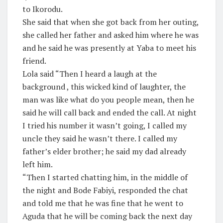
to Ikorodu.
She said that when she got back from her outing,
she called her father and asked him where he was
and he said he was presently at Yaba to meet his
friend.
Lola said “Then I heard a laugh at the
background , this wicked kind of laughter, the
man was like what do you people mean, then he
said he will call back and ended the call. At night
I tried his number it wasn’t going, I called my
uncle they said he wasn’t there. I called my
father’s elder brother; he said my dad already
left him.
“Then I started chatting him, in the middle of
the night and Bode Fabiyi, responded the chat
and told me that he was fine that he went to
Aguda that he will be coming back the next day