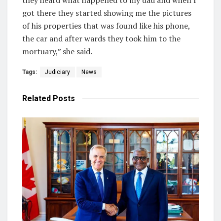
got there they started showing me the pictures
of his properties that was found like his phone,
the car and after wards they took him to the
mortuary,” she said.
Tags:
Judiciary
News
Related
Posts