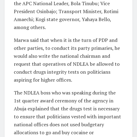
the APC National Leader, Bola Tinubu; Vice
President Osinbajo; Transport Minister, Rotimi
Amaechi; Kogi state governor, Yahaya Bello,
among others.
Marwa said that when it is the turn of PDP and
other parties, to conduct its party primaries, he
would also write the national chairman and
request that operatives of NDLEA be allowed to
conduct drugs integrity tests on politicians
aspiring for higher offices.
The NDLEA boss who was speaking during the
1st quarter award ceremony of the agency in
Abuja explained that the drugs test is necessary
to ensure that politicians vested with important
national offices does not used budgetary
allocations to go and buy cocaine or