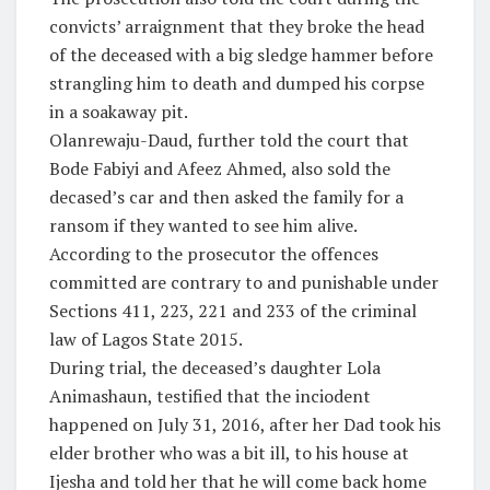
convicts’ arraignment that they broke the head
of the deceased with a big sledge hammer before
strangling him to death and dumped his corpse
in a soakaway pit.
Olanrewaju-Daud, further told the court that
Bode Fabiyi and Afeez Ahmed, also sold the
decased’s car and then asked the family for a
ransom if they wanted to see him alive.
According to the prosecutor the offences
committed are contrary to and punishable under
Sections 411, 223, 221 and 233 of the criminal
law of Lagos State 2015.
During trial, the deceased’s daughter Lola
Animashaun, testified that the inciodent
happened on July 31, 2016, after her Dad took his
elder brother who was a bit ill, to his house at
Ijesha and told her that he will come back home