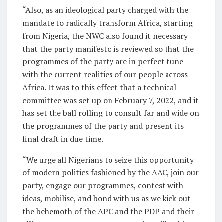
“Also, as an ideological party charged with the
mandate to radically transform Africa, starting
from Nigeria, the NWC also found it necessary
that the party manifesto is reviewed so that the
programmes of the party are in perfect tune
with the current realities of our people across
Africa. It was to this effect that a technical
committee was set up on February 7, 2022, and it
has set the ball rolling to consult far and wide on
the programmes of the party and present its
final draft in due time.
“We urge all Nigerians to seize this opportunity
of modern politics fashioned by the AAC, join our
party, engage our programmes, contest with
ideas, mobilise, and bond with us as we kick out
the behemoth of the APC and the PDP and their