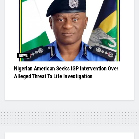
NEWS
Nigerian American Seeks IGP Intervention Over
Alleged Threat To Life Investigation