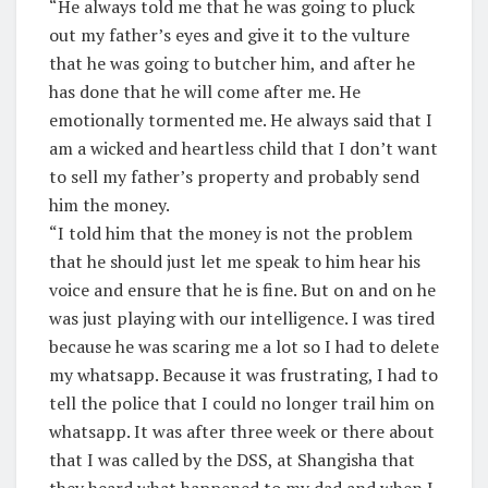
“He always told me that he was going to pluck
out my father’s eyes and give it to the vulture
that he was going to butcher him, and after he
has done that he will come after me. He
emotionally tormented me. He always said that I
am a wicked and heartless child that I don’t want
to sell my father’s property and probably send
him the money.
“I told him that the money is not the problem
that he should just let me speak to him hear his
voice and ensure that he is fine. But on and on he
was just playing with our intelligence. I was tired
because he was scaring me a lot so I had to delete
my whatsapp. Because it was frustrating, I had to
tell the police that I could no longer trail him on
whatsapp. It was after three week or there about
that I was called by the DSS, at Shangisha that
they heard what happened to my dad and when I