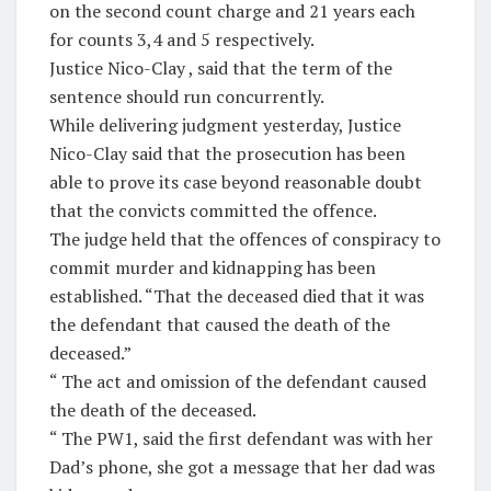
on the second count charge and 21 years each
for counts 3,4 and 5 respectively.
Justice Nico-Clay , said that the term of the
sentence should run concurrently.
While delivering judgment yesterday, Justice
Nico-Clay said that the prosecution has been
able to prove its case beyond reasonable doubt
that the convicts committed the offence.
The judge held that the offences of conspiracy to
commit murder and kidnapping has been
established. “That the deceased died that it was
the defendant that caused the death of the
deceased.”
“ The act and omission of the defendant caused
the death of the deceased.
“ The PW1, said the first defendant was with her
Dad’s phone, she got a message that her dad was