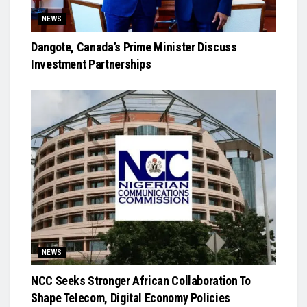
NEWS
Dangote, Canada’s Prime Minister Discuss
Investment Partnerships
NEWS
NCC Seeks Stronger African Collaboration To
Shape Telecom, Digital Economy Policies