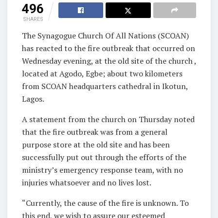
496
SHARES
The Synagogue Church Of All Nations (SCOAN)
has reacted to the fire outbreak that occurred on
Wednesday evening, at the old site of the church ,
located at Agodo, Egbe; about two kilometers
from SCOAN headquarters cathedral in Ikotun,
Lagos.
A statement from the church on Thursday noted
that the fire outbreak was from a general
purpose store at the old site and has been
successfully put out through the efforts of the
ministry’s emergency response team, with no
injuries whatsoever and no lives lost.
“Currently, the cause of the fire is unknown. To
this end, we wish to assure our esteemed