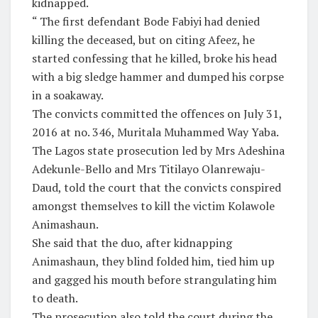
kidnapped.
“ The first defendant Bode Fabiyi had denied
killing the deceased, but on citing Afeez, he
started confessing that he killed, broke his head
with a big sledge hammer and dumped his corpse
in a soakaway.
The convicts committed the offences on July 31,
2016 at no. 346, Muritala Muhammed Way Yaba.
The Lagos state prosecution led by Mrs Adeshina
Adekunle-Bello and Mrs Titilayo Olanrewaju-
Daud, told the court that the convicts conspired
amongst themselves to kill the victim Kolawole
Animashaun.
She said that the duo, after kidnapping
Animashaun, they blind folded him, tied him up
and gagged his mouth before strangulating him
to death.
The prosecution also told the court during the