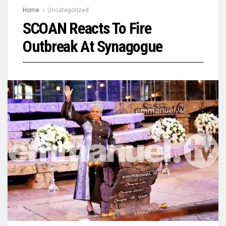
Home
Uncategorized
SCOAN Reacts To Fire
Outbreak At Synagogue