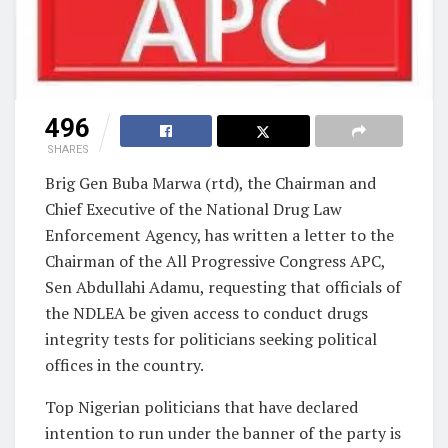
496
SHARES
Brig Gen Buba Marwa (rtd), the Chairman and
Chief Executive of the National Drug Law
Enforcement Agency, has written a letter to the
Chairman of the All Progressive Congress APC,
Sen Abdullahi Adamu, requesting that officials of
the NDLEA be given access to conduct drugs
integrity tests for politicians seeking political
offices in the country.
Top Nigerian politicians that have declared
intention to run under the banner of the party is