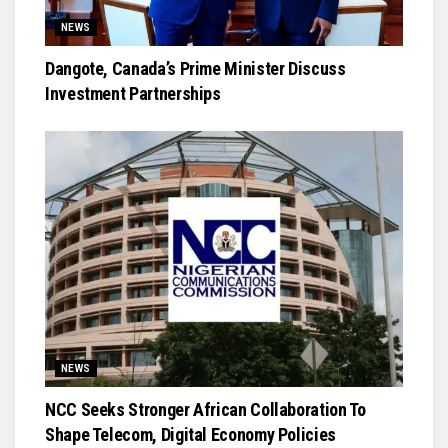
NEWS
Dangote, Canada’s Prime Minister Discuss
Investment Partnerships
NEWS
NCC Seeks Stronger African Collaboration To
Shape Telecom, Digital Economy Policies