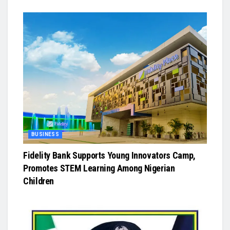
BUSINESS
Fidelity Bank Supports Young Innovators Camp,
Promotes STEM Learning Among Nigerian
Children