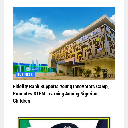
BUSINESS
Fidelity Bank Supports Young Innovators Camp,
Promotes STEM Learning Among Nigerian
Children