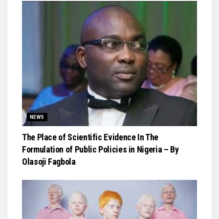
NEWS
The Place of Scientific Evidence In The
Formulation of Public Policies in Nigeria – By
Olasoji Fagbola