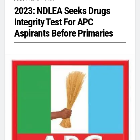
2023: NDLEA Seeks Drugs
Integrity Test For APC
Aspirants Before Primaries