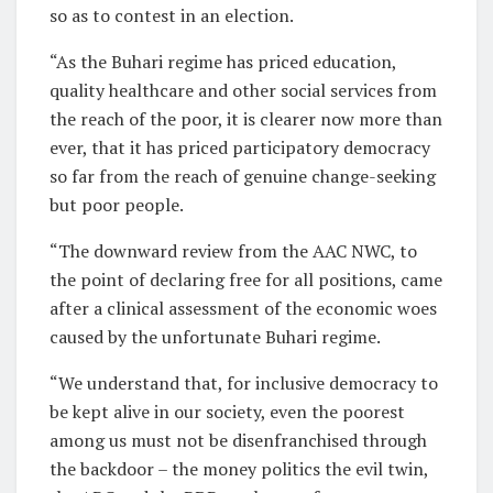
so as to contest in an election.
“As the Buhari regime has priced education,
quality healthcare and other social services from
the reach of the poor, it is clearer now more than
ever, that it has priced participatory democracy
so far from the reach of genuine change-seeking
but poor people.
“The downward review from the AAC NWC, to
the point of declaring free for all positions, came
after a clinical assessment of the economic woes
caused by the unfortunate Buhari regime.
“We understand that, for inclusive democracy to
be kept alive in our society, even the poorest
among us must not be disenfranchised through
the backdoor – the money politics the evil twin,