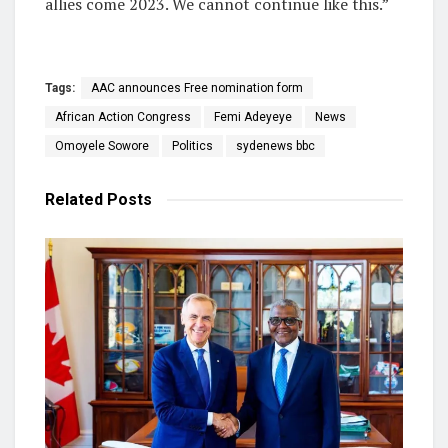
allies come 2023. We cannot continue like this.”
Tags:
AAC announces Free nomination form
African Action Congress
Femi Adeyeye
News
Omoyele Sowore
Politics
sydenews bbc
Related
Posts