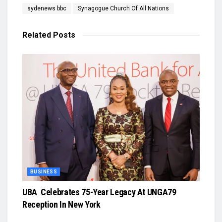
sydenews bbc
Synagogue Church Of All Nations
Related
Posts
BUSINESS
UBA Celebrates 75-Year Legacy At UNGA79
Reception In New York