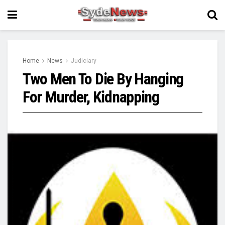
Home
News
Judiciary
Two Men To Die By Hanging
For Murder, Kidnapping