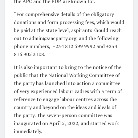
the APC and the PDP, are known for.
“For comprehensive details of the obligatory
donations and form processing fees, which would
be paid at the state level, aspirants should reach
out to admin@aacparty.org, and the following
phone numbers, +234 812 599 9992 and +234
816 905 3108.
It is also important to bring to the notice of the
public that the National Working Committee of
the party has launched into action a committee
of very experienced labour cadres with a term of
reference to engage labour centres across the
country and beyond on the ideas and ideals of
the party. The seven-person committee was
inaugurated on April 5, 2022, and started work
immediately.