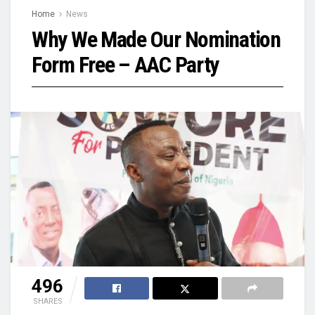
Home
News
Why We Made Our Nomination
Form Free – AAC Party
496
SHARES