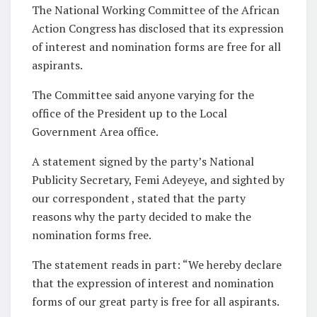
The National Working Committee of the African
Action Congress has disclosed that its expression
of interest and nomination forms are free for all
aspirants.
The Committee said anyone varying for the
office of the President up to the Local
Government Area office.
A statement signed by the party’s National
Publicity Secretary, Femi Adeyeye, and sighted by
our correspondent , stated that the party
reasons why the party decided to make the
nomination forms free.
The statement reads in part: “We hereby declare
that the expression of interest and nomination
forms of our great party is free for all aspirants.