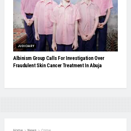
JUDICIARY
Albinism Group Calls For Investigation Over
Fraudulent Skin Cancer Treatment In Abuja
Home
News
Crime