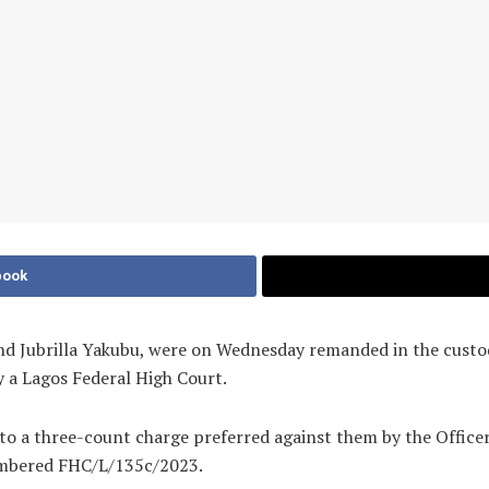
book
 Jubrilla Yakubu, were on Wednesday remanded in the custody
y a Lagos Federal High Court.
to a three-count charge preferred against them by the Office
umbered FHC/L/135c/2023.