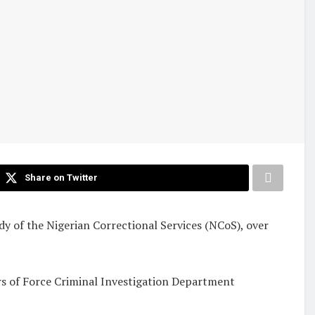
Share on Twitter
 of the Nigerian Correctional Services (NCoS), over
rs of Force Criminal Investigation Department