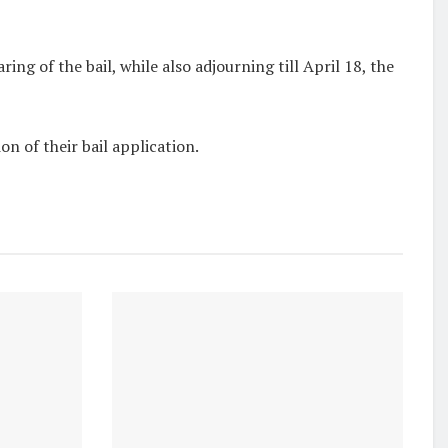
earing of the bail, while also adjourning
till April 18
, the
n of their bail application.