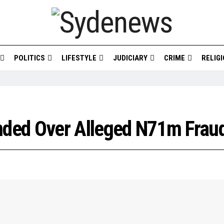
POLITICS
LIFESTYLE
JUDICIARY
CRIME
RELIG
ded Over Alleged N71m Frau