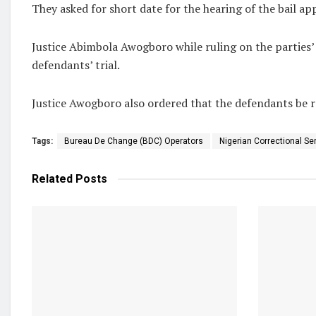
They asked for short date for the hearing of the bail app
Justice Abimbola Awogboro while ruling on the parties
defendants’ trial.
Justice Awogboro also ordered that the defendants be r
Tags:
Bureau De Change (BDC) Operators
Nigerian Correctional Se
Related
Posts