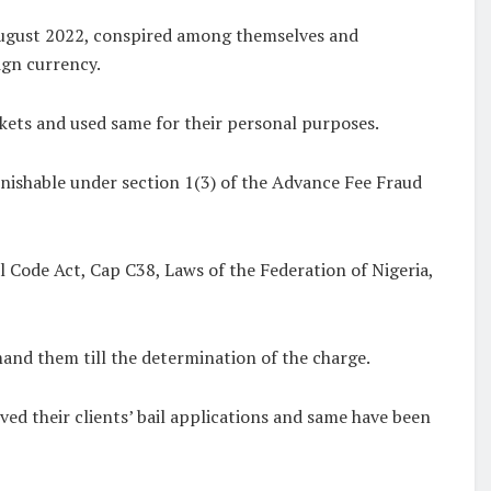
 August 2022, conspired among themselves and
ign currency.
ckets and used same for their personal purposes.
unishable under section 1(3) of the Advance Fee Fraud
l Code Act, Cap C38, Laws of the Federation of Nigeria,
mand them till the determination of the charge.
ved their clients’ bail applications and same have been