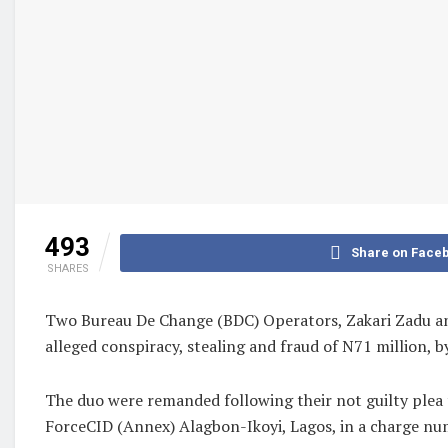
493
Share on Face
SHARES
Two Bureau De Change (BDC) Operators, Zakari Zadu and
alleged conspiracy, stealing and fraud of N71 million, b
The duo were remanded following their not guilty plea 
ForceCID (Annex) Alagbon-Ikoyi, Lagos, in a charge n