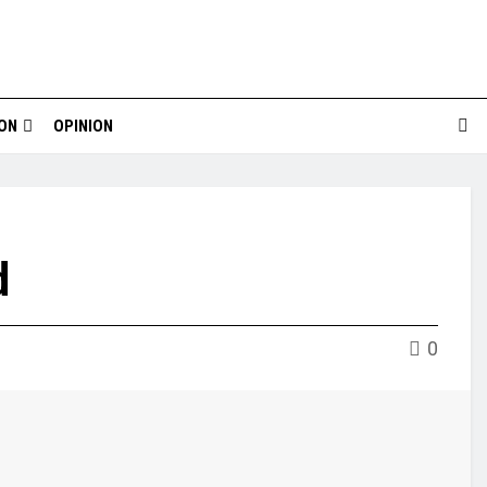
ION
OPINION
d
0