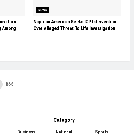
NEWS
novators
Nigerian American Seeks IGP Intervention
g Among
Over Alleged Threat To Life Investigation
RSS
Category
Business
National
Sports