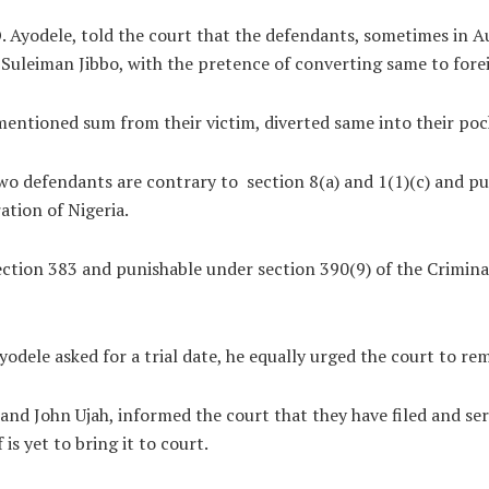
O. Ayodele, told the court that the defendants, sometimes in
Suleiman Jibbo, with the pretence of converting same to fore
 mentioned sum from their victim, diverted same into their po
wo defendants are contrary to section 8(a) and 1(1)(c) and p
ation of Nigeria.
 section 383 and punishable under section 390(9) of the Crimina
yodele asked for a trial date, he equally urged the court to re
nd John Ujah, informed the court that they have filed and ser
is yet to bring it to court.