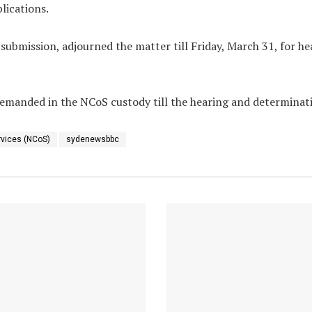
lications.
’ submission, adjourned the matter
till Friday, March 31
, for h
emanded in the NCoS custody till the hearing and determinatio
rvices (NCoS)
sydenewsbbc