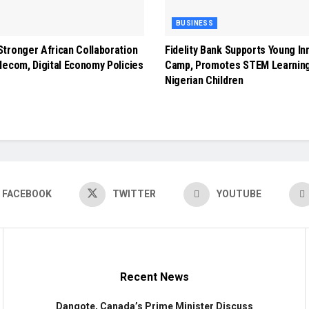
BUSINESS
tronger African Collaboration
Fidelity Bank Supports Young In
lecom, Digital Economy Policies
Camp, Promotes STEM Learnin
Nigerian Children
FACEBOOK
TWITTER
YOUTUBE
Recent News
Dangote, Canada’s Prime Minister Discuss