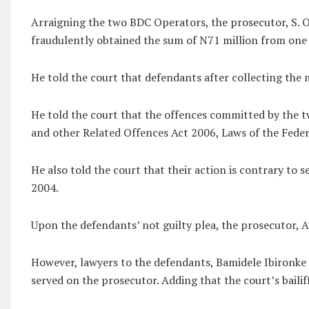
Arraigning the two BDC Operators, the prosecutor, S. 
fraudulently obtained the sum of N71 million from one 
He told the court that defendants after collecting the
He told the court that the offences committed by the t
and other Related Offences Act 2006, Laws of the Feder
He also told the court that their action is contrary to
2004.
Upon the defendants’ not guilty plea, the prosecutor, A
However, lawyers to the defendants, Bamidele Ibironke a
served on the prosecutor. Adding that the court’s bailiff 