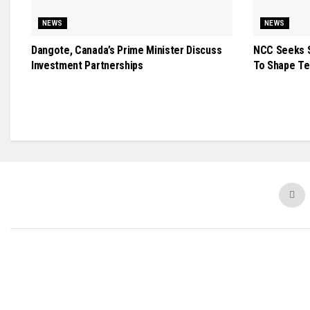
NEWS
NEWS
Dangote, Canada’s Prime Minister Discuss
NCC Seeks S
Investment Partnerships
To Shape Te