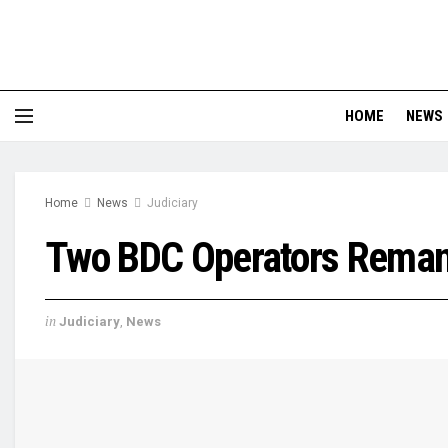
HOME
NEWS
Home
News
Judiciary
Two BDC Operators Reman
in
Judiciary
,
News