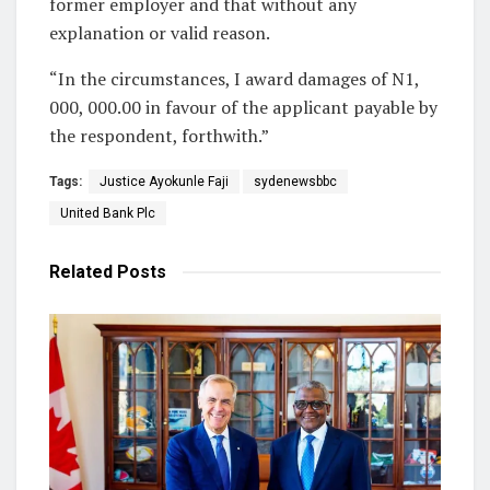
former employer and that without any
explanation or valid reason.
“In the circumstances, I award damages of N1,
000, 000.00 in favour of the applicant payable by
the respondent, forthwith.”
Tags:
Justice Ayokunle Faji
sydenewsbbc
United Bank Plc
Related
Posts