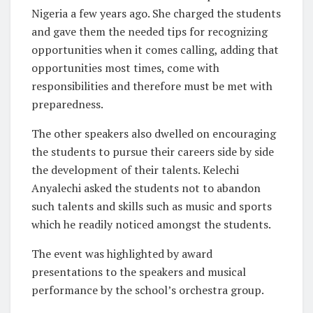
Nigeria a few years ago. She charged the students
and gave them the needed tips for recognizing
opportunities when it comes calling, adding that
opportunities most times, come with
responsibilities and therefore must be met with
preparedness.
The other speakers also dwelled on encouraging
the students to pursue their careers side by side
the development of their talents. Kelechi
Anyalechi asked the students not to abandon
such talents and skills such as music and sports
which he readily noticed amongst the students.
The event was highlighted by award
presentations to the speakers and musical
performance by the school’s orchestra group.