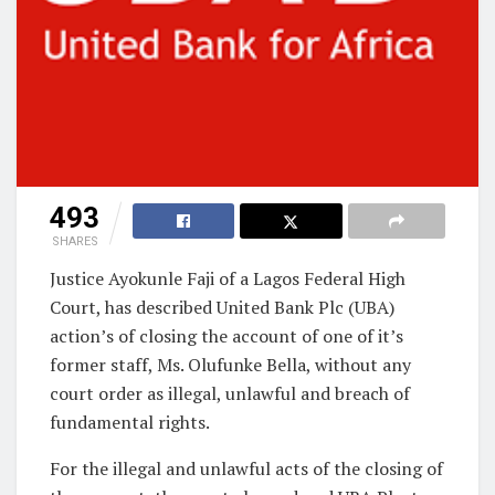
493
SHARES
Justice Ayokunle Faji of a Lagos Federal High
Court, has described United Bank Plc (UBA)
action’s of closing the account of one of it’s
former staff, Ms. Olufunke Bella, without any
court order as illegal, unlawful and breach of
fundamental rights.
For the illegal and unlawful acts of the closing of