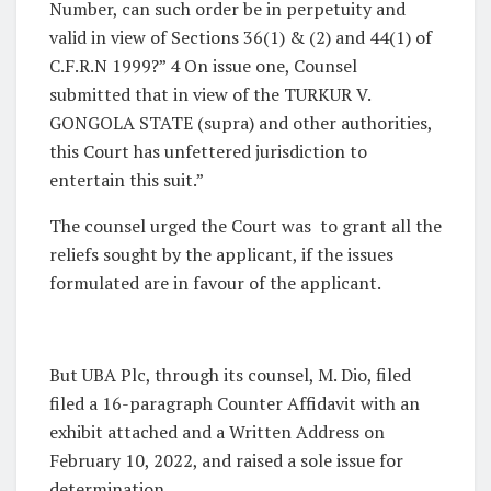
Number, can such order be in perpetuity and
valid in view of Sections 36(1) & (2) and 44(1) of
C.F.R.N 1999?” 4 On issue one, Counsel
submitted that in view of the TURKUR V.
GONGOLA STATE (supra) and other authorities,
this Court has unfettered jurisdiction to
entertain this suit.”
The counsel urged the Court was to grant all the
reliefs sought by the applicant, if the issues
formulated are in favour of the applicant.
But UBA Plc, through its counsel, M. Dio, filed
filed a 16-paragraph Counter Affidavit with an
exhibit attached and a Written Address on
February 10, 2022, and raised a sole issue for
determination.