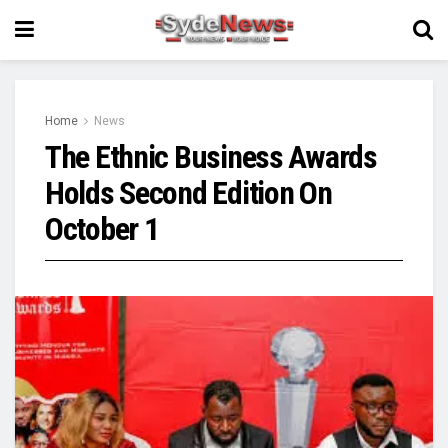
Home
News
The Ethnic Business Awards
Holds Second Edition On
October 1