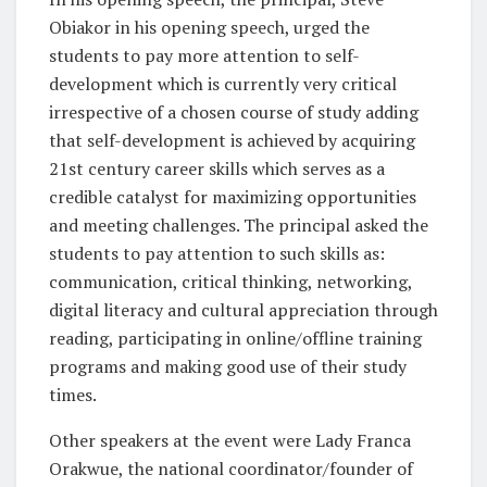
Obiakor in his opening speech, urged the
students to pay more attention to self-
development which is currently very critical
irrespective of a chosen course of study adding
that self-development is achieved by acquiring
21st century career skills which serves as a
credible catalyst for maximizing opportunities
and meeting challenges. The principal asked the
students to pay attention to such skills as:
communication, critical thinking, networking,
digital literacy and cultural appreciation through
reading, participating in online/offline training
programs and making good use of their study
times.
Other speakers at the event were Lady Franca
Orakwue, the national coordinator/founder of