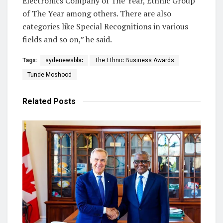
Electronics Company of The Year, Ethnic Group
of The Year among others. There are also
categories like Special Recognitions in various
fields and so on,” he said.
Tags:
sydenewsbbc
The Ethnic Business Awards
Tunde Moshood
Related
Posts