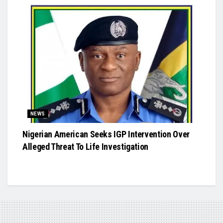
NEWS
Nigerian American Seeks IGP Intervention Over
Alleged Threat To Life Investigation