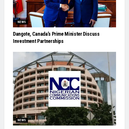
NEWS
Dangote, Canada’s Prime Minister Discuss
Investment Partnerships
NEWS