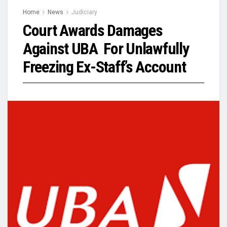
Home
News
Judiciary
Court Awards Damages
Against UBA For Unlawfully
Freezing Ex-Staff’s Account