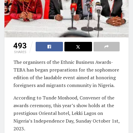
493
SHARES
The organisers of the Ethnic Business Awards-
TEBA has began preparations for the sophomore
edition of the laudable event aimed at honoring
foreigners and migrants community in Nigeria.
According to Tunde Moshood, Convener of the
awards ceremony, this year’s show holds at the
prestigious Oriental hotel, Lekki Lagos on
Nigeria’s Independence Day, Sunday October 1st,
2023.