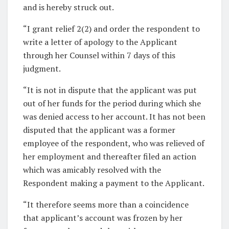
and is hereby struck out.
“I grant relief 2(2) and order the respondent to
write a letter of apology to the Applicant
through her Counsel within 7 days of this
judgment.
“It is not in dispute that the applicant was put
out of her funds for the period during which she
was denied access to her account. It has not been
disputed that the applicant was a former
employee of the respondent, who was relieved of
her employment and thereafter filed an action
which was amicably resolved with the
Respondent making a payment to the Applicant.
“It therefore seems more than a coincidence
that applicant’s account was frozen by her