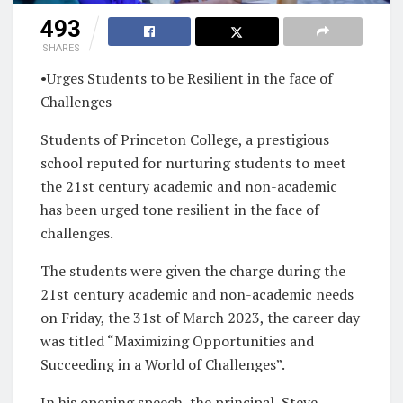
493
SHARES
•Urges Students to be Resilient in the face of
Challenge
s
Students of Princeton College, a prestigious
school reputed for nurturing students to meet
the 21st century academic and non-academic
has been urged tone resilient in the face of
challenges.
The students were given the charge during the
21st century academic and non-academic needs
on Friday, the 31st of March 2023, the career day
was titled
“Maximizing Opportunities and
Succeeding in a World of Challenges”
.
In his opening speech, the principal, Steve