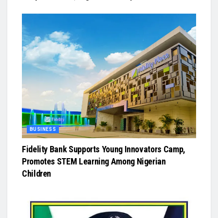
BUSINESS
Fidelity Bank Supports Young Innovators Camp,
Promotes STEM Learning Among Nigerian
Children