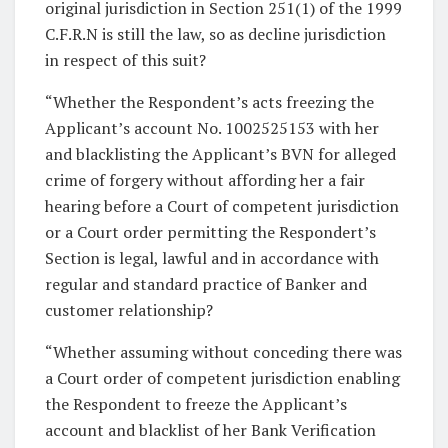
original jurisdiction in Section 251(1) of the 1999
C.F.R.N is still the law, so as decline jurisdiction
in respect of this suit?
“Whether the Respondent’s acts freezing the
Applicant’s account No. 1002525153 with her
and blacklisting the Applicant’s BVN for alleged
crime of forgery without affording her a fair
hearing before a Court of competent jurisdiction
or a Court order permitting the Respondert’s
Section is legal, lawful and in accordance with
regular and standard practice of Banker and
customer relationship?
“Whether assuming without conceding there was
a Court order of competent jurisdiction enabling
the Respondent to freeze the Applicant’s
account and blacklist of her Bank Verification