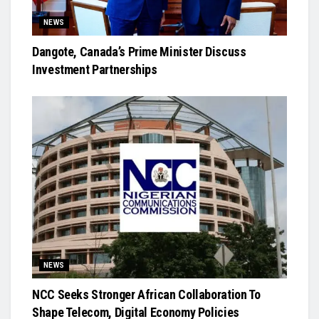
NEWS
Dangote, Canada’s Prime Minister Discuss
Investment Partnerships
NEWS
NCC Seeks Stronger African Collaboration To
Shape Telecom, Digital Economy Policies