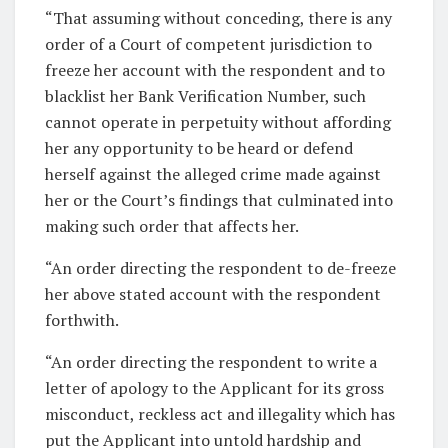
“That assuming without conceding, there is any
order of a Court of competent jurisdiction to
freeze her account with the respondent and to
blacklist her Bank Verification Number, such
cannot operate in perpetuity without affording
her any opportunity to be heard or defend
herself against the alleged crime made against
her or the Court’s findings that culminated into
making such order that affects her.
“An order directing the respondent to de-freeze
her above stated account with the respondent
forthwith.
“An order directing the respondent to write a
letter of apology to the Applicant for its gross
misconduct, reckless act and illegality which has
put the Applicant into untold hardship and