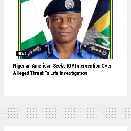
NEWS
Nigerian American Seeks IGP Intervention Over
Alleged Threat To Life Investigation