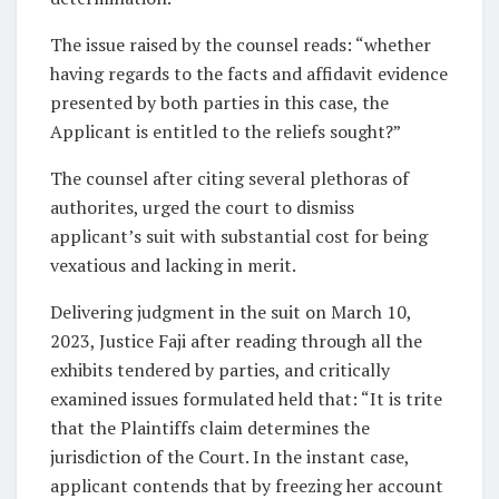
The issue raised by the counsel reads: “whether
having regards to the facts and affidavit evidence
presented by both parties in this case, the
Applicant is entitled to the reliefs sought?”
The counsel after citing several plethoras of
authorites, urged the court to dismiss
applicant’s suit with substantial cost for being
vexatious and lacking in merit.
Delivering judgment in the suit on March 10,
2023, Justice Faji after reading through all the
exhibits tendered by parties, and critically
examined issues formulated held that: “It is trite
that the Plaintiffs claim determines the
jurisdiction of the Court. In the instant case,
applicant contends that by freezing her account