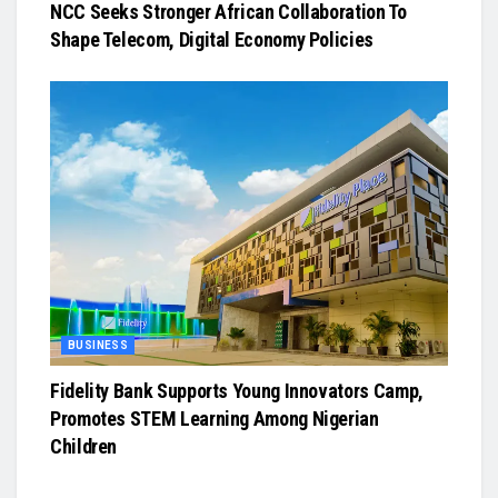
NCC Seeks Stronger African Collaboration To
Shape Telecom, Digital Economy Policies
BUSINESS
Fidelity Bank Supports Young Innovators Camp,
Promotes STEM Learning Among Nigerian
Children