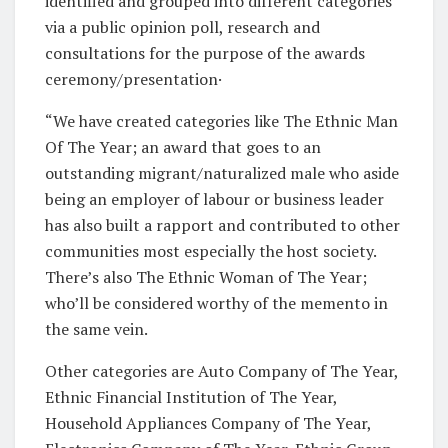
identified and grouped into different categories
via a public opinion poll, research and
consultations for the purpose of the awards
ceremony/presentation·
“We have created categories like The Ethnic Man
Of The Year; an award that goes to an
outstanding migrant/naturalized male who aside
being an employer of labour or business leader
has also built a rapport and contributed to other
communities most especially the host society.
There’s also The Ethnic Woman of The Year;
who’ll be considered worthy of the memento in
the same vein.
Other categories are Auto Company of The Year,
Ethnic Financial Institution of The Year,
Household Appliances Company of The Year,