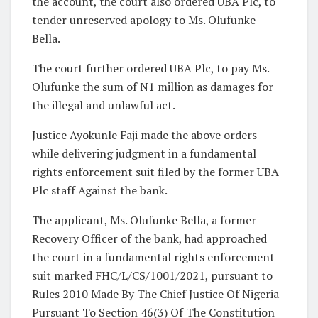
the account, the court also ordered UBA Plc, to
tender unreserved apology to Ms. Olufunke
Bella.
The court further ordered UBA Plc, to pay Ms.
Olufunke the sum of N1 million as damages for
the illegal and unlawful act.
Justice Ayokunle Faji made the above orders
while delivering judgment in a fundamental
rights enforcement suit filed by the former UBA
Plc staff Against the bank.
The applicant, Ms. Olufunke Bella, a former
Recovery Officer of the bank, had approached
the court in a fundamental rights enforcement
suit marked FHC/L/CS/1001/2021, pursuant to
Rules 2010 Made By The Chief Justice Of Nigeria
Pursuant To Section 46(3) Of The Constitution