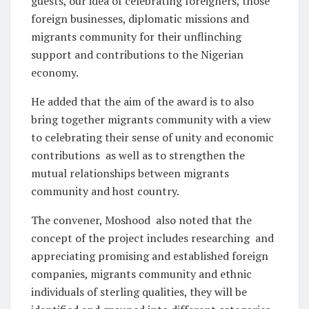
guests, our idea of celebrating foreigners, those
foreign businesses, diplomatic missions and
migrants community for their unflinching
support and contributions to the Nigerian
economy.
He added that the aim of the award is to also
bring together migrants community with a view
to celebrating their sense of unity and economic
contributions
as well as to strengthen the
mutual relationships between migrants
community and host country.
The convener, Moshood
also noted that the
concept of the project includes researching
and
appreciating promising and established foreign
companies, migrants community and ethnic
individuals of sterling qualities, they will be