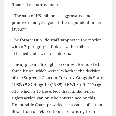
financial embarrassment.
“The sum of N5 million, as aggravated and
punitive damages against the respondent in her
favour.”
The former UBA Plc staff supported the motion
with a 7-paragraph affidavit with exhibits
attached and a written address.
The applicant through its counsel, formulated
three issues, which were: “Whether the decision
of the Supreme Court in Turkur v. Gongola State
(1989) 9 SCNJ @ 1 / (1989) 4 NWLR (Pt. 117) @
518, which is to the effect that fundamental
rights action can only be entertained by this
Honourable Court provided such cause of action
flows from or related to matter arising from