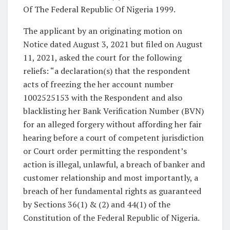
Of The Federal Republic Of Nigeria 1999.
The applicant by an originating motion on
Notice dated August 3, 2021 but filed on August
11, 2021, asked the court for the following
reliefs: “a declaration(s) that the respondent
acts of freezing the her account number
1002525153 with the Respondent and also
blacklisting her Bank Verification Number (BVN)
for an alleged forgery without affording her fair
hearing before a court of competent jurisdiction
or Court order permitting the respondent’s
action is illegal, unlawful, a breach of banker and
customer relationship and most importantly, a
breach of her fundamental rights as guaranteed
by Sections 36(1) & (2) and 44(1) of the
Constitution of the Federal Republic of Nigeria.