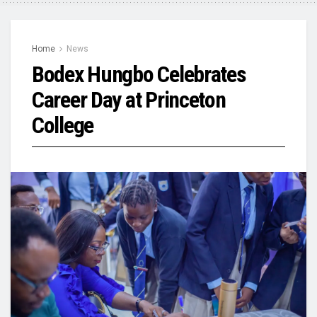
Home
News
Bodex Hungbo Celebrates
Career Day at Princeton
College