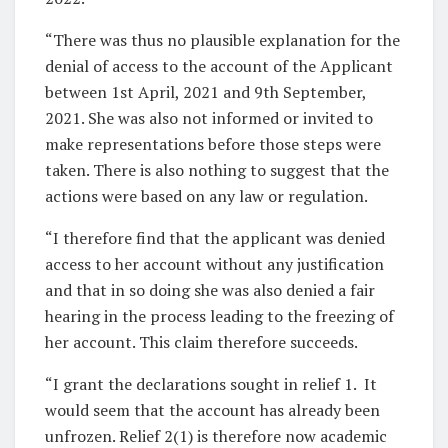
“There was thus no plausible explanation for the
denial of access to the account of the Applicant
between 1st April, 2021 and 9th September,
2021. She was also not informed or invited to
make representations before those steps were
taken. There is also nothing to suggest that the
actions were based on any law or regulation.
“I therefore find that the applicant was denied
access to her account without any justification
and that in so doing she was also denied a fair
hearing in the process leading to the freezing of
her account. This claim therefore succeeds.
“I grant the declarations sought in relief 1. It
would seem that the account has already been
unfrozen. Relief 2(1) is therefore now academic