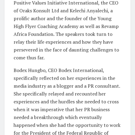
Positive Values Initiative International, the CEO
of Oraks Konsult Ltd and Kelechi Anyalechi, a
prolific author and the founder of the Young
High Flyer Coaching Academy as well as Revamp
Africa Foundation. The speakers took turn to
relay their life experiences and how they have
persevered in the face of daunting challenges to
come thus far.
Bodex Hungbo, CEO Bodex International,
specifically reflected on her experiences in the
media industry as a blogger and a PR consultant.
She specifically relayed and recounted her
experiences and the hurdles she needed to cross
when it was imperative that her PR business
needed a breakthrough which eventually
happened when she had the opportunity to work
for the President of the Federal Republic of