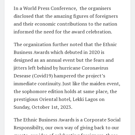
In a World Press Conference,
the organisers
disclosed that the amazing figures of foreigners
and their economic contributions to the nation
informed the need for the award celebration.
The organization further noted that the Ethnic
Business Awards which debuted in 2020 is
designed as an annual event but the fears and
jitters left behind by hurricane Coronavirus
Desease (Covid19) hampered the project’s
immediate continuity. Just like the maiden event,
the sophomore edition holds at same place, the
prestigious Oriental hotel, Lekki Lagos on
Sunday, October 1st, 2023.
The Ethnic Business Awards is a Corporate Social
Responsibilty, our own way of giving back to our