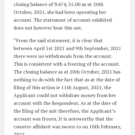
closing balance of N474, 35.00 as at 20th
October, 2021, she had been operating her
account. The statement of account exhibited
does not however bear this out.
“From the said statement, it is clear that
between April 1st 2021 and 9th September, 2021
there were no withdrawals from the account.
This is consistent with a freezing of the account.
The closing balance as at 20th October, 2021 has
nothing to do with the fact that as at the date of
filing of this action ie 11th August, 2021, the
Applicant could not withdraw money from her
account with the Respondent. As at the date of
the filing of the suit therefore, the Applicant’s
account was frozen. It is noteworthy that the
counter-affidavit was sworn to on 10th February,
2022.