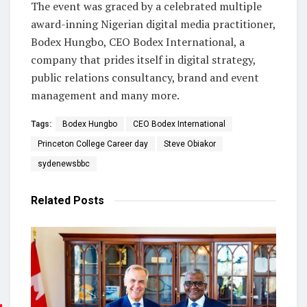
The event was graced by a celebrated multiple
award-inning Nigerian digital media practitioner,
Bodex Hungbo, CEO Bodex International, a
company that prides itself in digital strategy,
public relations consultancy, brand and event
management and many more.
Tags:
Bodex Hungbo
CEO Bodex International
Princeton College Career day
Steve Obiakor
sydenewsbbc
Related
Posts