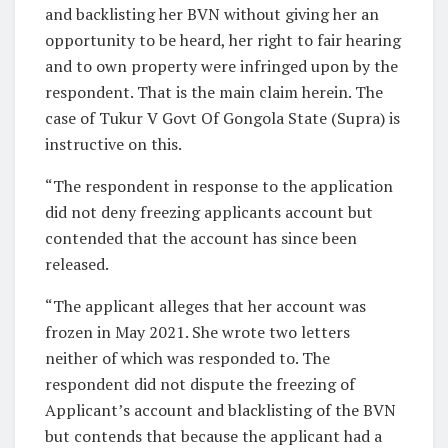
and backlisting her BVN without giving her an
opportunity to be heard, her right to fair hearing
and to own property were infringed upon by the
respondent. That is the main claim herein. The
case of Tukur V Govt Of Gongola State (Supra) is
instructive on this.
“The respondent in response to the application
did not deny freezing applicants account but
contended that the account has since been
released.
“The applicant alleges that her account was
frozen in May 2021. She wrote two letters
neither of which was responded to. The
respondent did not dispute the freezing of
Applicant’s account and blacklisting of the BVN
but contends that because the applicant had a