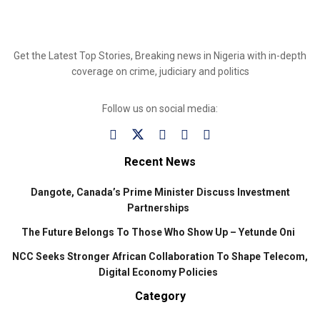
Get the Latest Top Stories, Breaking news in Nigeria with in-depth
coverage on crime, judiciary and politics
Follow us on social media:
Recent News
Dangote, Canada’s Prime Minister Discuss Investment
Partnerships
The Future Belongs To Those Who Show Up – Yetunde Oni
NCC Seeks Stronger African Collaboration To Shape Telecom,
Digital Economy Policies
Category