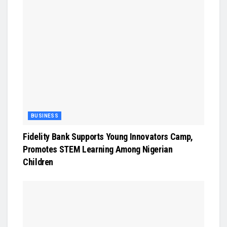
BUSINESS
Fidelity Bank Supports Young Innovators Camp,
Promotes STEM Learning Among Nigerian
Children