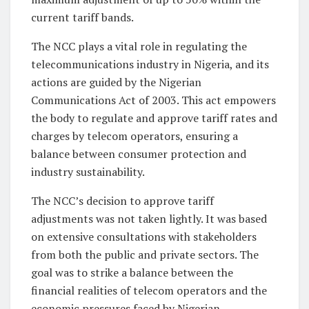
current tariff bands.
The NCC plays a vital role in regulating the
telecommunications industry in Nigeria, and its
actions are guided by the Nigerian
Communications Act of 2003. This act empowers
the body to regulate and approve tariff rates and
charges by telecom operators, ensuring a
balance between consumer protection and
industry sustainability.
The NCC’s decision to approve tariff
adjustments was not taken lightly. It was based
on extensive consultations with stakeholders
from both the public and private sectors. The
goal was to strike a balance between the
financial realities of telecom operators and the
economic pressures faced by Nigerian