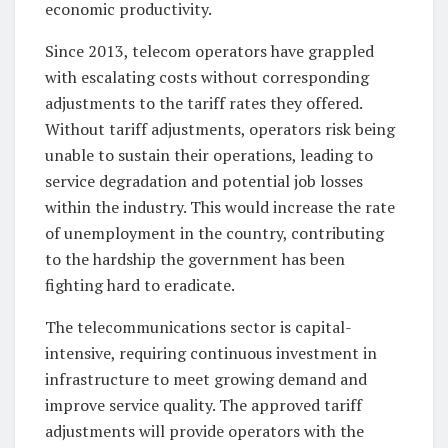
economic productivity.
Since 2013, telecom operators have grappled
with escalating costs without corresponding
adjustments to the tariff rates they offered.
Without tariff adjustments, operators risk being
unable to sustain their operations, leading to
service degradation and potential job losses
within the industry. This would increase the rate
of unemployment in the country, contributing
to the hardship the government has been
fighting hard to eradicate.
The telecommunications sector is capital-
intensive, requiring continuous investment in
infrastructure to meet growing demand and
improve service quality. The approved tariff
adjustments will provide operators with the