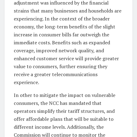
adjustment was influenced by the financial
strains that many businesses and households are
experiencing. In the context of the broader
economy, the long-term benefits of the slight
increase in consumer bills far outweigh the
immediate costs. Benefits such as expanded
coverage, improved network quality, and
enhanced customer service will provide greater
value to consumers, further ensuring they
receive a greater telecommunications
experience.
In other to mitigate the impact on vulnerable
consumers, the NCC has mandated that
operators simplify their tariff structures, and
offer affordable plans that will be suitable to
different income levels. Additionally, the
Commission will continue to monitor the