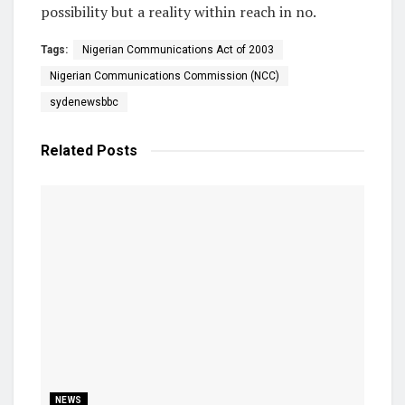
possibility but a reality within reach in no.
Tags:
Nigerian Communications Act of 2003
Nigerian Communications Commission (NCC)
sydenewsbbc
Related
Posts
NEWS