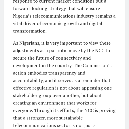
response to current market conditions but a
forward-looking strategy that will ensure
Nigeria’s telecommunications industry remains a
vital driver of economic growth and digital
transformation.
As Nigerians, it is very important to view these
adjustments as a patriotic move by the NCC to
secure the future of connectivity and
development in the country. The Commission’s
action embodies transparency and
accountability, and it serves as a reminder that
effective regulation is not about appeasing one
stakeholder group over another, but about
creating an environment that works for
everyone. Through its efforts, the NCC is proving
that a stronger, more sustainable
telecommunications sector is not just a