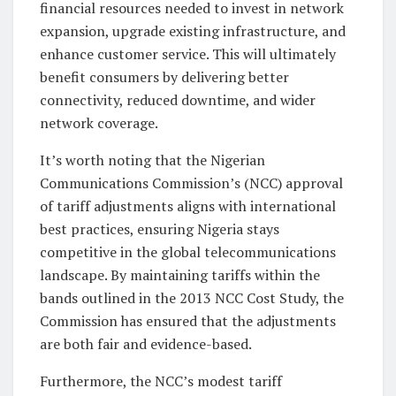
financial resources needed to invest in network
expansion, upgrade existing infrastructure, and
enhance customer service. This will ultimately
benefit consumers by delivering better
connectivity, reduced downtime, and wider
network coverage.
It’s worth noting that the Nigerian
Communications Commission’s (NCC) approval
of tariff adjustments aligns with international
best practices, ensuring Nigeria stays
competitive in the global telecommunications
landscape. By maintaining tariffs within the
bands outlined in the 2013 NCC Cost Study, the
Commission has ensured that the adjustments
are both fair and evidence-based.
Furthermore, the NCC’s modest tariff