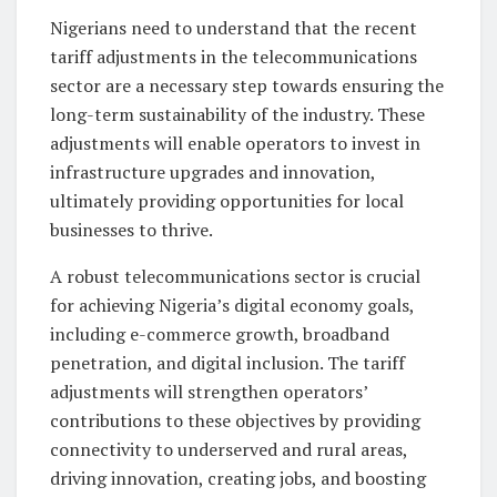
Nigerians need to understand that the recent
tariff adjustments in the telecommunications
sector are a necessary step towards ensuring the
long-term sustainability of the industry. These
adjustments will enable operators to invest in
infrastructure upgrades and innovation,
ultimately providing opportunities for local
businesses to thrive.
A robust telecommunications sector is crucial
for achieving Nigeria’s digital economy goals,
including e-commerce growth, broadband
penetration, and digital inclusion. The tariff
adjustments will strengthen operators’
contributions to these objectives by providing
connectivity to underserved and rural areas,
driving innovation, creating jobs, and boosting