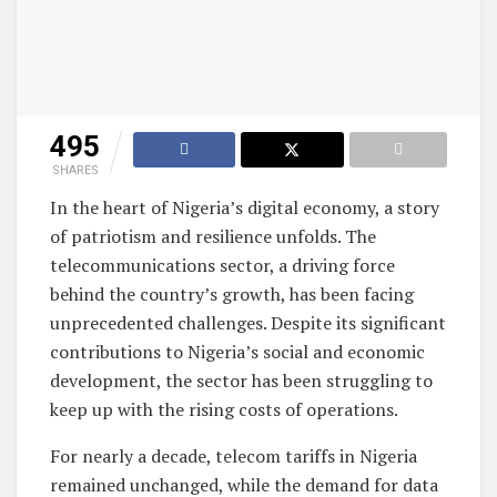
495
SHARES
In the heart of Nigeria’s digital economy, a story
of patriotism and resilience unfolds. The
telecommunications sector, a driving force
behind the country’s growth, has been facing
unprecedented challenges. Despite its significant
contributions to Nigeria’s social and economic
development, the sector has been struggling to
keep up with the rising costs of operations.
For nearly a decade, telecom tariffs in Nigeria
remained unchanged, while the demand for data