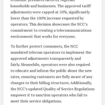
households and businesses. The approved tariff
adjustments were capped at 50%, significantly
lower than the 100% increase requested by
operators. This decision showcases the NCC’s
commitment to creating a telecommunications
environment that works for everyone.
To further protect consumers, the NCC
mandated telecom operators to implement the
approved adjustments transparently and
fairly. Meanwhile, operators were also required
to educate and inform the public about the new
rates, ensuring customers are fully aware of any
changes to their billing structures. Additionally,
the NCC’s updated Quality of Service Regulations
empower it to sanction operators who fail to
meet their service obligations.