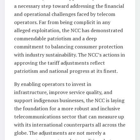
a necessary step toward addressing the financial
and operational challenges faced by telecom
operators. Far from being complicit in any
alleged exploitation, the NCC has demonstrated
commendable patriotism and a deep
commitment to balancing consumer protection
with industry sustainability. The NCC’s actions in
approving the tariff adjustments reflect
patriotism and national progress at its finest.
By enabling operators to invest in
infrastructure, improve service quality, and
support indigenous businesses, the NCC is laying
the foundation for a more robust and inclusive
telecommunications sector that can measure up
with its international counterparts all across the
globe. The adjustments are not merely a