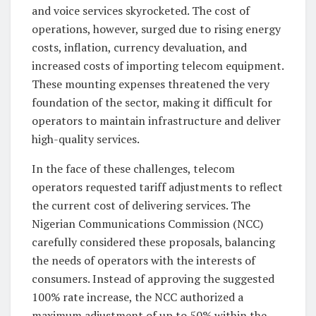
and voice services skyrocketed. The cost of
operations, however, surged due to rising energy
costs, inflation, currency devaluation, and
increased costs of importing telecom equipment.
These mounting expenses threatened the very
foundation of the sector, making it difficult for
operators to maintain infrastructure and deliver
high-quality services.
In the face of these challenges, telecom
operators requested tariff adjustments to reflect
the current cost of delivering services. The
Nigerian Communications Commission (NCC)
carefully considered these proposals, balancing
the needs of operators with the interests of
consumers. Instead of approving the suggested
100% rate increase, the NCC authorized a
maximum adjustment of up to 50% within the