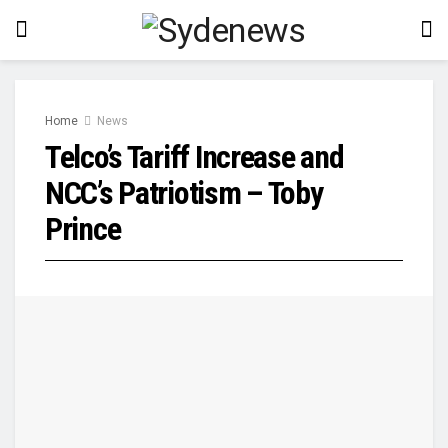
Home
News
Telco’s Tariff Increase and
NCC’s Patriotism – Toby
Prince