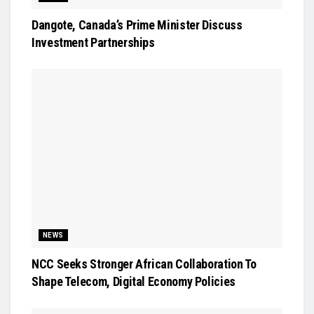
Dangote, Canada’s Prime Minister Discuss
Investment Partnerships
NEWS
NCC Seeks Stronger African Collaboration To
Shape Telecom, Digital Economy Policies