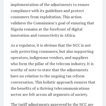
implementation of the adjustments to ensure
compliance with its guidelines and protect
consumers from exploitation. This action
validates the Commission’s goal of ensuring that
Nigeria remains at the forefront of digital
innovation and connectivity in Africa.
As a regulator, it is obvious that the NCC is not
only protecting consumers, but also supporting
operators, indigenous vendors, and suppliers
who form the pillar of the telecom industry. It is
worthy of note to state that the adjustments
have no relation to the ongoing tax reform
conversation. This holistic approach ensures that
the benefits of a thriving telecommunications
sector are felt across all segments of society.
The tariff adjustments approved by the NCC are