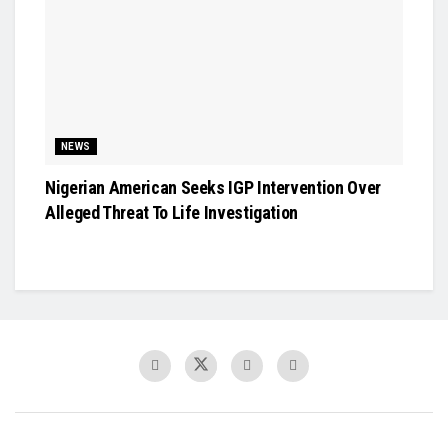
NEWS
Nigerian American Seeks IGP Intervention Over
Alleged Threat To Life Investigation