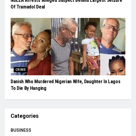
NDLEA Arrests Alleged Suspect Behind Largest Seizure
Of Tramadol Deal
CRIME
Danish Who Murdered Nigerian Wife, Daughter In Lagos
To Die By Hanging
Categories
BUSINESS