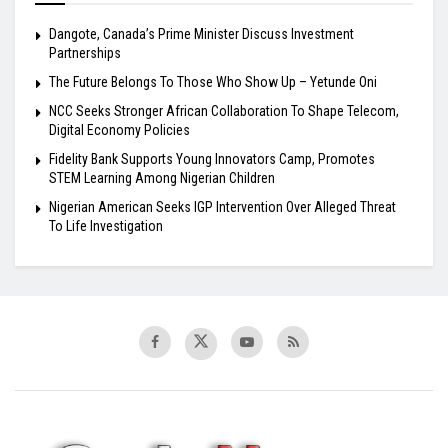
Dangote, Canada’s Prime Minister Discuss Investment
Partnerships
The Future Belongs To Those Who Show Up – Yetunde Oni
NCC Seeks Stronger African Collaboration To Shape Telecom,
Digital Economy Policies
Fidelity Bank Supports Young Innovators Camp, Promotes
STEM Learning Among Nigerian Children
Nigerian American Seeks IGP Intervention Over Alleged Threat
To Life Investigation