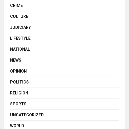
CRIME
CULTURE
JUDICIARY
LIFESTYLE
NATIONAL
NEWS
OPINION
POLITICS
RELIGION
SPORTS
UNCATEGORIZED
WORLD