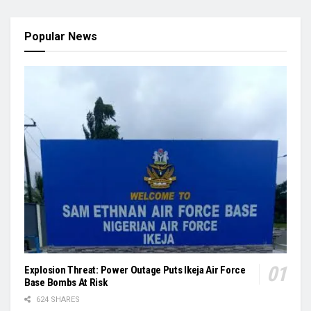
Popular News
Explosion Threat: Power Outage Puts Ikeja Air Force
Base Bombs At Risk
624 SHARES