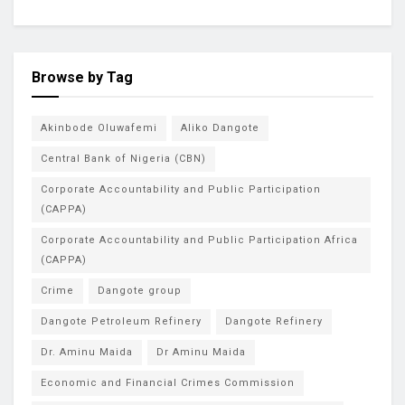
Browse by Tag
Akinbode Oluwafemi
Aliko Dangote
Central Bank of Nigeria (CBN)
Corporate Accountability and Public Participation
(CAPPA)
Corporate Accountability and Public Participation Africa
(CAPPA)
Crime
Dangote group
Dangote Petroleum Refinery
Dangote Refinery
Dr. Aminu Maida
Dr Aminu Maida
Economic and Financial Crimes Commission