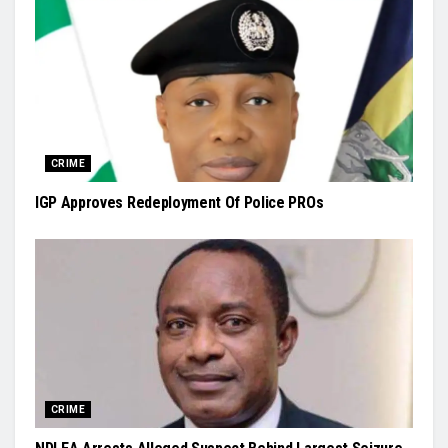
CRIME
IGP Approves Redeployment Of Police PROs
CRIME