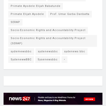
Primate Ayodele Elijah Babatunde
Primate Elijah Ayodele
Prof. Umar Garba Danbatta
SERAP
Socio-Economic Rights and Accountability Project
Socio-Economic Rights and Accountability Project
(SERAP)
sydemewsbbc
sydenewsbbc
sydenews bbc
SydenewwBBC
Sysenewsbbc
•