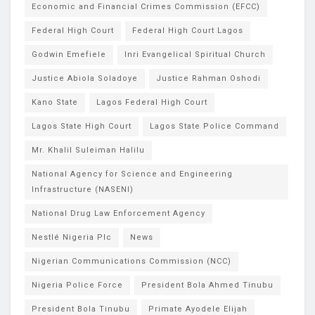
Economic and Financial Crimes Commission (EFCC)
Federal High Court
Federal High Court Lagos
Godwin Emefiele
Inri Evangelical Spiritual Church
Justice Abiola Soladoye
Justice Rahman Oshodi
Kano State
Lagos Federal High Court
Lagos State High Court
Lagos State Police Command
Mr. Khalil Suleiman Halilu
National Agency for Science and Engineering
Infrastructure (NASENI)
National Drug Law Enforcement Agency
Nestlé Nigeria Plc
News
Nigerian Communications Commission (NCC)
Nigeria Police Force
President Bola Ahmed Tinubu
President Bola Tinubu
Primate Ayodele Elijah