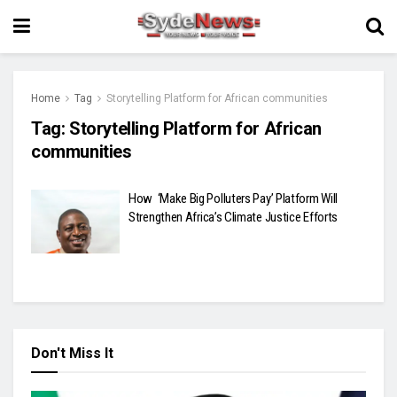
Home
Tag
Storytelling Platform for African communities
Tag:
Storytelling Platform for African
communities
How ‘Make Big Polluters Pay’ Platform Will
Strengthen Africa’s Climate Justice Efforts
Don't Miss It