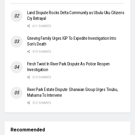
Land Dispute Rocks Delta Community as Ubulu-Uku Citizens
Cry Betrayal
611 SHARES
Grieving Family Urges IGP To Expedite Investigation Into
Son’s Death
519 SHARES
Fresh Twist In River Park Dispute As Police Reopen
Investigation
513 SHARES
River Park Estate Dispute: Ghanaian Group Urges Tinubu,
Mahama To Intervene
512 SHARES
Recommended