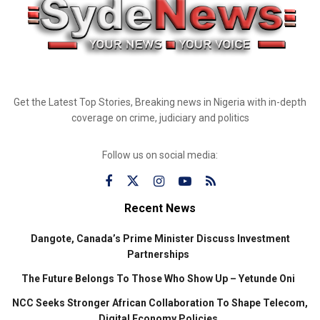
Get the Latest Top Stories, Breaking news in Nigeria with in-depth
coverage on crime, judiciary and politics
Follow us on social media:
Recent News
Dangote, Canada’s Prime Minister Discuss Investment
Partnerships
The Future Belongs To Those Who Show Up – Yetunde Oni
NCC Seeks Stronger African Collaboration To Shape Telecom,
Digital Economy Policies