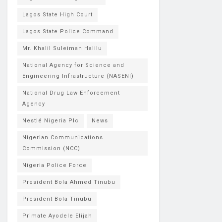
Lagos State High Court
Lagos State Police Command
Mr. Khalil Suleiman Halilu
National Agency for Science and
Engineering Infrastructure (NASENI)
National Drug Law Enforcement
Agency
Nestlé Nigeria Plc
News
Nigerian Communications
Commission (NCC)
Nigeria Police Force
President Bola Ahmed Tinubu
President Bola Tinubu
Primate Ayodele Elijah