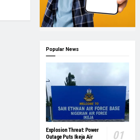
Popular News
Explosion Threat: Power
Outage Puts Ikeja Air