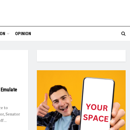
ION
OPINION
o Emulate
ce to
or, Senator
 ...