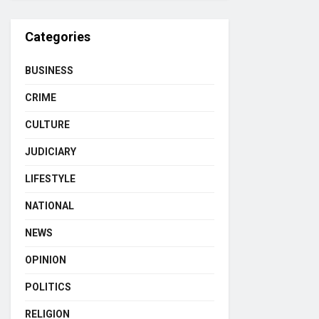
Categories
BUSINESS
CRIME
CULTURE
JUDICIARY
LIFESTYLE
NATIONAL
NEWS
OPINION
POLITICS
RELIGION