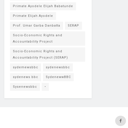
Primate Ayodele Elijah Babatunde
Primate Elijah Ayodele
Prof. Umar Garba Danbatta
SERAP
Socio-Economic Rights and
Accountability Project
Socio-Economic Rights and
Accountability Project (SERAP)
sydemewsbbc
sydenewsbbc
sydenews bbc
SydenewwBBC
Sysenewsbbc
•