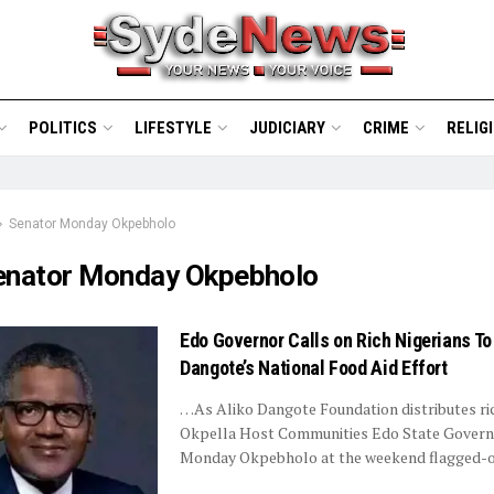
POLITICS
LIFESTYLE
JUDICIARY
CRIME
RELIG
Senator Monday Okpebholo
enator Monday Okpebholo
Edo Governor Calls on Rich Nigerians T
Dangote’s National Food Aid Effort
…As Aliko Dangote Foundation distributes ri
Okpella Host Communities Edo State Govern
Monday Okpebholo at the weekend flagged-off