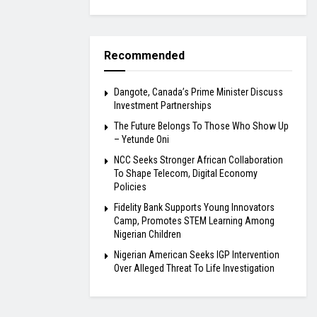
Recommended
Dangote, Canada’s Prime Minister Discuss
Investment Partnerships
The Future Belongs To Those Who Show Up
– Yetunde Oni
NCC Seeks Stronger African Collaboration
To Shape Telecom, Digital Economy
Policies
Fidelity Bank Supports Young Innovators
Camp, Promotes STEM Learning Among
Nigerian Children
Nigerian American Seeks IGP Intervention
Over Alleged Threat To Life Investigation