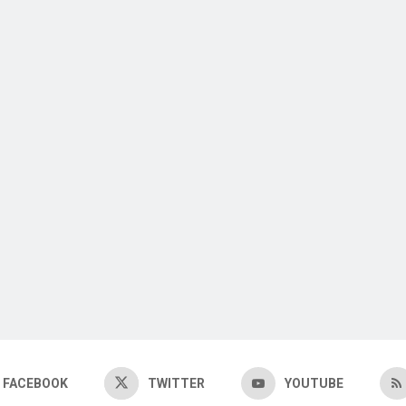
FACEBOOK
TWITTER
YOUTUBE