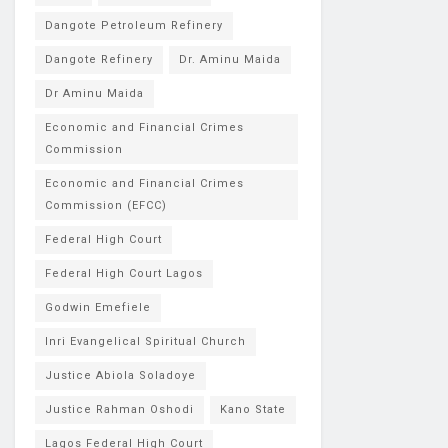
Dangote Petroleum Refinery
Dangote Refinery
Dr. Aminu Maida
Dr Aminu Maida
Economic and Financial Crimes
Commission
Economic and Financial Crimes
Commission (EFCC)
Federal High Court
Federal High Court Lagos
Godwin Emefiele
Inri Evangelical Spiritual Church
Justice Abiola Soladoye
Justice Rahman Oshodi
Kano State
Lagos Federal High Court