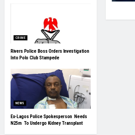
CRIME
Rivers Police Boss Orders Investigation
Into Polo Club Stampede
NEWS
Ex-Lagos Police Spokesperson Needs
N25m To Undergo Kidney Transplant