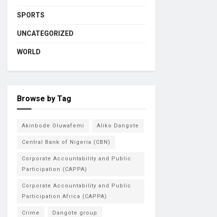
SPORTS
UNCATEGORIZED
WORLD
Browse by Tag
Akinbode Oluwafemi
Aliko Dangote
Central Bank of Nigeria (CBN)
Corporate Accountability and Public
Participation (CAPPA)
Corporate Accountability and Public
Participation Africa (CAPPA)
Crime
Dangote group