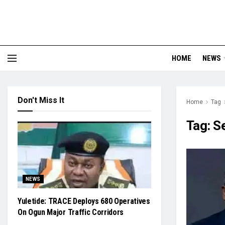
HOME
NEWS
Don't Miss It
Home
Tag
Tag:
S
NEWS
Yuletide: TRACE Deploys 680 Operatives
On Ogun Major Traffic Corridors