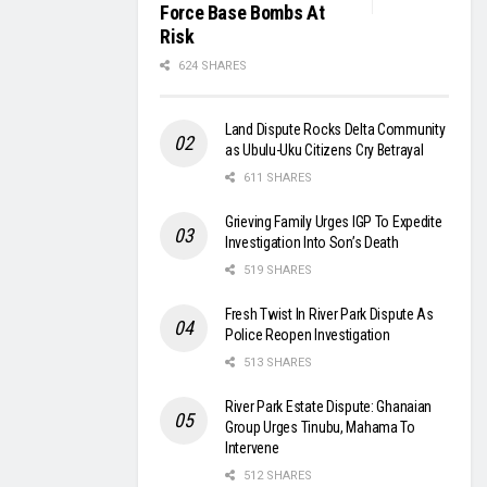
Force Base Bombs At
Risk
624 SHARES
Land Dispute Rocks Delta Community
as Ubulu-Uku Citizens Cry Betrayal
611 SHARES
Grieving Family Urges IGP To Expedite
Investigation Into Son’s Death
519 SHARES
Fresh Twist In River Park Dispute As
Police Reopen Investigation
513 SHARES
River Park Estate Dispute: Ghanaian
Group Urges Tinubu, Mahama To
Intervene
512 SHARES