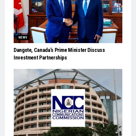
NEWS
Dangote, Canada’s Prime Minister Discuss
Investment Partnerships