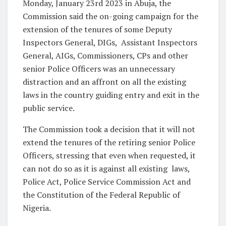
Monday, January 23rd 2023 in Abuja, the
Commission said the on-going campaign for the
extension of the tenures of some Deputy
Inspectors General, DIGs,
Assistant Inspectors
General, AIGs, Commissioners, CPs and other
senior Police Officers was an unnecessary
distraction and an affront on all the existing
laws in the country guiding entry and exit in the
public service.
The Commission took a decision that it will not
extend the tenures of the retiring senior Police
Officers, stressing that even when requested, it
can not do so as it is against all existing
laws,
Police Act, Police Service Commission Act and
the Constitution of the Federal Republic of
Nigeria.