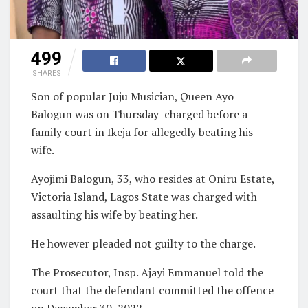
499
SHARES
Son of popular Juju Musician, Queen Ayo
Balogun was on Thursday
charged before a
family court in Ikeja for allegedly beating his
wife.
Ayojimi Balogun, 33, who resides at Oniru Estate,
Victoria Island, Lagos State was charged with
assaulting his wife by beating her.
He however pleaded not guilty to the charge.
The Prosecutor, Insp. Ajayi Emmanuel told the
court that the defendant committed the offence
on December 30, 2022.