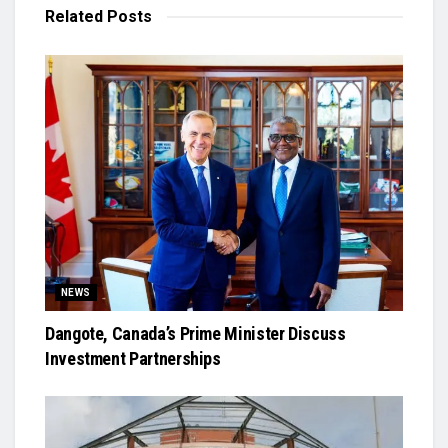
Related
Posts
NEWS
Dangote, Canada’s Prime Minister Discuss
Investment Partnerships