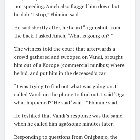
not speeding. Ameh also flagged him down but
he didn’t stop,” Ebimine said.
He said shortly after, he heard “a gunshot from
the back. I asked Ameh, ‘What is going on?'”
The witness told the court that afterwards a
crowd gathered and swooped on Vandi, brought
him out of a Korope (commercial minibus) where
he hid, and put him in the deceased’s car.
“I was trying to find out what was going on. I
called Vandi on the phone to find out. I said ‘Oga,
what happened?’ He said ‘wait.’,” Ebimine said.
He testified that Vandi’s response was the same
when he called him aga6some minutes later.
Responding to questions from Onigbanjo, the