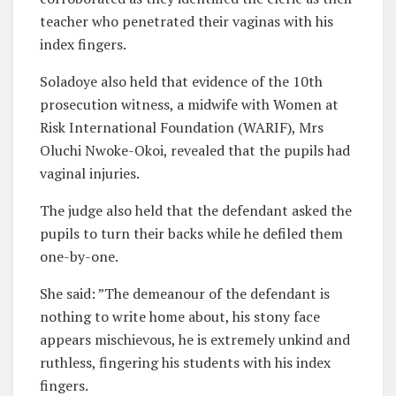
teacher who penetrated their vaginas with his
index fingers.
Soladoye also held that evidence of the 10th
prosecution witness, a midwife with Women at
Risk International Foundation (WARIF), Mrs
Oluchi Nwoke-Okoi, revealed that the pupils had
vaginal injuries.
The judge also held that the defendant asked the
pupils to turn their backs while he defiled them
one-by-one.
She said: ”The demeanour of the defendant is
nothing to write home about, his stony face
appears mischievous, he is extremely unkind and
ruthless, fingering his students with his index
fingers.