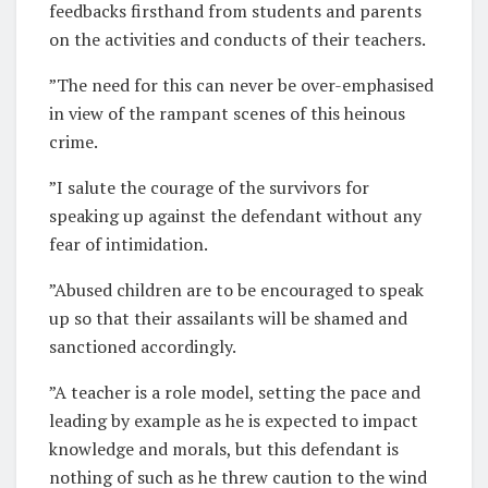
feedbacks firsthand from students and parents
on the activities and conducts of their teachers.
”The need for this can never be over-emphasised
in view of the rampant scenes of this heinous
crime.
”I salute the courage of the survivors for
speaking up against the defendant without any
fear of intimidation.
”Abused children are to be encouraged to speak
up so that their assailants will be shamed and
sanctioned accordingly.
”A teacher is a role model, setting the pace and
leading by example as he is expected to impact
knowledge and morals, but this defendant is
nothing of such as he threw caution to the wind