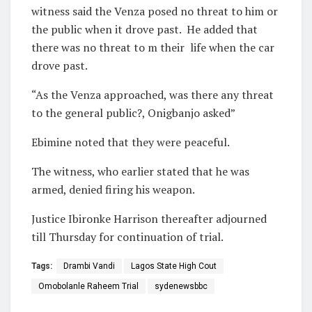
witness said the Venza posed no threat to him or
the public when it drove past. He added that
there was no threat to m their
life when the car
drove past.
“As the Venza approached, was there any threat
to the general public?, Onigbanjo asked”
Ebimine noted that they were peaceful.
The witness, who earlier stated that he was
armed, denied firing his weapon.
Justice Ibironke Harrison thereafter adjourned
till Thursday
for continuation of trial.
Tags:
Drambi Vandi
Lagos State High Cout
Omobolanle Raheem Trial
sydenewsbbc