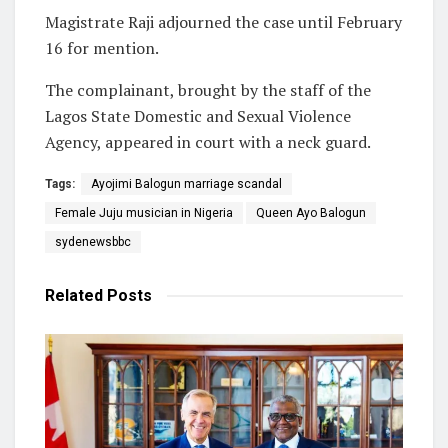
Magistrate Raji adjourned the case until February
16 for mention.
The complainant, brought by the staff of the
Lagos State Domestic and Sexual Violence
Agency, appeared in court with a neck guard.
Tags:
Ayojimi Balogun marriage scandal
Female Juju musician in Nigeria
Queen Ayo Balogun
sydenewsbbc
Related
Posts