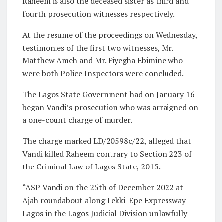
Raheem is also the deceased sister as third and
fourth prosecution witnesses respectively.
At the resume of the proceedings on Wednesday,
testimonies of the first two witnesses, Mr.
Matthew Ameh and Mr. Fiyegha Ebimine who
were both Police Inspectors were concluded.
The Lagos State Government had on January 16
began Vandi’s prosecution who was arraigned on
a one-count charge of murder.
The charge marked LD/20598c/22, alleged that
Vandi killed Raheem contrary to Section 223 of
the Criminal Law of Lagos State, 2015.
“ASP Vandi on the 25th of December 2022 at
Ajah roundabout along Lekki-Epe Expressway
Lagos in the Lagos Judicial Division unlawfully