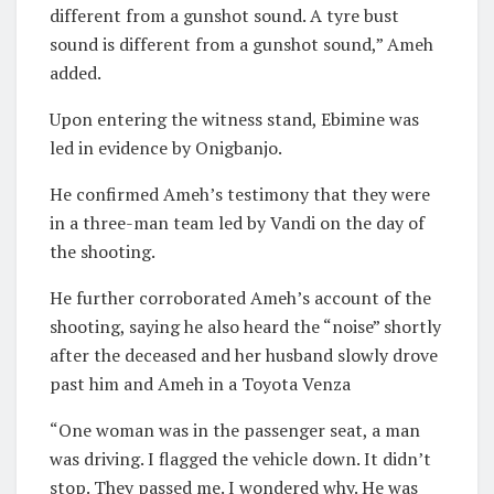
different from a gunshot sound. A tyre bust
sound is different from a gunshot sound,” Ameh
added.
Upon entering the witness stand, Ebimine was
led in evidence by Onigbanjo.
He confirmed Ameh’s testimony that they were
in a three-man team led by Vandi on the day of
the shooting.
He further corroborated Ameh’s account of the
shooting, saying he also heard the “noise” shortly
after the deceased and her husband slowly drove
past him and Ameh in a Toyota Venza
“One woman was in the passenger seat, a man
was driving. I flagged the vehicle down. It didn’t
stop. They passed me. I wondered why. He was