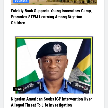
BUSINESS
Fidelity Bank Supports Young Innovators Camp,
Promotes STEM Learning Among Nigerian
Children
NEWS
Nigerian American Seeks IGP Intervention Over
Alleged Threat To Life Investigation