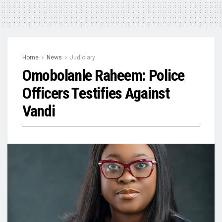
Home
News
Judiciary
Omobolanle Raheem: Police
Officers Testifies Against
Vandi