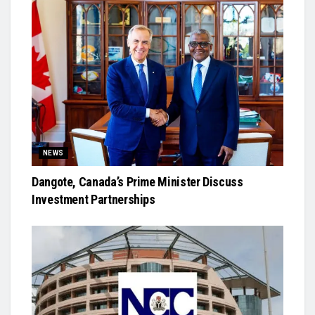
NEWS
Dangote, Canada’s Prime Minister Discuss
Investment Partnerships