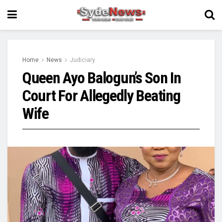
Home
News
Judiciary
Queen Ayo Balogun’s Son In
Court For Allegedly Beating
Wife