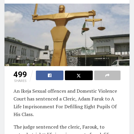
499
SHARES
An Ikeja Sexual offences and Domestic Violence
Court has sentenced a Cleric, Adam Faruk to A
Life Imprisonment For Defilling Eight Pupils Of
His Class.
The judge sentenced the cleric, Farouk, to