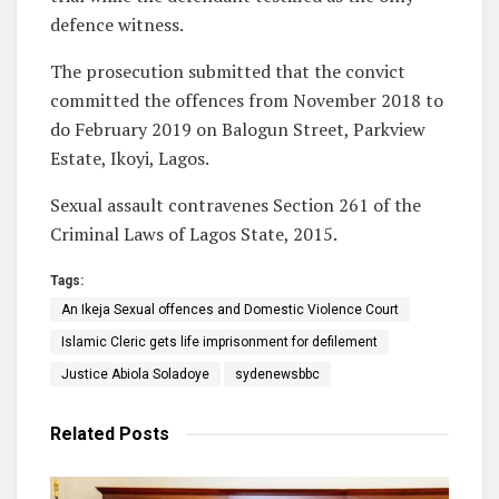
defence witness.
The prosecution submitted that the convict
committed the offences from November 2018 to
do February 2019 on Balogun Street, Parkview
Estate, Ikoyi, Lagos.
Sexual assault contravenes Section 261 of the
Criminal Laws of Lagos State, 2015.
Tags:
An Ikeja Sexual offences and Domestic Violence Court
Islamic Cleric gets life imprisonment for defilement
Justice Abiola Soladoye
sydenewsbbc
Related
Posts