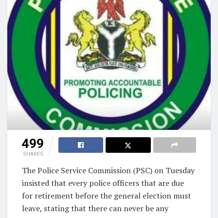
499
SHARES
The Police Service Commission (PSC) on Tuesday
insisted that every police officers that are due
for retirement before the general election must
leave, stating that there can never be any