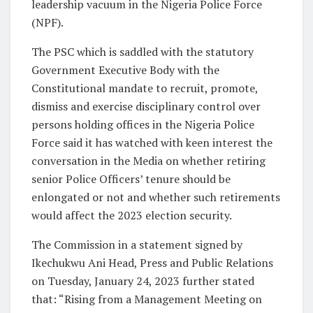
leadership vacuum in the Nigeria Police Force
(NPF).
The PSC which is saddled with the statutory
Government Executive Body with the
Constitutional mandate to recruit, promote,
dismiss and exercise disciplinary control over
persons holding offices in the Nigeria Police
Force said it has watched with keen interest the
conversation in the Media on whether retiring
senior Police Officers’ tenure should be
enlongated or not and whether such retirements
would affect the 2023 election security.
The Commission in a statement signed by
Ikechukwu Ani Head, Press and Public Relations
on Tuesday, January 24, 2023 further stated
that: “Rising from a Management Meeting on