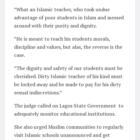
”What an Islamic teacher, who took undue
advantage of poor students in Islam and messed
around with their purity and dignity.
”He is meant to teach his students morals,
discipline and values, but alas, the reverse is the
case.
”The dignity and safety of our students must be
cherished. Dirty Islamic teacher of his kind must
be locked away and be made to pay for his dirty
sexual indiscretions.”
The judge called on Lagos State Government
to
adequately monitor educational institutions.
She also urged Muslim communities to regularly
visit Islamic schools unannounced and get