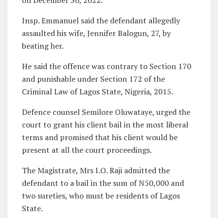
Insp. Emmanuel said the defendant allegedly
assaulted his wife, Jennifer Balogun, 27, by
beating her.
He said the offence was contrary to Section 170
and punishable under Section 172 of the
Criminal Law of Lagos State, Nigeria, 2015.
Defence counsel Semilore Oluwataye, urged the
court to grant his client bail in the most liberal
terms and promised that his client would be
present at all the court proceedings.
The Magistrate, Mrs I.O. Raji admitted the
defendant to a bail in the sum of N50,000 and
two sureties, who must be residents of Lagos
State.