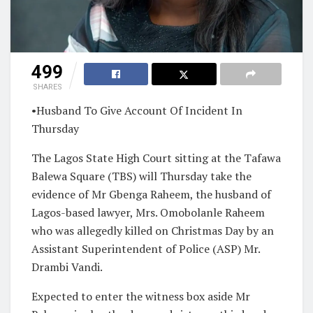
499
SHARES
•Husband To Give Account Of Incident In
Thursday
The Lagos State High Court sitting at the Tafawa
Balewa Square (TBS) will Thursday take the
evidence of Mr Gbenga Raheem, the husband of
Lagos-based lawyer, Mrs. Omobolanle Raheem
who was allegedly killed on Christmas Day by an
Assistant Superintendent of Police (ASP) Mr.
Drambi Vandi.
Expected to enter the witness box aside Mr