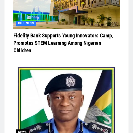
BUSINESS
Fidelity Bank Supports Young Innovators Camp,
Promotes STEM Learning Among Nigerian
Children
NEWS