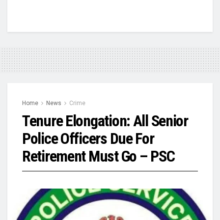
Home
News
Crime
Tenure Elongation: All Senior
Police Officers Due For
Retirement Must Go – PSC