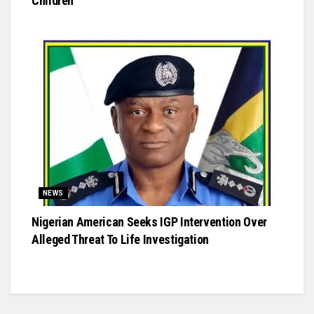
Children
NEWS
Nigerian American Seeks IGP Intervention Over
Alleged Threat To Life Investigation