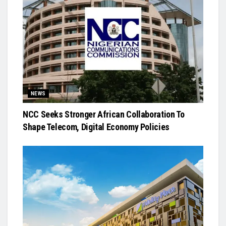
NEWS
NCC Seeks Stronger African Collaboration To
Shape Telecom, Digital Economy Policies