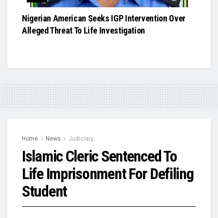
Nigerian American Seeks IGP Intervention Over
Alleged Threat To Life Investigation
Home
News
Judiciary
Islamic Cleric Sentenced To
Life Imprisonment For Defiling
Student