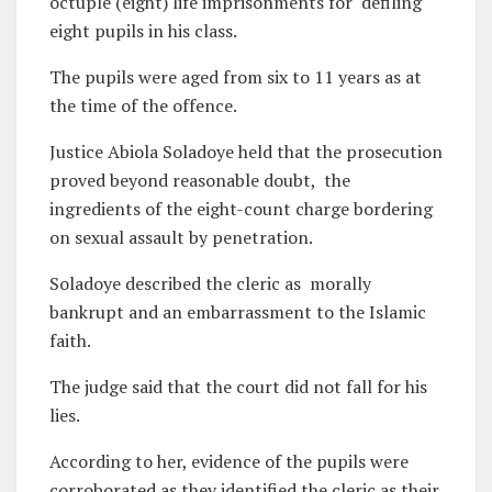
octuple (eight) life imprisonments for
defiling
eight pupils in his class.
The pupils were aged from six to 11 years as at
the time of the offence.
Justice Abiola Soladoye held that the prosecution
proved beyond reasonable doubt,
the
ingredients of the eight-count charge bordering
on sexual assault by penetration.
Soladoye described the cleric as
morally
bankrupt and an embarrassment to the Islamic
faith.
The judge said that the court did not fall for his
lies.
According to her, evidence of the pupils were
corroborated as they identified the cleric as their