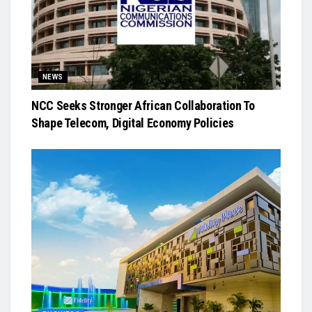
NEWS
NCC Seeks Stronger African Collaboration To
Shape Telecom, Digital Economy Policies