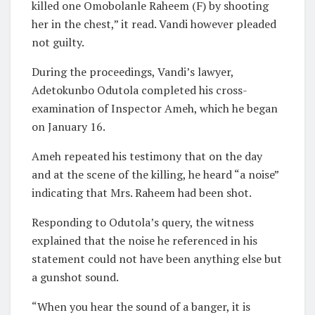
killed one Omobolanle Raheem (F) by shooting
her in the chest,” it read. Vandi however pleaded
not guilty.
During the proceedings, Vandi’s lawyer,
Adetokunbo Odutola completed his cross-
examination of Inspector Ameh, which he began
on January 16.
Ameh repeated his testimony that on the day
and at the scene of the killing, he heard “a noise”
indicating that Mrs. Raheem had been shot.
Responding to Odutola’s query, the witness
explained that the noise he referenced in his
statement could not have been anything else but
a gunshot sound.
“When you hear the sound of a banger, it is