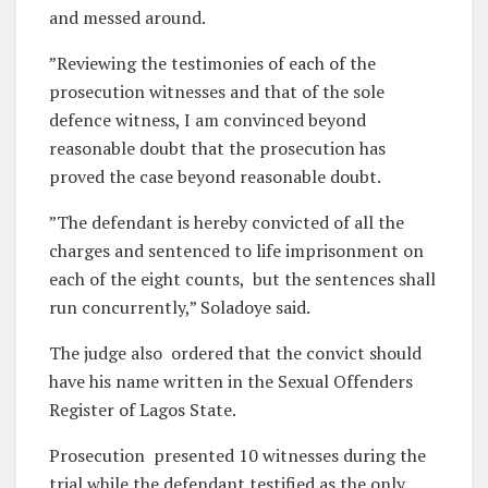
and messed around.
”Reviewing the testimonies of each of the
prosecution witnesses and that of the sole
defence witness, I am convinced beyond
reasonable doubt that the prosecution has
proved the case beyond reasonable doubt.
”The defendant is hereby convicted of all the
charges and sentenced to life imprisonment on
each of the eight counts,
but the sentences shall
run concurrently,” Soladoye said.
The judge also
ordered that the convict should
have his name written in the Sexual Offenders
Register of Lagos State.
Prosecution
presented 10 witnesses during the
trial while the defendant testified as the only