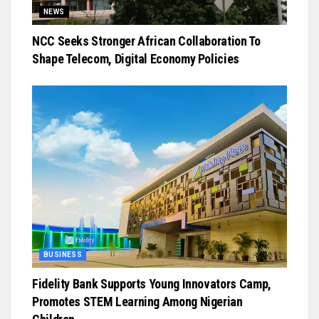
NEWS
NCC Seeks Stronger African Collaboration To
Shape Telecom, Digital Economy Policies
BUSINESS
Fidelity Bank Supports Young Innovators Camp,
Promotes STEM Learning Among Nigerian