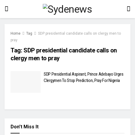
Home
Tag
SDP presidential candidate calls on clergy men to
pray
Tag:
SDP presidential candidate calls on
clergy men to pray
SDP Presidential Aspirant, Prince Adebayo Urges
Clergymen To Stop Prediction, Pray For Nigeria
Don't Miss It