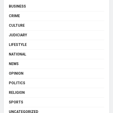
BUSINESS
CRIME
CULTURE
JUDICIARY
LIFESTYLE
NATIONAL
NEWS
OPINION
POLITICS
RELIGION
SPORTS
UNCATEGORIZED