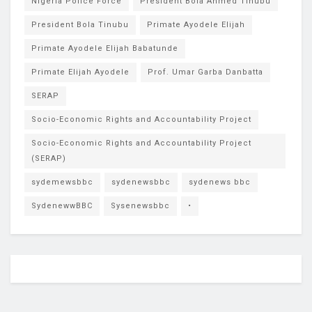
Nigeria Police Force
President Bola Ahmed Tinubu
President Bola Tinubu
Primate Ayodele Elijah
Primate Ayodele Elijah Babatunde
Primate Elijah Ayodele
Prof. Umar Garba Danbatta
SERAP
Socio-Economic Rights and Accountability Project
Socio-Economic Rights and Accountability Project
(SERAP)
sydemewsbbc
sydenewsbbc
sydenews bbc
SydenewwBBC
Sysenewsbbc
•