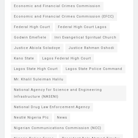
Economic and Financial Crimes Commission
Economic and Financial Crimes Commission (EFCC)
Federal High Court
Federal High Court Lagos
Godwin Emefiele
Inri Evangelical Spiritual Church
Justice Abiola Soladoye
Justice Rahman Oshodi
Kano State
Lagos Federal High Court
Lagos State High Court
Lagos State Police Command
Mr. Khalil Suleiman Halilu
National Agency for Science and Engineering
Infrastructure (NASENI)
National Drug Law Enforcement Agency
Nestlé Nigeria Plc
News
Nigerian Communications Commission (NCC)