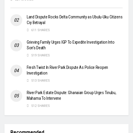
Land Dispute Rocks Delta Community as Ubulu-Uku Citizens
Cry Betrayal
611 SHARES
Grieving Family Urges IGP To Expedite Investigation Into
Son’s Death
519 SHARES
Fresh Twist In River Park Dispute As Police Reopen
Investigation
513 SHARES
River Park Estate Dispute: Ghanaian Group Urges Tinubu,
Mahama To Intervene
512 SHARES
Recommended