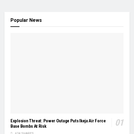
Popular News
Explosion Threat: Power Outage Puts Ikeja Air Force
Base Bombs At Risk
624 SHARES