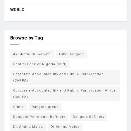
WORLD
Browse by Tag
Akinbode Oluwafemi
Aliko Dangote
Central Bank of Nigeria (CBN)
Corporate Accountability and Public Participation
(CAPPA)
Corporate Accountability and Public Participation Africa
(CAPPA)
Crime
Dangote group
Dangote Petroleum Refinery
Dangote Refinery
Dr. Aminu Maida
Dr Aminu Maida