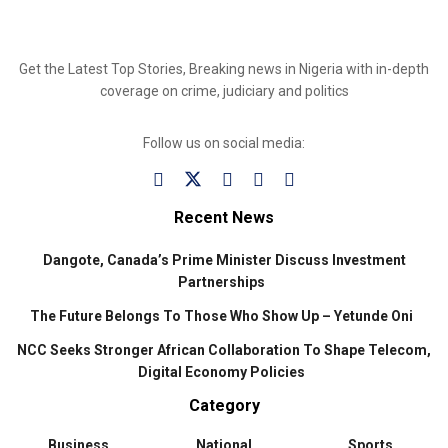
Get the Latest Top Stories, Breaking news in Nigeria with in-depth
coverage on crime, judiciary and politics
Follow us on social media:
Recent News
Dangote, Canada’s Prime Minister Discuss Investment
Partnerships
The Future Belongs To Those Who Show Up – Yetunde Oni
NCC Seeks Stronger African Collaboration To Shape Telecom,
Digital Economy Policies
Category
Business
National
Sports