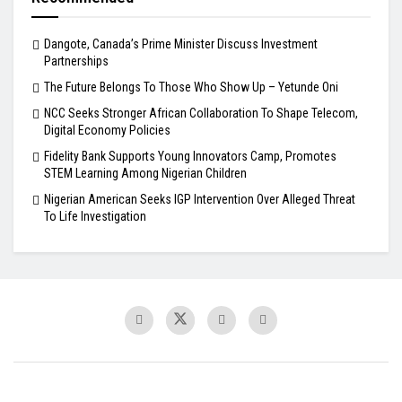
Dangote, Canada’s Prime Minister Discuss Investment
Partnerships
The Future Belongs To Those Who Show Up – Yetunde Oni
NCC Seeks Stronger African Collaboration To Shape Telecom,
Digital Economy Policies
Fidelity Bank Supports Young Innovators Camp, Promotes
STEM Learning Among Nigerian Children
Nigerian American Seeks IGP Intervention Over Alleged Threat
To Life Investigation