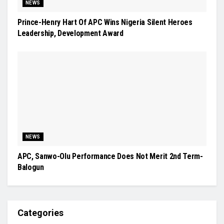
NEWS
Prince-Henry Hart Of APC Wins Nigeria Silent Heroes
Leadership, Development Award
NEWS
APC, Sanwo-Olu Performance Does Not Merit 2nd Term-
Balogun
Categories