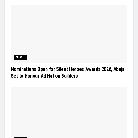
NEWS
Nominations Open for Silent Heroes Awards 2026, Abuja
Set to Honour Ad Nation Builders