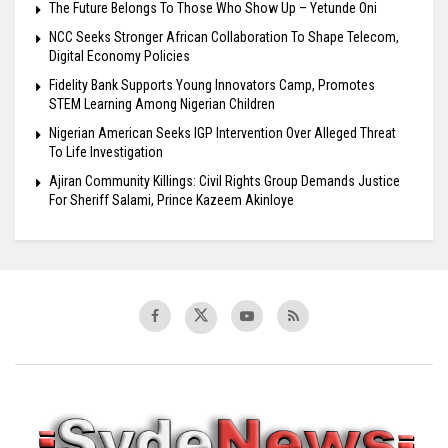
The Future Belongs To Those Who Show Up – Yetunde Oni
NCC Seeks Stronger African Collaboration To Shape Telecom,
Digital Economy Policies
Fidelity Bank Supports Young Innovators Camp, Promotes
STEM Learning Among Nigerian Children
Nigerian American Seeks IGP Intervention Over Alleged Threat
To Life Investigation
Ajiran Community Killings: Civil Rights Group Demands Justice
For Sheriff Salami, Prince Kazeem Akinloye