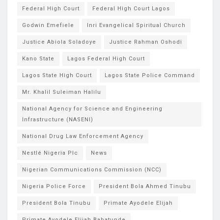
Federal High Court
Federal High Court Lagos
Godwin Emefiele
Inri Evangelical Spiritual Church
Justice Abiola Soladoye
Justice Rahman Oshodi
Kano State
Lagos Federal High Court
Lagos State High Court
Lagos State Police Command
Mr. Khalil Suleiman Halilu
National Agency for Science and Engineering
Infrastructure (NASENI)
National Drug Law Enforcement Agency
Nestlé Nigeria Plc
News
Nigerian Communications Commission (NCC)
Nigeria Police Force
President Bola Ahmed Tinubu
President Bola Tinubu
Primate Ayodele Elijah
Primate Ayodele Elijah Babatunde