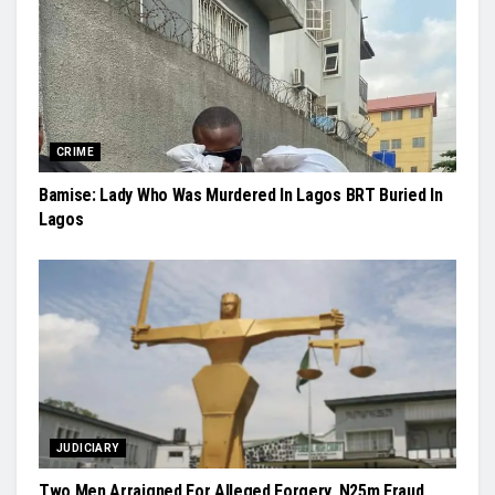
CRIME
Bamise: Lady Who Was Murdered In Lagos BRT Buried In
Lagos
JUDICIARY
Two Men Arraigned For Alleged Forgery, N25m Fraud