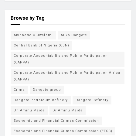
Browse by Tag
Akinbode Oluwafemi
Aliko Dangote
Central Bank of Nigeria (CBN)
Corporate Accountability and Public Participation
(CAPPA)
Corporate Accountability and Public Participation Africa
(CAPPA)
Crime
Dangote group
Dangote Petroleum Refinery
Dangote Refinery
Dr. Aminu Maida
Dr Aminu Maida
Economic and Financial Crimes Commission
Economic and Financial Crimes Commission (EFCC)