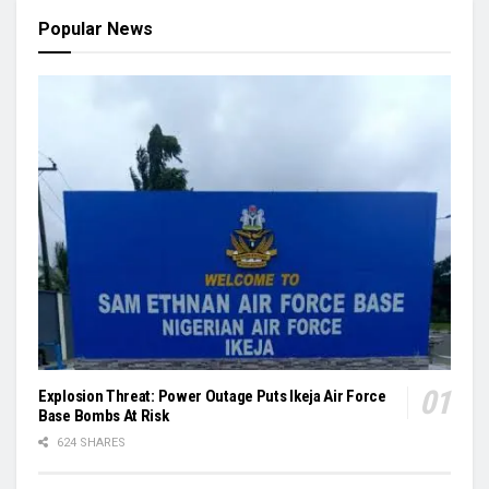
Popular News
Explosion Threat: Power Outage Puts Ikeja Air Force
Base Bombs At Risk
624 SHARES