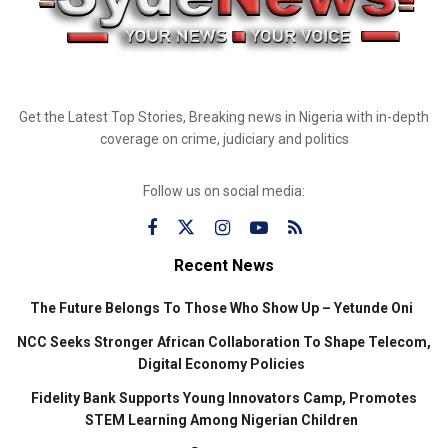
Get the Latest Top Stories, Breaking news in Nigeria with in-depth
coverage on crime, judiciary and politics
Follow us on social media:
Recent News
The Future Belongs To Those Who Show Up – Yetunde Oni
NCC Seeks Stronger African Collaboration To Shape Telecom,
Digital Economy Policies
Fidelity Bank Supports Young Innovators Camp, Promotes
STEM Learning Among Nigerian Children