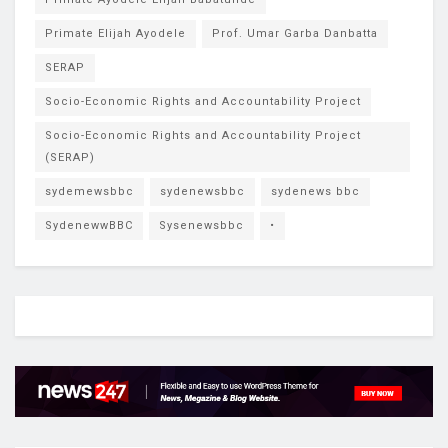
Primate Elijah Ayodele
Prof. Umar Garba Danbatta
SERAP
Socio-Economic Rights and Accountability Project
Socio-Economic Rights and Accountability Project
(SERAP)
sydemewsbbc
sydenewsbbc
sydenews bbc
SydenewwBBC
Sysenewsbbc
•