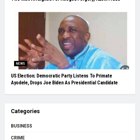
NEWS
US Election: Democratic Party Listens To Primate
Ayodele, Drops Joe Biden As Presidential Candidate
Categories
BUSINESS
CRIME