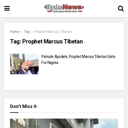
Home
Tag
Prophet Marcus Tibetan
Tag:
Prophet Marcus Tibetan
Primate Ayodele, Prophet Marcus Tibetan Unite
For Nigeria
Don't Miss It