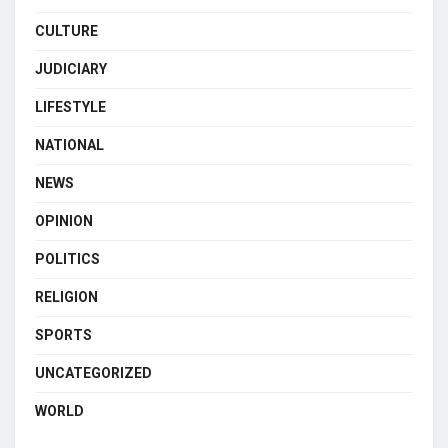
CULTURE
JUDICIARY
LIFESTYLE
NATIONAL
NEWS
OPINION
POLITICS
RELIGION
SPORTS
UNCATEGORIZED
WORLD