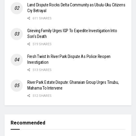
Land Dispute Rocks Delta Community as Ubulu-Uku Citizens
Cry Betrayal
611 SHARES
Grieving Family Urges IGP To Expedite Investigation Into
Son’s Death
519 SHARES
Fresh Twist In River Park Dispute As Police Reopen
Investigation
513 SHARES
River Park Estate Dispute: Ghanaian Group Urges Tinubu,
Mahama To Intervene
512 SHARES
Recommended