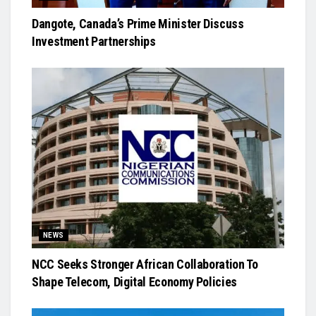
Dangote, Canada’s Prime Minister Discuss
Investment Partnerships
NEWS
NCC Seeks Stronger African Collaboration To
Shape Telecom, Digital Economy Policies