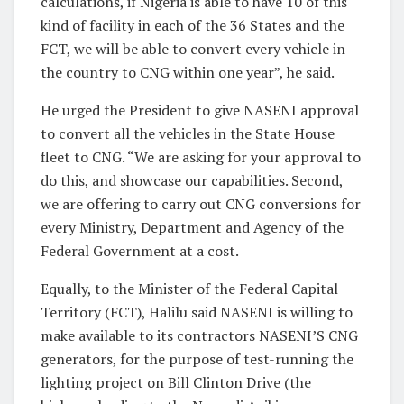
calculations, if Nigeria is able to have 10 of this
kind of facility in each of the 36 States and the
FCT, we will be able to convert every vehicle in
the country to CNG within one year”, he said.
He urged the President to give NASENI approval
to convert all the vehicles in the State House
fleet to CNG. “We are asking for your approval to
do this, and showcase our capabilities. Second,
we are offering to carry out CNG conversions for
every Ministry, Department and Agency of the
Federal Government at a cost.
Equally, to the Minister of the Federal Capital
Territory (FCT), Halilu said NASENI is willing to
make available to its contractors NASENI’S CNG
generators, for the purpose of test-running the
lighting project on Bill Clinton Drive (the