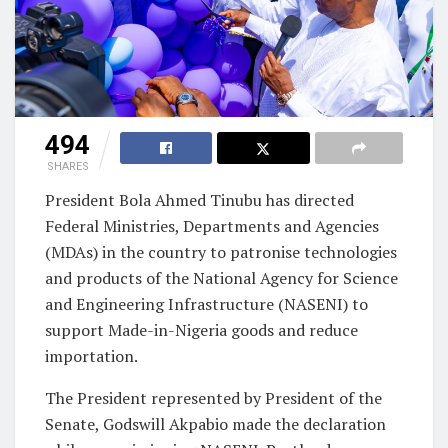
494
SHARES
President Bola Ahmed Tinubu has directed
Federal Ministries, Departments and Agencies
(MDAs) in the country to patronise technologies
and products of the National Agency for Science
and Engineering Infrastructure (NASENI) to
support Made-in-Nigeria goods and reduce
importation.
The President represented by President of the
Senate, Godswill Akpabio made the declaration