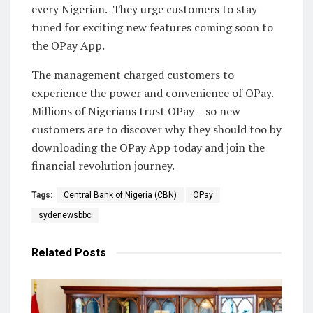
every Nigerian. They urge customers to stay
tuned for exciting new features coming soon to
the OPay App.
The management charged customers to
experience the power and convenience of OPay.
Millions of Nigerians trust OPay – so new
customers are to discover why they should too by
downloading the OPay App today and join the
financial revolution journey.
Tags:
Central Bank of Nigeria (CBN)
OPay
sydenewsbbc
Related
Posts