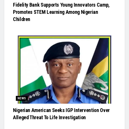
Fidelity Bank Supports Young Innovators Camp,
Promotes STEM Learning Among Nigerian
Children
NEWS
Nigerian American Seeks IGP Intervention Over
Alleged Threat To Life Investigation