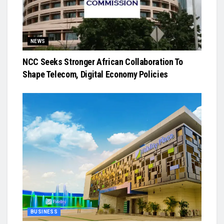
NEWS
NCC Seeks Stronger African Collaboration To
Shape Telecom, Digital Economy Policies
BUSINESS