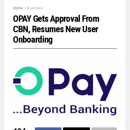
Home
Business
OPAY Gets Approval From
CBN, Resumes New User
Onboarding