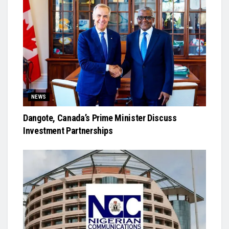
NEWS
Dangote, Canada’s Prime Minister Discuss
Investment Partnerships