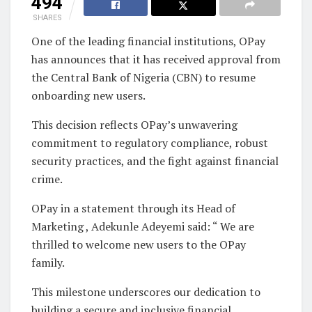
494
SHARES
One of the leading financial institutions, OPay
has announces that it has received approval from
the Central Bank of Nigeria (CBN) to resume
onboarding new users.
This decision reflects OPay’s unwavering
commitment to regulatory compliance, robust
security practices, and the fight against financial
crime.
OPay in a statement through its Head of
Marketing , Adekunle Adeyemi said: “ We are
thrilled to welcome new users to the OPay
family.
This milestone underscores our dedication to
building a secure and inclusive financial