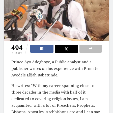
494
SHARES
Prince Ayo Adegboye, a Public analyst and a
publisher writes on his experience with Primate
Ayodele Elijah Babatunde.
He writes: “With my career spanning close to
three decades in the media with half of it
dedicated to covering religion issues, I am
acquainted with a lot of Preachers, Prophets,
Bishops, Apostles, Archbishops etc and I can say