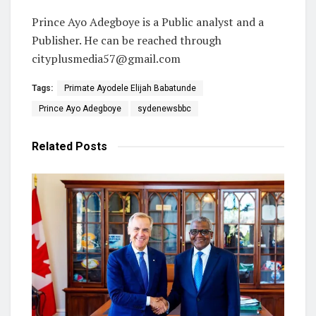
Prince Ayo Adegboye is a Public analyst and a
Publisher. He can be reached through
cityplusmedia57@gmail.com
Tags:
Primate Ayodele Elijah Babatunde
Prince Ayo Adegboye
sydenewsbbc
Related
Posts