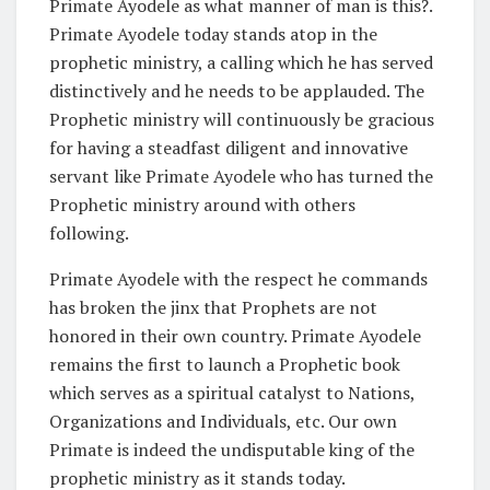
Primate Ayodele as what manner of man is this?.
Primate Ayodele today stands atop in the
prophetic ministry, a calling which he has served
distinctively and he needs to be applauded. The
Prophetic ministry will continuously be gracious
for having a steadfast diligent and innovative
servant like Primate Ayodele who has turned the
Prophetic ministry around with others
following.
Primate Ayodele with the respect he commands
has broken the jinx that Prophets are not
honored in their own country. Primate Ayodele
remains the first to launch a Prophetic book
which serves as a spiritual catalyst to Nations,
Organizations and Individuals, etc. Our own
Primate is indeed the undisputable king of the
prophetic ministry as it stands today.