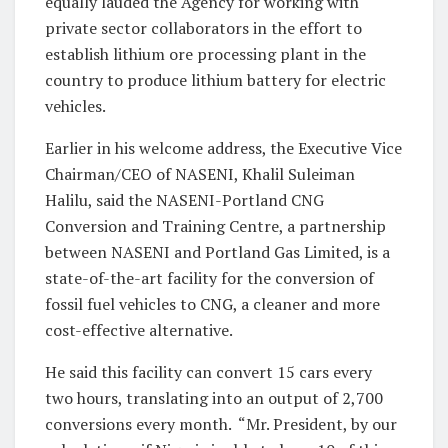
equally lauded the Agency for working with
private sector collaborators in the effort to
establish lithium ore processing plant in the
country to produce lithium battery for electric
vehicles.
Earlier in his welcome address, the Executive Vice
Chairman/CEO of NASENI, Khalil Suleiman
Halilu, said the NASENI-Portland CNG
Conversion and Training Centre, a partnership
between NASENI and Portland Gas Limited, is a
state-of-the-art facility for the conversion of
fossil fuel vehicles to CNG, a cleaner and more
cost-effective alternative.
He said this facility can convert 15 cars every
two hours, translating into an output of 2,700
conversions every month. “Mr. President, by our