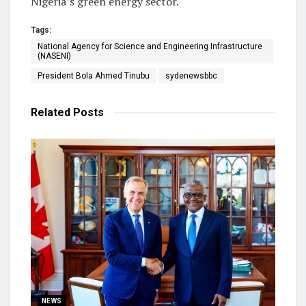
Nigeria’s green energy sector.
Tags:
National Agency for Science and Engineering Infrastructure
(NASENI)
President Bola Ahmed Tinubu
sydenewsbbc
Related
Posts
NEWS