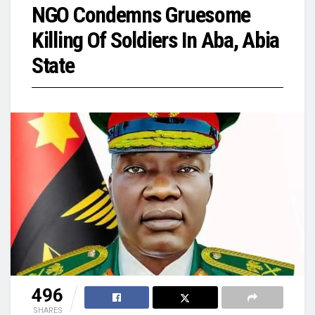
NGO Condemns Gruesome
Killing Of Soldiers In Aba, Abia
State
496
SHARES