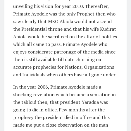
unveiling his vision for year 2010. Thereafter,
Primate Ayodele was the only Prophet then who
saw clearly that MKO Abiola would not ascend
the Presidential throne and that his wife Kudirat
Abiola would be sacrificed on the altar of politics
which all came to pass. Primate Ayodele who
enjoys considerate patronage of the media since
then is still available till date churning out
accurate prophecies for Nations, Organizations
and Individuals when others have all gone under.
In the year 2006, Primate Ayodele made a
shocking revelation which became a sensation in
the tabloid then, that president Yaradua was
going to die in office. Few months after the
prophecy the president died in office and this
made me put a close observation on the man