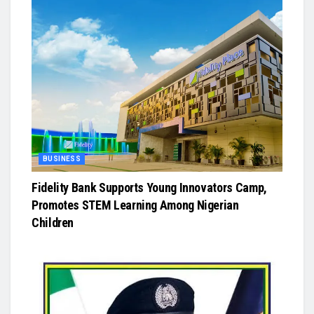
BUSINESS
Fidelity Bank Supports Young Innovators Camp,
Promotes STEM Learning Among Nigerian
Children