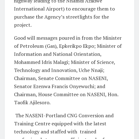
highway leading to the Nnamdi Azikiwe
International Airport) to encourage them to
purchase the Agency’s streetlights for the
project.
Good will messages poured in from the Minister
of Petroleum (Gas), Epkerikpo Ekpo; Minister of
Information and National Orientation,
Mohammed Idris Malagi; Minister of Science,
Technology and Innovation, Uche Nnaji;
Chairman, Senate Committee on NASENI,
Senator Ezenwa Francis Onyewuchi; and
Chairman, House Committee on NASENI, Hon.
Taofik Ajilesoro.
The NASENI-Portland CNG Conversion and
Training Centre equipped with the latest
technology and staffed with trained