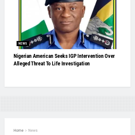
NEWS
Nigerian American Seeks IGP Intervention Over
Alleged Threat To Life Investigation
Home
News