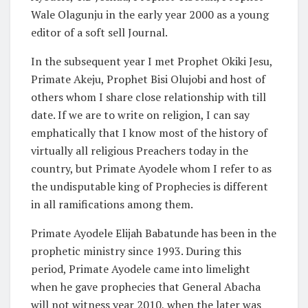
Wale Olagunju in the early year 2000 as a young
editor of a soft sell Journal.
In the subsequent year I met Prophet Okiki Jesu,
Primate Akeju, Prophet Bisi Olujobi and host of
others whom I share close relationship with till
date. If we are to write on religion, I can say
emphatically that I know most of the history of
virtually all religious Preachers today in the
country, but Primate Ayodele whom I refer to as
the undisputable king of Prophecies is different
in all ramifications among them.
Primate Ayodele Elijah Babatunde has been in the
prophetic ministry since 1993. During this
period, Primate Ayodele came into limelight
when he gave prophecies that General Abacha
will not witness year 2010, when the later was