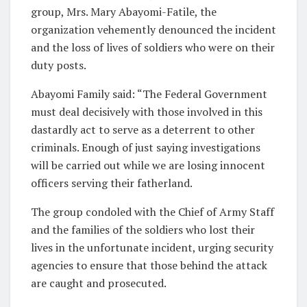
group, Mrs. Mary Abayomi-Fatile, the
organization vehemently denounced the incident
and the loss of lives of soldiers who were on their
duty posts.
Abayomi Family said: “The Federal Government
must deal decisively with those involved in this
dastardly act to serve as a deterrent to other
criminals. Enough of just saying investigations
will be carried out while we are losing innocent
officers serving their fatherland.
The group condoled with the Chief of Army Staff
and the families of the soldiers who lost their
lives in the unfortunate incident, urging security
agencies to ensure that those behind the attack
are caught and prosecuted.