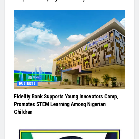
BUSINESS
Fidelity Bank Supports Young Innovators Camp,
Promotes STEM Learning Among Nigerian
Children