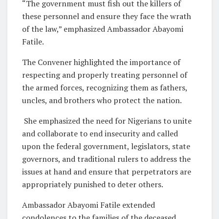
“The government must fish out the killers of
these personnel and ensure they face the wrath
of the law,” emphasized Ambassador Abayomi
Fatile.
The Convener highlighted the importance of
respecting and properly treating personnel of
the armed forces, recognizing them as fathers,
uncles, and brothers who protect the nation.
She emphasized the need for Nigerians to unite
and collaborate to end insecurity and called
upon the federal government, legislators, state
governors, and traditional rulers to address the
issues at hand and ensure that perpetrators are
appropriately punished to deter others.
Ambassador Abayomi Fatile extended
condolences to the families of the deceased