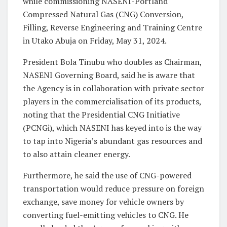
while commissioning NASENI-Portland
Compressed Natural Gas (CNG) Conversion,
Filling, Reverse Engineering and Training Centre
in Utako Abuja on Friday, May 31, 2024.
President Bola Tinubu who doubles as Chairman,
NASENI Governing Board, said he is aware that
the Agency is in collaboration with private sector
players in the commercialisation of its products,
noting that the Presidential CNG Initiative
(PCNGi), which NASENI has keyed into is the way
to tap into Nigeria’s abundant gas resources and
to also attain cleaner energy.
Furthermore, he said the use of CNG-powered
transportation would reduce pressure on foreign
exchange, save money for vehicle owners by
converting fuel-emitting vehicles to CNG. He