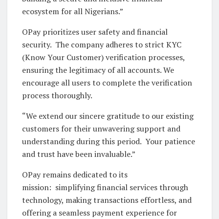
ecosystem for all Nigerians.”
OPay prioritizes user safety and financial
security. The company adheres to strict KYC
(Know Your Customer) verification processes,
ensuring the legitimacy of all accounts. We
encourage all users to complete the verification
process thoroughly.
“We extend our sincere gratitude to our existing
customers for their unwavering support and
understanding during this period. Your patience
and trust have been invaluable.”
OPay remains dedicated to its
mission: simplifying financial services through
technology, making transactions effortless, and
offering a seamless payment experience for