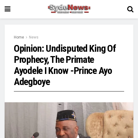
Home
News
Opinion: Undisputed King Of
Prophecy, The Primate
Ayodele I Know -Prince Ayo
Adegboye