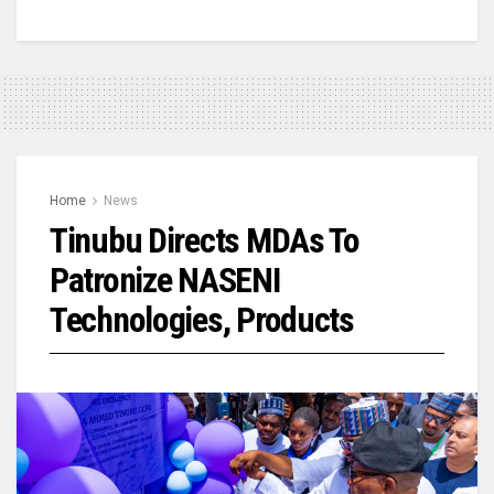
Home
News
Tinubu Directs MDAs To
Patronize NASENI
Technologies, Products