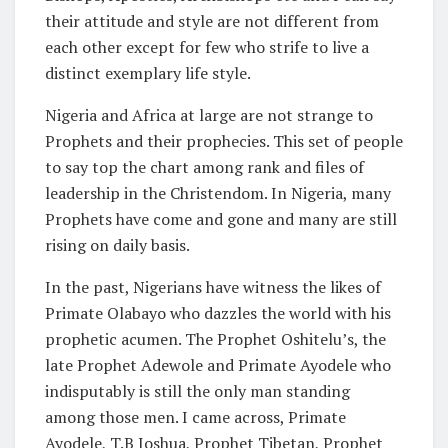
their attitude and style are not different from
each other except for few who strife to live a
distinct exemplary life style.
Nigeria and Africa at large are not strange to
Prophets and their prophecies. This set of people
to say top the chart among rank and files of
leadership in the Christendom. In Nigeria, many
Prophets have come and gone and many are still
rising on daily basis.
In the past, Nigerians have witness the likes of
Primate Olabayo who dazzles the world with his
prophetic acumen. The Prophet Oshitelu’s, the
late Prophet Adewole and Primate Ayodele who
indisputably is still the only man standing
among those men. I came across, Primate
Ayodele, T.B Joshua, Prophet Tibetan, Prophet