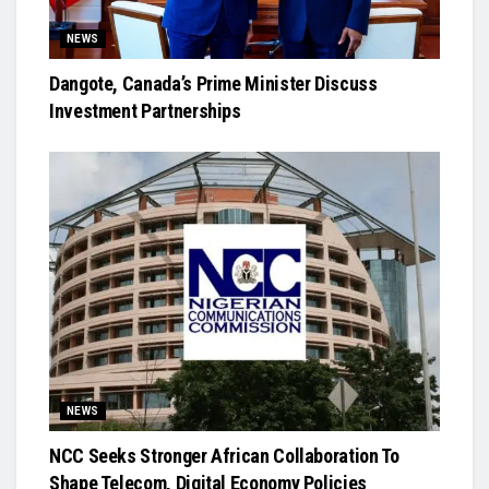
NEWS
Dangote, Canada’s Prime Minister Discuss
Investment Partnerships
NEWS
NCC Seeks Stronger African Collaboration To
Shape Telecom, Digital Economy Policies