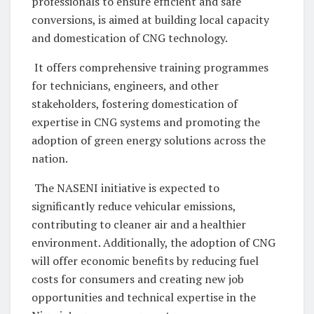
professionals to ensure efficient and safe
conversions, is aimed at building local capacity
and domestication of CNG technology.
It offers comprehensive training programmes
for technicians, engineers, and other
stakeholders, fostering domestication of
expertise in CNG systems and promoting the
adoption of green energy solutions across the
nation.
The NASENI initiative is expected to
significantly reduce vehicular emissions,
contributing to cleaner air and a healthier
environment. Additionally, the adoption of CNG
will offer economic benefits by reducing fuel
costs for consumers and creating new job
opportunities and technical expertise in the