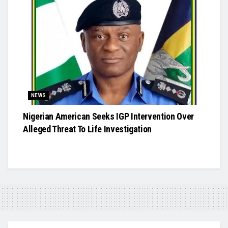
NEWS
Nigerian American Seeks IGP Intervention Over
Alleged Threat To Life Investigation