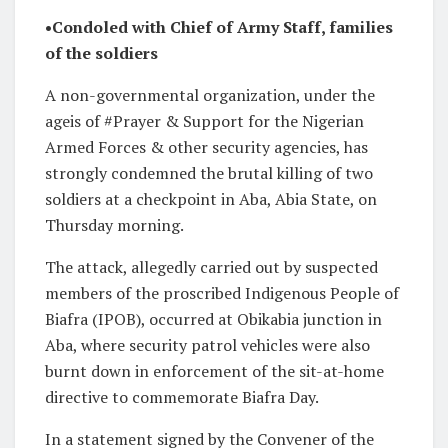
•Condoled with Chief of Army Staff, families
of the soldiers
A non-governmental organization, under the
ageis of #Prayer & Support for the Nigerian
Armed Forces & other security agencies, has
strongly condemned the brutal killing of two
soldiers at a checkpoint in Aba, Abia State, on
Thursday morning.
The attack, allegedly carried out by suspected
members of the proscribed Indigenous People of
Biafra (IPOB), occurred at Obikabia junction in
Aba, where security patrol vehicles were also
burnt down in enforcement of the sit-at-home
directive to commemorate Biafra Day.
In a statement signed by the Convener of the