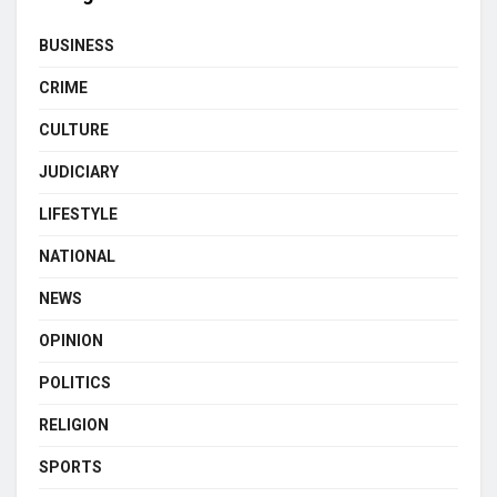
BUSINESS
CRIME
CULTURE
JUDICIARY
LIFESTYLE
NATIONAL
NEWS
OPINION
POLITICS
RELIGION
SPORTS