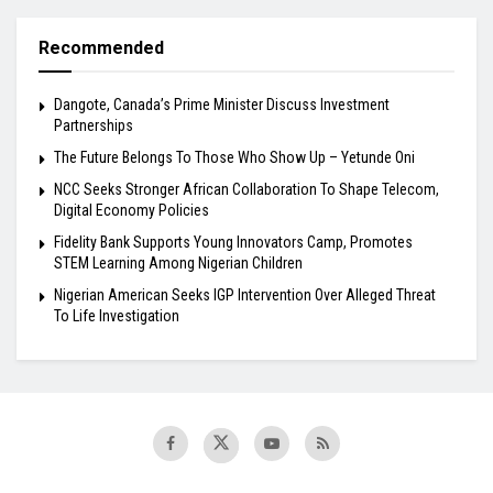
Recommended
Dangote, Canada’s Prime Minister Discuss Investment
Partnerships
The Future Belongs To Those Who Show Up – Yetunde Oni
NCC Seeks Stronger African Collaboration To Shape Telecom,
Digital Economy Policies
Fidelity Bank Supports Young Innovators Camp, Promotes
STEM Learning Among Nigerian Children
Nigerian American Seeks IGP Intervention Over Alleged Threat
To Life Investigation