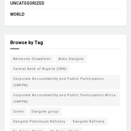
UNCATEGORIZED
WORLD
Browse by Tag
Akinbode Oluwafemi
Aliko Dangote
Central Bank of Nigeria (CBN)
Corporate Accountability and Public Participation
(CAPPA)
Corporate Accountability and Public Participation Africa
(CAPPA)
Crime
Dangote group
Dangote Petroleum Refinery
Dangote Refinery