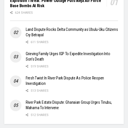
Explosion Threat: Power Outage Puts Ikeja Air Force
Base Bombs At Risk
624 SHARES
Land Dispute Rocks Delta Community as Ubulu-Uku Citizens
Cry Betrayal
611 SHARES
Grieving Family Urges IGP To Expedite Investigation Into
Son’s Death
519 SHARES
Fresh Twist In River Park Dispute As Police Reopen
Investigation
513 SHARES
River Park Estate Dispute: Ghanaian Group Urges Tinubu,
Mahama To Intervene
512 SHARES