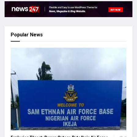
Popular News