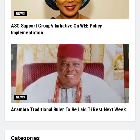
NEWS
ASG Support Group’s Initiative On WEE Policy
Implementation
NEWS
Anambra Traditional Ruler To Be Laid Ti Rest Next Week
Categories