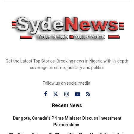
Get the Latest Top Stories, Breaking news in Nigeria with in-depth
coverage on crime, judiciary and politics
Follow us on social media:
Recent News
Dangote, Canada’s Prime Minister Discuss Investment
Partnerships