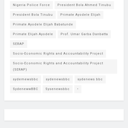
Nigeria Police Force
President Bola Ahmed Tinubu
President Bola Tinubu
Primate Ayodele Elijah
Primate Ayodele Elijah Babatunde
Primate Elijah Ayodele
Prof. Umar Garba Danbatta
SERAP
Socio-Economic Rights and Accountability Project
Socio-Economic Rights and Accountability Project
(SERAP)
sydemewsbbc
sydenewsbbc
sydenews bbc
SydenewwBBC
Sysenewsbbc
•