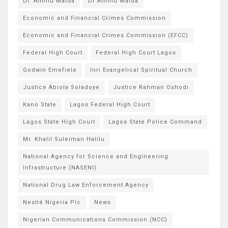
Dr. Aminu Maida
Dr Aminu Maida
Economic and Financial Crimes Commission
Economic and Financial Crimes Commission (EFCC)
Federal High Court
Federal High Court Lagos
Godwin Emefiele
Inri Evangelical Spiritual Church
Justice Abiola Soladoye
Justice Rahman Oshodi
Kano State
Lagos Federal High Court
Lagos State High Court
Lagos State Police Command
Mr. Khalil Suleiman Halilu
National Agency for Science and Engineering
Infrastructure (NASENI)
National Drug Law Enforcement Agency
Nestlé Nigeria Plc
News
Nigerian Communications Commission (NCC)