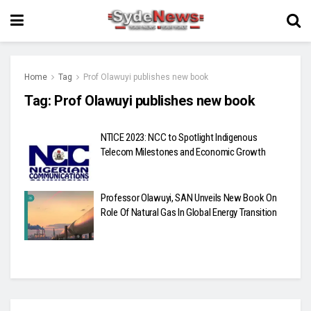
Home
Tag
Prof Olawuyi publishes new book
Tag:
Prof Olawuyi publishes new book
NTICE 2023: NCC to Spotlight Indigenous
Telecom Milestones and Economic Growth
Professor Olawuyi, SAN Unveils New Book On
Role Of Natural Gas In Global Energy Transition