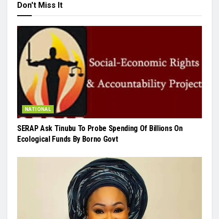
Don't Miss It
NATIONAL
SERAP Ask Tinubu To Probe Spending Of Billions On
Ecological Funds By Borno Govt