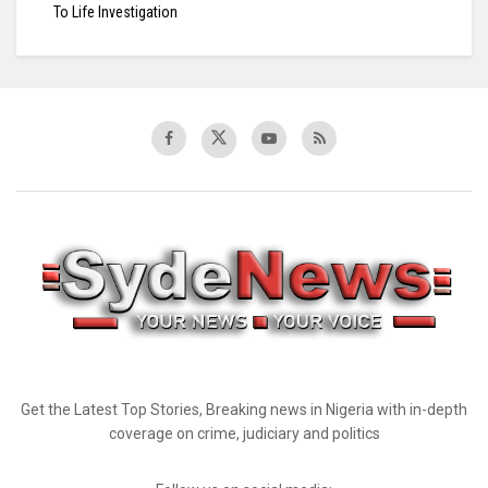
To Life Investigation
Get the Latest Top Stories, Breaking news in Nigeria with in-depth
coverage on crime, judiciary and politics