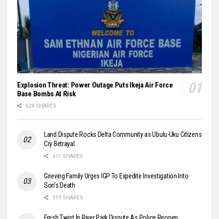
Explosion Threat: Power Outage Puts Ikeja Air Force
Base Bombs At Risk
624 SHARES
Land Dispute Rocks Delta Community as Ubulu-Uku Citizens
Cry Betrayal
611 SHARES
Grieving Family Urges IGP To Expedite Investigation Into
Son’s Death
519 SHARES
Fresh Twist In River Park Dispute As Police Reopen