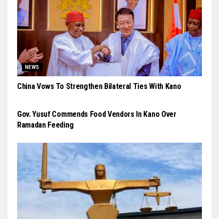
NEWS
China Vows To Strengthen Bilateral Ties With Kano
NEWS
Gov. Yusuf Commends Food Vendors In Kano Over
Ramadan Feeding