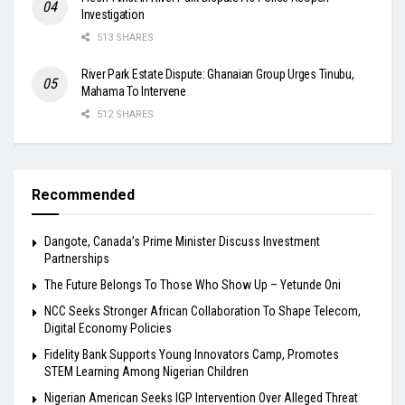
Investigation
513 SHARES
River Park Estate Dispute: Ghanaian Group Urges Tinubu,
Mahama To Intervene
512 SHARES
Recommended
Dangote, Canada’s Prime Minister Discuss Investment
Partnerships
The Future Belongs To Those Who Show Up – Yetunde Oni
NCC Seeks Stronger African Collaboration To Shape Telecom,
Digital Economy Policies
Fidelity Bank Supports Young Innovators Camp, Promotes
STEM Learning Among Nigerian Children
Nigerian American Seeks IGP Intervention Over Alleged Threat