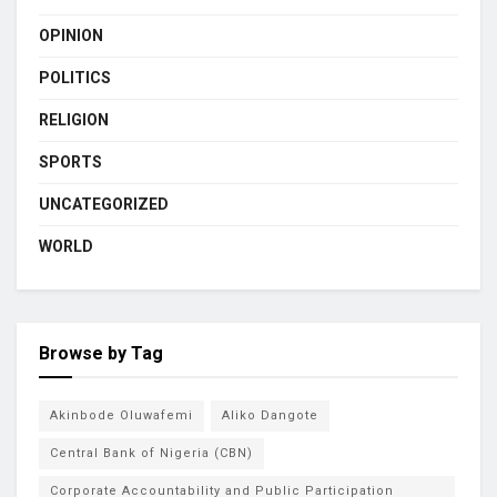
OPINION
POLITICS
RELIGION
SPORTS
UNCATEGORIZED
WORLD
Browse by Tag
Akinbode Oluwafemi
Aliko Dangote
Central Bank of Nigeria (CBN)
Corporate Accountability and Public Participation