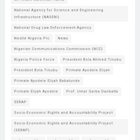
National Agency for Science and Engineering
Infrastructure (NASENI)
National Drug Law Enforcement Agency
Nestlé Nigeria Plc
News
Nigerian Communications Commission (NCC)
Nigeria Police Force
President Bola Ahmed Tinubu
President Bola Tinubu
Primate Ayodele Elijah
Primate Ayodele Elijah Babatunde
Primate Elijah Ayodele
Prof. Umar Garba Danbatta
SERAP
Socio-Economic Rights and Accountability Project
Socio-Economic Rights and Accountability Project
(SERAP)