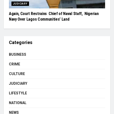
JUDICIARY
Again, Court Restrains Chief of Naval Staff, Nigerian
Navy Over Lagos Communities’ Land
Categories
BUSINESS
CRIME
CULTURE
JUDICIARY
LIFESTYLE
NATIONAL
NEWS