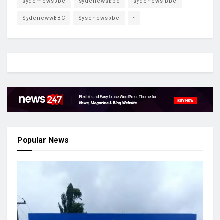
sydemewsbbc
sydenewsbbc
sydenews bbc
SydenewwBBC
Sysenewsbbc
•
Popular News