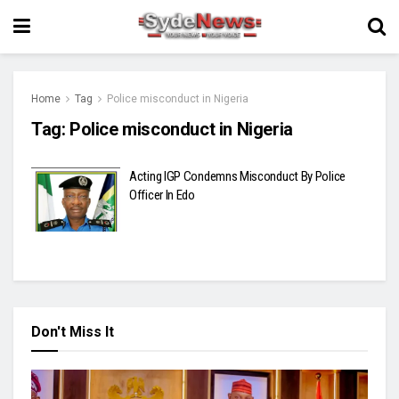
Home
Tag
Police misconduct in Nigeria
Tag:
Police misconduct in Nigeria
Acting IGP Condemns Misconduct By Police
Officer In Edo
Don't Miss It