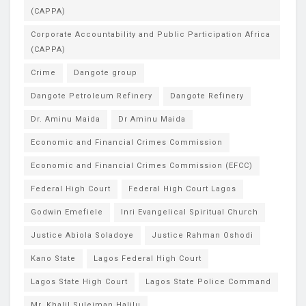
(CAPPA)
Corporate Accountability and Public Participation Africa
(CAPPA)
Crime
Dangote group
Dangote Petroleum Refinery
Dangote Refinery
Dr. Aminu Maida
Dr Aminu Maida
Economic and Financial Crimes Commission
Economic and Financial Crimes Commission (EFCC)
Federal High Court
Federal High Court Lagos
Godwin Emefiele
Inri Evangelical Spiritual Church
Justice Abiola Soladoye
Justice Rahman Oshodi
Kano State
Lagos Federal High Court
Lagos State High Court
Lagos State Police Command
Mr. Khalil Suleiman Halilu