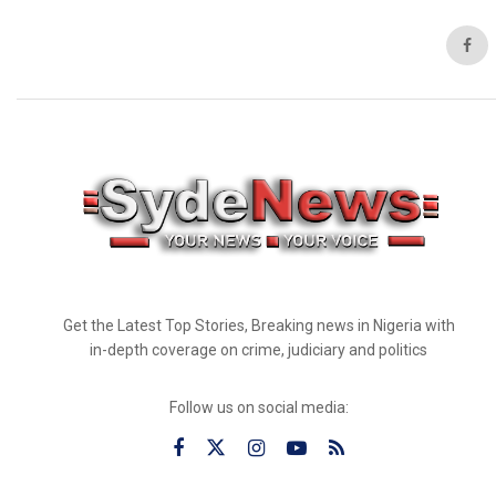
Get the Latest Top Stories, Breaking news in Nigeria with
in-depth coverage on crime, judiciary and politics
Follow us on social media: