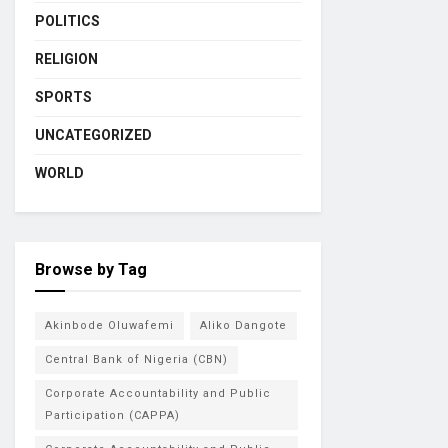
POLITICS
RELIGION
SPORTS
UNCATEGORIZED
WORLD
Browse by Tag
Akinbode Oluwafemi
Aliko Dangote
Central Bank of Nigeria (CBN)
Corporate Accountability and Public
Participation (CAPPA)