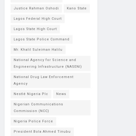
Justice Rahman Oshodi
Kano State
Lagos Federal High Court
Lagos State High Court
Lagos State Police Command
Mr. Khalil Suleiman Halilu
National Agency for Science and
Engineering Infrastructure (NASENI)
National Drug Law Enforcement
Agency
Nestlé Nigeria Plc
News
Nigerian Communications
Commission (NCC)
Nigeria Police Force
President Bola Ahmed Tinubu