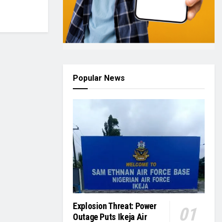
Popular News
Explosion Threat: Power
Outage Puts Ikeja Air