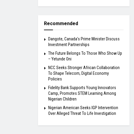
Recommended
Dangote, Canada’s Prime Minister Discuss
Investment Partnerships
The Future Belongs To Those Who Show Up
– Yetunde Oni
NCC Seeks Stronger African Collaboration
To Shape Telecom, Digital Economy
Policies
Fidelity Bank Supports Young Innovators
Camp, Promotes STEM Learning Among
Nigerian Children
Nigerian American Seeks IGP Intervention
Over Alleged Threat To Life Investigation