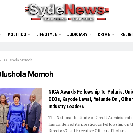
POLITICS
LIFESTYLE
JUDICIARY
CRIME
RELIG
. Olushola Momoh
 Olushola Momoh
NICA Awards Fellowship To Polaris, Uni
CEOs, Kayode Lawal, Yetunde Oni, Other
Industry Leaders
The National Institute of Credit Administrat
has conferred its prestigious Fellowship on 
Director/Chief Executive Officer of Polaris ...