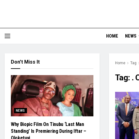
HOME
NEWS
Don't Miss It
Home
Tag
Tag:
.
NEWS
Why Biopic Film On Tinubu ‘Last Man
Standing’ Is Premiering During Iftar –
Oloketuyi