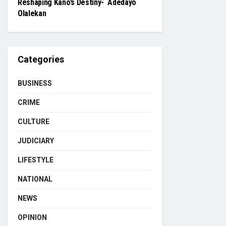
Reshaping Kano’s Destiny- Adedayo
Olalekan
Categories
BUSINESS
CRIME
CULTURE
JUDICIARY
LIFESTYLE
NATIONAL
NEWS
OPINION