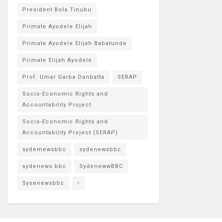
President Bola Tinubu
Primate Ayodele Elijah
Primate Ayodele Elijah Babatunde
Primate Elijah Ayodele
Prof. Umar Garba Danbatta
SERAP
Socio-Economic Rights and
Accountability Project
Socio-Economic Rights and
Accountability Project (SERAP)
sydemewsbbc
sydenewsbbc
sydenews bbc
SydenewwBBC
Sysenewsbbc
•