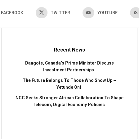
FACEBOOK
TWITTER
YOUTUBE
Recent News
Dangote, Canada’s Prime Minister Discuss
Investment Partnerships
The Future Belongs To Those Who Show Up –
Yetunde Oni
NCC Seeks Stronger African Collaboration To Shape
Telecom, Digital Economy Policies