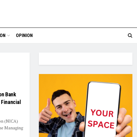
ION
OPINION
on Bank
 Financial
ion (NICA)
the Managing