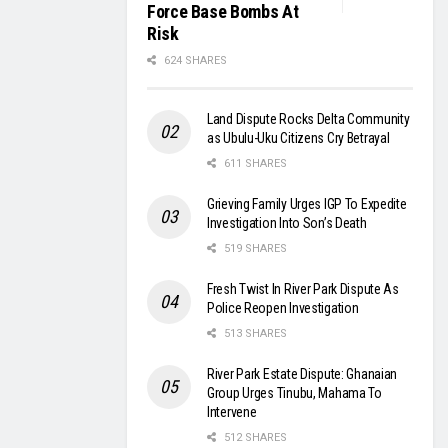
Force Base Bombs At
Risk
624 SHARES
Land Dispute Rocks Delta Community
as Ubulu-Uku Citizens Cry Betrayal
611 SHARES
Grieving Family Urges IGP To Expedite
Investigation Into Son’s Death
519 SHARES
Fresh Twist In River Park Dispute As
Police Reopen Investigation
513 SHARES
River Park Estate Dispute: Ghanaian
Group Urges Tinubu, Mahama To
Intervene
512 SHARES