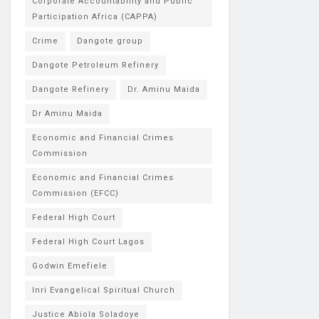
Corporate Accountability and Public
Participation Africa (CAPPA)
Crime
Dangote group
Dangote Petroleum Refinery
Dangote Refinery
Dr. Aminu Maida
Dr Aminu Maida
Economic and Financial Crimes
Commission
Economic and Financial Crimes
Commission (EFCC)
Federal High Court
Federal High Court Lagos
Godwin Emefiele
Inri Evangelical Spiritual Church
Justice Abiola Soladoye