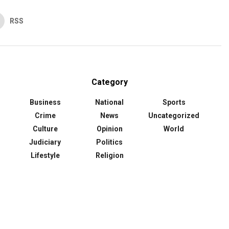
RSS
Category
Business
National
Sports
Crime
News
Uncategorized
Culture
Opinion
World
Judiciary
Politics
Lifestyle
Religion