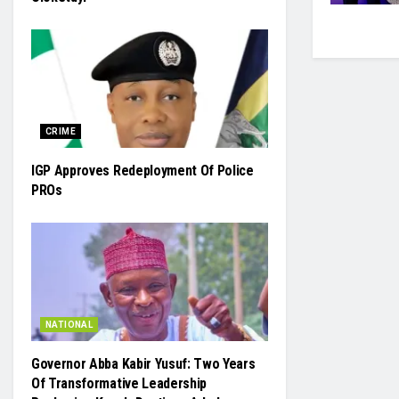
CRIME
IGP Approves Redeployment Of Police
PROs
NATIONAL
Governor Abba Kabir Yusuf: Two Years
Of Transformative Leadership