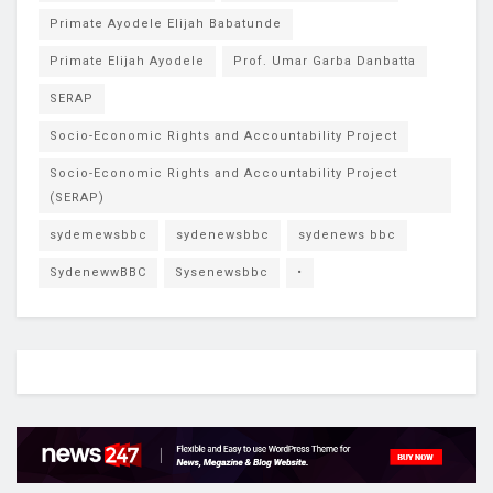
Primate Ayodele Elijah Babatunde
Primate Elijah Ayodele
Prof. Umar Garba Danbatta
SERAP
Socio-Economic Rights and Accountability Project
Socio-Economic Rights and Accountability Project
(SERAP)
sydemewsbbc
sydenewsbbc
sydenews bbc
SydenewwBBC
Sysenewsbbc
•