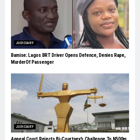
JUDICIARY
Bamise: Lagos BRT Driver Opens Defence, Denies Rape,
MurderOf Passenger
JUDICIARY
Appeal Court Rejects Bi-Courtney’s Challenge To N500m