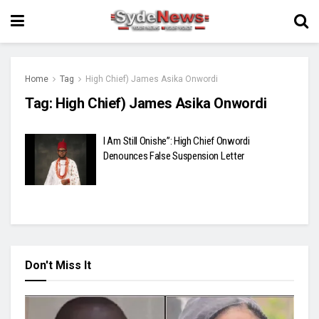
Home
Tag
High Chief) James Asika Onwordi
Tag:
High Chief) James Asika Onwordi
I Am Still Onishe”: High Chief Onwordi
Denounces False Suspension Letter
Don't Miss It