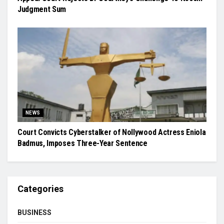
Judgment Sum
NEWS
Court Convicts Cyberstalker of Nollywood Actress Eniola
Badmus, Imposes Three-Year Sentence
Categories
BUSINESS