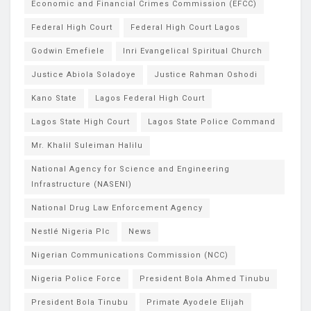
Economic and Financial Crimes Commission (EFCC)
Federal High Court
Federal High Court Lagos
Godwin Emefiele
Inri Evangelical Spiritual Church
Justice Abiola Soladoye
Justice Rahman Oshodi
Kano State
Lagos Federal High Court
Lagos State High Court
Lagos State Police Command
Mr. Khalil Suleiman Halilu
National Agency for Science and Engineering
Infrastructure (NASENI)
National Drug Law Enforcement Agency
Nestlé Nigeria Plc
News
Nigerian Communications Commission (NCC)
Nigeria Police Force
President Bola Ahmed Tinubu
President Bola Tinubu
Primate Ayodele Elijah