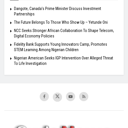
Dangote, Canada’s Prime Minister Discuss Investment
Partnerships
The Future Belongs To Those Who Show Up – Yetunde Oni
NCC Seeks Stronger African Collaboration To Shape Telecom,
Digital Economy Policies
Fidelity Bank Supports Young Innovators Camp, Promotes
STEM Learning Among Nigerian Children
Nigerian American Seeks IGP Intervention Over Alleged Threat
To Life Investigation