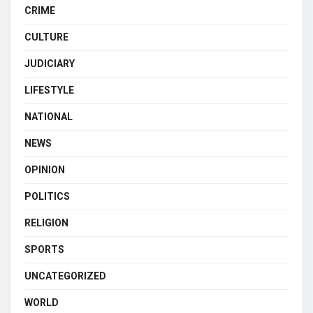
CRIME
CULTURE
JUDICIARY
LIFESTYLE
NATIONAL
NEWS
OPINION
POLITICS
RELIGION
SPORTS
UNCATEGORIZED
WORLD