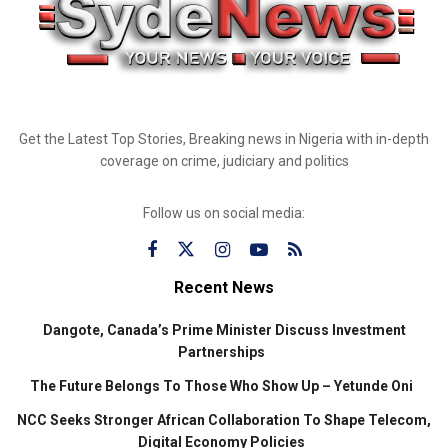
Get the Latest Top Stories, Breaking news in Nigeria with in-depth
coverage on crime, judiciary and politics
Follow us on social media:
Recent News
Dangote, Canada’s Prime Minister Discuss Investment
Partnerships
The Future Belongs To Those Who Show Up – Yetunde Oni
NCC Seeks Stronger African Collaboration To Shape Telecom,
Digital Economy Policies