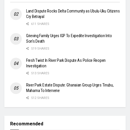
Land Dispute Rocks Delta Community as Ubulu-Uku Citizens
Cry Betrayal
611 SHARES
Grieving Family Urges IGP To Expedite Investigation Into
Son’s Death
519 SHARES
Fresh Twist In River Park Dispute As Police Reopen
Investigation
513 SHARES
River Park Estate Dispute: Ghanaian Group Urges Tinubu,
Mahama To Intervene
512 SHARES
Recommended