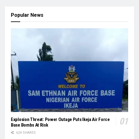
Popular News
Explosion Threat: Power Outage Puts Ikeja Air Force
Base Bombs At Risk
624 SHARES