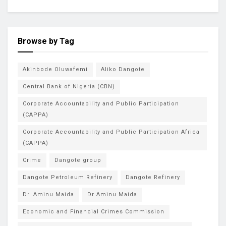
Browse by Tag
Akinbode Oluwafemi
Aliko Dangote
Central Bank of Nigeria (CBN)
Corporate Accountability and Public Participation
(CAPPA)
Corporate Accountability and Public Participation Africa
(CAPPA)
Crime
Dangote group
Dangote Petroleum Refinery
Dangote Refinery
Dr. Aminu Maida
Dr Aminu Maida
Economic and Financial Crimes Commission