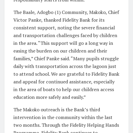
The Baale, Adogbo (1) Community, Makoko, Chief
Victor Panke, thanked Fidelity Bank for its
consistent support, noting the severe financial
and transportation challenges faced by children
in the area. “This support will go a long way in
easing the burden on our children and their
families,” Chief Panke said. “Many pupils struggle
daily with transportation across the lagoon just
to attend school. We are grateful to Fidelity Bank
and appeal for continued assistance, especially
in the area of boats to help our children access
education more safely and easily.”
The Makoko outreach is the Bank’s third
intervention in the community within the last
two months. Through the Fidelity Helping Hands
Programme, Fidelity Bank continues to