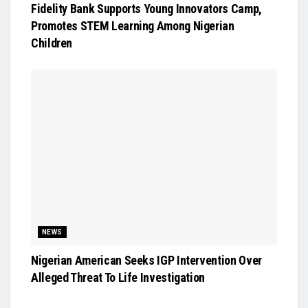
Fidelity Bank Supports Young Innovators Camp,
Promotes STEM Learning Among Nigerian
Children
NEWS
Nigerian American Seeks IGP Intervention Over
Alleged Threat To Life Investigation