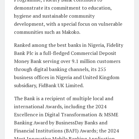
demonstrate its commitment to education,
hygiene and sustainable community
development, with a special focus on vulnerable
communities such as Makoko.
Ranked among the best banks in Nigeria, Fidelity
Bank Plc is a full-fledged Commercial Deposit
Money Bank serving over 9.1 million customers
through digital banking channels, its 255
business offices in Nigeria and United Kingdom
subsidiary, FidBank UK Limited.
The Bank is a recipient of multiple local and
international Awards, including the 2024
Excellence in Digital Transformation & MSME
Banking Award by BusinessDay Banks and
Financial Institutions (BAFI) Awards; the 2024
Most Innovative Mobile Banking Application