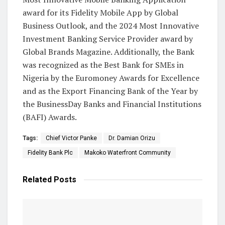
award for its Fidelity Mobile App by Global
Business Outlook, and the 2024 Most Innovative
Investment Banking Service Provider award by
Global Brands Magazine. Additionally, the Bank
was recognized as the Best Bank for SMEs in
Nigeria by the Euromoney Awards for Excellence
and as the Export Financing Bank of the Year by
the BusinessDay Banks and Financial Institutions
(BAFI) Awards.
Tags:
Chief Victor Panke
Dr. Damian Orizu
Fidelity Bank Plc
Makoko Waterfront Community
Related
Posts