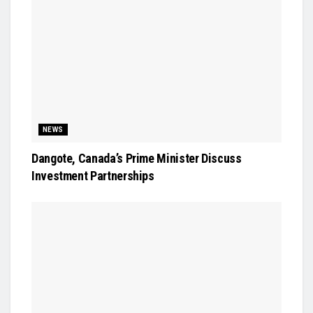
NEWS
Dangote, Canada’s Prime Minister Discuss
Investment Partnerships