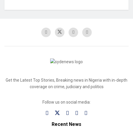
Get the Latest Top Stories, Breaking news in Nigeria with in-depth
coverage on crime, judiciary and politics
Follow us on social media:
Recent News