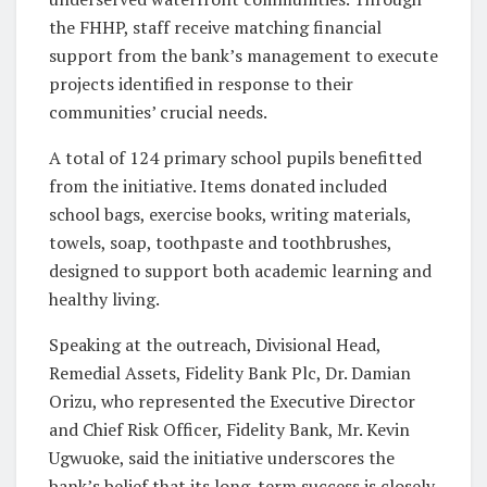
the FHHP, staff receive matching financial
support from the bank’s management to execute
projects identified in response to their
communities’ crucial needs.
A total of 124 primary school pupils benefitted
from the initiative. Items donated included
school bags, exercise books, writing materials,
towels, soap, toothpaste and toothbrushes,
designed to support both academic learning and
healthy living.
Speaking at the outreach, Divisional Head,
Remedial Assets, Fidelity Bank Plc, Dr. Damian
Orizu, who represented the Executive Director
and Chief Risk Officer, Fidelity Bank, Mr. Kevin
Ugwuoke, said the initiative underscores the
bank’s belief that its long-term success is closely