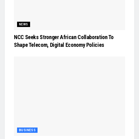
NEWS
NCC Seeks Stronger African Collaboration To
Shape Telecom, Digital Economy Policies
BUSINESS