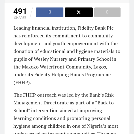
491
SHARES
Leading financial institution, Fidelity Bank Plc
has reinforced its commitment to community
development and youth empowerment with the
donation of educational and hygiene materials to
pupils of Wesley Nursery and Primary School in
the Makoko Waterfront Community, Lagos,
under its Fidelity Helping Hands Programme
(FHHP).
The FHHP outreach was led by the Bank’s Risk
Management Directorate as part of a “Back to
School” intervention aimed at improving
learning conditions and promoting personal
hygiene among children in one of Nigeria’s most
underserved waterfront communities. Through