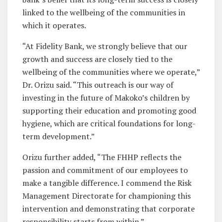
linked to the wellbeing of the communities in
which it operates.
“At Fidelity Bank, we strongly believe that our
growth and success are closely tied to the
wellbeing of the communities where we operate,”
Dr. Orizu said. “This outreach is our way of
investing in the future of Makoko’s children by
supporting their education and promoting good
hygiene, which are critical foundations for long-
term development.”
Orizu further added, “The FHHP reflects the
passion and commitment of our employees to
make a tangible difference. I commend the Risk
Management Directorate for championing this
intervention and demonstrating that corporate
responsibility starts from within.”