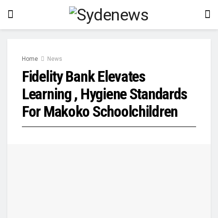
Home
News
Fidelity Bank Elevates
Learning , Hygiene Standards
For Makoko Schoolchildren