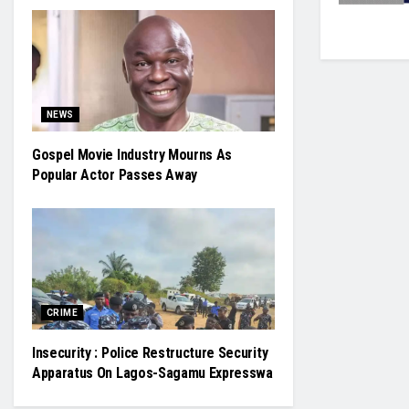
NEWS
Gospel Movie Industry Mourns As
Popular Actor Passes Away
CRIME
Insecurity : Police Restructure Security
Apparatus On Lagos-Sagamu Expresswa