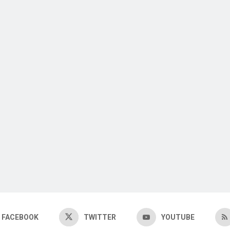
FACEBOOK
TWITTER
YOUTUBE