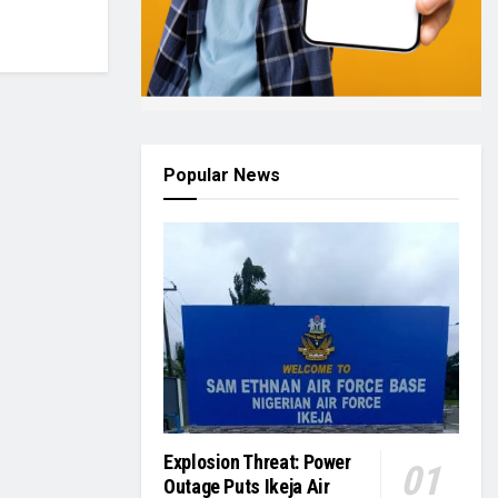
Popular News
Explosion Threat: Power
Outage Puts Ikeja Air