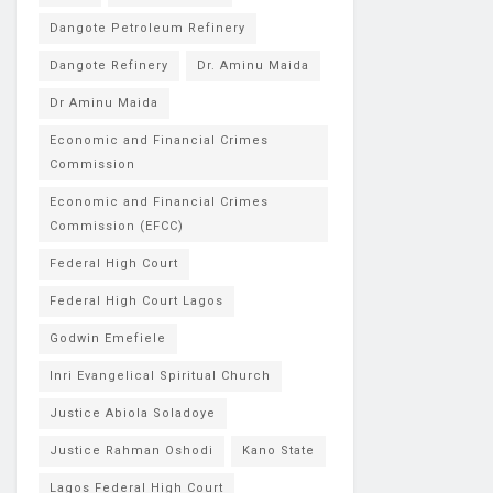
Dangote Petroleum Refinery
Dangote Refinery
Dr. Aminu Maida
Dr Aminu Maida
Economic and Financial Crimes
Commission
Economic and Financial Crimes
Commission (EFCC)
Federal High Court
Federal High Court Lagos
Godwin Emefiele
Inri Evangelical Spiritual Church
Justice Abiola Soladoye
Justice Rahman Oshodi
Kano State
Lagos Federal High Court