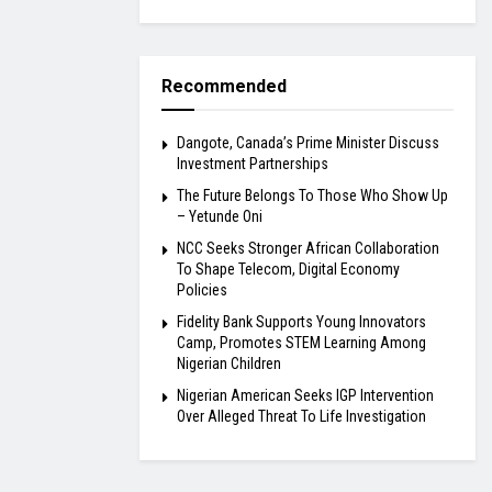
Recommended
Dangote, Canada’s Prime Minister Discuss
Investment Partnerships
The Future Belongs To Those Who Show Up
– Yetunde Oni
NCC Seeks Stronger African Collaboration
To Shape Telecom, Digital Economy
Policies
Fidelity Bank Supports Young Innovators
Camp, Promotes STEM Learning Among
Nigerian Children
Nigerian American Seeks IGP Intervention
Over Alleged Threat To Life Investigation