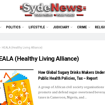
POLITICS
LIFESTYLE
JUDICIARY
CRIME
RELIG
HEALA (Healthy Living Alliance)
ALA (Healthy Living Alliance)
How Global Sugary Drinks Makers Unde
Public Health Policies, Tax – Report
A group of African civil society organisations
promote and defend sugar-sweetened bevera
taxes in Cameroon, Nigeria, and ...