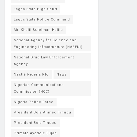
Lagos State High Court
Lagos State Police Command
Mr. Khalil Suleiman Halilu
National Agency for Science and
Engineering Infrastructure (NASENI)
National Drug Law Enforcement
Agency
Nestlé Nigeria Plc
News
Nigerian Communications
Commission (NCC)
Nigeria Police Force
President Bola Ahmed Tinubu
President Bola Tinubu
Primate Ayodele Elijah