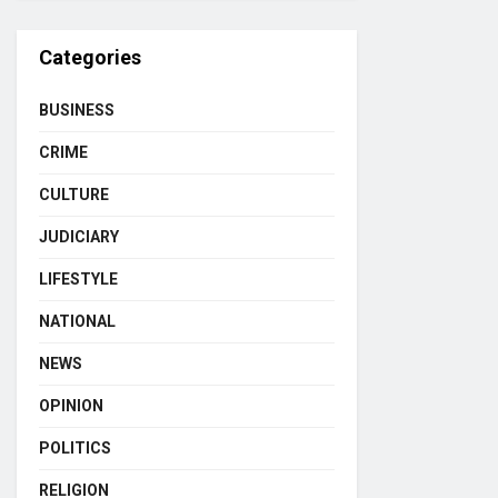
Categories
BUSINESS
CRIME
CULTURE
JUDICIARY
LIFESTYLE
NATIONAL
NEWS
OPINION
POLITICS
RELIGION