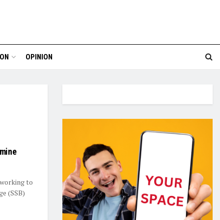
ION
OPINION
rmine
 working to
ge (SSB)