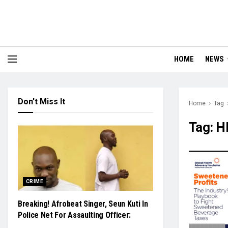
HOME
NEWS
Don't Miss It
Home
Tag
Tag:
HE
CRIME
Breaking! Afrobeat Singer, Seun Kuti In
Police Net For Assaulting Officer: