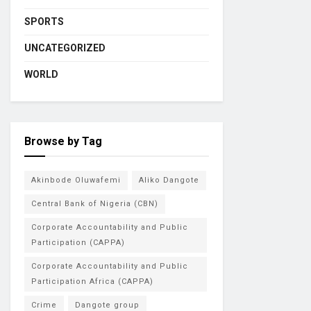
SPORTS
UNCATEGORIZED
WORLD
Browse by Tag
Akinbode Oluwafemi
Aliko Dangote
Central Bank of Nigeria (CBN)
Corporate Accountability and Public
Participation (CAPPA)
Corporate Accountability and Public
Participation Africa (CAPPA)
Crime
Dangote group