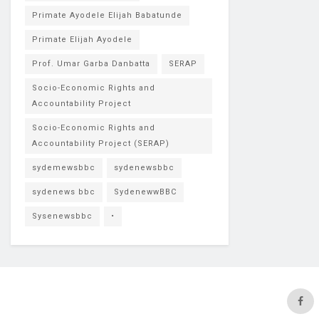
Primate Ayodele Elijah Babatunde
Primate Elijah Ayodele
Prof. Umar Garba Danbatta
SERAP
Socio-Economic Rights and
Accountability Project
Socio-Economic Rights and
Accountability Project (SERAP)
sydemewsbbc
sydenewsbbc
sydenews bbc
SydenewwBBC
Sysenewsbbc
•