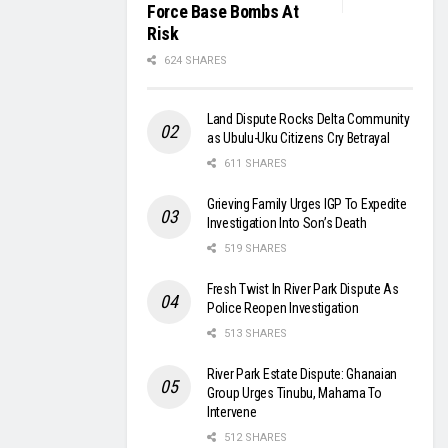
Force Base Bombs At
Risk
624 SHARES
Land Dispute Rocks Delta Community
as Ubulu-Uku Citizens Cry Betrayal
611 SHARES
Grieving Family Urges IGP To Expedite
Investigation Into Son’s Death
519 SHARES
Fresh Twist In River Park Dispute As
Police Reopen Investigation
513 SHARES
River Park Estate Dispute: Ghanaian
Group Urges Tinubu, Mahama To
Intervene
512 SHARES