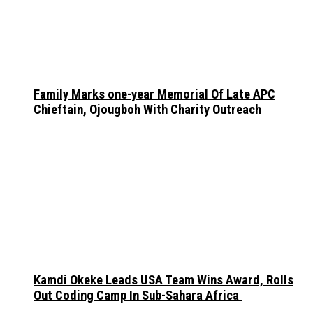
Family Marks one-year Memorial Of Late APC
Chieftain, Ojougboh With Charity Outreach
Kamdi Okeke Leads USA Team Wins Award, Rolls
Out Coding Camp In Sub-Sahara Africa