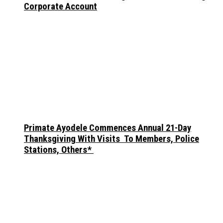
Corporate Account
Primate Ayodele Commences Annual 21-Day
Thanksgiving With Visits To Members, Police
Stations, Others*