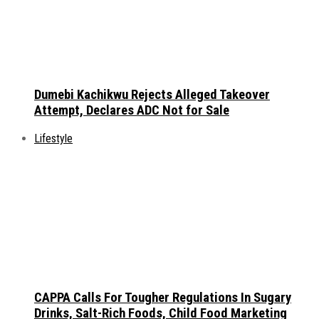
Dumebi Kachikwu Rejects Alleged Takeover
Attempt, Declares ADC Not for Sale
Lifestyle
CAPPA Calls For Tougher Regulations In Sugary
Drinks, Salt-Rich Foods, Child Food Marketing