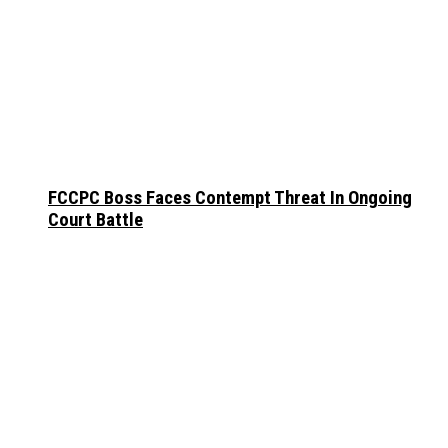
FCCPC Boss Faces Contempt Threat In Ongoing
Court Battle