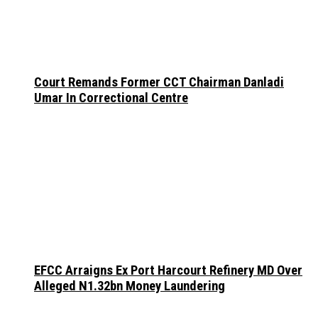
Court Remands Former CCT Chairman Danladi
Umar In Correctional Centre
EFCC Arraigns Ex Port Harcourt Refinery MD Over
Alleged N1.32bn Money Laundering