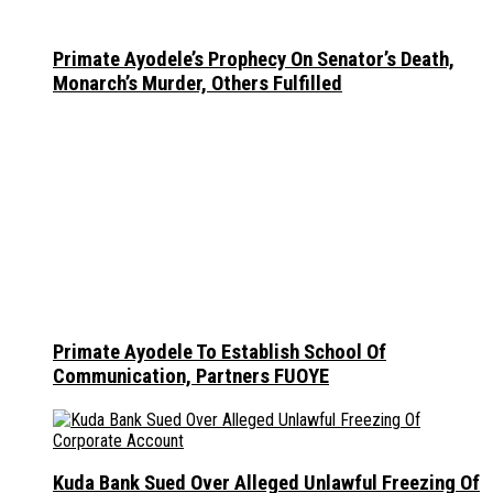
Primate Ayodele’s Prophecy On Senator’s Death,
Monarch’s Murder, Others Fulfilled
Primate Ayodele To Establish School Of
Communication, Partners FUOYE
Kuda Bank Sued Over Alleged Unlawful Freezing Of