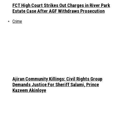
FCT High Court Strikes Out Charges in River Park
Estate Case After AGF Withdraws Prosecution
Crime
Ajiran Community Killings: Civil Rights Group
Demands Justice For Sheriff Salami, Prince
Kazeem Akinloye