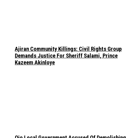
Ajiran Community Killings: Civil Rights Group
Demands Justice For Sheriff Salami, Prince
Kazeem Akinloye
Ojo Local Government Accused Of Demolishing