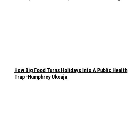
How Big Food Turns Holidays Into A Public Health
Trap -Humphrey Ukeaja