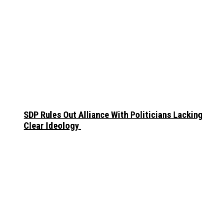
SDP Rules Out Alliance With Politicians Lacking
Clear Ideology