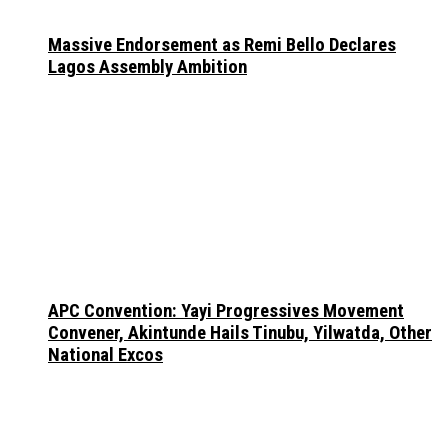
Massive Endorsement as Remi Bello Declares
Lagos Assembly Ambition
APC Convention: Yayi Progressives Movement
Convener, Akintunde Hails Tinubu, Yilwatda, Other
National Excos