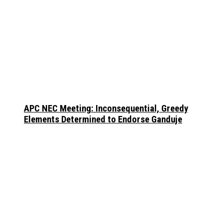
APC NEC Meeting: Inconsequential, Greedy
Elements Determined to Endorse Ganduje