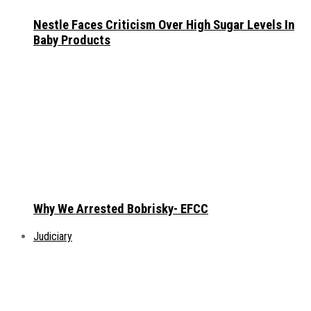
Nestle Faces Criticism Over High Sugar Levels In
Baby Products
Why We Arrested Bobrisky- EFCC
Judiciary