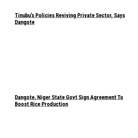
Tinubu’s Policies Reviving Private Sector, Says
Dangote
Dangote, Niger State Govt Sign Agreement To
Boost Rice Production