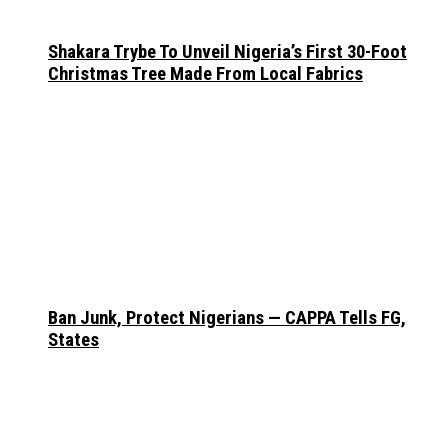
Shakara Trybe To Unveil Nigeria’s First 30-Foot
Christmas Tree Made From Local Fabrics
Ban Junk, Protect Nigerians — CAPPA Tells FG,
States