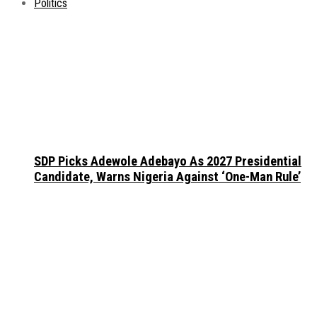
Politics
SDP Picks Adewole Adebayo As 2027 Presidential
Candidate, Warns Nigeria Against ‘One-Man Rule’