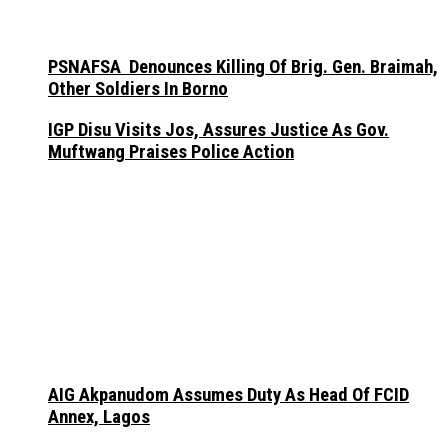
PSNAFSA Denounces Killing Of Brig. Gen. Braimah,
Other Soldiers In Borno
IGP Disu Visits Jos, Assures Justice As Gov.
Muftwang Praises Police Action
AIG Akpanudom Assumes Duty As Head Of FCID
Annex, Lagos