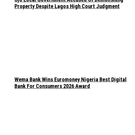
Property Despite Lagos High Court Judgment
Wema Bank Wins Euromoney Nigeria Best Digital
Bank For Consumers 2026 Award