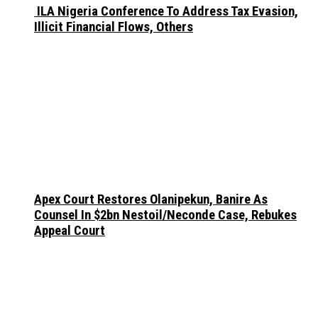
ILA Nigeria Conference To Address Tax Evasion,
Illicit Financial Flows, Others
Apex Court Restores Olanipekun, Banire As
Counsel In $2bn Nestoil/Neconde Case, Rebukes
Appeal Court