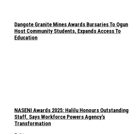
Dangote Granite Mines Awards Bursaries To Ogun
Host Community Students, Expands Access To
Education
NASENI Awards 2025: Halilu Honours Outstanding
Staff, Says Workforce Powers Agency’s
Transformation