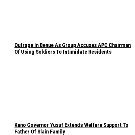
Outrage In Benue As Group Accuses APC Chairman
Of Using Soldiers To Intimidate Residents
Kano Governor Yusuf Extends Welfare Support To
Father Of Slain Family