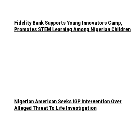
Fidelity Bank Supports Young Innovators Camp,
Promotes STEM Learning Among Nigerian Children
Nigerian American Seeks IGP Intervention Over
Alleged Threat To Life Investigation