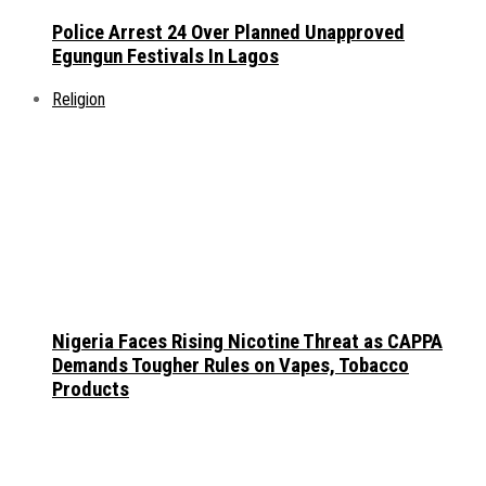
Police Arrest 24 Over Planned Unapproved
Egungun Festivals In Lagos
Religion
Nigeria Faces Rising Nicotine Threat as CAPPA
Demands Tougher Rules on Vapes, Tobacco
Products