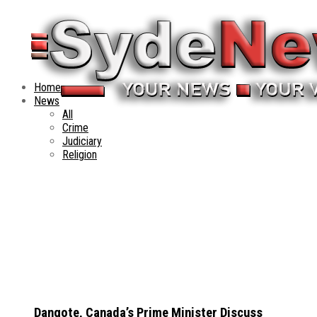
Home
News
All
Crime
Judiciary
Religion
Dangote, Canada’s Prime Minister Discuss