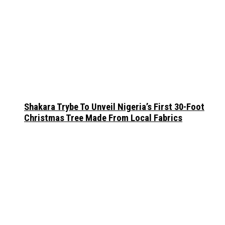
Shakara Trybe To Unveil Nigeria’s First 30-Foot
Christmas Tree Made From Local Fabrics