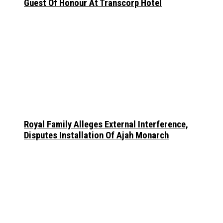
Guest Of Honour At Transcorp Hotel
Royal Family Alleges External Interference,
Disputes Installation Of Ajah Monarch