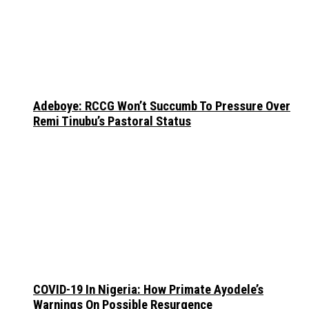
Adeboye: RCCG Won’t Succumb To Pressure Over
Remi Tinubu’s Pastoral Status
COVID-19 In Nigeria: How Primate Ayodele’s
Warnings On Possible Resurgence