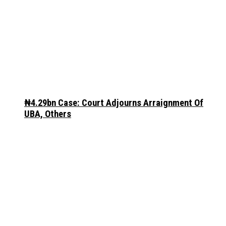
₦4.29bn Case: Court Adjourns Arraignment Of
UBA, Others