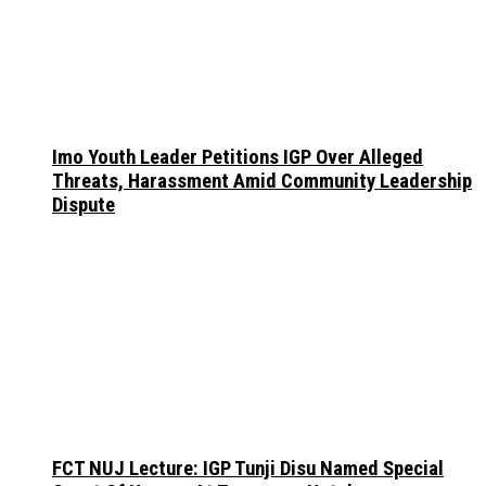
Imo Youth Leader Petitions IGP Over Alleged
Threats, Harassment Amid Community Leadership
Dispute
FCT NUJ Lecture: IGP Tunji Disu Named Special