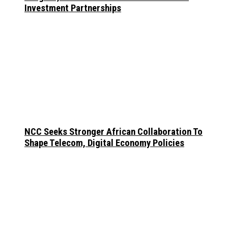
Investment Partnerships
NCC Seeks Stronger African Collaboration To
Shape Telecom, Digital Economy Policies