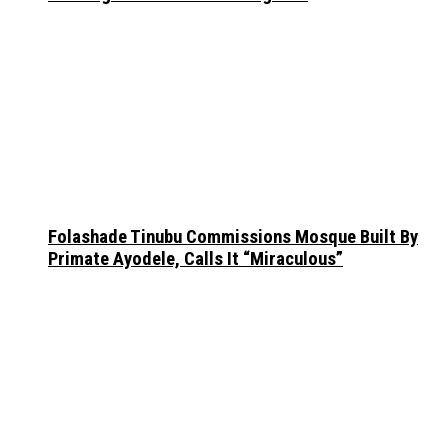
Folashade Tinubu Commissions Mosque Built By
Primate Ayodele, Calls It “Miraculous”