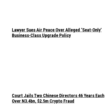
Lawyer Sues Air Peace Over Alleged ‘Seat-Only’
Business-Class Upgrade Policy
Court Jails Two Chinese Directors 46 Years Each
Over N3.4bn, $2.5m Crypto Fraud