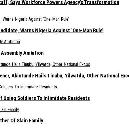
taff, Says Workforce Powers Agency’s Transformation
ndidate, Warns Nigeria Against ‘One-Man Rule’
s Assembly Ambition
er, Akintunde Hails Tinubu, Yilwatda, Other National Exc
 Using Soldiers To Intimidate Residents
her Of Slain Family