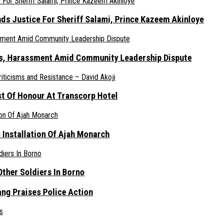
nds Justice For Sheriff Salami, Prince Kazeem Akinloye
ats, Harassment Amid Community Leadership Dispute
st Of Honour At Transcorp Hotel
s Installation Of Ajah Monarch
ther Soldiers In Borno
ang Praises Police Action