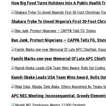
How Big Food Turns Holidays Into A Public Health T
Shakara Trybe To Unveil Nigeria’s First 30-Foot Ch
Ban Junk, Protect Nigerians — CAPPA Tells FG, Stat
Family Marks one-year Memorial Of Late APC Chieft
Kamdi Okeke Leads USA Team Wins Award, Rolls Out
APC NEC Meeting: Inconsequential, Greedy Element