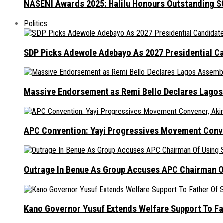
NASENI Awards 2025: Halilu Honours Outstanding S
Politics
SDP Picks Adewole Adebayo As 2027 Presidential Ca
Massive Endorsement as Remi Bello Declares Lago
APC Convention: Yayi Progressives Movement Conven
Outrage In Benue As Group Accuses APC Chairman Of
Kano Governor Yusuf Extends Welfare Support To Fat