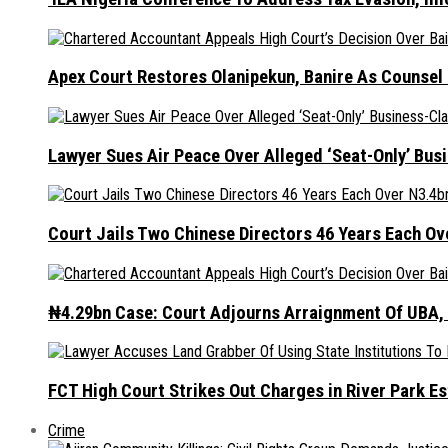
Apex Court Restores Olanipekun, Banire As Counsel
Lawyer Sues Air Peace Over Alleged ‘Seat-Only’ Bus
Court Jails Two Chinese Directors 46 Years Each Ov
₦4.29bn Case: Court Adjourns Arraignment Of UBA,
FCT High Court Strikes Out Charges in River Park 
Crime