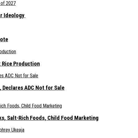
ar Ideology
gote
 Rice Production
 Declares ADC Not for Sale
ks, Salt-Rich Foods, Child Food Marketing