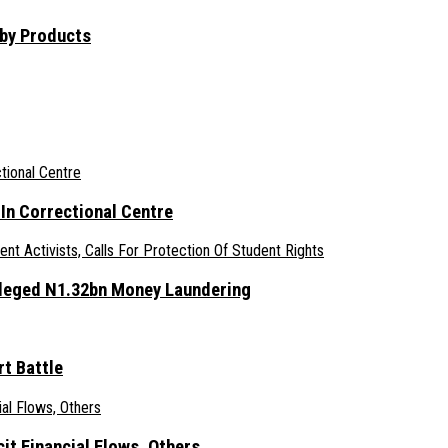
aby Products
n Correctional Centre
lleged N1.32bn Money Laundering
t Battle
it Financial Flows, Others