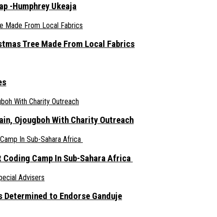
rap -Humphrey Ukeaja
ristmas Tree Made From Local Fabrics
es
ain, Ojougboh With Charity Outreach
 Coding Camp In Sub-Sahara Africa
s Determined to Endorse Ganduje