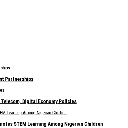
nt Partnerships
 Telecom, Digital Economy Policies
omotes STEM Learning Among Nigerian Children