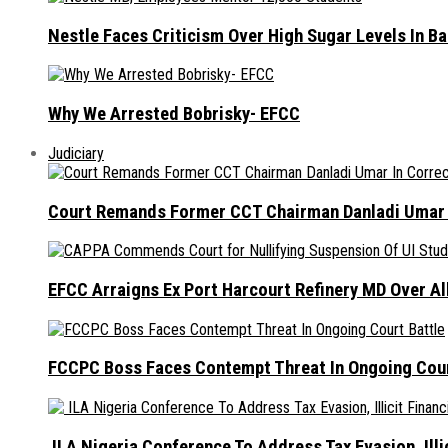
Nestle Faces Criticism Over High Sugar Levels In B
Why We Arrested Bobrisky- EFCC
Judiciary
Court Remands Former CCT Chairman Danladi Umar I
EFCC Arraigns Ex Port Harcourt Refinery MD Over A
FCCPC Boss Faces Contempt Threat In Ongoing Cour
ILA Nigeria Conference To Address Tax Evasion, Illic