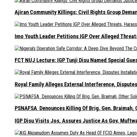
Ajiran Community Killings: Civil Rights Group Dema
Imo Youth Leader Petitions IGP Over Alleged Thre
FCT NUJ Lecture: IGP Tunji Disu Named Special Gue
Royal Family Alleges External Interference, Dispute
PSNAFSA Denounces Killing Of Brig. Gen. Braimah, O
IGP Disu Visits Jos, Assures Justice As Gov. Muftw