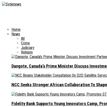
Home
News
All
Crime
Judiciary
Religion
Dangote, Canada’s Prime Minister Discuss Investme
NCC Seeks Stronger African Collaboration To Shape
Fidelity Bank Supports Young Innovators Camp, Pr