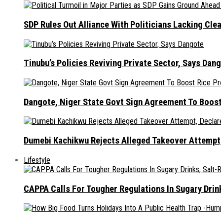
SDP Rules Out Alliance With Politicians Lacking Cle
Tinubu’s Policies Reviving Private Sector, Says Dan
Dangote, Niger State Govt Sign Agreement To Boost
Dumebi Kachikwu Rejects Alleged Takeover Attempt,
Lifestyle
CAPPA Calls For Tougher Regulations In Sugary Drin