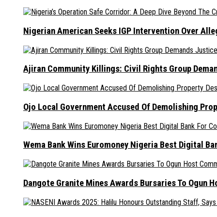
Nigerian American Seeks IGP Intervention Over Alleg
Ajiran Community Killings: Civil Rights Group Dema
Ojo Local Government Accused Of Demolishing Prop
Wema Bank Wins Euromoney Nigeria Best Digital B
Dangote Granite Mines Awards Bursaries To Ogun H