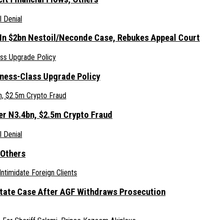
 In $2bn Nestoil/Neconde Case, Rebukes Appeal Court
iness-Class Upgrade Policy
er N3.4bn, $2.5m Crypto Fraud
 Others
Estate Case After AGF Withdraws Prosecution