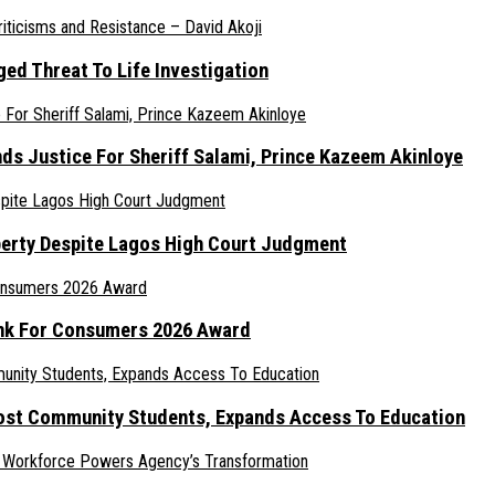
ed Threat To Life Investigation
nds Justice For Sheriff Salami, Prince Kazeem Akinloye
erty Despite Lagos High Court Judgment
ank For Consumers 2026 Award
ost Community Students, Expands Access To Education