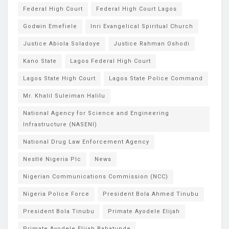
Federal High Court
Federal High Court Lagos
Godwin Emefiele
Inri Evangelical Spiritual Church
Justice Abiola Soladoye
Justice Rahman Oshodi
Kano State
Lagos Federal High Court
Lagos State High Court
Lagos State Police Command
Mr. Khalil Suleiman Halilu
National Agency for Science and Engineering
Infrastructure (NASENI)
National Drug Law Enforcement Agency
Nestlé Nigeria Plc
News
Nigerian Communications Commission (NCC)
Nigeria Police Force
President Bola Ahmed Tinubu
President Bola Tinubu
Primate Ayodele Elijah
Primate Ayodele Elijah Babatunde