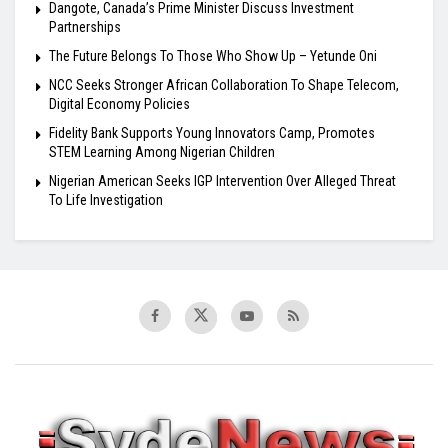
Dangote, Canada’s Prime Minister Discuss Investment
Partnerships
The Future Belongs To Those Who Show Up – Yetunde Oni
NCC Seeks Stronger African Collaboration To Shape Telecom,
Digital Economy Policies
Fidelity Bank Supports Young Innovators Camp, Promotes
STEM Learning Among Nigerian Children
Nigerian American Seeks IGP Intervention Over Alleged Threat
To Life Investigation