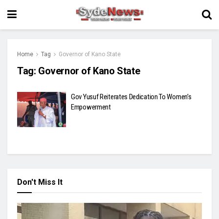
Home
Tag
Governor of Kano State
Tag:
Governor of Kano State
Gov Yusuf Reiterates Dedication To Women’s
Empowerment
Don't Miss It