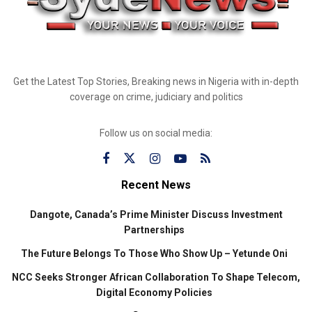
Get the Latest Top Stories, Breaking news in Nigeria with in-depth
coverage on crime, judiciary and politics
Follow us on social media:
Recent News
Dangote, Canada’s Prime Minister Discuss Investment
Partnerships
The Future Belongs To Those Who Show Up – Yetunde Oni
NCC Seeks Stronger African Collaboration To Shape Telecom,
Digital Economy Policies