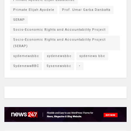
Primate Elijah Ayodele
Prof. Umar Garba Danbatta
SERAP
Socio-Economic Rights and Accountability Project
Socio-Economic Rights and Accountability Project
(SERAP)
sydemewsbbc
sydenewsbbc
sydenews bbc
SydenewwBBC
Sysenewsbbc
•