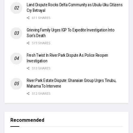
Land Dispute Rocks Delta Community as Ubulu-Uku Citizens
Cry Betrayal
611 SHARES
Grieving Family Urges IGP To Expedite Investigation Into
Son’s Death
519 SHARES
Fresh Twist In River Park Dispute As Police Reopen
Investigation
513 SHARES
River Park Estate Dispute: Ghanaian Group Urges Tinubu,
Mahama To Intervene
512 SHARES
Recommended