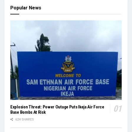
Popular News
Explosion Threat: Power Outage Puts Ikeja Air Force
Base Bombs At Risk
624 SHARES