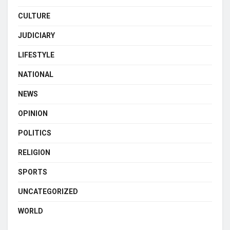
CULTURE
JUDICIARY
LIFESTYLE
NATIONAL
NEWS
OPINION
POLITICS
RELIGION
SPORTS
UNCATEGORIZED
WORLD