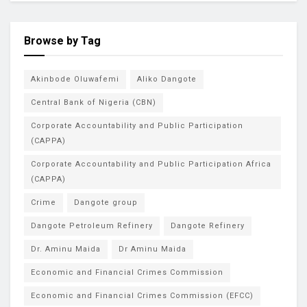
Browse by Tag
Akinbode Oluwafemi
Aliko Dangote
Central Bank of Nigeria (CBN)
Corporate Accountability and Public Participation
(CAPPA)
Corporate Accountability and Public Participation Africa
(CAPPA)
Crime
Dangote group
Dangote Petroleum Refinery
Dangote Refinery
Dr. Aminu Maida
Dr Aminu Maida
Economic and Financial Crimes Commission
Economic and Financial Crimes Commission (EFCC)