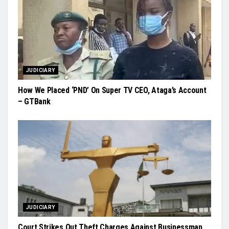
JUDICIARY
How We Placed ‘PND’ On Super TV CEO, Ataga’s Account
– GTBank
JUDICIARY
Court Strikes Out Theft Charges Against Businessman