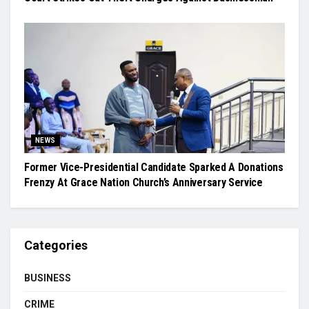
NEWS
Former Vice-Presidential Candidate Sparked A Donations
Frenzy At Grace Nation Church’s Anniversary Service
Categories
BUSINESS
CRIME