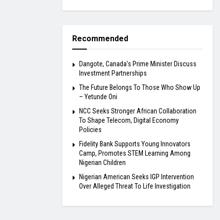
Recommended
Dangote, Canada’s Prime Minister Discuss
Investment Partnerships
The Future Belongs To Those Who Show Up
– Yetunde Oni
NCC Seeks Stronger African Collaboration
To Shape Telecom, Digital Economy
Policies
Fidelity Bank Supports Young Innovators
Camp, Promotes STEM Learning Among
Nigerian Children
Nigerian American Seeks IGP Intervention
Over Alleged Threat To Life Investigation