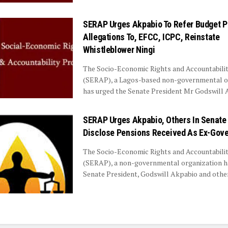
SERAP Urges Akpabio To Refer Budget 
Allegations To, EFCC, ICPC, Reinstate
Whistleblower Ningi
The Socio-Economic Rights and Accountabilit
(SERAP), a Lagos-based non-governmental o
has urged the Senate President Mr Godswill Ak
SERAP Urges Akpabio, Others In Senate
Disclose Pensions Received As Ex-Gove
The Socio-Economic Rights and Accountabilit
(SERAP), a non-governmental organization h
Senate President, Godswill Akpabio and other 