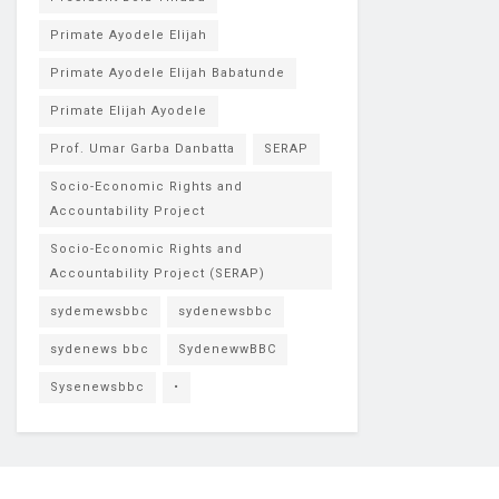
Primate Ayodele Elijah
Primate Ayodele Elijah Babatunde
Primate Elijah Ayodele
Prof. Umar Garba Danbatta
SERAP
Socio-Economic Rights and
Accountability Project
Socio-Economic Rights and
Accountability Project (SERAP)
sydemewsbbc
sydenewsbbc
sydenews bbc
SydenewwBBC
Sysenewsbbc
•