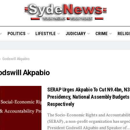
POLITICS
LIFESTYLE
JUDICIARY
CRIME
RELIG
Godswill Akpabio
odswill Akpabio
SERAP Urges Akpabio To Cut N9.4bn, N
Presidency, National Assembly Budgets
Respectively
The Socio-Economic Rights and Accountabilit
(SERAP) , a non-profit organization has urge
President Godswill Akpabio and Speaker of ...