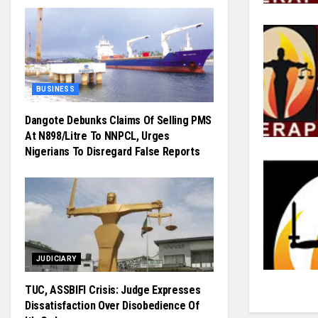
BUSINESS
Dangote Debunks Claims Of Selling PMS
At N898/Litre To NNPCL, Urges
Nigerians To Disregard False Reports
JUDICIARY
TUC, ASSBIFI Crisis: Judge Expresses
Dissatisfaction Over Disobedience Of