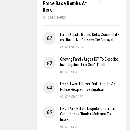
Force Base Bombs At
Risk
624 SHARES
Land Dispute Rocks Delta Community
as Ubulu-Uku Citizens Cry Betrayal
611 SHARES
Grieving Family Urges IGP To Expedite
Investigation Into Son’s Death
519 SHARES
Fresh Twist In River Park Dispute As
Police Reopen Investigation
513 SHARES
River Park Estate Dispute: Ghanaian
Group Urges Tinubu, Mahama To
Intervene
512 SHARES