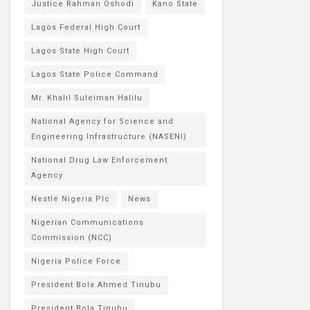
Justice Rahman Oshodi
Kano State
Lagos Federal High Court
Lagos State High Court
Lagos State Police Command
Mr. Khalil Suleiman Halilu
National Agency for Science and
Engineering Infrastructure (NASENI)
National Drug Law Enforcement
Agency
Nestlé Nigeria Plc
News
Nigerian Communications
Commission (NCC)
Nigeria Police Force
President Bola Ahmed Tinubu
President Bola Tinubu