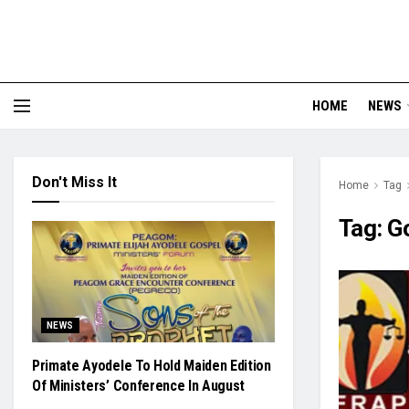
HOME
NEWS
Don't Miss It
Home
Tag
Tag:
G
NEWS
Primate Ayodele To Hold Maiden Edition
Of Ministers’ Conference In August