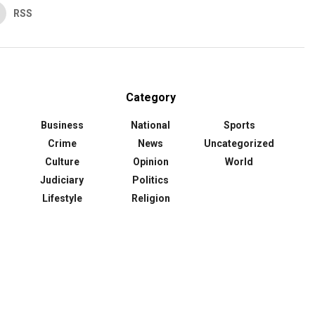
RSS
Category
Business
National
Sports
Crime
News
Uncategorized
Culture
Opinion
World
Judiciary
Politics
Lifestyle
Religion