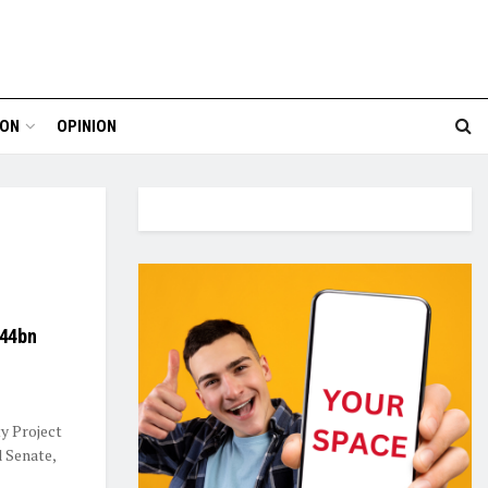
ION
OPINION
344bn
y Project
d Senate,