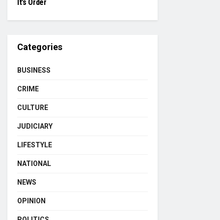
It’s Order
Categories
BUSINESS
CRIME
CULTURE
JUDICIARY
LIFESTYLE
NATIONAL
NEWS
OPINION
POLITICS