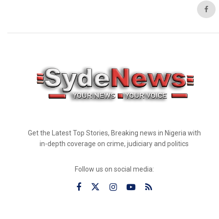
Get the Latest Top Stories, Breaking news in Nigeria with
in-depth coverage on crime, judiciary and politics
Follow us on social media: