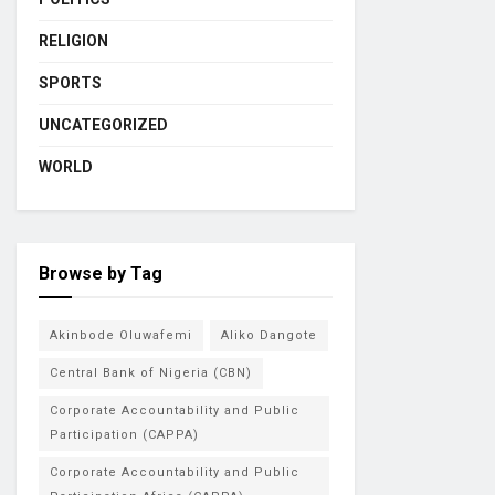
RELIGION
SPORTS
UNCATEGORIZED
WORLD
Browse by Tag
Akinbode Oluwafemi
Aliko Dangote
Central Bank of Nigeria (CBN)
Corporate Accountability and Public
Participation (CAPPA)
Corporate Accountability and Public