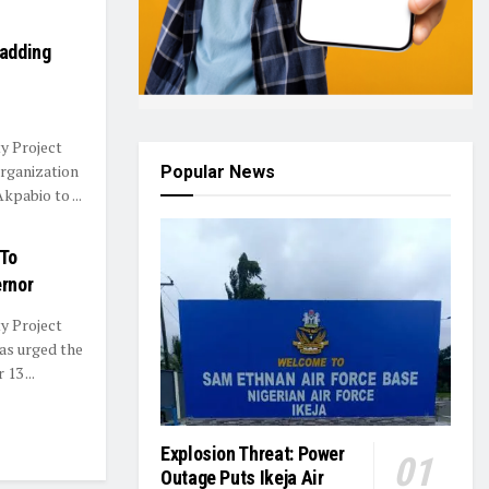
Padding
y Project
rganization
Popular News
pabio to ...
 To
rnor
y Project
as urged the
13 ...
Explosion Threat: Power
Outage Puts Ikeja Air