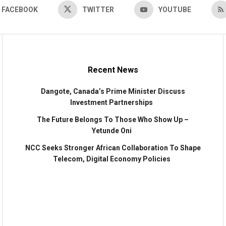
FACEBOOK
TWITTER
YOUTUBE
Recent News
Dangote, Canada’s Prime Minister Discuss
Investment Partnerships
The Future Belongs To Those Who Show Up –
Yetunde Oni
NCC Seeks Stronger African Collaboration To Shape
Telecom, Digital Economy Policies