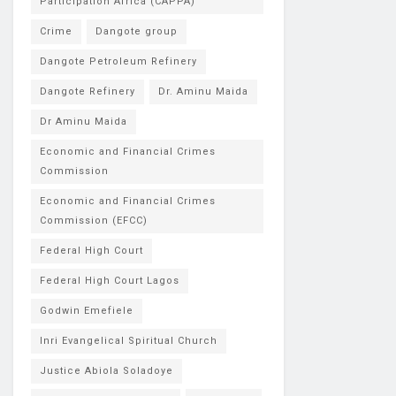
Participation Africa (CAPPA)
Crime
Dangote group
Dangote Petroleum Refinery
Dangote Refinery
Dr. Aminu Maida
Dr Aminu Maida
Economic and Financial Crimes
Commission
Economic and Financial Crimes
Commission (EFCC)
Federal High Court
Federal High Court Lagos
Godwin Emefiele
Inri Evangelical Spiritual Church
Justice Abiola Soladoye