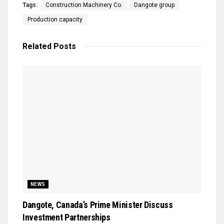
Tags:
Construction Machinery Co.
Dangote group
Production capacity
Related
Posts
NEWS
Dangote, Canada’s Prime Minister Discuss
Investment Partnerships