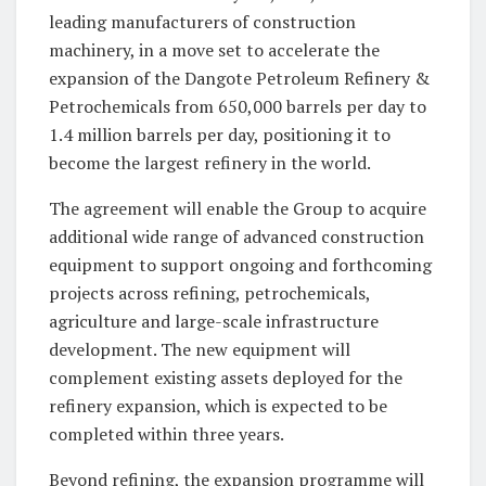
leading manufacturers of construction
machinery, in a move set to accelerate the
expansion of the Dangote Petroleum Refinery &
Petrochemicals from 650,000 barrels per day to
1.4 million barrels per day, positioning it to
become the largest refinery in the world.
The agreement will enable the Group to acquire
additional wide range of advanced construction
equipment to support ongoing and forthcoming
projects across refining, petrochemicals,
agriculture and large-scale infrastructure
development. The new equipment will
complement existing assets deployed for the
refinery expansion, which is expected to be
completed within three years.
Beyond refining, the expansion programme will