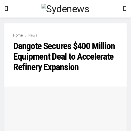
Home
News
Dangote Secures $400 Million
Equipment Deal to Accelerate
Refinery Expansion