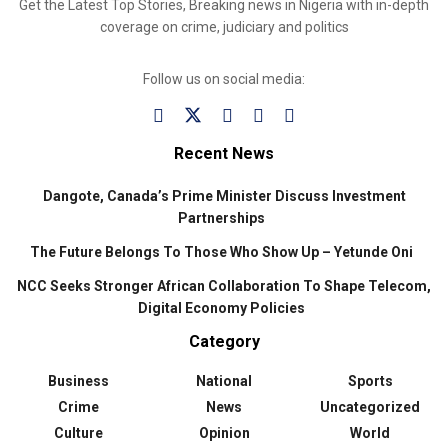
Get the Latest Top Stories, Breaking news in Nigeria with in-depth
coverage on crime, judiciary and politics
Follow us on social media:
Recent News
Dangote, Canada’s Prime Minister Discuss Investment
Partnerships
The Future Belongs To Those Who Show Up – Yetunde Oni
NCC Seeks Stronger African Collaboration To Shape Telecom,
Digital Economy Policies
Category
Business
National
Sports
Crime
News
Uncategorized
Culture
Opinion
World