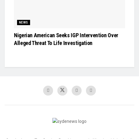
NEWS
Nigerian American Seeks IGP Intervention Over
Alleged Threat To Life Investigation