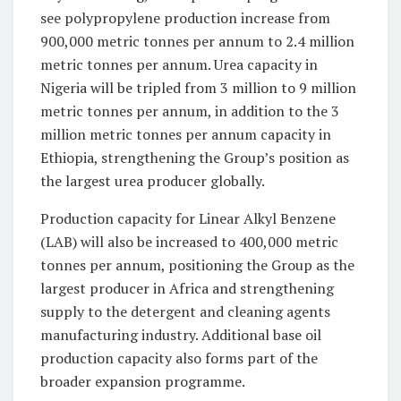
see polypropylene production increase from
900,000 metric tonnes per annum to 2.4 million
metric tonnes per annum. Urea capacity in
Nigeria will be tripled from 3 million to 9 million
metric tonnes per annum, in addition to the 3
million metric tonnes per annum capacity in
Ethiopia, strengthening the Group’s position as
the largest urea producer globally.
Production capacity for Linear Alkyl Benzene
(LAB) will also be increased to 400,000 metric
tonnes per annum, positioning the Group as the
largest producer in Africa and strengthening
supply to the detergent and cleaning agents
manufacturing industry. Additional base oil
production capacity also forms part of the
broader expansion programme.