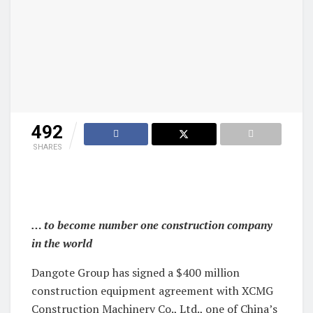
492
SHARES
… to become number one construction company
in the world
Dangote Group has signed a $400 million
construction equipment agreement with XCMG
Construction Machinery Co., Ltd., one of China’s