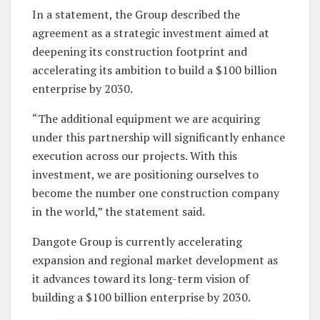
In a statement, the Group described the
agreement as a strategic investment aimed at
deepening its construction footprint and
accelerating its ambition to build a $100 billion
enterprise by 2030.
“The additional equipment we are acquiring
under this partnership will significantly enhance
execution across our projects. With this
investment, we are positioning ourselves to
become the number one construction company
in the world,” the statement said.
Dangote Group is currently accelerating
expansion and regional market development as
it advances toward its long-term vision of
building a $100 billion enterprise by 2030.