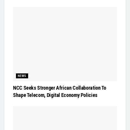
NEWS
NCC Seeks Stronger African Collaboration To
Shape Telecom, Digital Economy Policies