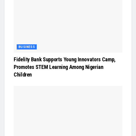
BUSINESS
Fidelity Bank Supports Young Innovators Camp,
Promotes STEM Learning Among Nigerian
Children