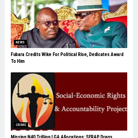
NEWS
Fubara Credits Wike For Political Rise, Dedicates Award
To Him
CRIME
Missing N40 Trillion LGA Allocations: SERAP Drags