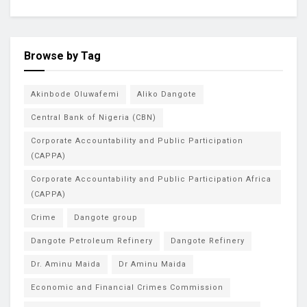
Browse by Tag
Akinbode Oluwafemi
Aliko Dangote
Central Bank of Nigeria (CBN)
Corporate Accountability and Public Participation
(CAPPA)
Corporate Accountability and Public Participation Africa
(CAPPA)
Crime
Dangote group
Dangote Petroleum Refinery
Dangote Refinery
Dr. Aminu Maida
Dr Aminu Maida
Economic and Financial Crimes Commission