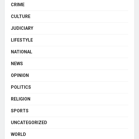
CRIME
CULTURE
JUDICIARY
LIFESTYLE
NATIONAL
NEWS
OPINION
POLITICS
RELIGION
SPORTS
UNCATEGORIZED
WORLD