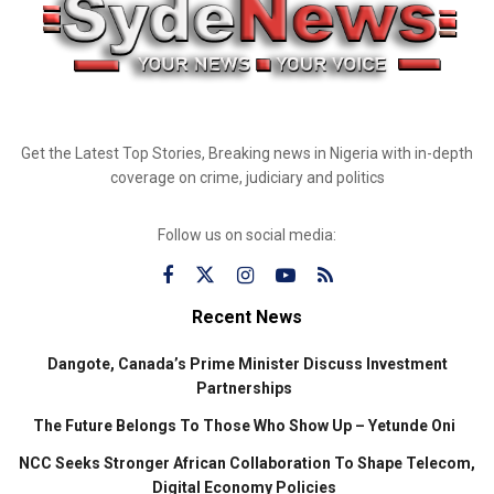
Get the Latest Top Stories, Breaking news in Nigeria with in-depth
coverage on crime, judiciary and politics
Follow us on social media:
Recent News
Dangote, Canada’s Prime Minister Discuss Investment
Partnerships
The Future Belongs To Those Who Show Up – Yetunde Oni
NCC Seeks Stronger African Collaboration To Shape Telecom,
Digital Economy Policies