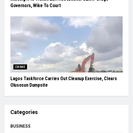
Governors, Wike To Court
CRIME
Lagos Taskforce Carries Out Cleanup Exercise, Clears
Olusosun Dumpsite
Categories
BUSINESS