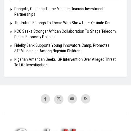
Dangote, Canada’s Prime Minister Discuss Investment
Partnerships
The Future Belongs To Those Who Show Up – Yetunde Oni
NCC Seeks Stronger African Collaboration To Shape Telecom,
Digital Economy Policies
Fidelity Bank Supports Young Innovators Camp, Promotes
STEM Learning Among Nigerian Children
Nigerian American Seeks IGP Intervention Over Alleged Threat
To Life Investigation