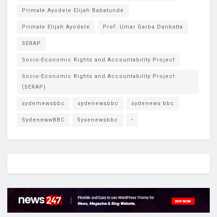
Primate Ayodele Elijah Babatunde
Primate Elijah Ayodele
Prof. Umar Garba Danbatta
SERAP
Socio-Economic Rights and Accountability Project
Socio-Economic Rights and Accountability Project
(SERAP)
sydemewsbbc
sydenewsbbc
sydenews bbc
SydenewwBBC
Sysenewsbbc
•