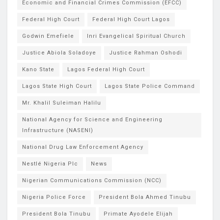
Economic and Financial Crimes Commission (EFCC)
Federal High Court
Federal High Court Lagos
Godwin Emefiele
Inri Evangelical Spiritual Church
Justice Abiola Soladoye
Justice Rahman Oshodi
Kano State
Lagos Federal High Court
Lagos State High Court
Lagos State Police Command
Mr. Khalil Suleiman Halilu
National Agency for Science and Engineering
Infrastructure (NASENI)
National Drug Law Enforcement Agency
Nestlé Nigeria Plc
News
Nigerian Communications Commission (NCC)
Nigeria Police Force
President Bola Ahmed Tinubu
President Bola Tinubu
Primate Ayodele Elijah