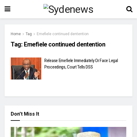
Home
Tag
Emefiele continued dentention
Tag:
Emefiele continued dentention
Release Emefiele Immediately Or Face Legal
Proceedings, Court Tells DSS
Don't Miss It