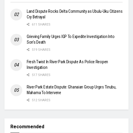
Land Dispute Rocks Delta Community as Ubulu-Uku Citizens
Cry Betrayal
611 SHARES
Grieving Family Urges IGP To Expedite Investigation Into
Son’s Death
519 SHARES
Fresh Twist In River Park Dispute As Police Reopen
Investigation
517 SHARES
River Park Estate Dispute: Ghanaian Group Urges Tinubu,
Mahama To Intervene
512 SHARES
Recommended