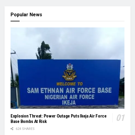
Popular News
Explosion Threat: Power Outage Puts Ikeja Air Force
Base Bombs At Risk
624 SHARES