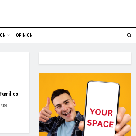
ION
OPINION
 Families
 the