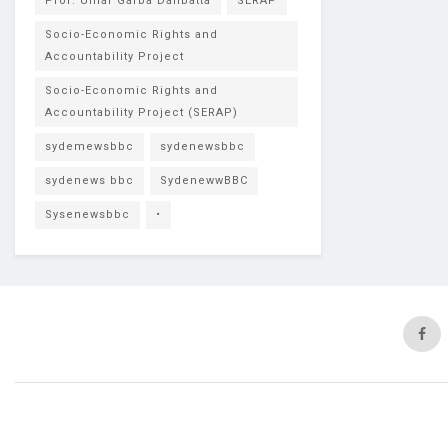
Prof. Umar Garba Danbatta
SERAP
Socio-Economic Rights and
Accountability Project
Socio-Economic Rights and
Accountability Project (SERAP)
sydemewsbbc
sydenewsbbc
sydenews bbc
SydenewwBBC
Sysenewsbbc
•