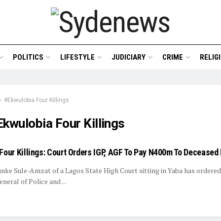
POLITICS
LIFESTYLE
JUDICIARY
CRIME
RELIG
#Ekwulobia Four Killings
kwulobia Four Killings
Four Killings: Court Orders IGP, AGF To Pay N400m To Deceased
unke Sule-Amzat of a Lagos State High Court sitting in Yaba has ordered
neral of Police and ...