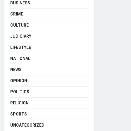
BUSINESS
CRIME
CULTURE
JUDICIARY
LIFESTYLE
NATIONAL
NEWS
OPINION
POLITICS
RELIGION
SPORTS
UNCATEGORIZED