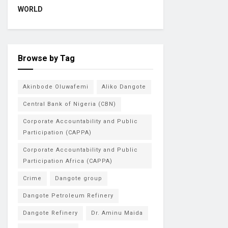
WORLD
Browse by Tag
Akinbode Oluwafemi
Aliko Dangote
Central Bank of Nigeria (CBN)
Corporate Accountability and Public
Participation (CAPPA)
Corporate Accountability and Public
Participation Africa (CAPPA)
Crime
Dangote group
Dangote Petroleum Refinery
Dangote Refinery
Dr. Aminu Maida