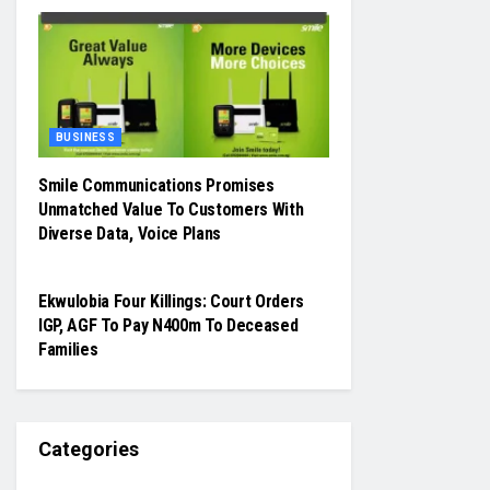
BUSINESS
Smile Communications Promises
Unmatched Value To Customers With
Diverse Data, Voice Plans
JUDICIARY
Ekwulobia Four Killings: Court Orders
IGP, AGF To Pay N400m To Deceased
Families
Categories