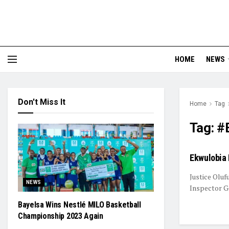
HOME
NEWS
Don't Miss It
Home
Tag
Tag:
#E
Ekwulobia 
Justice Oluf
NEWS
Inspector Ge
Bayelsa Wins Nestlé MILO Basketball
Championship 2023 Again