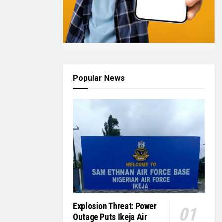
Popular News
Explosion Threat: Power
Outage Puts Ikeja Air