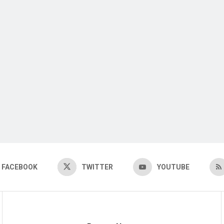
FACEBOOK
TWITTER
YOUTUBE