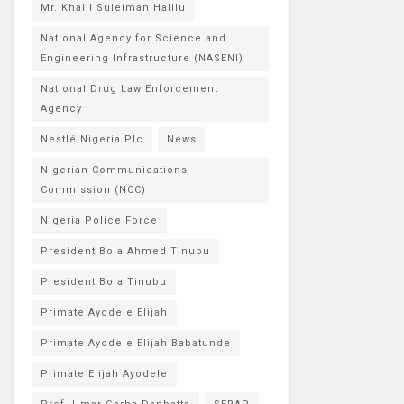
Mr. Khalil Suleiman Halilu
National Agency for Science and
Engineering Infrastructure (NASENI)
National Drug Law Enforcement
Agency
Nestlé Nigeria Plc
News
Nigerian Communications
Commission (NCC)
Nigeria Police Force
President Bola Ahmed Tinubu
President Bola Tinubu
Primate Ayodele Elijah
Primate Ayodele Elijah Babatunde
Primate Elijah Ayodele