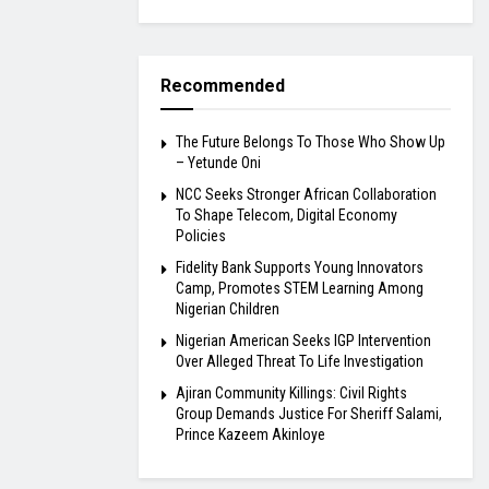
Recommended
The Future Belongs To Those Who Show Up
– Yetunde Oni
NCC Seeks Stronger African Collaboration
To Shape Telecom, Digital Economy
Policies
Fidelity Bank Supports Young Innovators
Camp, Promotes STEM Learning Among
Nigerian Children
Nigerian American Seeks IGP Intervention
Over Alleged Threat To Life Investigation
Ajiran Community Killings: Civil Rights
Group Demands Justice For Sheriff Salami,
Prince Kazeem Akinloye