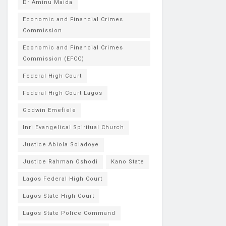
Dr Aminu Maida
Economic and Financial Crimes
Commission
Economic and Financial Crimes
Commission (EFCC)
Federal High Court
Federal High Court Lagos
Godwin Emefiele
Inri Evangelical Spiritual Church
Justice Abiola Soladoye
Justice Rahman Oshodi
Kano State
Lagos Federal High Court
Lagos State High Court
Lagos State Police Command