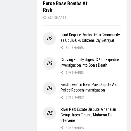
Force Base Bombs At
Risk
624 SHARES
Land Dispute Rocks Delta Community
as Ubulu-Uku Citizens Cry Betrayal
611 SHARES
Grieving Family Urges IGP To Expedite
Investigation Into Son’s Death
519 SHARES
Fresh Twist In River Park Dispute As
Police Reopen Investigation
513 SHARES
River Park Estate Dispute: Ghanaian
Group Urges Tinubu, Mahama To
Intervene
512 SHARES