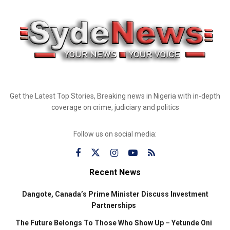
Get the Latest Top Stories, Breaking news in Nigeria with in-depth
coverage on crime, judiciary and politics
Follow us on social media:
Recent News
Dangote, Canada’s Prime Minister Discuss Investment
Partnerships
The Future Belongs To Those Who Show Up – Yetunde Oni