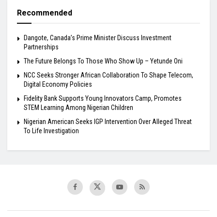
Recommended
Dangote, Canada’s Prime Minister Discuss Investment
Partnerships
The Future Belongs To Those Who Show Up – Yetunde Oni
NCC Seeks Stronger African Collaboration To Shape Telecom,
Digital Economy Policies
Fidelity Bank Supports Young Innovators Camp, Promotes
STEM Learning Among Nigerian Children
Nigerian American Seeks IGP Intervention Over Alleged Threat
To Life Investigation