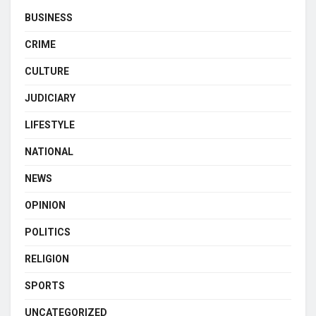
BUSINESS
CRIME
CULTURE
JUDICIARY
LIFESTYLE
NATIONAL
NEWS
OPINION
POLITICS
RELIGION
SPORTS
UNCATEGORIZED