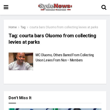
Home
Tag
courta bars Oluomo from collecting levies at parks
Tag:
courta bars Oluomo from collecting
levies at parks
MC Oluomo, Others Barred From Collecting
Union Levies From Non – Members
Don't Miss It