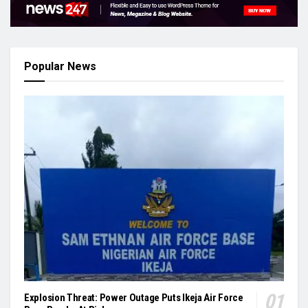
Popular News
Explosion Threat: Power Outage Puts Ikeja Air Force