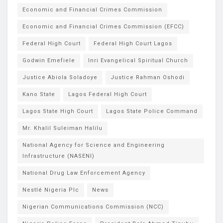
Economic and Financial Crimes Commission
Economic and Financial Crimes Commission (EFCC)
Federal High Court
Federal High Court Lagos
Godwin Emefiele
Inri Evangelical Spiritual Church
Justice Abiola Soladoye
Justice Rahman Oshodi
Kano State
Lagos Federal High Court
Lagos State High Court
Lagos State Police Command
Mr. Khalil Suleiman Halilu
National Agency for Science and Engineering
Infrastructure (NASENI)
National Drug Law Enforcement Agency
Nestlé Nigeria Plc
News
Nigerian Communications Commission (NCC)