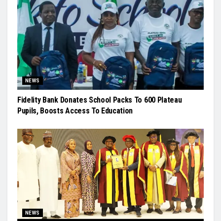
NEWS
Fidelity Bank Donates School Packs To 600 Plateau
Pupils, Boosts Access To Education
NEWS