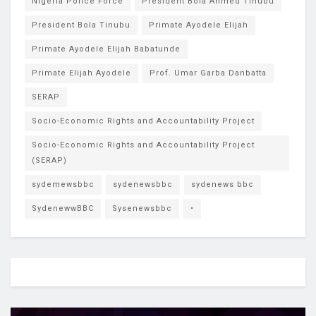
Nigeria Police Force
President Bola Ahmed Tinubu
President Bola Tinubu
Primate Ayodele Elijah
Primate Ayodele Elijah Babatunde
Primate Elijah Ayodele
Prof. Umar Garba Danbatta
SERAP
Socio-Economic Rights and Accountability Project
Socio-Economic Rights and Accountability Project
(SERAP)
sydemewsbbc
sydenewsbbc
sydenews bbc
SydenewwBBC
Sysenewsbbc
•