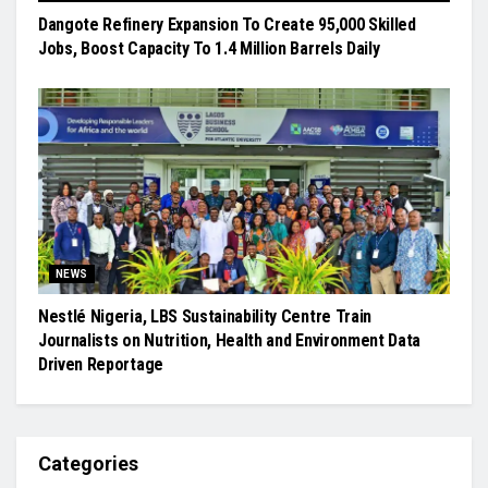
Dangote Refinery Expansion To Create 95,000 Skilled
Jobs, Boost Capacity To 1.4 Million Barrels Daily
NEWS
Nestlé Nigeria, LBS Sustainability Centre Train
Journalists on Nutrition, Health and Environment Data
Driven Reportage
Categories