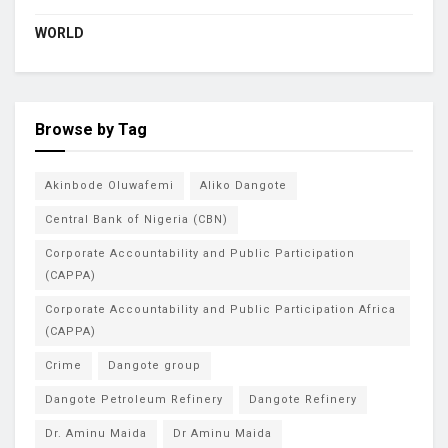
WORLD
Browse by Tag
Akinbode Oluwafemi
Aliko Dangote
Central Bank of Nigeria (CBN)
Corporate Accountability and Public Participation
(CAPPA)
Corporate Accountability and Public Participation Africa
(CAPPA)
Crime
Dangote group
Dangote Petroleum Refinery
Dangote Refinery
Dr. Aminu Maida
Dr Aminu Maida