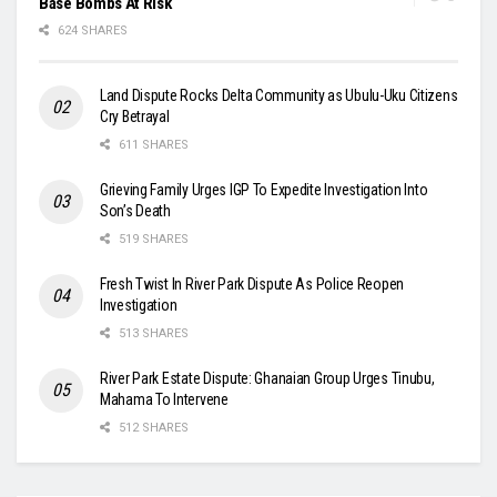
Base Bombs At Risk
624 SHARES
Land Dispute Rocks Delta Community as Ubulu-Uku Citizens
Cry Betrayal
611 SHARES
Grieving Family Urges IGP To Expedite Investigation Into
Son’s Death
519 SHARES
Fresh Twist In River Park Dispute As Police Reopen
Investigation
513 SHARES
River Park Estate Dispute: Ghanaian Group Urges Tinubu,
Mahama To Intervene
512 SHARES