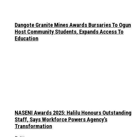
Dangote Granite Mines Awards Bursaries To Ogun
Host Community Students, Expands Access To
Education
NASENI Awards 2025: Halilu Honours Outstanding
Staff, Says Workforce Powers Agency’s
Transformation