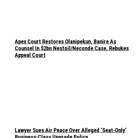
Apex Court Restores Olanipekun, Banire As
Counsel In $2bn Nestoil/Neconde Case, Rebukes
Appeal Court
Lawyer Sues Air Peace Over Alleged ‘Seat-Only’
Business-Class Upgrade Policy