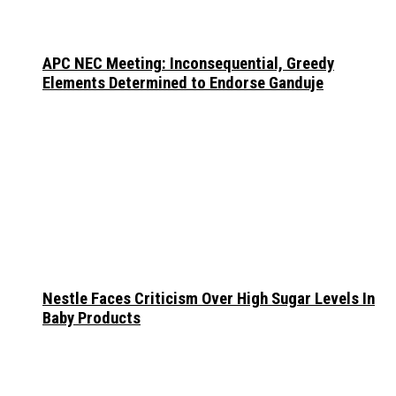
APC NEC Meeting: Inconsequential, Greedy
Elements Determined to Endorse Ganduje
Nestle Faces Criticism Over High Sugar Levels In
Baby Products