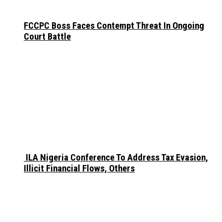
FCCPC Boss Faces Contempt Threat In Ongoing
Court Battle
ILA Nigeria Conference To Address Tax Evasion,
Illicit Financial Flows, Others