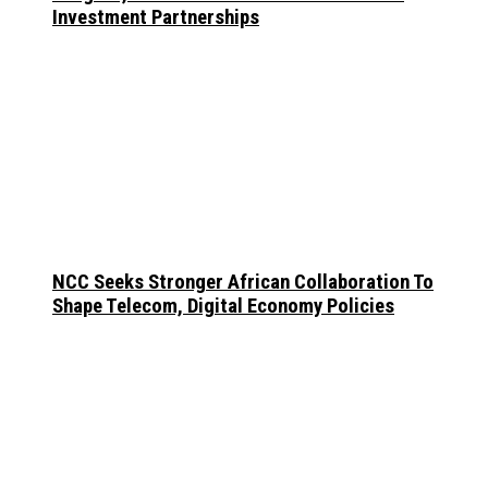
Investment Partnerships
NCC Seeks Stronger African Collaboration To
Shape Telecom, Digital Economy Policies