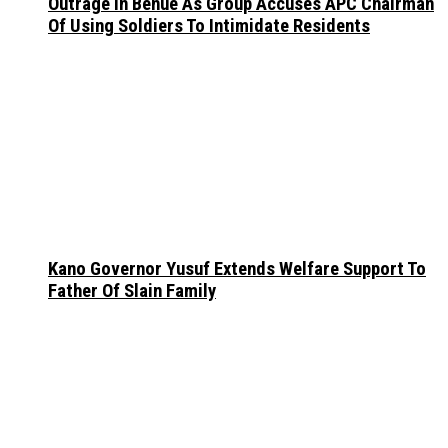
Outrage In Benue As Group Accuses APC Chairman
Of Using Soldiers To Intimidate Residents
Kano Governor Yusuf Extends Welfare Support To
Father Of Slain Family