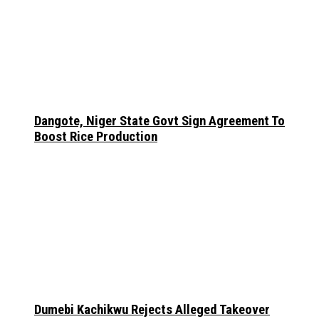
Dangote, Niger State Govt Sign Agreement To
Boost Rice Production
Dumebi Kachikwu Rejects Alleged Takeover