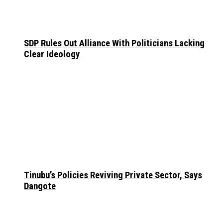
SDP Rules Out Alliance With Politicians Lacking
Clear Ideology
Tinubu’s Policies Reviving Private Sector, Says
Dangote