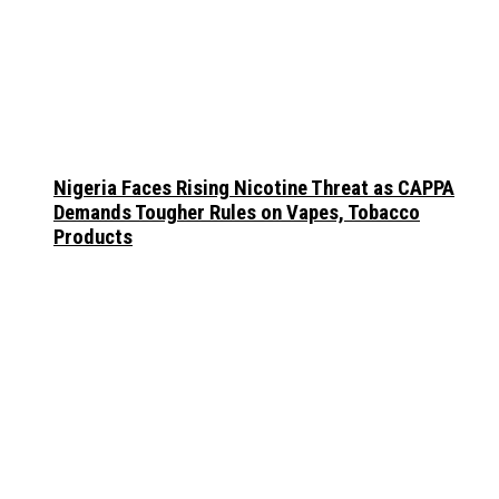
Nigeria Faces Rising Nicotine Threat as CAPPA
Demands Tougher Rules on Vapes, Tobacco
Products