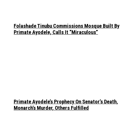
Folashade Tinubu Commissions Mosque Built By
Primate Ayodele, Calls It “Miraculous”
Primate Ayodele’s Prophecy On Senator’s Death,
Monarch’s Murder, Others Fulfilled