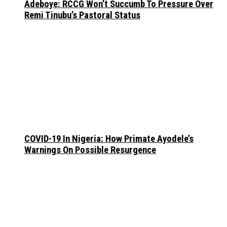
Adeboye: RCCG Won’t Succumb To Pressure Over
Remi Tinubu’s Pastoral Status
COVID-19 In Nigeria: How Primate Ayodele’s
Warnings On Possible Resurgence