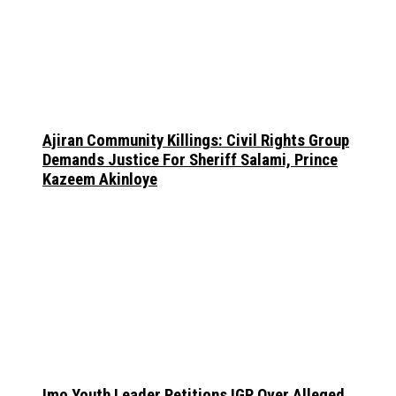
Ajiran Community Killings: Civil Rights Group
Demands Justice For Sheriff Salami, Prince
Kazeem Akinloye
Imo Youth Leader Petitions IGP Over Alleged