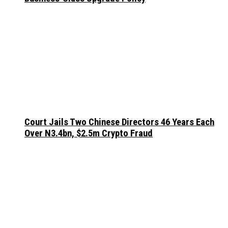
Court Jails Two Chinese Directors 46 Years Each
Over N3.4bn, $2.5m Crypto Fraud