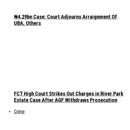
₦4.29bn Case: Court Adjourns Arraignment Of
UBA, Others
FCT High Court Strikes Out Charges in River Park
Estate Case After AGF Withdraws Prosecution
Crime