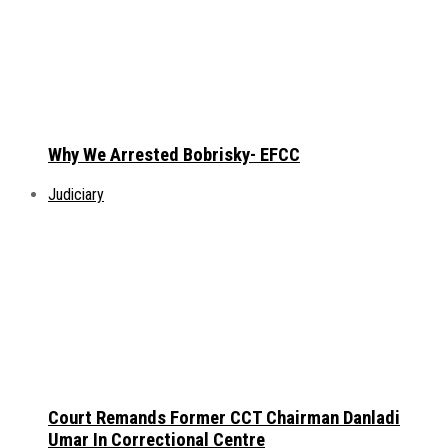
Why We Arrested Bobrisky- EFCC
Judiciary
Court Remands Former CCT Chairman Danladi
Umar In Correctional Centre