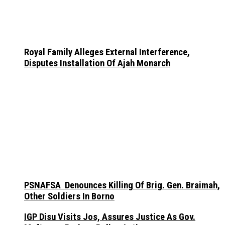
Royal Family Alleges External Interference,
Disputes Installation Of Ajah Monarch
PSNAFSA Denounces Killing Of Brig. Gen. Braimah,
Other Soldiers In Borno
IGP Disu Visits Jos, Assures Justice As Gov.