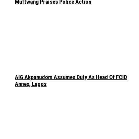
Muftwang Praises Police Action
AIG Akpanudom Assumes Duty As Head Of FCID
Annex, Lagos