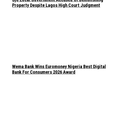
Property Despite Lagos High Court Judgment
Wema Bank Wins Euromoney Nigeria Best Digital
Bank For Consumers 2026 Award