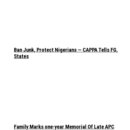
Ban Junk, Protect Nigerians — CAPPA Tells FG,
States
Family Marks one-year Memorial Of Late APC