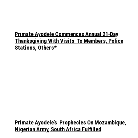
Primate Ayodele Commences Annual 21-Day
Thanksgiving With Visits To Members, Police
Stations, Others*
Primate Ayodele’s Prophecies On Mozambique,
Nigerian Army, South Africa Fulfilled