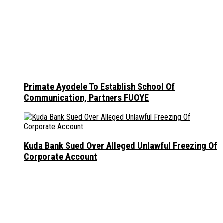
Primate Ayodele To Establish School Of
Communication, Partners FUOYE
Kuda Bank Sued Over Alleged Unlawful Freezing Of
Corporate Account