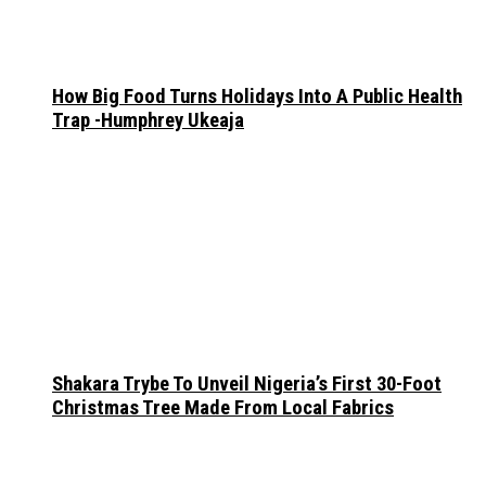
How Big Food Turns Holidays Into A Public Health
Trap -Humphrey Ukeaja
Shakara Trybe To Unveil Nigeria’s First 30-Foot
Christmas Tree Made From Local Fabrics