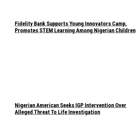
Fidelity Bank Supports Young Innovators Camp,
Promotes STEM Learning Among Nigerian Children
Nigerian American Seeks IGP Intervention Over
Alleged Threat To Life Investigation