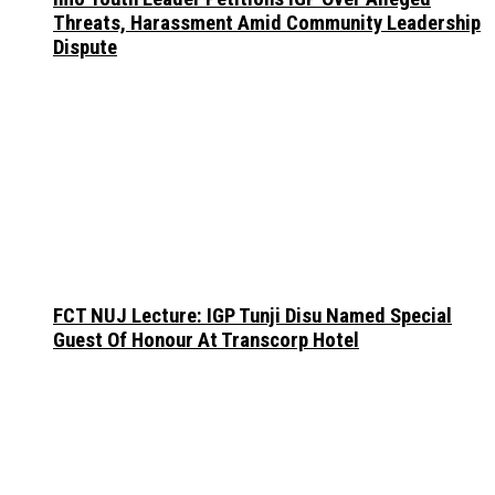
Threats, Harassment Amid Community Leadership
Dispute
FCT NUJ Lecture: IGP Tunji Disu Named Special
Guest Of Honour At Transcorp Hotel