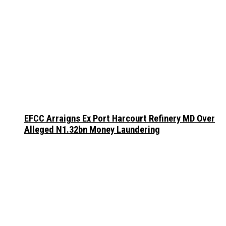
EFCC Arraigns Ex Port Harcourt Refinery MD Over
Alleged N1.32bn Money Laundering