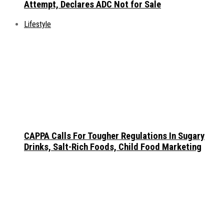
Attempt, Declares ADC Not for Sale
Lifestyle
CAPPA Calls For Tougher Regulations In Sugary
Drinks, Salt-Rich Foods, Child Food Marketing