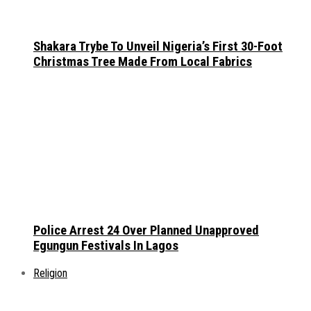
Shakara Trybe To Unveil Nigeria’s First 30-Foot
Christmas Tree Made From Local Fabrics
Police Arrest 24 Over Planned Unapproved
Egungun Festivals In Lagos
Religion