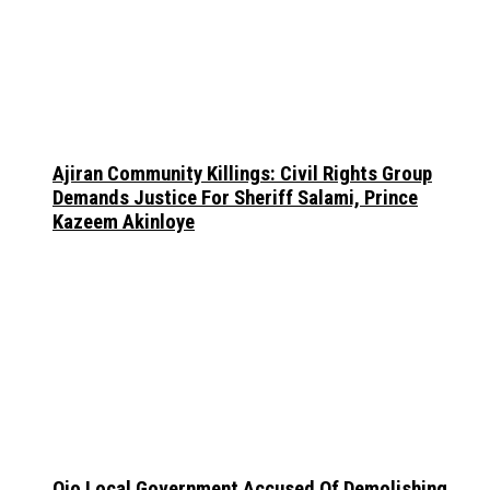
Ajiran Community Killings: Civil Rights Group
Demands Justice For Sheriff Salami, Prince
Kazeem Akinloye
Ojo Local Government Accused Of Demolishing