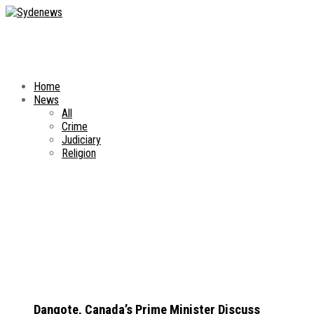
Home
News
All
Crime
Judiciary
Religion
Dangote, Canada’s Prime Minister Discuss