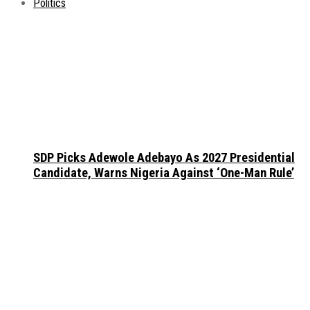
Politics
SDP Picks Adewole Adebayo As 2027 Presidential
Candidate, Warns Nigeria Against ‘One-Man Rule’