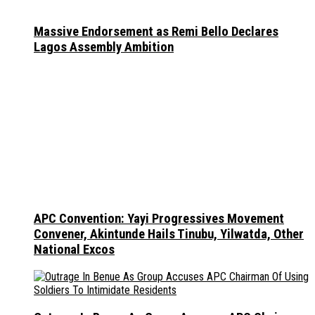
Massive Endorsement as Remi Bello Declares
Lagos Assembly Ambition
APC Convention: Yayi Progressives Movement
Convener, Akintunde Hails Tinubu, Yilwatda, Other
National Excos