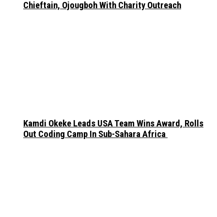
Chieftain, Ojougboh With Charity Outreach
Kamdi Okeke Leads USA Team Wins Award, Rolls
Out Coding Camp In Sub-Sahara Africa