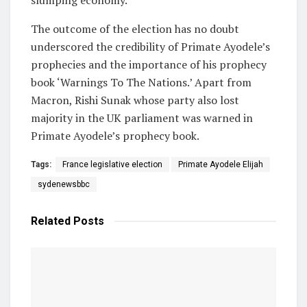
The outcome of the election has no doubt
underscored the credibility of Primate Ayodele’s
prophecies and the importance of his prophecy
book ‘Warnings To The Nations.’ Apart from
Macron, Rishi Sunak whose party also lost
majority in the UK parliament was warned in
Primate Ayodele’s prophecy book.
Tags:
France legislative election
Primate Ayodele Elijah
sydenewsbbc
Related
Posts