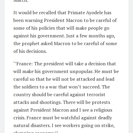
It would be recalled that Primate Ayodele has
been warning President Macron to be careful of
some of his policies that will make people go
against his government. Just a few months ago,
the prophet asked Macron to be careful of some
of his decisions.
‘’France: The president will take a decision that
will make his government unpopular. He must be
careful so that he will not be attacked and lead
the soldiers to a war that won’t succeed. The
country should be careful against terrorist
attacks and shootings. There will be protests
against President Macron and I see a religious
crisis. France must be watchful against deadly
natural disasters. I see workers going on strike,
slumping economy.’’