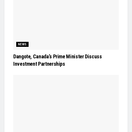
NEWS
Dangote, Canada’s Prime Minister Discuss
Investment Partnerships