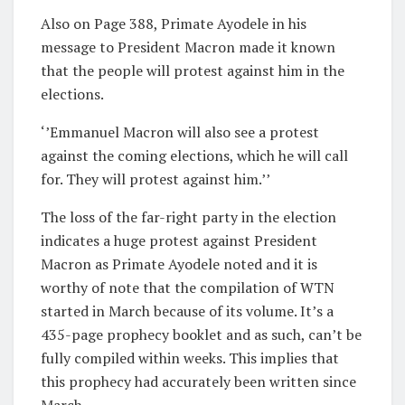
Also on Page 388, Primate Ayodele in his
message to President Macron made it known
that the people will protest against him in the
elections.
‘’Emmanuel Macron will also see a protest
against the coming elections, which he will call
for. They will protest against him.’’
The loss of the far-right party in the election
indicates a huge protest against President
Macron as Primate Ayodele noted and it is
worthy of note that the compilation of WTN
started in March because of its volume. It’s a
435-page prophecy booklet and as such, can’t be
fully compiled within weeks. This implies that
this prophecy had accurately been written since
March.