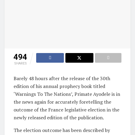
494
SHARES
Barely 48 hours after the release of the 30th
edition of his annual prophecy book titled
‘Warnings To The Nations’, Primate Ayodele is in
the news again for accurately foretelling the
outcome of the France legislative election in the
newly released edition of the publication.
The election outcome has been described by