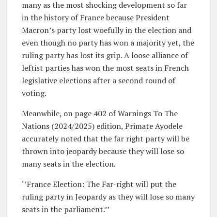
many as the most shocking development so far
in the history of France because President
Macron’s party lost woefully in the election and
even though no party has won a majority yet, the
ruling party has lost its grip. A loose alliance of
leftist parties has won the most seats in French
legislative elections after a second round of
voting.
Meanwhile, on page 402 of Warnings To The
Nations (2024/2025) edition, Primate Ayodele
accurately noted that the far right party will be
thrown into jeopardy because they will lose so
many seats in the election.
‘’France Election: The Far-right will put the
ruling party in Jeopardy as they will lose so many
seats in the parliament.’’