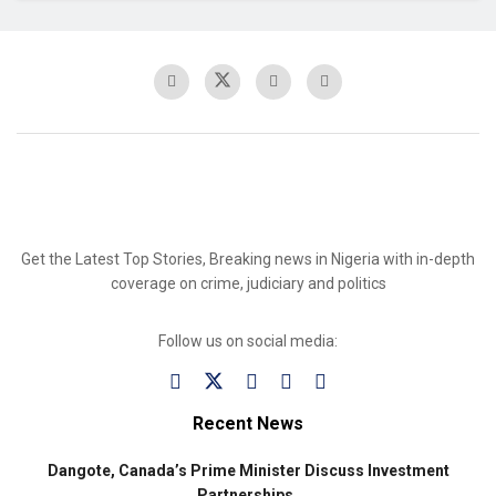
Get the Latest Top Stories, Breaking news in Nigeria with in-depth
coverage on crime, judiciary and politics
Follow us on social media:
Recent News
Dangote, Canada’s Prime Minister Discuss Investment
Partnerships