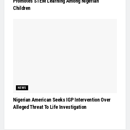
Promotes STEM Learning Among Nigerian
Children
NEWS
Nigerian American Seeks IGP Intervention Over
Alleged Threat To Life Investigation