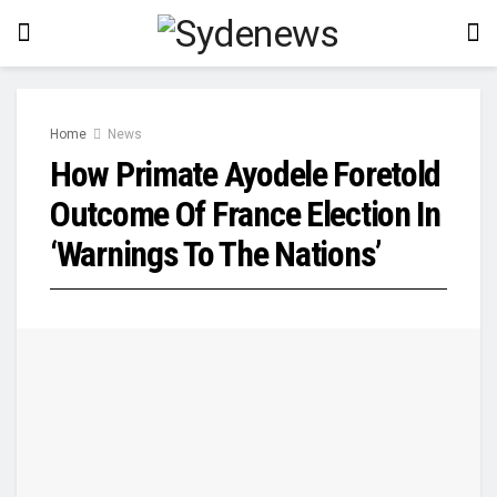
Home
News
How Primate Ayodele Foretold
Outcome Of France Election In
‘Warnings To The Nations’