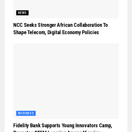
NEWS
NCC Seeks Stronger African Collaboration To
Shape Telecom, Digital Economy Policies
BUSINESS
Fidelity Bank Supports Young Innovators Camp,