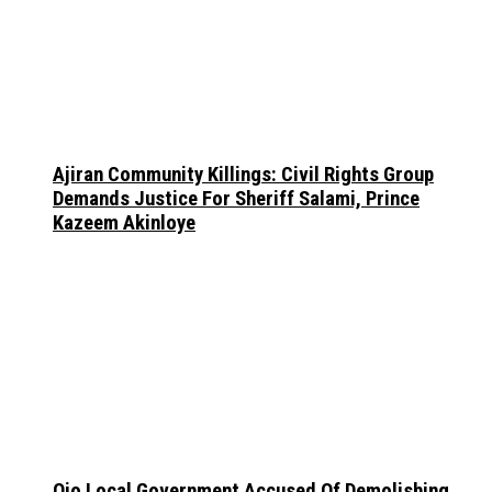
Ajiran Community Killings: Civil Rights Group
Demands Justice For Sheriff Salami, Prince
Kazeem Akinloye
Ojo Local Government Accused Of Demolishing