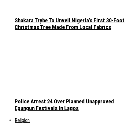
Shakara Trybe To Unveil Nigeria’s First 30-Foot
Christmas Tree Made From Local Fabrics
Police Arrest 24 Over Planned Unapproved
Egungun Festivals In Lagos
Religion