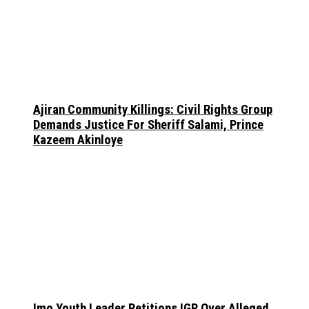
Ajiran Community Killings: Civil Rights Group
Demands Justice For Sheriff Salami, Prince
Kazeem Akinloye
Imo Youth Leader Petitions IGP Over Alleged