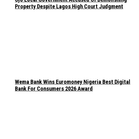
Property Despite Lagos High Court Judgment
Wema Bank Wins Euromoney Nigeria Best Digital
Bank For Consumers 2026 Award