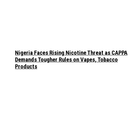
Nigeria Faces Rising Nicotine Threat as CAPPA
Demands Tougher Rules on Vapes, Tobacco
Products