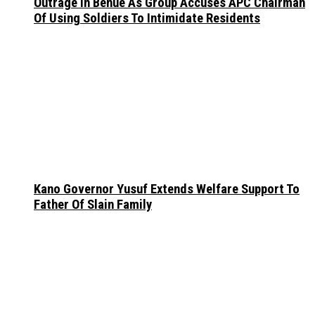
Outrage In Benue As Group Accuses APC Chairman
Of Using Soldiers To Intimidate Residents
Kano Governor Yusuf Extends Welfare Support To
Father Of Slain Family