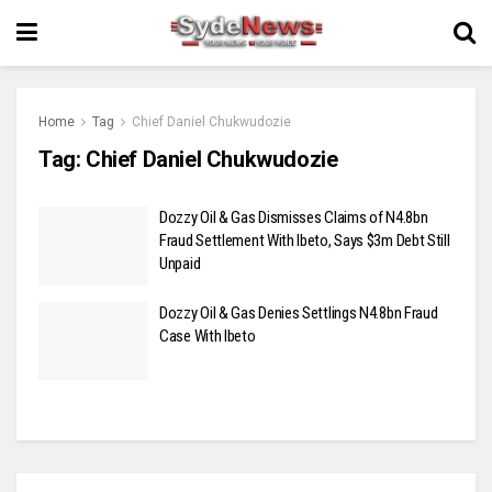
Home
Tag
Chief Daniel Chukwudozie
Tag:
Chief Daniel Chukwudozie
Dozzy Oil & Gas Dismisses Claims of N4.8bn
Fraud Settlement With Ibeto, Says $3m Debt Still
Unpaid
Dozzy Oil & Gas Denies Settlings N4.8bn Fraud
Case With Ibeto