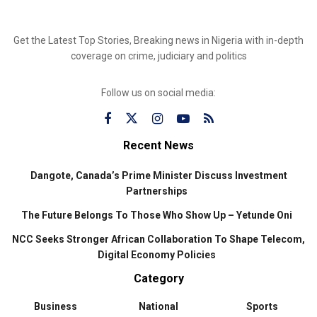
Get the Latest Top Stories, Breaking news in Nigeria with in-depth
coverage on crime, judiciary and politics
Follow us on social media:
Recent News
Dangote, Canada’s Prime Minister Discuss Investment
Partnerships
The Future Belongs To Those Who Show Up – Yetunde Oni
NCC Seeks Stronger African Collaboration To Shape Telecom,
Digital Economy Policies
Category
Business
National
Sports