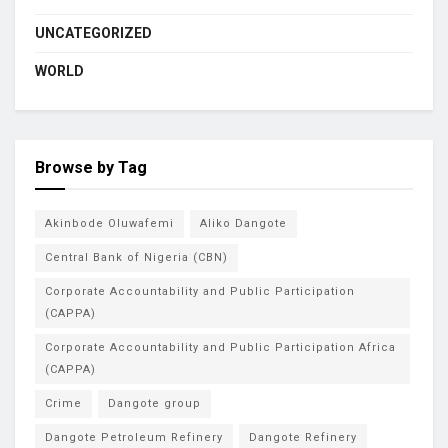
UNCATEGORIZED
WORLD
Browse by Tag
Akinbode Oluwafemi
Aliko Dangote
Central Bank of Nigeria (CBN)
Corporate Accountability and Public Participation
(CAPPA)
Corporate Accountability and Public Participation Africa
(CAPPA)
Crime
Dangote group
Dangote Petroleum Refinery
Dangote Refinery