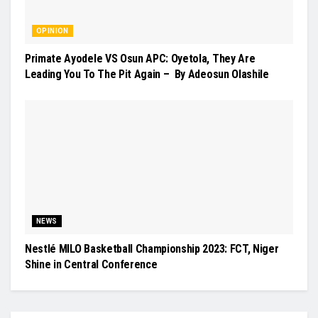
OPINION
Primate Ayodele VS Osun APC: Oyetola, They Are
Leading You To The Pit Again – By Adeosun Olashile
NEWS
Nestlé MILO Basketball Championship 2023: FCT, Niger
Shine in Central Conference