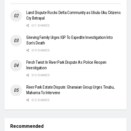
Land Dispute Rocks Delta Community as Ubulu-Uku Citizens
Cry Betrayal
611 SHARES
Grieving Family Urges IGP To Expedite Investigation Into
Son’s Death
519 SHARES
Fresh Twist In River Park Dispute As Police Reopen
Investigation
513 SHARES
River Park Estate Dispute: Ghanaian Group Urges Tinubu,
Mahama To Intervene
512 SHARES
Recommended