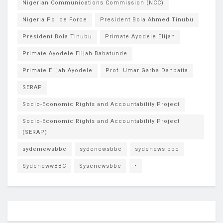
Nigerian Communications Commission (NCC)
Nigeria Police Force
President Bola Ahmed Tinubu
President Bola Tinubu
Primate Ayodele Elijah
Primate Ayodele Elijah Babatunde
Primate Elijah Ayodele
Prof. Umar Garba Danbatta
SERAP
Socio-Economic Rights and Accountability Project
Socio-Economic Rights and Accountability Project
(SERAP)
sydemewsbbc
sydenewsbbc
sydenews bbc
SydenewwBBC
Sysenewsbbc
•