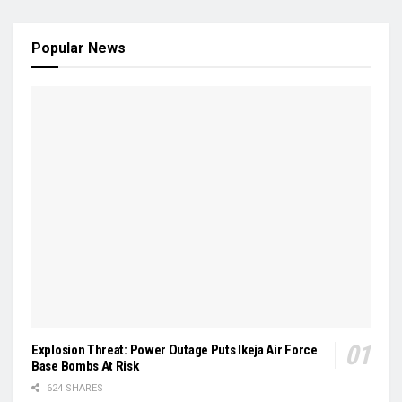
Popular News
Explosion Threat: Power Outage Puts Ikeja Air Force
Base Bombs At Risk
624 SHARES