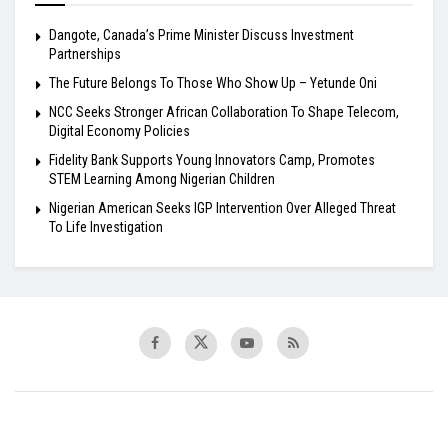
Dangote, Canada’s Prime Minister Discuss Investment
Partnerships
The Future Belongs To Those Who Show Up – Yetunde Oni
NCC Seeks Stronger African Collaboration To Shape Telecom,
Digital Economy Policies
Fidelity Bank Supports Young Innovators Camp, Promotes
STEM Learning Among Nigerian Children
Nigerian American Seeks IGP Intervention Over Alleged Threat
To Life Investigation