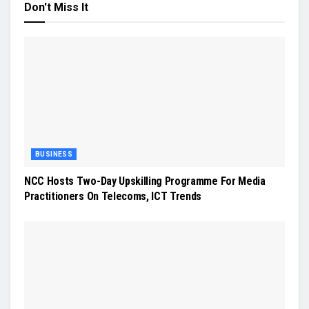
Don't Miss It
BUSINESS
NCC Hosts Two-Day Upskilling Programme For Media
Practitioners On Telecoms, ICT Trends