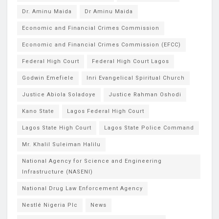
Dr. Aminu Maida
Dr Aminu Maida
Economic and Financial Crimes Commission
Economic and Financial Crimes Commission (EFCC)
Federal High Court
Federal High Court Lagos
Godwin Emefiele
Inri Evangelical Spiritual Church
Justice Abiola Soladoye
Justice Rahman Oshodi
Kano State
Lagos Federal High Court
Lagos State High Court
Lagos State Police Command
Mr. Khalil Suleiman Halilu
National Agency for Science and Engineering
Infrastructure (NASENI)
National Drug Law Enforcement Agency
Nestlé Nigeria Plc
News