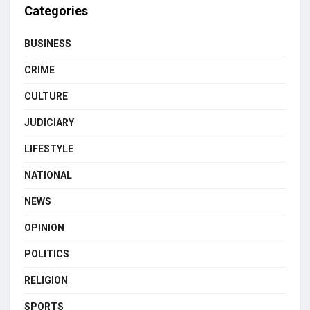
Categories
BUSINESS
CRIME
CULTURE
JUDICIARY
LIFESTYLE
NATIONAL
NEWS
OPINION
POLITICS
RELIGION
SPORTS