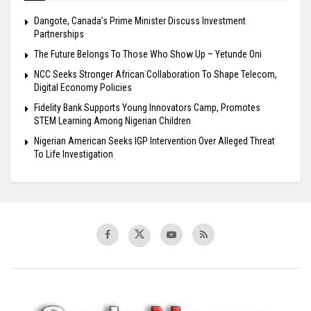
Dangote, Canada’s Prime Minister Discuss Investment
Partnerships
The Future Belongs To Those Who Show Up – Yetunde Oni
NCC Seeks Stronger African Collaboration To Shape Telecom,
Digital Economy Policies
Fidelity Bank Supports Young Innovators Camp, Promotes
STEM Learning Among Nigerian Children
Nigerian American Seeks IGP Intervention Over Alleged Threat
To Life Investigation