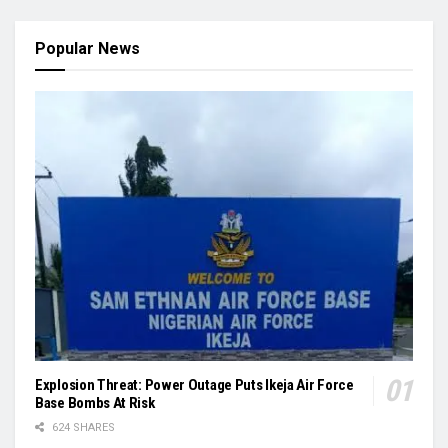
Popular News
Explosion Threat: Power Outage Puts Ikeja Air Force
Base Bombs At Risk
624 SHARES