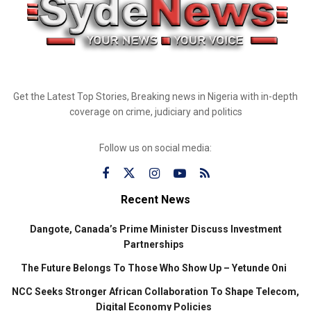
Get the Latest Top Stories, Breaking news in Nigeria with in-depth
coverage on crime, judiciary and politics
Follow us on social media:
Recent News
Dangote, Canada’s Prime Minister Discuss Investment
Partnerships
The Future Belongs To Those Who Show Up – Yetunde Oni
NCC Seeks Stronger African Collaboration To Shape Telecom,
Digital Economy Policies