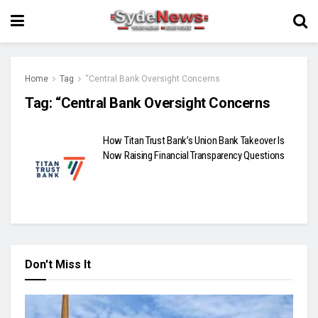
Home
Tag
“Central Bank Oversight Concerns
Tag:
“Central Bank Oversight Concerns
How Titan Trust Bank’s Union Bank Takeover Is
Now Raising Financial Transparency Questions
Don't Miss It