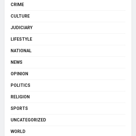
CRIME
CULTURE
JUDICIARY
LIFESTYLE
NATIONAL
NEWS
OPINION
POLITICS
RELIGION
SPORTS
UNCATEGORIZED
WORLD