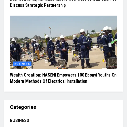
Discuss Strategic Partnership
BUSINESS
Wealth Creation: NASENI Empowers 100 Ebonyi Youths On
Modern Methods Of Electrical Installation
Categories
BUSINESS