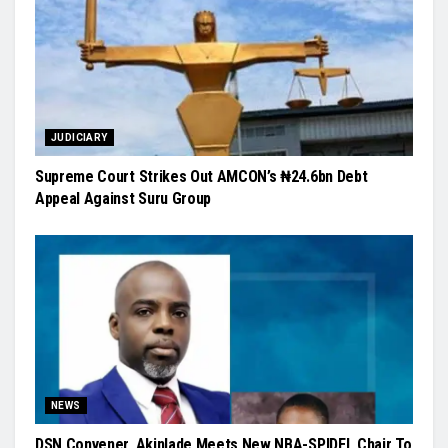
JUDICIARY
Supreme Court Strikes Out AMCON’s ₦24.6bn Debt
Appeal Against Suru Group
NEWS
DSN Convener, Akinlade Meets New NBA-SPIDEL Chair To