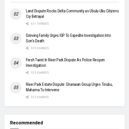
Land Dispute Rocks Delta Community as Ubulu-Uku Citizens
Cry Betrayal
611 SHARES
Grieving Family Urges IGP To Expedite Investigation Into
Son’s Death
519 SHARES
Fresh Twist In River Park Dispute As Police Reopen
Investigation
513 SHARES
River Park Estate Dispute: Ghanaian Group Urges Tinubu,
Mahama To Intervene
512 SHARES
Recommended