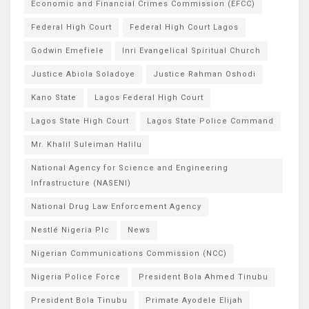
Economic and Financial Crimes Commission (EFCC)
Federal High Court
Federal High Court Lagos
Godwin Emefiele
Inri Evangelical Spiritual Church
Justice Abiola Soladoye
Justice Rahman Oshodi
Kano State
Lagos Federal High Court
Lagos State High Court
Lagos State Police Command
Mr. Khalil Suleiman Halilu
National Agency for Science and Engineering
Infrastructure (NASENI)
National Drug Law Enforcement Agency
Nestlé Nigeria Plc
News
Nigerian Communications Commission (NCC)
Nigeria Police Force
President Bola Ahmed Tinubu
President Bola Tinubu
Primate Ayodele Elijah