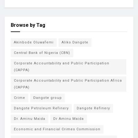
Browse by Tag
Akinbode Oluwafemi
Aliko Dangote
Central Bank of Nigeria (CBN)
Corporate Accountability and Public Participation
(CAPPA)
Corporate Accountability and Public Participation Africa
(CAPPA)
Crime
Dangote group
Dangote Petroleum Refinery
Dangote Refinery
Dr. Aminu Maida
Dr Aminu Maida
Economic and Financial Crimes Commission