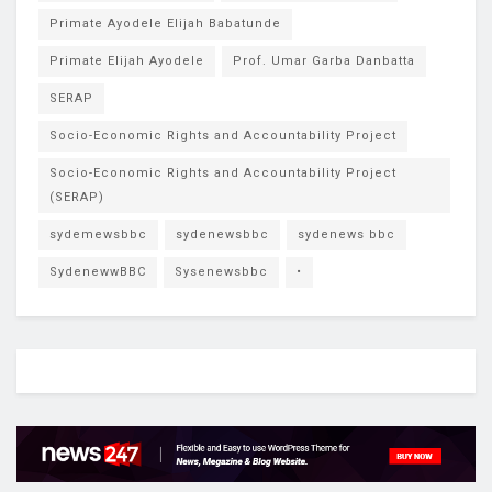
Primate Ayodele Elijah Babatunde
Primate Elijah Ayodele
Prof. Umar Garba Danbatta
SERAP
Socio-Economic Rights and Accountability Project
Socio-Economic Rights and Accountability Project
(SERAP)
sydemewsbbc
sydenewsbbc
sydenews bbc
SydenewwBBC
Sysenewsbbc
•