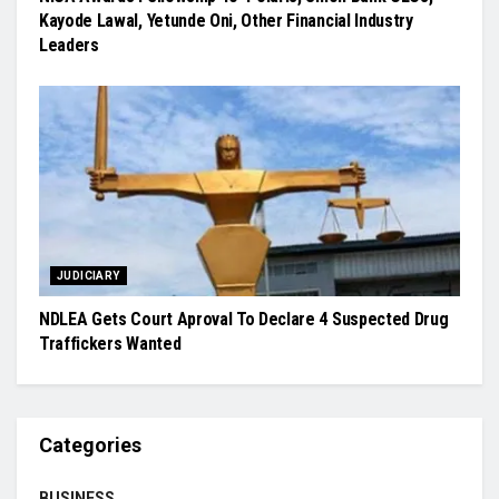
Kayode Lawal, Yetunde Oni, Other Financial Industry
Leaders
JUDICIARY
NDLEA Gets Court Aproval To Declare 4 Suspected Drug
Traffickers Wanted
Categories
BUSINESS