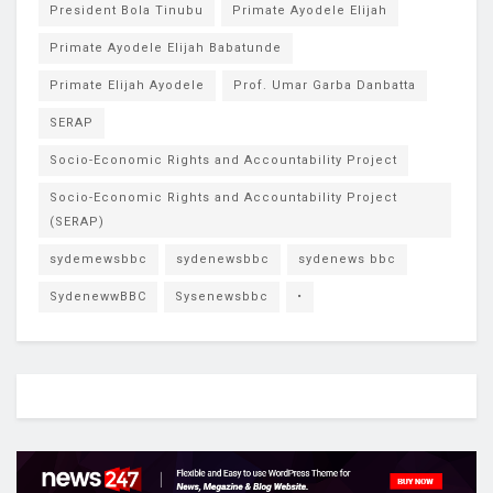
President Bola Tinubu
Primate Ayodele Elijah
Primate Ayodele Elijah Babatunde
Primate Elijah Ayodele
Prof. Umar Garba Danbatta
SERAP
Socio-Economic Rights and Accountability Project
Socio-Economic Rights and Accountability Project
(SERAP)
sydemewsbbc
sydenewsbbc
sydenews bbc
SydenewwBBC
Sysenewsbbc
•