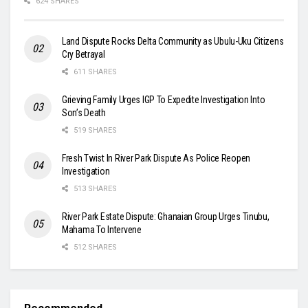
624 SHARES
Land Dispute Rocks Delta Community as Ubulu-Uku Citizens
Cry Betrayal
611 SHARES
Grieving Family Urges IGP To Expedite Investigation Into
Son’s Death
519 SHARES
Fresh Twist In River Park Dispute As Police Reopen
Investigation
513 SHARES
River Park Estate Dispute: Ghanaian Group Urges Tinubu,
Mahama To Intervene
512 SHARES