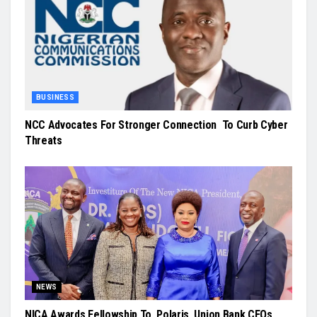
BUSINESS
NCC Advocates For Stronger Connection To Curb Cyber
Threats
NEWS
NICA Awards Fellowship To Polaris, Union Bank CEOs,