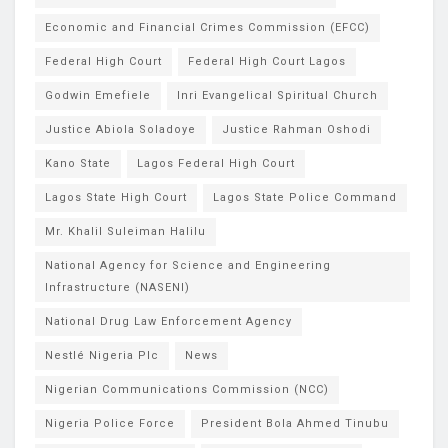
Economic and Financial Crimes Commission (EFCC)
Federal High Court
Federal High Court Lagos
Godwin Emefiele
Inri Evangelical Spiritual Church
Justice Abiola Soladoye
Justice Rahman Oshodi
Kano State
Lagos Federal High Court
Lagos State High Court
Lagos State Police Command
Mr. Khalil Suleiman Halilu
National Agency for Science and Engineering
Infrastructure (NASENI)
National Drug Law Enforcement Agency
Nestlé Nigeria Plc
News
Nigerian Communications Commission (NCC)
Nigeria Police Force
President Bola Ahmed Tinubu