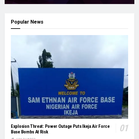
Popular News
Explosion Threat: Power Outage Puts Ikeja Air Force
Base Bombs At Risk