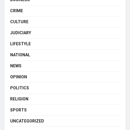
CRIME
CULTURE
JUDICIARY
LIFESTYLE
NATIONAL
NEWS
OPINION
POLITICS
RELIGION
SPORTS
UNCATEGORIZED