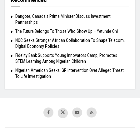
Recommended
Dangote, Canada’s Prime Minister Discuss Investment
Partnerships
The Future Belongs To Those Who Show Up – Yetunde Oni
NCC Seeks Stronger African Collaboration To Shape Telecom,
Digital Economy Policies
Fidelity Bank Supports Young Innovators Camp, Promotes
STEM Learning Among Nigerian Children
Nigerian American Seeks IGP Intervention Over Alleged Threat
To Life Investigation