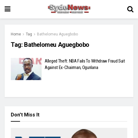
Home
Tag
Bathelomeu Aguegbobo
Tag:
Bathelomeu Aguegbobo
Alleged Theft: NBA Fails To Withdraw Fraud Suit
Against Ex-Chairman, Ogunlana
Don't Miss It