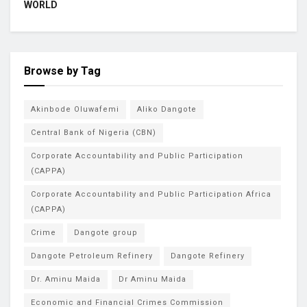
WORLD
Browse by Tag
Akinbode Oluwafemi
Aliko Dangote
Central Bank of Nigeria (CBN)
Corporate Accountability and Public Participation
(CAPPA)
Corporate Accountability and Public Participation Africa
(CAPPA)
Crime
Dangote group
Dangote Petroleum Refinery
Dangote Refinery
Dr. Aminu Maida
Dr Aminu Maida
Economic and Financial Crimes Commission