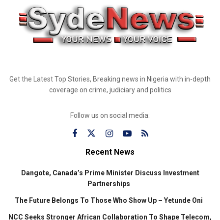
Get the Latest Top Stories, Breaking news in Nigeria with in-depth
coverage on crime, judiciary and politics
Follow us on social media:
Recent News
Dangote, Canada’s Prime Minister Discuss Investment
Partnerships
The Future Belongs To Those Who Show Up – Yetunde Oni
NCC Seeks Stronger African Collaboration To Shape Telecom,