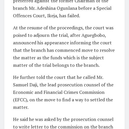
preferred against the former Chairman of the
branch Mr. Adeshina Ogunlana before a Special
Offences Court, Ikeja, has failed.
At the resume of the proceedings, the court was
poised to adjourn the trial, after Aguegbobo,
announced his appearance informing the court
that the branch has commenced move to resolve
the matter as the funds which is the subject
matter of the trial belongs to the branch.
He further told the court that he called Mr.
Samuel Daji, the lead prosecution counsel of the
Economic and Financial Crimes Commission
(EFCC), on the move to find a way to settled the
matter.
He said he was asked by the prosecution counsel
to write letter to the commission on the branch