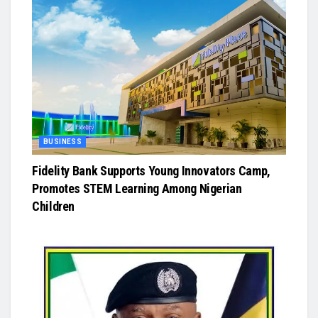
BUSINESS
Fidelity Bank Supports Young Innovators Camp,
Promotes STEM Learning Among Nigerian
Children