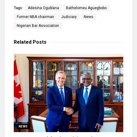
Tags:
Adesina Ogublana
Bathelomeu Aguegbobo
Former NBA chairman
Judiciary
News
Nigerian Bar Association
Related
Posts
NEWS