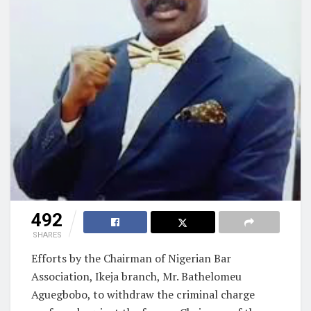
492
SHARES
Efforts by the Chairman of Nigerian Bar
Association, Ikeja branch, Mr. Bathelomeu
Aguegbobo, to withdraw the criminal charge