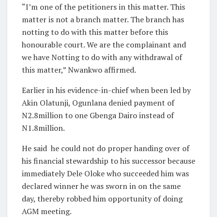
“I’m one of the petitioners in this matter. This
matter is not a branch matter. The branch has
notting to do with this matter before this
honourable court. We are the complainant and
we have Notting to do with any withdrawal of
this matter,” Nwankwo affirmed.
Earlier in his evidence-in-chief when been led by
Akin Olatunji, Ogunlana denied payment of
N2.8million to one Gbenga Dairo instead of
N1.8million.
He said
he could not do proper handing over of
his financial stewardship to his successor because
immediately Dele Oloke who succeeded him was
declared winner he was sworn in on the same
day, thereby robbed him opportunity of doing
AGM meeting.