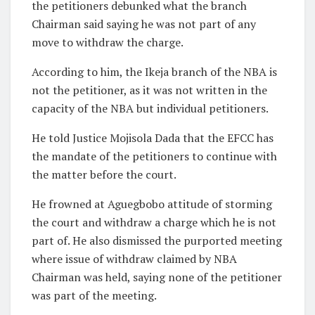
the petitioners debunked what the branch
Chairman said saying he was not part of any
move to withdraw the charge.
According to him, the Ikeja branch of the NBA is
not the petitioner, as it was not written in the
capacity of the NBA but individual petitioners.
He told Justice Mojisola Dada that the EFCC has
the mandate of the petitioners to continue with
the matter before the court.
He frowned at Aguegbobo attitude of storming
the court and withdraw a charge which he is not
part of. He also dismissed the purported meeting
where issue of withdraw claimed by NBA
Chairman was held, saying none of the petitioner
was part of the meeting.