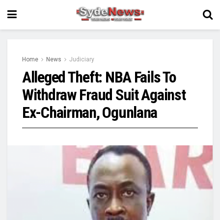
Home
News
Judiciary
Alleged Theft: NBA Fails To
Withdraw Fraud Suit Against
Ex-Chairman, Ogunlana