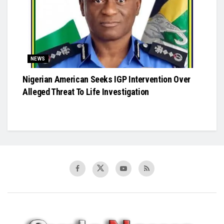
NEWS
Nigerian American Seeks IGP Intervention Over
Alleged Threat To Life Investigation