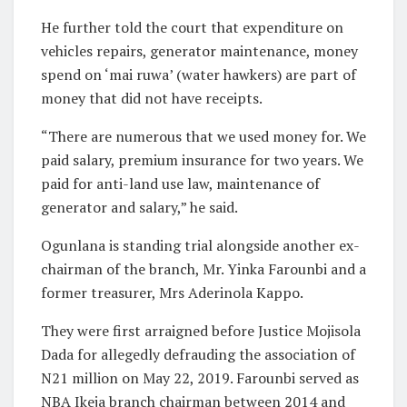
He further told the court that expenditure on
vehicles repairs, generator maintenance, money
spend on ‘mai ruwa’ (water hawkers) are part of
money that did not have receipts.
“There are numerous that we used money for. We
paid salary, premium insurance for two years. We
paid for anti-land use law, maintenance of
generator and salary,” he said.
Ogunlana is standing trial alongside another ex-
chairman of the branch, Mr. Yinka Farounbi and a
former treasurer, Mrs Aderinola Kappo.
They were first arraigned before Justice Mojisola
Dada for allegedly defrauding the association of
N21 million on May 22, 2019. Farounbi served as
NBA Ikeja branch chairman between 2014 and