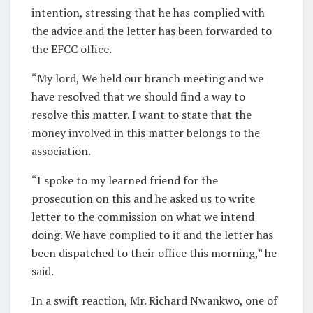
intention, stressing that he has complied with
the advice and the letter has been forwarded to
the EFCC office.
“My lord, We held our branch meeting and we
have resolved that we should find a way to
resolve this matter. I want to state that the
money involved in this matter belongs to the
association.
“I spoke to my learned friend for the
prosecution on this and he asked us to write
letter to the commission on what we intend
doing. We have complied to it and the letter has
been dispatched to their office this morning,” he
said.
In a swift reaction, Mr. Richard Nwankwo, one of