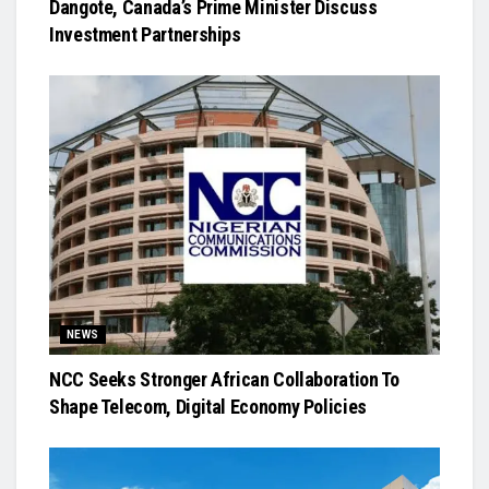
Dangote, Canada’s Prime Minister Discuss
Investment Partnerships
NEWS
NCC Seeks Stronger African Collaboration To
Shape Telecom, Digital Economy Policies