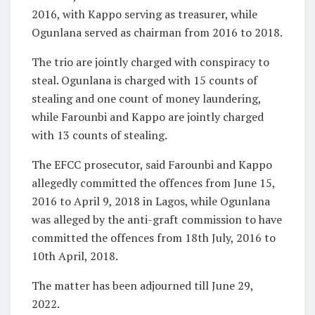
2016, with Kappo serving as treasurer, while
Ogunlana served as chairman from 2016 to 2018.
The trio are jointly charged with conspiracy to
steal. Ogunlana is charged with 15 counts of
stealing and one count of money laundering,
while Farounbi and Kappo are jointly charged
with 13 counts of stealing.
The EFCC prosecutor, said Farounbi and Kappo
allegedly committed the offences from June 15,
2016 to April 9, 2018 in Lagos, while Ogunlana
was alleged by the anti-graft commission to have
committed the offences from 18th July, 2016 to
10th April, 2018.
The matter has been adjourned till June 29,
2022.