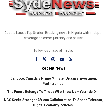
Get the Latest Top Stories, Breaking news in Nigeria with in-depth
coverage on crime, judiciary and politics
Follow us on social media:
Recent News
Dangote, Canada’s Prime Minister Discuss Investment
Partnerships
The Future Belongs To Those Who Show Up – Yetunde Oni
NCC Seeks Stronger African Collaboration To Shape Telecom,
Digital Economy Policies