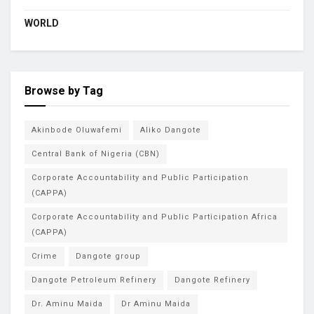
WORLD
Browse by Tag
Akinbode Oluwafemi
Aliko Dangote
Central Bank of Nigeria (CBN)
Corporate Accountability and Public Participation
(CAPPA)
Corporate Accountability and Public Participation Africa
(CAPPA)
Crime
Dangote group
Dangote Petroleum Refinery
Dangote Refinery
Dr. Aminu Maida
Dr Aminu Maida