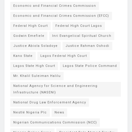
Economic and Financial Crimes Commission
Economic and Financial Crimes Commission (EFCC)
Federal High Court
Federal High Court Lagos
Godwin Emefiele
Inri Evangelical Spiritual Church
Justice Abiola Soladoye
Justice Rahman Oshodi
Kano State
Lagos Federal High Court
Lagos State High Court
Lagos State Police Command
Mr. Khalil Suleiman Halilu
National Agency for Science and Engineering
Infrastructure (NASENI)
National Drug Law Enforcement Agency
Nestlé Nigeria Plc
News
Nigerian Communications Commission (NCC)