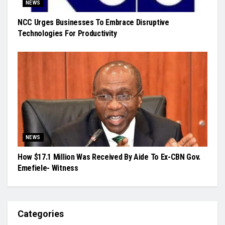
NEWS
NCC Urges Businesses To Embrace Disruptive
Technologies For Productivity
NEWS
How $17.1 Million Was Received By Aide To Ex-CBN Gov.
Emefiele- Witness
Categories