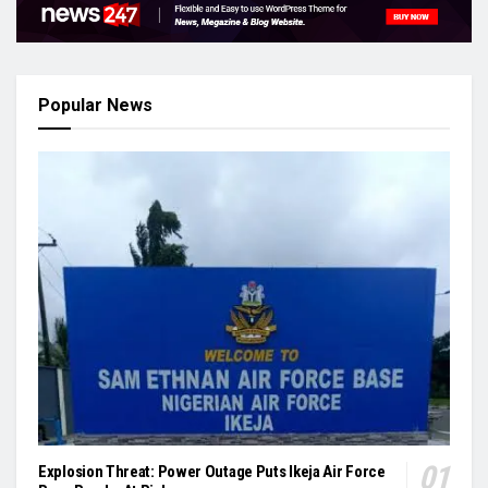
Popular News
Explosion Threat: Power Outage Puts Ikeja Air Force