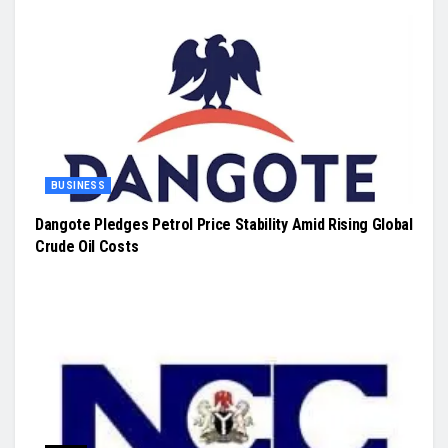
BUSINESS
Dangote Pledges Petrol Price Stability Amid Rising Global
Crude Oil Costs