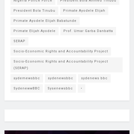
Nigeria Police Force
President Bola Ahmed Tinubu
President Bola Tinubu
Primate Ayodele Elijah
Primate Ayodele Elijah Babatunde
Primate Elijah Ayodele
Prof. Umar Garba Danbatta
SERAP
Socio-Economic Rights and Accountability Project
Socio-Economic Rights and Accountability Project
(SERAP)
sydemewsbbc
sydenewsbbc
sydenews bbc
SydenewwBBC
Sysenewsbbc
•