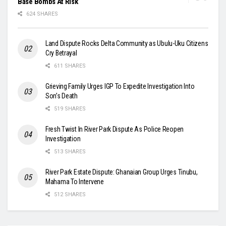
Base Bombs At Risk
624 SHARES
Land Dispute Rocks Delta Community as Ubulu-Uku Citizens
Cry Betrayal
611 SHARES
Grieving Family Urges IGP To Expedite Investigation Into
Son’s Death
519 SHARES
Fresh Twist In River Park Dispute As Police Reopen
Investigation
513 SHARES
River Park Estate Dispute: Ghanaian Group Urges Tinubu,
Mahama To Intervene
512 SHARES