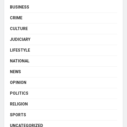
BUSINESS
CRIME
CULTURE
JUDICIARY
LIFESTYLE
NATIONAL
NEWS
OPINION
POLITICS
RELIGION
SPORTS
UNCATEGORIZED