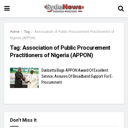
Home
Tag
Association of Public Procurement Practitioners of
Nigeria (APPON)
Tag:
Association of Public Procurement
Practitioners of Nigeria (APPON)
Danbatta Bags APPON Award Of Excellent
Service, Assures Of Broadband Support For E-
Procurement
Don't Miss It