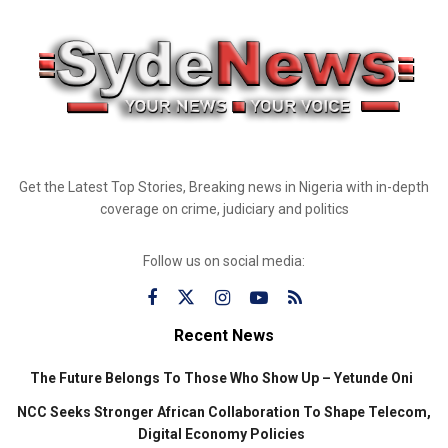
Get the Latest Top Stories, Breaking news in Nigeria with in-depth
coverage on crime, judiciary and politics
Follow us on social media:
Recent News
The Future Belongs To Those Who Show Up – Yetunde Oni
NCC Seeks Stronger African Collaboration To Shape Telecom,
Digital Economy Policies