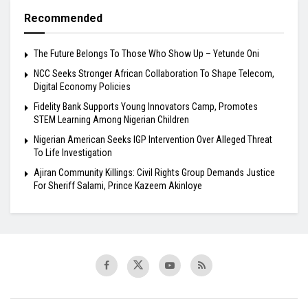
Recommended
The Future Belongs To Those Who Show Up – Yetunde Oni
NCC Seeks Stronger African Collaboration To Shape Telecom,
Digital Economy Policies
Fidelity Bank Supports Young Innovators Camp, Promotes
STEM Learning Among Nigerian Children
Nigerian American Seeks IGP Intervention Over Alleged Threat
To Life Investigation
Ajiran Community Killings: Civil Rights Group Demands Justice
For Sheriff Salami, Prince Kazeem Akinloye