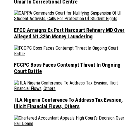
Umar In Correctional Centre
EFCC Arraigns Ex Port Harcourt Refinery MD Over
Alleged N1.32bn Money Laundering
FCCPC Boss Faces Contempt Threat In Ongoing
Court Battle
ILA Nigeria Conference To Address Tax Evasion,
Illicit Financial Flows, Others