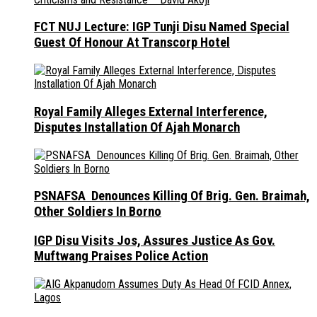
FCT NUJ Lecture: IGP Tunji Disu Named Special
Guest Of Honour At Transcorp Hotel
Royal Family Alleges External Interference,
Disputes Installation Of Ajah Monarch
PSNAFSA Denounces Killing Of Brig. Gen. Braimah,
Other Soldiers In Borno
IGP Disu Visits Jos, Assures Justice As Gov.
Muftwang Praises Police Action