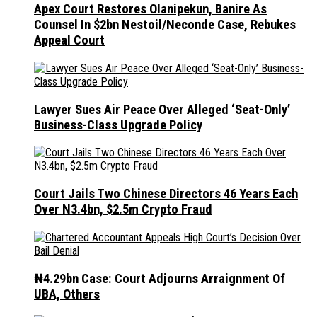
Apex Court Restores Olanipekun, Banire As
Counsel In $2bn Nestoil/Neconde Case, Rebukes
Appeal Court
Lawyer Sues Air Peace Over Alleged ‘Seat-Only’
Business-Class Upgrade Policy
Court Jails Two Chinese Directors 46 Years Each
Over N3.4bn, $2.5m Crypto Fraud
₦4.29bn Case: Court Adjourns Arraignment Of
UBA, Others