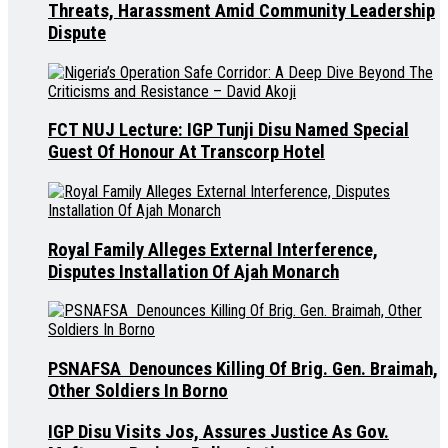
Threats, Harassment Amid Community Leadership
Dispute
FCT NUJ Lecture: IGP Tunji Disu Named Special
Guest Of Honour At Transcorp Hotel
Royal Family Alleges External Interference,
Disputes Installation Of Ajah Monarch
PSNAFSA Denounces Killing Of Brig. Gen. Braimah,
Other Soldiers In Borno
IGP Disu Visits Jos, Assures Justice As Gov.