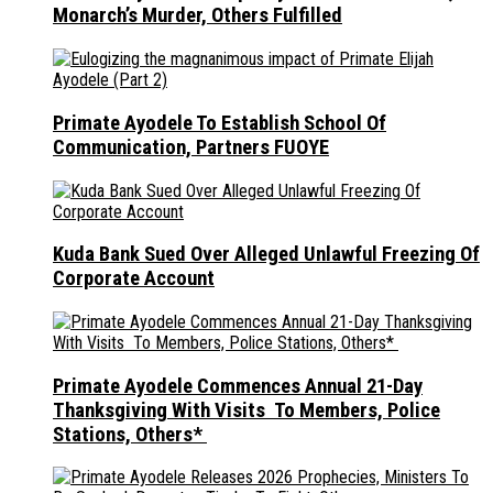
Monarch’s Murder, Others Fulfilled
Primate Ayodele To Establish School Of
Communication, Partners FUOYE
Kuda Bank Sued Over Alleged Unlawful Freezing Of
Corporate Account
Primate Ayodele Commences Annual 21-Day
Thanksgiving With Visits To Members, Police
Stations, Others*