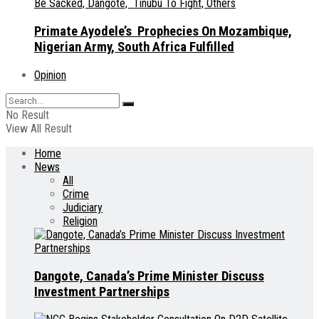
Primate Ayodele’s Prophecies On Mozambique,
Nigerian Army, South Africa Fulfilled
Opinion
No Result
View All Result
Home
News
All
Crime
Judiciary
Religion
Dangote, Canada’s Prime Minister Discuss
Investment Partnerships