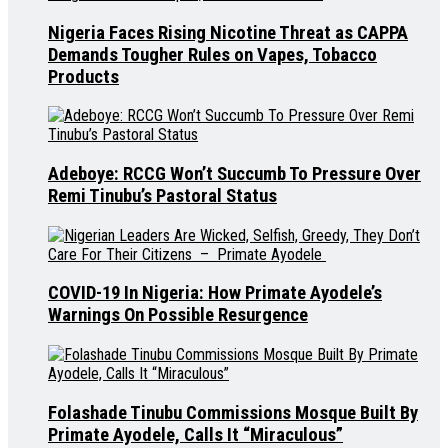
Nigeria Faces Rising Nicotine Threat as CAPPA
Demands Tougher Rules on Vapes, Tobacco
Products
Adeboye: RCCG Won’t Succumb To Pressure Over
Remi Tinubu’s Pastoral Status
COVID-19 In Nigeria: How Primate Ayodele’s
Warnings On Possible Resurgence
Folashade Tinubu Commissions Mosque Built By
Primate Ayodele, Calls It “Miraculous”