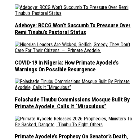
Adeboye: RCCG Won’t Succumb To Pressure Over
Remi Tinubu’s Pastoral Status
COVID-19 In Nigeria: How Primate Ayodele’s
Warnings On Possible Resurgence
Folashade Tinubu Commissions Mosque Built By
Primate Ayodele, Calls It “Miraculous”
Primate Ayodele’s Prophecy On Senator’s Death,