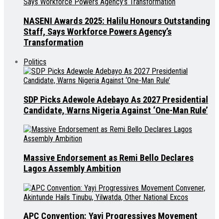
NASENI Awards 2025: Halilu Honours Outstanding
Staff, Says Workforce Powers Agency’s
Transformation
Politics
SDP Picks Adewole Adebayo As 2027 Presidential
Candidate, Warns Nigeria Against ‘One-Man Rule’
Massive Endorsement as Remi Bello Declares
Lagos Assembly Ambition
APC Convention: Yayi Progressives Movement