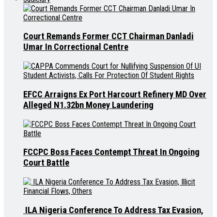
Court Remands Former CCT Chairman Danladi
Umar In Correctional Centre
EFCC Arraigns Ex Port Harcourt Refinery MD Over
Alleged N1.32bn Money Laundering
FCCPC Boss Faces Contempt Threat In Ongoing
Court Battle
ILA Nigeria Conference To Address Tax Evasion,