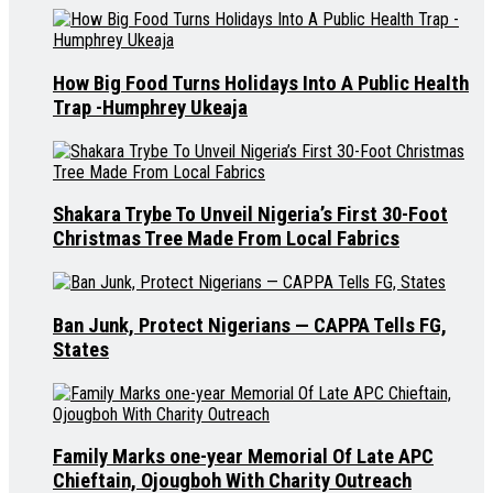
How Big Food Turns Holidays Into A Public Health
Trap -Humphrey Ukeaja
Shakara Trybe To Unveil Nigeria’s First 30-Foot
Christmas Tree Made From Local Fabrics
Ban Junk, Protect Nigerians — CAPPA Tells FG,
States
Family Marks one-year Memorial Of Late APC
Chieftain, Ojougboh With Charity Outreach