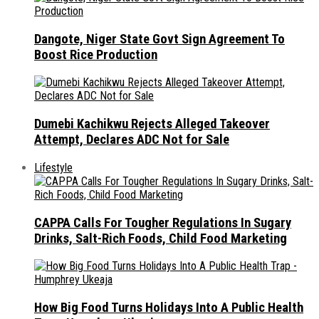
Dangote, Niger State Govt Sign Agreement To
Boost Rice Production
Dumebi Kachikwu Rejects Alleged Takeover
Attempt, Declares ADC Not for Sale
Lifestyle
CAPPA Calls For Tougher Regulations In Sugary
Drinks, Salt-Rich Foods, Child Food Marketing
How Big Food Turns Holidays Into A Public Health