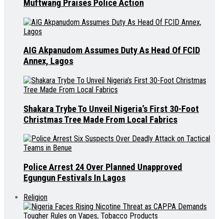
Muftwang Praises Police Action
AIG Akpanudom Assumes Duty As Head Of FCID
Annex, Lagos
Shakara Trybe To Unveil Nigeria’s First 30-Foot
Christmas Tree Made From Local Fabrics
Police Arrest 24 Over Planned Unapproved
Egungun Festivals In Lagos
Religion