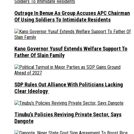
Outrage In Benue As Group Accuses APC Chairman
Of Using Soldiers To Intimidate Residents
Kano Governor Yusuf Extends Welfare Support To
Father Of Slain Family
SDP Rules Out Alliance With Politicians Lacking
Clear Ideology
Tinubu’s Policies Reviving Private Sector, Says
Dangote