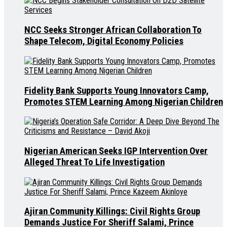
NCC Seeks Stronger African Collaboration To
Shape Telecom, Digital Economy Policies
Fidelity Bank Supports Young Innovators Camp,
Promotes STEM Learning Among Nigerian Children
Nigerian American Seeks IGP Intervention Over
Alleged Threat To Life Investigation
Ajiran Community Killings: Civil Rights Group
Demands Justice For Sheriff Salami, Prince