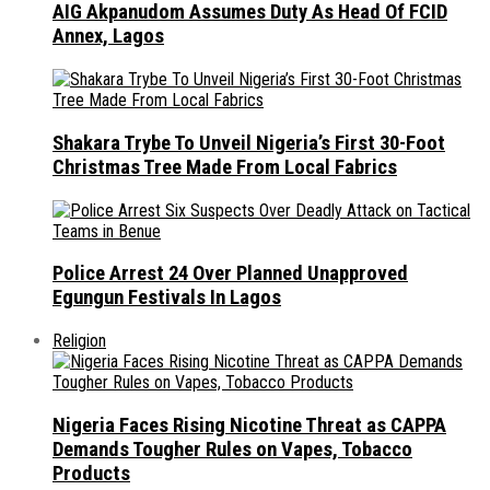
AIG Akpanudom Assumes Duty As Head Of FCID
Annex, Lagos
Shakara Trybe To Unveil Nigeria’s First 30-Foot
Christmas Tree Made From Local Fabrics
Police Arrest 24 Over Planned Unapproved
Egungun Festivals In Lagos
Religion
Nigeria Faces Rising Nicotine Threat as CAPPA
Demands Tougher Rules on Vapes, Tobacco
Products