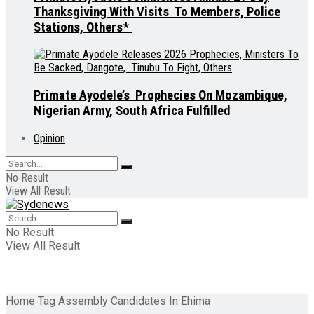
Thanksgiving With Visits To Members, Police
Stations, Others*
Primate Ayodele’s Prophecies On Mozambique,
Nigerian Army, South Africa Fulfilled
Opinion
No Result
View All Result
No Result
View All Result
Home
Tag
Assembly Candidates In Ehima