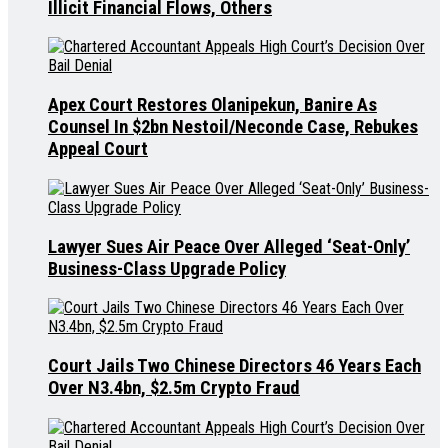
Illicit Financial Flows, Others
Apex Court Restores Olanipekun, Banire As
Counsel In $2bn Nestoil/Neconde Case, Rebukes
Appeal Court
Lawyer Sues Air Peace Over Alleged ‘Seat-Only’
Business-Class Upgrade Policy
Court Jails Two Chinese Directors 46 Years Each
Over N3.4bn, $2.5m Crypto Fraud