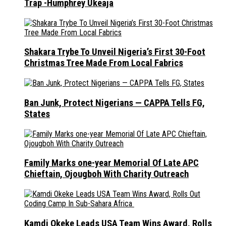
Trap -Humphrey Ukeaja
Shakara Trybe To Unveil Nigeria’s First 30-Foot
Christmas Tree Made From Local Fabrics
Ban Junk, Protect Nigerians — CAPPA Tells FG,
States
Family Marks one-year Memorial Of Late APC
Chieftain, Ojougboh With Charity Outreach
Kamdi Okeke Leads USA Team Wins Award, Rolls