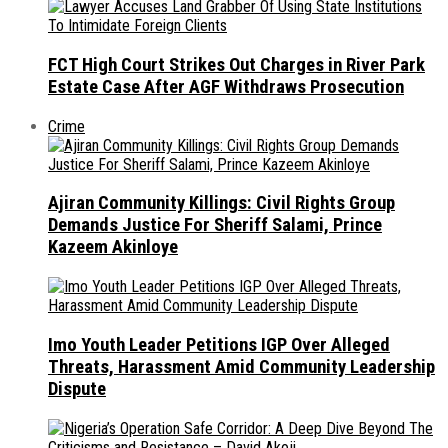
FCT High Court Strikes Out Charges in River Park
Estate Case After AGF Withdraws Prosecution
Crime
Ajiran Community Killings: Civil Rights Group
Demands Justice For Sheriff Salami, Prince
Kazeem Akinloye
Imo Youth Leader Petitions IGP Over Alleged
Threats, Harassment Amid Community Leadership
Dispute