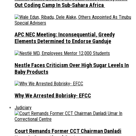
Out Coding Camp In Sub-Sahara Africa
APC NEC Meeting: Inconsequential, Greedy
Elements Determined to Endorse Ganduje
Nestle Faces Criticism Over High Sugar Levels In
Baby Products
Why We Arrested Bobrisky- EFCC
Judiciary
Court Remands Former CCT Chairman Danladi