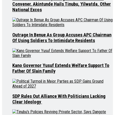
Convener, Akintunde Hails Tinubu, Yilwatda, Other
National Excos
Outrage In Benue As Group Accuses APC Chairman
Of Using Soldiers To Intimidate Residents
Kano Governor Yusuf Extends Welfare Support To
Father Of Slain Family
SDP Rules Out Alliance With Politicians Lacking
Clear Ideology