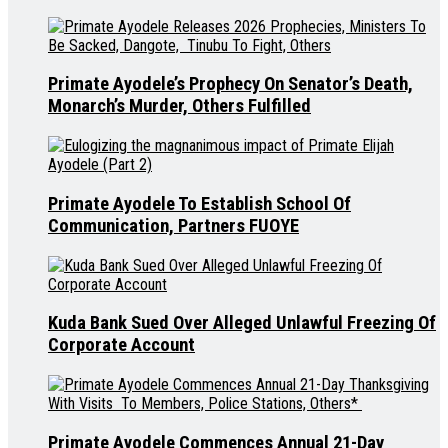
Primate Ayodele’s Prophecy On Senator’s Death,
Monarch’s Murder, Others Fulfilled
Primate Ayodele To Establish School Of
Communication, Partners FUOYE
Kuda Bank Sued Over Alleged Unlawful Freezing Of
Corporate Account
Primate Ayodele Commences Annual 21-Day