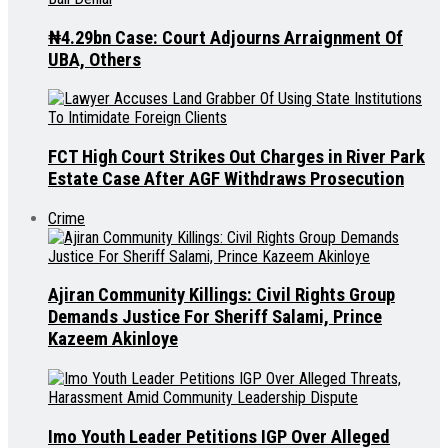
₦4.29bn Case: Court Adjourns Arraignment Of
UBA, Others
FCT High Court Strikes Out Charges in River Park
Estate Case After AGF Withdraws Prosecution
Crime
Ajiran Community Killings: Civil Rights Group
Demands Justice For Sheriff Salami, Prince
Kazeem Akinloye
Imo Youth Leader Petitions IGP Over Alleged