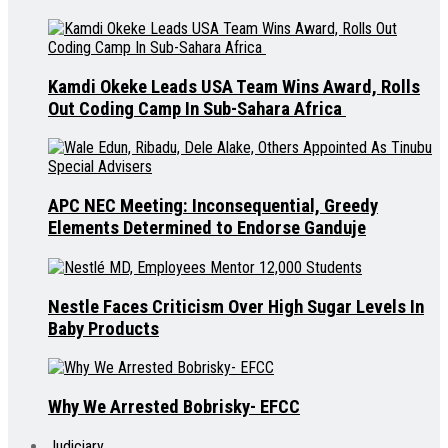
Kamdi Okeke Leads USA Team Wins Award, Rolls
Out Coding Camp In Sub-Sahara Africa
APC NEC Meeting: Inconsequential, Greedy
Elements Determined to Endorse Ganduje
Nestle Faces Criticism Over High Sugar Levels In
Baby Products
Why We Arrested Bobrisky- EFCC
Judiciary