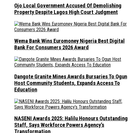
Ojo Local Government Accused Of Demolishing
Property Despite Lagos High Court Judgment
Wema Bank Wins Euromoney Nigeria Best Digital
Bank For Consumers 2026 Award
Dangote Granite Mines Awards Bursaries To Ogun
Host Community Students, Expands Access To
Education
NASENI Awards 2025: Halilu Honours Outstanding
Staff, Says Workforce Powers Agency’s
Transformation