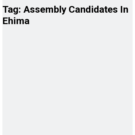
Tag:
Assembly Candidates In
Ehima