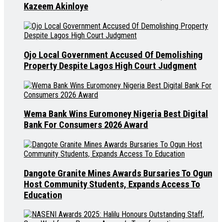
Kazeem Akinloye
Ojo Local Government Accused Of Demolishing
Property Despite Lagos High Court Judgment
Wema Bank Wins Euromoney Nigeria Best Digital
Bank For Consumers 2026 Award
Dangote Granite Mines Awards Bursaries To Ogun
Host Community Students, Expands Access To
Education