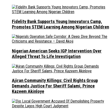
Fidelity Bank Supports Young Innovators Camp,
Promotes STEM Learning Among Nigerian Children
Nigerian American Seeks IGP Intervention Over
Alleged Threat To Life Investigation
Ajiran Community Killings: Civil Rights Group
Demands Justice For Sheriff Salami, Prince
Kazeem Akinloye