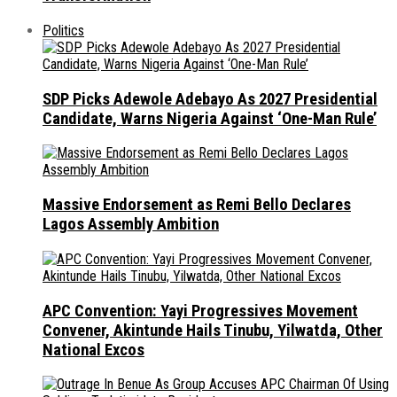
Politics
SDP Picks Adewole Adebayo As 2027 Presidential
Candidate, Warns Nigeria Against ‘One-Man Rule’
Massive Endorsement as Remi Bello Declares
Lagos Assembly Ambition
APC Convention: Yayi Progressives Movement
Convener, Akintunde Hails Tinubu, Yilwatda, Other
National Excos