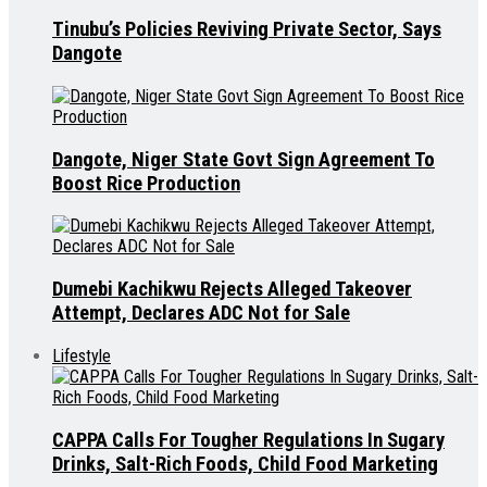
Tinubu’s Policies Reviving Private Sector, Says
Dangote
Dangote, Niger State Govt Sign Agreement To
Boost Rice Production
Dumebi Kachikwu Rejects Alleged Takeover
Attempt, Declares ADC Not for Sale
Lifestyle
CAPPA Calls For Tougher Regulations In Sugary
Drinks, Salt-Rich Foods, Child Food Marketing