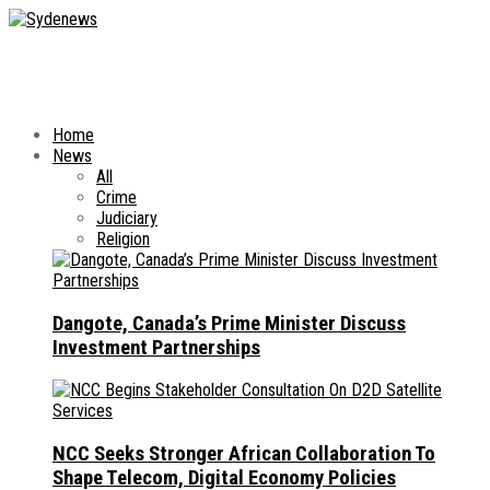
Home
News
All
Crime
Judiciary
Religion
Dangote, Canada’s Prime Minister Discuss
Investment Partnerships
NCC Seeks Stronger African Collaboration To
Shape Telecom, Digital Economy Policies