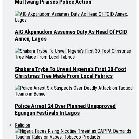
Muftwang Praises Police Action
AIG Akpanudom Assumes Duty As Head Of FCID
Annex, Lagos
Shakara Trybe To Unveil Nigeria’s First 30-Foot
Christmas Tree Made From Local Fabrics
Police Arrest 24 Over Planned Unapproved
Egungun Festivals In Lagos
Religion