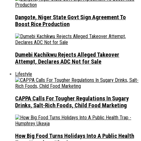
Dangote, Niger State Govt Sign Agreement To
Boost Rice Production
Dumebi Kachikwu Rejects Alleged Takeover
Attempt, Declares ADC Not for Sale
Lifestyle
CAPPA Calls For Tougher Regulations In Sugary
Drinks, Salt-Rich Foods, Child Food Marketing
How Big Food Turns Holidays Into A Public Health