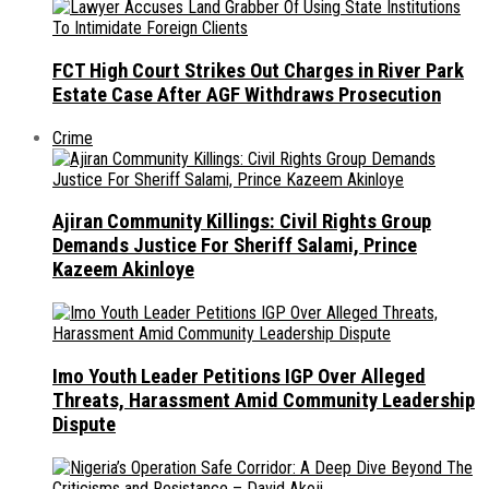
FCT High Court Strikes Out Charges in River Park
Estate Case After AGF Withdraws Prosecution
Crime
Ajiran Community Killings: Civil Rights Group
Demands Justice For Sheriff Salami, Prince
Kazeem Akinloye
Imo Youth Leader Petitions IGP Over Alleged
Threats, Harassment Amid Community Leadership
Dispute