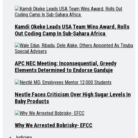
Kamdi Okeke Leads USA Team Wins Award, Rolls
Out Coding Camp In Sub-Sahara Africa
APC NEC Meeting: Inconsequential, Greedy
Elements Determined to Endorse Ganduje
Nestle Faces Criticism Over High Sugar Levels In
Baby Products
Why We Arrested Bobrisky- EFCC
Judiciary