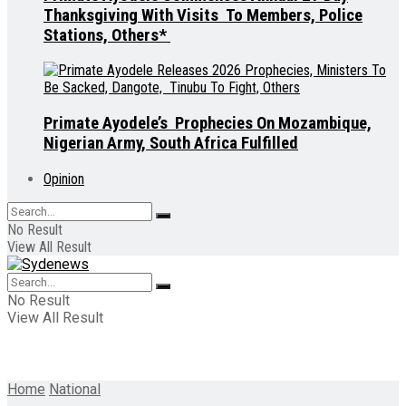
Thanksgiving With Visits To Members, Police
Stations, Others*
Primate Ayodele’s Prophecies On Mozambique,
Nigerian Army, South Africa Fulfilled
Opinion
No Result
View All Result
No Result
View All Result
Home
National