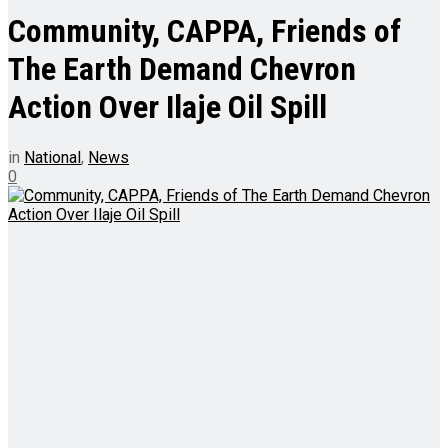
Community, CAPPA, Friends of
The Earth Demand Chevron
Action Over Ilaje Oil Spill
in
National
,
News
0