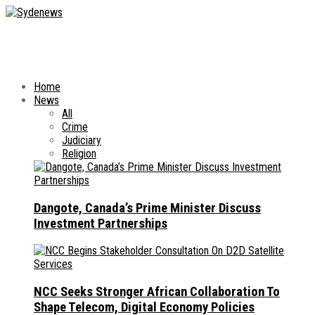
Home
News
All
Crime
Judiciary
Religion
Dangote, Canada’s Prime Minister Discuss
Investment Partnerships
NCC Seeks Stronger African Collaboration To
Shape Telecom, Digital Economy Policies