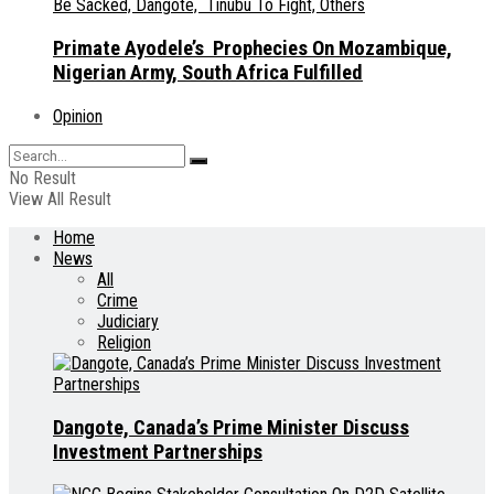
Primate Ayodele’s Prophecies On Mozambique,
Nigerian Army, South Africa Fulfilled
Opinion
No Result
View All Result
Home
News
All
Crime
Judiciary
Religion
Dangote, Canada’s Prime Minister Discuss
Investment Partnerships