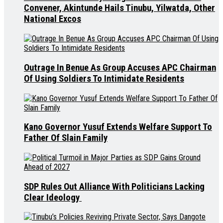
Convener, Akintunde Hails Tinubu, Yilwatda, Other
National Excos
Outrage In Benue As Group Accuses APC Chairman
Of Using Soldiers To Intimidate Residents
Kano Governor Yusuf Extends Welfare Support To
Father Of Slain Family
SDP Rules Out Alliance With Politicians Lacking
Clear Ideology