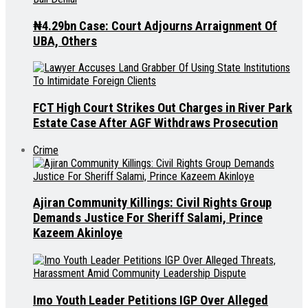
₦4.29bn Case: Court Adjourns Arraignment Of
UBA, Others
FCT High Court Strikes Out Charges in River Park
Estate Case After AGF Withdraws Prosecution
Crime
Ajiran Community Killings: Civil Rights Group
Demands Justice For Sheriff Salami, Prince
Kazeem Akinloye
Imo Youth Leader Petitions IGP Over Alleged