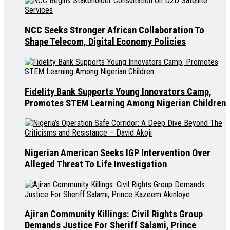
NCC Seeks Stronger African Collaboration To
Shape Telecom, Digital Economy Policies
Fidelity Bank Supports Young Innovators Camp,
Promotes STEM Learning Among Nigerian Children
Nigerian American Seeks IGP Intervention Over
Alleged Threat To Life Investigation
Ajiran Community Killings: Civil Rights Group
Demands Justice For Sheriff Salami, Prince