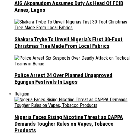
AIG Akpanudom Assumes Duty As Head Of FCID
Annex, Lagos
Shakara Trybe To Unveil Nigeria’s First 30-Foot
Christmas Tree Made From Local Fabrics
Police Arrest 24 Over Planned Unapproved
Egungun Festivals In Lagos
Religion
Nigeria Faces Rising Nicotine Threat as CAPPA
Demands Tougher Rules on Vapes, Tobacco
Products