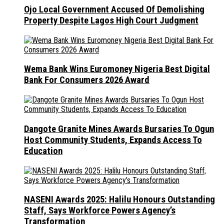
Ojo Local Government Accused Of Demolishing
Property Despite Lagos High Court Judgment
Wema Bank Wins Euromoney Nigeria Best Digital
Bank For Consumers 2026 Award
Dangote Granite Mines Awards Bursaries To Ogun
Host Community Students, Expands Access To
Education
NASENI Awards 2025: Halilu Honours Outstanding
Staff, Says Workforce Powers Agency’s
Transformation