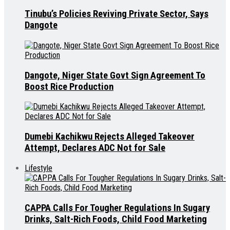
Tinubu’s Policies Reviving Private Sector, Says
Dangote
Dangote, Niger State Govt Sign Agreement To
Boost Rice Production
Dumebi Kachikwu Rejects Alleged Takeover
Attempt, Declares ADC Not for Sale
Lifestyle
CAPPA Calls For Tougher Regulations In Sugary
Drinks, Salt-Rich Foods, Child Food Marketing