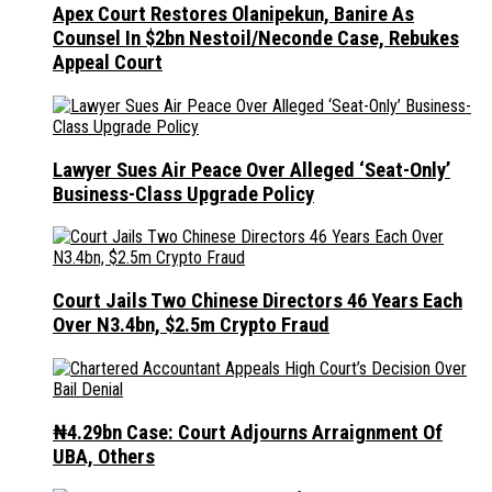
Apex Court Restores Olanipekun, Banire As
Counsel In $2bn Nestoil/Neconde Case, Rebukes
Appeal Court
Lawyer Sues Air Peace Over Alleged ‘Seat-Only’
Business-Class Upgrade Policy
Court Jails Two Chinese Directors 46 Years Each
Over N3.4bn, $2.5m Crypto Fraud
₦4.29bn Case: Court Adjourns Arraignment Of
UBA, Others