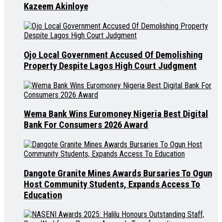
Kazeem Akinloye
Ojo Local Government Accused Of Demolishing
Property Despite Lagos High Court Judgment
Wema Bank Wins Euromoney Nigeria Best Digital
Bank For Consumers 2026 Award
Dangote Granite Mines Awards Bursaries To Ogun
Host Community Students, Expands Access To
Education