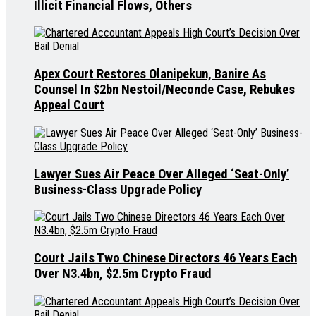
Illicit Financial Flows, Others
Apex Court Restores Olanipekun, Banire As
Counsel In $2bn Nestoil/Neconde Case, Rebukes
Appeal Court
Lawyer Sues Air Peace Over Alleged ‘Seat-Only’
Business-Class Upgrade Policy
Court Jails Two Chinese Directors 46 Years Each
Over N3.4bn, $2.5m Crypto Fraud