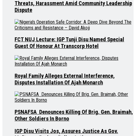
Threats, Harassment Amid Community Leadership
Dispute
FCT NUJ Lecture: IGP Tunji Disu Named Special
Guest Of Honour At Transcorp Hotel
Royal Family Alleges External Interference,
Disputes Installation Of Ajah Monarch
PSNAFSA Denounces Killing Of Brig. Gen. Braimah,
Other Soldiers In Borno
IGP Disu Visits Jos, Assures Justice As Gov.