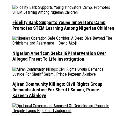
Fidelity Bank Supports Young Innovators Camp,
Promotes STEM Learning Among Nigerian Children
Nigerian American Seeks IGP Intervention Over
Alleged Threat To Life Investigation
Ajiran Community Killings: Civil Rights Group
Demands Justice For Sheriff Salami, Prince
Kazeem Akinloye