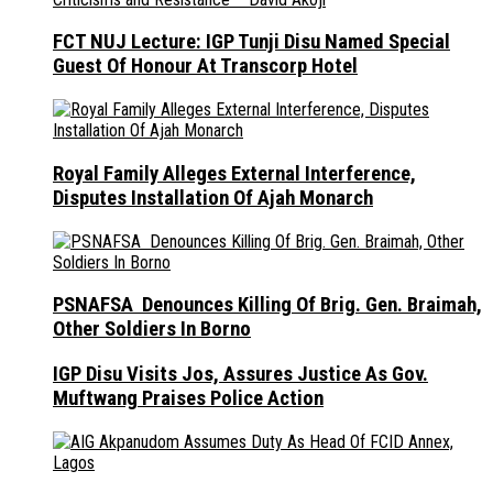
FCT NUJ Lecture: IGP Tunji Disu Named Special
Guest Of Honour At Transcorp Hotel
Royal Family Alleges External Interference,
Disputes Installation Of Ajah Monarch
PSNAFSA Denounces Killing Of Brig. Gen. Braimah,
Other Soldiers In Borno
IGP Disu Visits Jos, Assures Justice As Gov.
Muftwang Praises Police Action