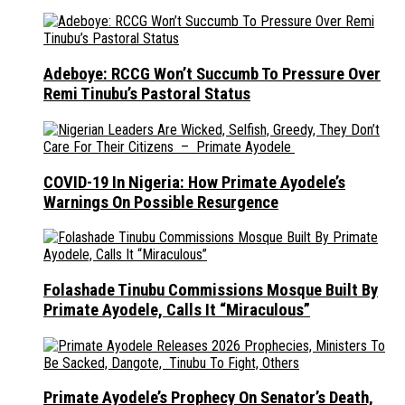
Adeboye: RCCG Won’t Succumb To Pressure Over
Remi Tinubu’s Pastoral Status
COVID-19 In Nigeria: How Primate Ayodele’s
Warnings On Possible Resurgence
Folashade Tinubu Commissions Mosque Built By
Primate Ayodele, Calls It “Miraculous”
Primate Ayodele’s Prophecy On Senator’s Death,