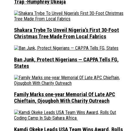
Trap -Humphrey Ukeaja
Shakara Trybe To Unveil Nigeria’s First 30-Foot
Christmas Tree Made From Local Fabrics
Ban Junk, Protect Nigerians — CAPPA Tells FG,
States
Family Marks one-year Memorial Of Late APC
Chieftain, Ojougboh With Charity Outreach
Kamdi Okeke Leads USA Team Wins Award, Rolls