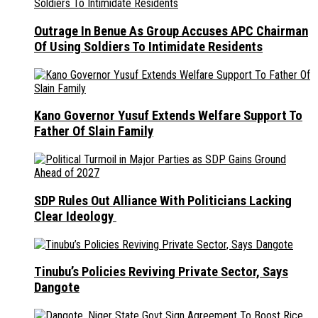
Outrage In Benue As Group Accuses APC Chairman
Of Using Soldiers To Intimidate Residents
Kano Governor Yusuf Extends Welfare Support To
Father Of Slain Family
SDP Rules Out Alliance With Politicians Lacking
Clear Ideology
Tinubu’s Policies Reviving Private Sector, Says
Dangote