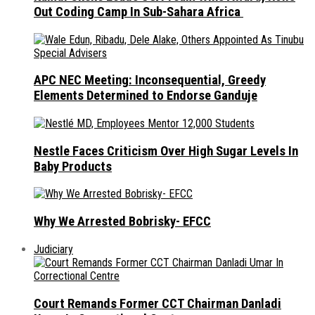
Out Coding Camp In Sub-Sahara Africa
APC NEC Meeting: Inconsequential, Greedy
Elements Determined to Endorse Ganduje
Nestle Faces Criticism Over High Sugar Levels In
Baby Products
Why We Arrested Bobrisky- EFCC
Judiciary
Court Remands Former CCT Chairman Danladi