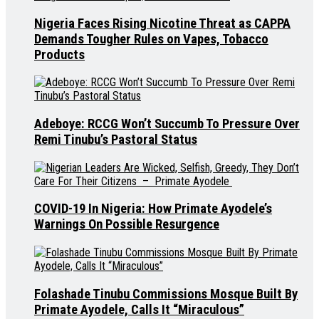
Nigeria Faces Rising Nicotine Threat as CAPPA
Demands Tougher Rules on Vapes, Tobacco
Products
Adeboye: RCCG Won’t Succumb To Pressure Over
Remi Tinubu’s Pastoral Status
COVID-19 In Nigeria: How Primate Ayodele’s
Warnings On Possible Resurgence
Folashade Tinubu Commissions Mosque Built By
Primate Ayodele, Calls It “Miraculous”