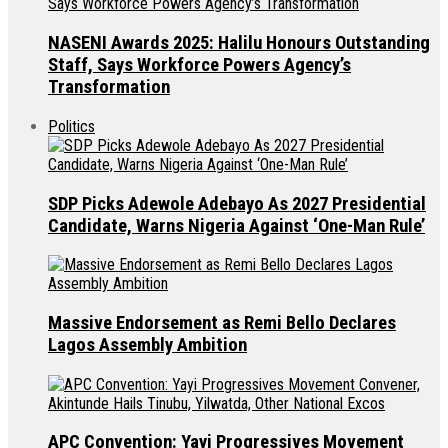
NASENI Awards 2025: Halilu Honours Outstanding
Staff, Says Workforce Powers Agency’s
Transformation
Politics
SDP Picks Adewole Adebayo As 2027 Presidential
Candidate, Warns Nigeria Against ‘One-Man Rule’
Massive Endorsement as Remi Bello Declares
Lagos Assembly Ambition
APC Convention: Yayi Progressives Movement