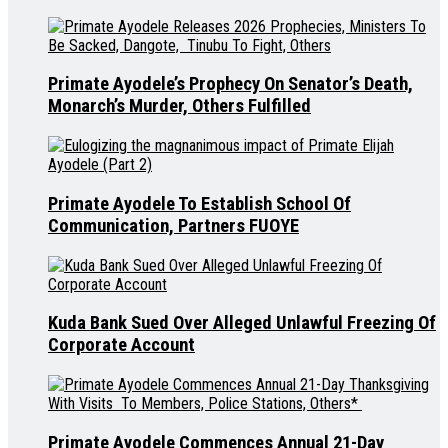
Primate Ayodele’s Prophecy On Senator’s Death,
Monarch’s Murder, Others Fulfilled
Primate Ayodele To Establish School Of
Communication, Partners FUOYE
Kuda Bank Sued Over Alleged Unlawful Freezing Of
Corporate Account
Primate Ayodele Commences Annual 21-Day