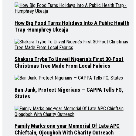
How Big Food Turns Holidays Into A Public Health
Trap -Humphrey Ukeaja
Shakara Trybe To Unveil Nigeria’s First 30-Foot
Christmas Tree Made From Local Fabrics
Ban Junk, Protect Nigerians — CAPPA Tells FG,
States
Family Marks one-year Memorial Of Late APC
Chieftain, Ojougboh With Charity Outreach