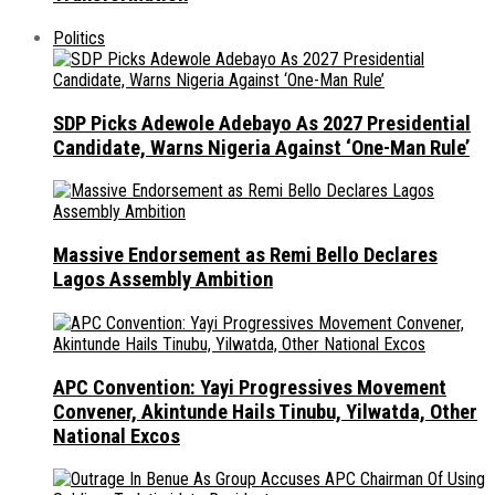
Politics
SDP Picks Adewole Adebayo As 2027 Presidential
Candidate, Warns Nigeria Against ‘One-Man Rule’
Massive Endorsement as Remi Bello Declares
Lagos Assembly Ambition
APC Convention: Yayi Progressives Movement
Convener, Akintunde Hails Tinubu, Yilwatda, Other
National Excos