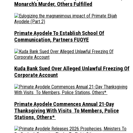
Monarch’s Murder, Others Fulfilled
Primate Ayodele To Establish School Of
Communication, Partners FUOYE
Kuda Bank Sued Over Alleged Unlawful Freezing Of
Corporate Account
Primate Ayodele Commences Annual 21-Day
Thanksgiving With Visits To Members, Police
Stations, Others*