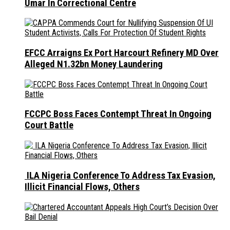
Umar In Correctional Centre
EFCC Arraigns Ex Port Harcourt Refinery MD Over
Alleged N1.32bn Money Laundering
FCCPC Boss Faces Contempt Threat In Ongoing
Court Battle
ILA Nigeria Conference To Address Tax Evasion,
Illicit Financial Flows, Others