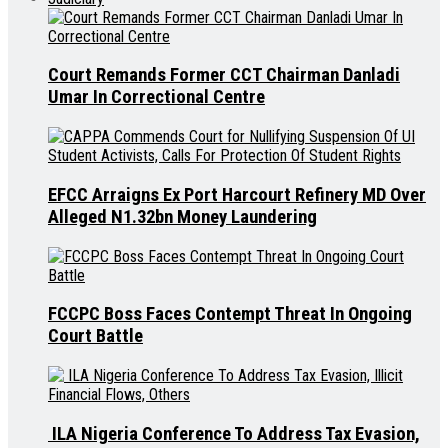
Court Remands Former CCT Chairman Danladi
Umar In Correctional Centre
EFCC Arraigns Ex Port Harcourt Refinery MD Over
Alleged N1.32bn Money Laundering
FCCPC Boss Faces Contempt Threat In Ongoing
Court Battle
ILA Nigeria Conference To Address Tax Evasion,