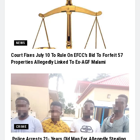
NEWS
Court Fixes July 10 To Rule On EFCC’s Bid To Forfeit 57
Properties Allegedly Linked To Ex-AGF Malami
CRIME
Police Arrests 21- Years Old Man For Allegedly Stealing