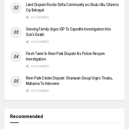
Land Dispute Rocks Delta Community as Ubulu-Uku Citizens
Cry Betrayal
611 SHARES
Grieving Family Urges IGP To Expedite Investigation Into
Son’s Death
519 SHARES
Fresh Twist In River Park Dispute As Police Reopen
Investigation
513 SHARES
River Park Estate Dispute: Ghanaian Group Urges Tinubu,
Mahama To Intervene
512 SHARES
Recommended