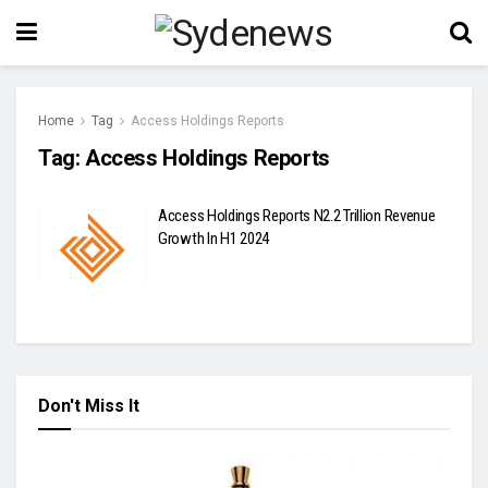
Home
Tag
Access Holdings Reports
Tag:
Access Holdings Reports
Access Holdings Reports N2.2 Trillion Revenue
Growth In H1 2024
Don't Miss It