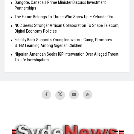
Dangote, Canada’s Prime Minister Discuss Investment
Partnerships
The Future Belongs To Those Who Show Up – Yetunde Oni
NCC Seeks Stronger African Collaboration To Shape Telecom,
Digital Economy Policies
Fidelity Bank Supports Young Innovators Camp, Promotes
STEM Learning Among Nigerian Children
Nigerian American Seeks IGP Intervention Over Alleged Threat
To Life Investigation