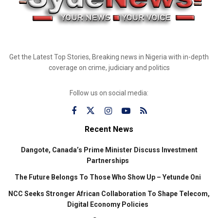
Get the Latest Top Stories, Breaking news in Nigeria with in-depth
coverage on crime, judiciary and politics
Follow us on social media:
Recent News
Dangote, Canada’s Prime Minister Discuss Investment
Partnerships
The Future Belongs To Those Who Show Up – Yetunde Oni
NCC Seeks Stronger African Collaboration To Shape Telecom,
Digital Economy Policies