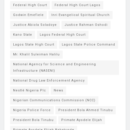
Federal High Court
Federal High Court Lagos
Godwin Emefiele
Inri Evangelical Spiritual Church
Justice Abiola Soladoye
Justice Rahman Oshodi
Kano State
Lagos Federal High Court
Lagos State High Court
Lagos State Police Command
Mr. Khalil Suleiman Halilu
National Agency for Science and Engineering
Infrastructure (NASENI)
National Drug Law Enforcement Agency
Nestlé Nigeria Plc
News
Nigerian Communications Commission (NCC)
Nigeria Police Force
President Bola Ahmed Tinubu
President Bola Tinubu
Primate Ayodele Elijah
Primate Ayodele Elijah Babatunde