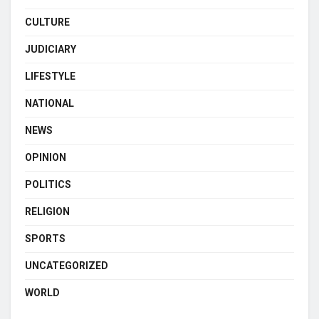
CULTURE
JUDICIARY
LIFESTYLE
NATIONAL
NEWS
OPINION
POLITICS
RELIGION
SPORTS
UNCATEGORIZED
WORLD