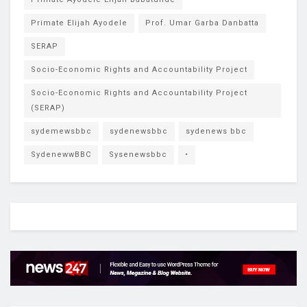
Primate Elijah Ayodele
Prof. Umar Garba Danbatta
SERAP
Socio-Economic Rights and Accountability Project
Socio-Economic Rights and Accountability Project
(SERAP)
sydemewsbbc
sydenewsbbc
sydenews bbc
SydenewwBBC
Sysenewsbbc
•