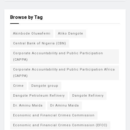
Browse by Tag
Akinbode Oluwafemi
Aliko Dangote
Central Bank of Nigeria (CBN)
Corporate Accountability and Public Participation
(CAPPA)
Corporate Accountability and Public Participation Africa
(CAPPA)
Crime
Dangote group
Dangote Petroleum Refinery
Dangote Refinery
Dr. Aminu Maida
Dr Aminu Maida
Economic and Financial Crimes Commission
Economic and Financial Crimes Commission (EFCC)