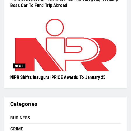
Boss Car To Fund Trip Abroad
NEWS
NIPR Shifts Inaugural PRICE Awards To January 25
Categories
BUSINESS
CRIME