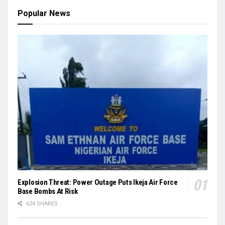
Popular News
Explosion Threat: Power Outage Puts Ikeja Air Force
Base Bombs At Risk
624 SHARES