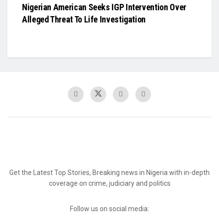
Nigerian American Seeks IGP Intervention Over
Alleged Threat To Life Investigation
Get the Latest Top Stories, Breaking news in Nigeria with in-depth
coverage on crime, judiciary and politics
Follow us on social media: