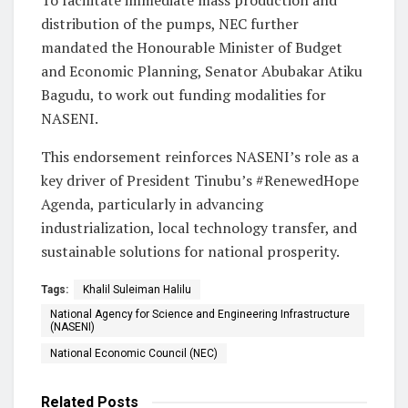
distribution of the pumps, NEC further
mandated the Honourable Minister of Budget
and Economic Planning, Senator Abubakar Atiku
Bagudu, to work out funding modalities for
NASENI.
This endorsement reinforces NASENI’s role as a
key driver of President Tinubu’s #RenewedHope
Agenda, particularly in advancing
industrialization, local technology transfer, and
sustainable solutions for national prosperity.
Tags:
Khalil Suleiman Halilu
National Agency for Science and Engineering Infrastructure
(NASENI)
National Economic Council (NEC)
Related
Posts