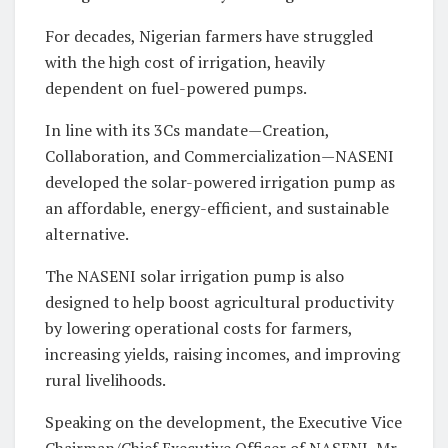
For decades, Nigerian farmers have struggled
with the high cost of irrigation, heavily
dependent on fuel-powered pumps.
In line with its 3Cs mandate—Creation,
Collaboration, and Commercialization—NASENI
developed the solar-powered irrigation pump as
an affordable, energy-efficient, and sustainable
alternative.
The NASENI solar irrigation pump is also
designed to help boost agricultural productivity
by lowering operational costs for farmers,
increasing yields, raising incomes, and improving
rural livelihoods.
Speaking on the development, the Executive Vice
Chairman/Chief Executive Officer of NASENI, Mr.