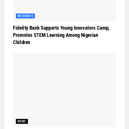
BUSINESS
Fidelity Bank Supports Young Innovators Camp,
Promotes STEM Learning Among Nigerian
Children
NEWS