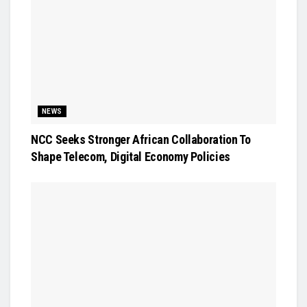
NEWS
NCC Seeks Stronger African Collaboration To
Shape Telecom, Digital Economy Policies