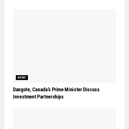
NEWS
Dangote, Canada’s Prime Minister Discuss
Investment Partnerships