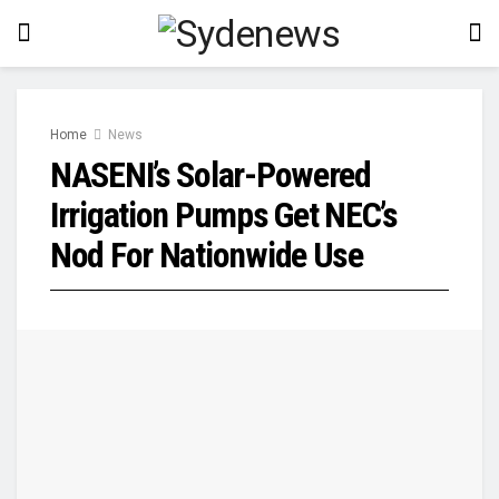
Home
News
NASENI’s Solar-Powered
Irrigation Pumps Get NEC’s
Nod For Nationwide Use