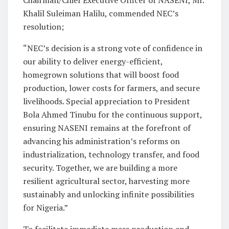
Khalil Suleiman Halilu, commended NEC’s
resolution;
“NEC’s decision is a strong vote of confidence in
our ability to deliver energy-efficient,
homegrown solutions that will boost food
production, lower costs for farmers, and secure
livelihoods. Special appreciation to President
Bola Ahmed Tinubu for the continuous support,
ensuring NASENI remains at the forefront of
advancing his administration’s reforms on
industrialization, technology transfer, and food
security. Together, we are building a more
resilient agricultural sector, harvesting more
sustainably and unlocking infinite possibilities
for Nigeria.”
To facilitate immediate mass production and