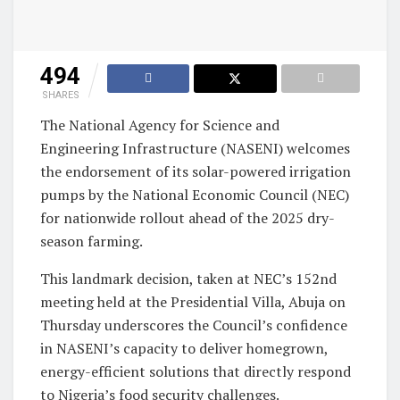
494
SHARES
The National Agency for Science and
Engineering Infrastructure (NASENI) welcomes
the endorsement of its solar-powered irrigation
pumps by the National Economic Council (NEC)
for nationwide rollout ahead of the 2025 dry-
season farming.
This landmark decision, taken at NEC’s 152nd
meeting held at the Presidential Villa, Abuja on
Thursday underscores the Council’s confidence
in NASENI’s capacity to deliver homegrown,
energy-efficient solutions that directly respond
to Nigeria’s food security challenges.